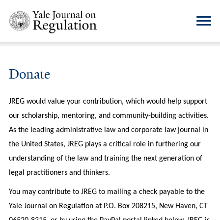
Donate
JREG would value your contribution, which would help support
our scholarship, mentoring, and community-building activities.
As the leading administrative law and corporate law journal in
the United States, JREG plays a critical role in furthering our
understanding of the law and training the next generation of
legal practitioners and thinkers.
You may contribute to JREG to mailing a check payable to the
Yale Journal on Regulation at P.O. Box 208215, New Haven, CT