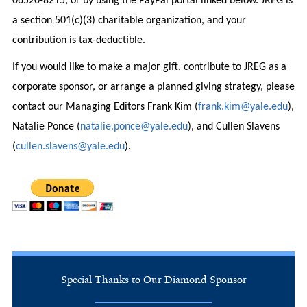
06520-8215, or by using the PayPal portal linked below. JREG is
a section 501(c)(3) charitable organization, and your
contribution is tax-deductible.
If you would like to make a major gift, contribute to JREG as a
corporate sponsor, or arrange a planned giving strategy, please
contact our Managing Editors Frank Kim (
frank.kim@yale.edu
),
Natalie Ponce (
natalie.ponce@yale.edu
), and Cullen Slavens
(
cullen.slavens@yale.edu
).
Special Thanks to Our Diamond Sponsor