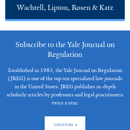
Wachtell, Lipton, Rosen & Katz
Subscribe to the Yale Journal on
Regulation
Established in 1983, the Yale Journal on Regulation
(JREG) is one of the top ten specialized law journals
in the United States. JREG publishes in-depth
scholarly articles by professors and legal practitioners
twice a year.
SUBSCRIBE