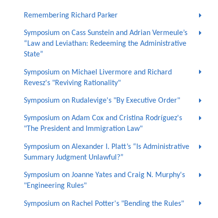
Remembering Richard Parker
Symposium on Cass Sunstein and Adrian Vermeule’s
“Law and Leviathan: Redeeming the Administrative
State”
Symposium on Michael Livermore and Richard
Revesz's "Reviving Rationality"
Symposium on Rudalevige's "By Executive Order"
Symposium on Adam Cox and Cristina Rodríguez's
"The President and Immigration Law"
Symposium on Alexander I. Platt’s “Is Administrative
Summary Judgment Unlawful?”
Symposium on Joanne Yates and Craig N. Murphy's
"Engineering Rules"
Symposium on Rachel Potter's "Bending the Rules"