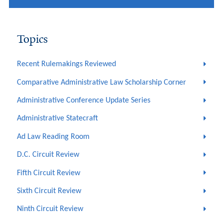
Topics
Recent Rulemakings Reviewed
Comparative Administrative Law Scholarship Corner
Administrative Conference Update Series
Administrative Statecraft
Ad Law Reading Room
D.C. Circuit Review
Fifth Circuit Review
Sixth Circuit Review
Ninth Circuit Review