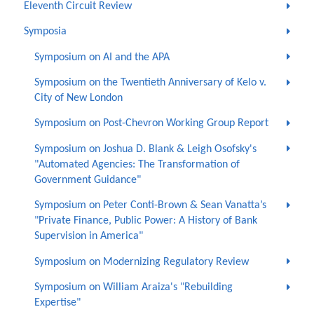
Eleventh Circuit Review
Symposia
Symposium on AI and the APA
Symposium on the Twentieth Anniversary of Kelo v.
City of New London
Symposium on Post-Chevron Working Group Report
Symposium on Joshua D. Blank & Leigh Osofsky's
"Automated Agencies: The Transformation of
Government Guidance"
Symposium on Peter Conti-Brown & Sean Vanatta’s
"Private Finance, Public Power: A History of Bank
Supervision in America"
Symposium on Modernizing Regulatory Review
Symposium on William Araiza's "Rebuilding
Expertise"