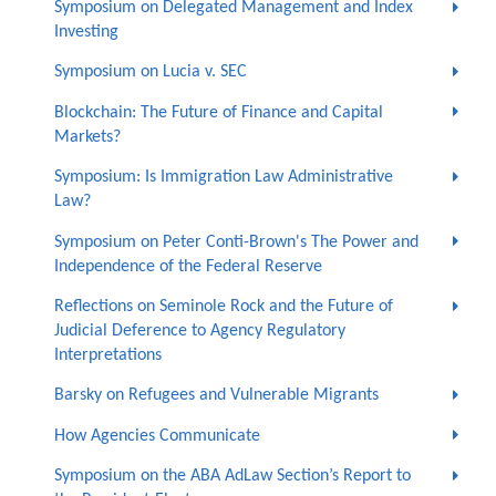
Symposium on Delegated Management and Index
Investing
Symposium on Lucia v. SEC
Blockchain: The Future of Finance and Capital
Markets?
Symposium: Is Immigration Law Administrative
Law?
Symposium on Peter Conti-Brown's The Power and
Independence of the Federal Reserve
Reflections on Seminole Rock and the Future of
Judicial Deference to Agency Regulatory
Interpretations
Barsky on Refugees and Vulnerable Migrants
How Agencies Communicate
Symposium on the ABA AdLaw Section’s Report to