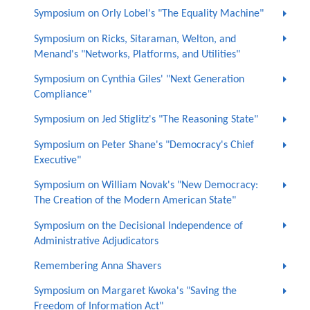
Symposium on Orly Lobel's "The Equality Machine"
Symposium on Ricks, Sitaraman, Welton, and
Menand's "Networks, Platforms, and Utilities"
Symposium on Cynthia Giles' "Next Generation
Compliance"
Symposium on Jed Stiglitz's "The Reasoning State"
Symposium on Peter Shane's "Democracy's Chief
Executive"
Symposium on William Novak's "New Democracy:
The Creation of the Modern American State"
Symposium on the Decisional Independence of
Administrative Adjudicators
Remembering Anna Shavers
Symposium on Margaret Kwoka's "Saving the
Freedom of Information Act"