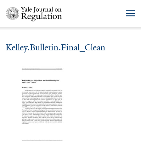
Kelley.Bulletin.Final_Clean