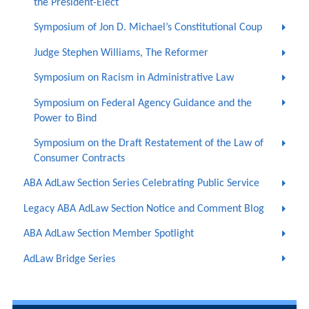
the President-Elect
Symposium of Jon D. Michael’s Constitutional Coup
Judge Stephen Williams, The Reformer
Symposium on Racism in Administrative Law
Symposium on Federal Agency Guidance and the
Power to Bind
Symposium on the Draft Restatement of the Law of
Consumer Contracts
ABA AdLaw Section Series Celebrating Public Service
Legacy ABA AdLaw Section Notice and Comment Blog
ABA AdLaw Section Member Spotlight
AdLaw Bridge Series