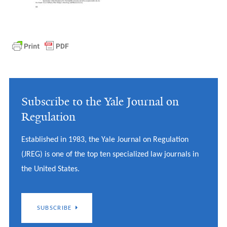
Subscribe to the Yale Journal on
Regulation
Established in 1983, the Yale Journal on Regulation
(JREG) is one of the top ten specialized law journals in
the United States.
SUBSCRIBE