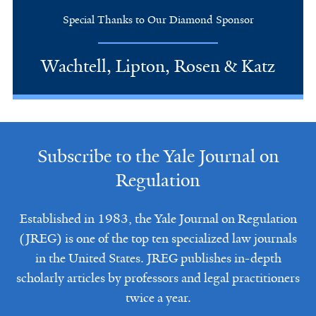
Special Thanks to Our Diamond Sponsor
Wachtell, Lipton, Rosen & Katz
Subscribe to the Yale Journal on
Regulation
Established in 1983, the Yale Journal on Regulation
(JREG) is one of the top ten specialized law journals
in the United States. JREG publishes in-depth
scholarly articles by professors and legal practitioners
twice a year.