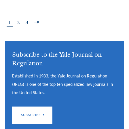
1
2
3
Subscribe to the Yale Journal on
Regulation
Established in 1983, the Yale Journal on Regulation
(JREG) is one of the top ten specialized law journals in
the United States.
SUBSCRIBE