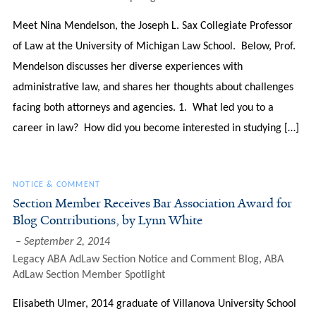
Meet Nina Mendelson, the Joseph L. Sax Collegiate Professor
of Law at the University of Michigan Law School. Below, Prof.
Mendelson discusses her diverse experiences with
administrative law, and shares her thoughts about challenges
facing both attorneys and agencies. 1. What led you to a
career in law? How did you become interested in studying […]
NOTICE & COMMENT
Section Member Receives Bar Association Award for
Blog Contributions, by Lynn White
September 2, 2014
Legacy ABA AdLaw Section Notice and Comment Blog
,
ABA
AdLaw Section Member Spotlight
Elisabeth Ulmer, 2014 graduate of Villanova University School