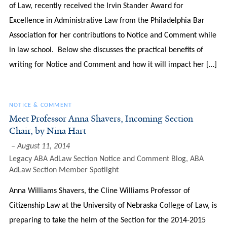
of Law, recently received the Irvin Stander Award for
Excellence in Administrative Law from the Philadelphia Bar
Association for her contributions to Notice and Comment while
in law school. Below she discusses the practical benefits of
writing for Notice and Comment and how it will impact her […]
NOTICE & COMMENT
Meet Professor Anna Shavers, Incoming Section
Chair, by Nina Hart
August 11, 2014
Legacy ABA AdLaw Section Notice and Comment Blog
,
ABA
AdLaw Section Member Spotlight
Anna Williams Shavers, the Cline Williams Professor of
Citizenship Law at the University of Nebraska College of Law, is
preparing to take the helm of the Section for the 2014-2015