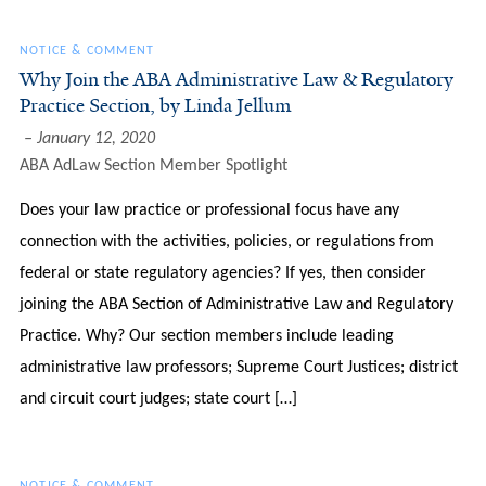
NOTICE & COMMENT
Why Join the ABA Administrative Law & Regulatory
Practice Section, by Linda Jellum
January 12, 2020
ABA AdLaw Section Member Spotlight
Does your law practice or professional focus have any
connection with the activities, policies, or regulations from
federal or state regulatory agencies? If yes, then consider
joining the ABA Section of Administrative Law and Regulatory
Practice. Why? Our section members include leading
administrative law professors; Supreme Court Justices; district
and circuit court judges; state court […]