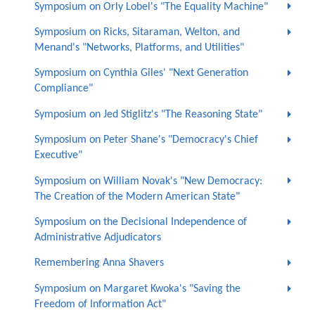
Symposium on Orly Lobel's "The Equality Machine"
Symposium on Ricks, Sitaraman, Welton, and
Menand's "Networks, Platforms, and Utilities"
Symposium on Cynthia Giles' "Next Generation
Compliance"
Symposium on Jed Stiglitz's "The Reasoning State"
Symposium on Peter Shane's "Democracy's Chief
Executive"
Symposium on William Novak's "New Democracy:
The Creation of the Modern American State"
Symposium on the Decisional Independence of
Administrative Adjudicators
Remembering Anna Shavers
Symposium on Margaret Kwoka's "Saving the
Freedom of Information Act"