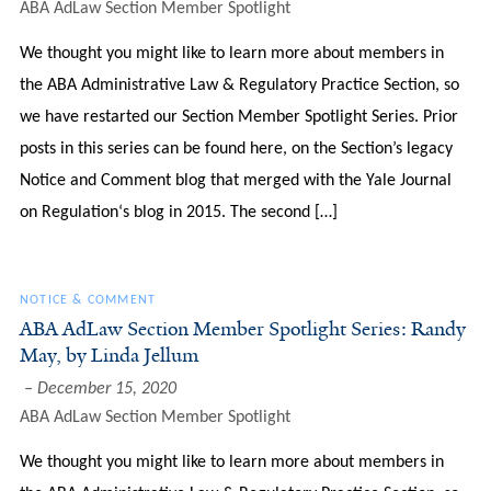
ABA AdLaw Section Member Spotlight
We thought you might like to learn more about members in
the ABA Administrative Law & Regulatory Practice Section, so
we have restarted our Section Member Spotlight Series. Prior
posts in this series can be found here, on the Section’s legacy
Notice and Comment blog that merged with the Yale Journal
on Regulation‘s blog in 2015. The second […]
NOTICE & COMMENT
ABA AdLaw Section Member Spotlight Series: Randy
May, by Linda Jellum
December 15, 2020
ABA AdLaw Section Member Spotlight
We thought you might like to learn more about members in