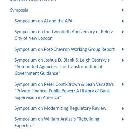
Symposia
Symposium on AI and the APA
Symposium on the Twentieth Anniversary of Kelo v.
City of New London
Symposium on Post-Chevron Working Group Report
Symposium on Joshua D. Blank & Leigh Osofsky's
"Automated Agencies: The Transformation of
Government Guidance"
Symposium on Peter Conti-Brown & Sean Vanatta’s
"Private Finance, Public Power: A History of Bank
Supervision in America"
Symposium on Modernizing Regulatory Review
Symposium on William Araiza's "Rebuilding
Expertise"