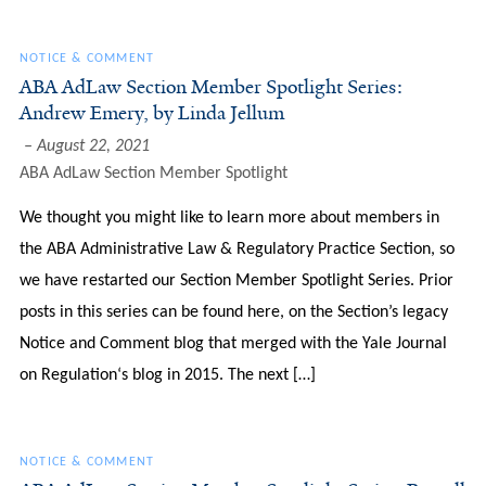
NOTICE & COMMENT
ABA AdLaw Section Member Spotlight Series:
Andrew Emery, by Linda Jellum
August 22, 2021
ABA AdLaw Section Member Spotlight
We thought you might like to learn more about members in
the ABA Administrative Law & Regulatory Practice Section, so
we have restarted our Section Member Spotlight Series. Prior
posts in this series can be found here, on the Section’s legacy
Notice and Comment blog that merged with the Yale Journal
on Regulation‘s blog in 2015. The next […]
NOTICE & COMMENT