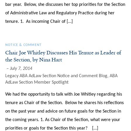
bar year. Below, she discusses her top priorities for the Section
of Administrative Law and Regulatory Practice during her
tenure. 1. As incoming Chair of […]
NOTICE & COMMENT
Chair Joe Whitley Discusses His Tenure as Leader of
the Section, by Nina Hart
July 7, 2014
Legacy ABA AdLaw Section Notice and Comment Blog
,
ABA
AdLaw Section Member Spotlight
We had the opportunity to talk with Joe Whitley regarding his
tenure as Chair of the Section. Below he shares his reflections
on the past year and advice on future goals for the Section in
the coming years. 1. As Chair of the Section, what were your
priorities or goals for the Section this year? […]