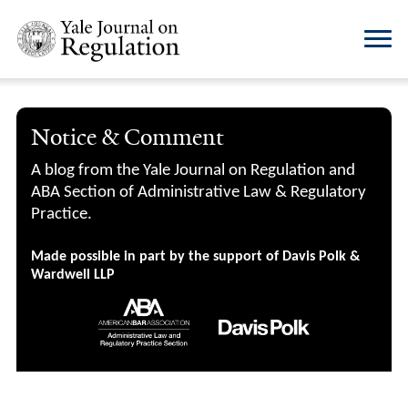
Notice & Comment
A blog from the Yale Journal on Regulation and
ABA Section of Administrative Law & Regulatory
Practice.
Made possible in part by the support of Davis Polk &
Wardwell LLP