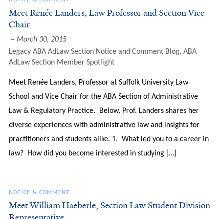
NOTICE & COMMENT
Meet Renée Landers, Law Professor and Section Vice
Chair
March 30, 2015
Legacy ABA AdLaw Section Notice and Comment Blog
,
ABA
AdLaw Section Member Spotlight
Meet Renée Landers, Professor at Suffolk University Law
School and Vice Chair for the ABA Section of Administrative
Law & Regulatory Practice. Below, Prof. Landers shares her
diverse experiences with administrative law and insights for
practitioners and students alike. 1. What led you to a career in
law? How did you become interested in studying […]
NOTICE & COMMENT
Meet William Haeberle, Section Law Student Division
Representative