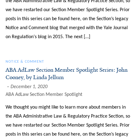
the ABA Administrative Law & Regulatory Practice Section, so
we have restarted our Section Member Spotlight Series. Prior
posts in this series can be found here, on the Section’s legacy
Notice and Comment blog that merged with the Yale Journal
on Regulation‘s blog in 2015. The next […]
NOTICE & COMMENT
ABA AdLaw Section Member Spotlight Series: John
Cooney, by Linda Jellum
December 1, 2020
ABA AdLaw Section Member Spotlight
We thought you might like to learn more about members in
the ABA Administrative Law & Regulatory Practice Section, so
we have restarted our Section Member Spotlight Series. Prior
posts in this series can be found here, on the Section’s legacy