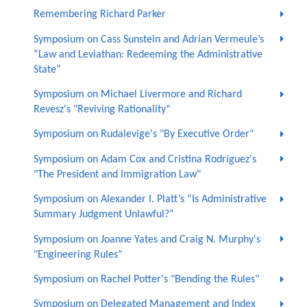
Remembering Richard Parker
Symposium on Cass Sunstein and Adrian Vermeule’s
“Law and Leviathan: Redeeming the Administrative
State”
Symposium on Michael Livermore and Richard
Revesz's "Reviving Rationality"
Symposium on Rudalevige's "By Executive Order"
Symposium on Adam Cox and Cristina Rodríguez's
"The President and Immigration Law"
Symposium on Alexander I. Platt’s “Is Administrative
Summary Judgment Unlawful?”
Symposium on Joanne Yates and Craig N. Murphy's
"Engineering Rules"
Symposium on Rachel Potter's "Bending the Rules"
Symposium on Delegated Management and Index