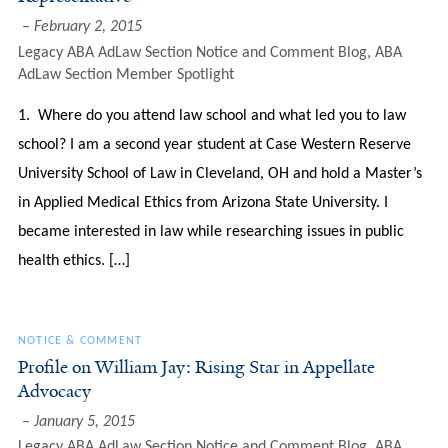
February 2, 2015
Legacy ABA AdLaw Section Notice and Comment Blog
,
ABA
AdLaw Section Member Spotlight
1. Where do you attend law school and what led you to law
school? I am a second year student at Case Western Reserve
University School of Law in Cleveland, OH and hold a Master’s
in Applied Medical Ethics from Arizona State University. I
became interested in law while researching issues in public
health ethics. […]
NOTICE & COMMENT
Profile on William Jay: Rising Star in Appellate
Advocacy
January 5, 2015
Legacy ABA AdLaw Section Notice and Comment Blog
,
ABA