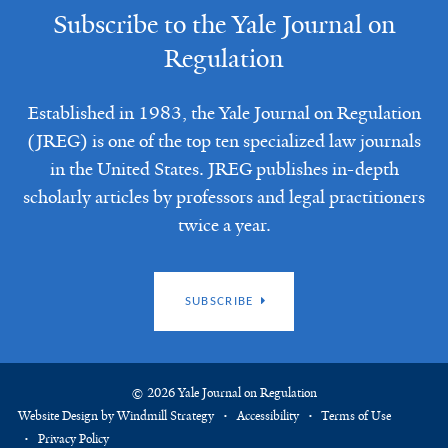
Subscribe to the Yale Journal on
Regulation
Established in 1983, the Yale Journal on Regulation
(JREG) is one of the top ten specialized law journals
in the United States. JREG publishes in-depth
scholarly articles by professors and legal practitioners
twice a year.
SUBSCRIBE
© 2026 Yale Journal on Regulation
Website Design by Windmill Strategy
Accessibility
Terms of Use
Privacy Policy