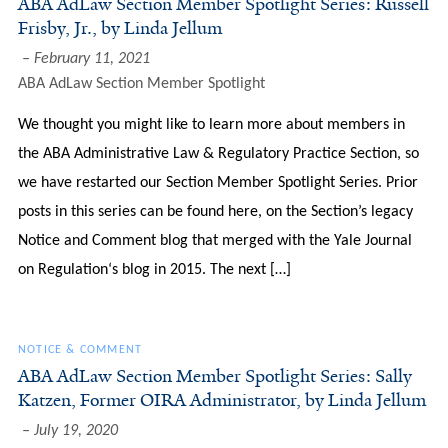
ABA AdLaw Section Member Spotlight Series: Russell
Frisby, Jr., by Linda Jellum
February 11, 2021
ABA AdLaw Section Member Spotlight
We thought you might like to learn more about members in
the ABA Administrative Law & Regulatory Practice Section, so
we have restarted our Section Member Spotlight Series. Prior
posts in this series can be found here, on the Section’s legacy
Notice and Comment blog that merged with the Yale Journal
on Regulation‘s blog in 2015. The next […]
NOTICE & COMMENT
ABA AdLaw Section Member Spotlight Series: Sally
Katzen, Former OIRA Administrator, by Linda Jellum
July 19, 2020