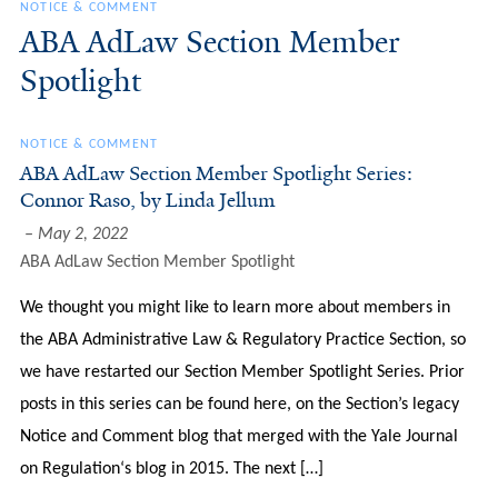
NOTICE & COMMENT
ABA AdLaw Section Member
Spotlight
NOTICE & COMMENT
ABA AdLaw Section Member Spotlight Series:
Connor Raso, by Linda Jellum
May 2, 2022
ABA AdLaw Section Member Spotlight
We thought you might like to learn more about members in
the ABA Administrative Law & Regulatory Practice Section, so
we have restarted our Section Member Spotlight Series. Prior
posts in this series can be found here, on the Section’s legacy
Notice and Comment blog that merged with the Yale Journal
on Regulation‘s blog in 2015. The next […]