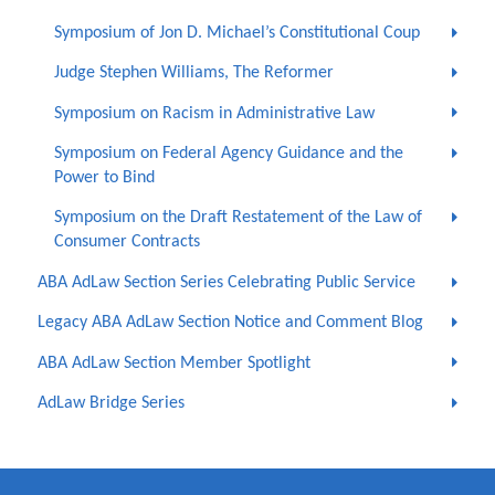
Symposium of Jon D. Michael’s Constitutional Coup
Judge Stephen Williams, The Reformer
Symposium on Racism in Administrative Law
Symposium on Federal Agency Guidance and the
Power to Bind
Symposium on the Draft Restatement of the Law of
Consumer Contracts
ABA AdLaw Section Series Celebrating Public Service
Legacy ABA AdLaw Section Notice and Comment Blog
ABA AdLaw Section Member Spotlight
AdLaw Bridge Series