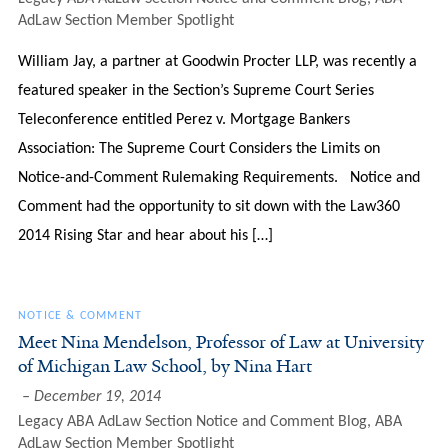
AdLaw Section Member Spotlight
William Jay, a partner at Goodwin Procter LLP, was recently a
featured speaker in the Section’s Supreme Court Series
Teleconference entitled Perez v. Mortgage Bankers
Association: The Supreme Court Considers the Limits on
Notice-and-Comment Rulemaking Requirements. Notice and
Comment had the opportunity to sit down with the Law360
2014 Rising Star and hear about his […]
NOTICE & COMMENT
Meet Nina Mendelson, Professor of Law at University
of Michigan Law School, by Nina Hart
December 19, 2014
Legacy ABA AdLaw Section Notice and Comment Blog
,
ABA
AdLaw Section Member Spotlight