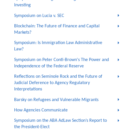
Investing
Symposium on Lucia v. SEC
Blockchain: The Future of Finance and Capital
Markets?
Symposium: Is Immigration Law Administrative
Law?
Symposium on Peter Conti-Brown's The Power and
Independence of the Federal Reserve
Reflections on Seminole Rock and the Future of
Judicial Deference to Agency Regulatory
Interpretations
Barsky on Refugees and Vulnerable Migrants
How Agencies Communicate
Symposium on the ABA AdLaw Section’s Report to
the President-Elect