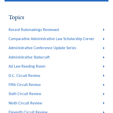
Topics
Recent Rulemakings Reviewed
Comparative Administrative Law Scholarship Corner
Administrative Conference Update Series
Administrative Statecraft
Ad Law Reading Room
D.C. Circuit Review
Fifth Circuit Review
Sixth Circuit Review
Ninth Circuit Review
Eleventh Circuit Review