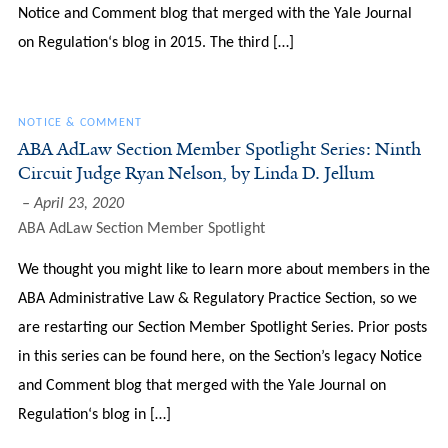
Notice and Comment blog that merged with the Yale Journal
on Regulation‘s blog in 2015. The third […]
NOTICE & COMMENT
ABA AdLaw Section Member Spotlight Series: Ninth
Circuit Judge Ryan Nelson, by Linda D. Jellum
April 23, 2020
ABA AdLaw Section Member Spotlight
We thought you might like to learn more about members in the
ABA Administrative Law & Regulatory Practice Section, so we
are restarting our Section Member Spotlight Series. Prior posts
in this series can be found here, on the Section’s legacy Notice
and Comment blog that merged with the Yale Journal on
Regulation‘s blog in […]