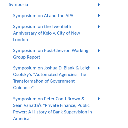
Symposia
Symposium on AI and the APA
Symposium on the Twentieth
Anniversary of Kelo v. City of New
London
Symposium on Post-Chevron Working
Group Report
Symposium on Joshua D. Blank & Leigh
Osofsky's "Automated Agencies: The
Transformation of Government
Guidance"
Symposium on Peter Conti-Brown &
Sean Vanatta’s "Private Finance, Public
Power: A History of Bank Supervision in
America"