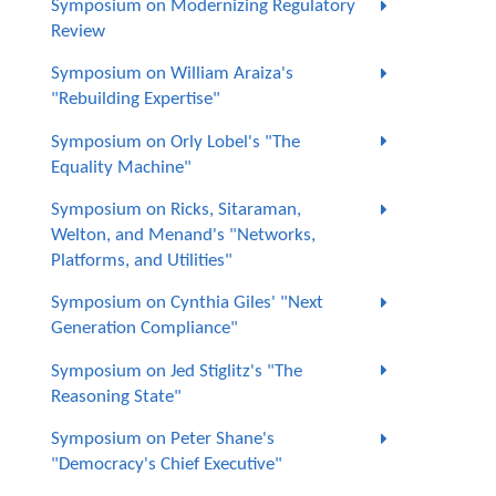
Symposium on Modernizing Regulatory
Review
Symposium on William Araiza's
"Rebuilding Expertise"
Symposium on Orly Lobel's "The
Equality Machine"
Symposium on Ricks, Sitaraman,
Welton, and Menand's "Networks,
Platforms, and Utilities"
Symposium on Cynthia Giles' "Next
Generation Compliance"
Symposium on Jed Stiglitz's "The
Reasoning State"
Symposium on Peter Shane's
"Democracy's Chief Executive"