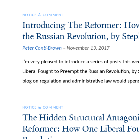
NOTICE & COMMENT
Introducing The Reformer: How
the Russian Revolution, by Ste
Peter Conti-Brown
November 13, 2017
I’m very pleased to introduce a series of posts this 
Liberal Fought to Preempt the Russian Revolution, by
blog on regulation and administrative law would spe
NOTICE & COMMENT
The Hidden Structural Antagoni
Reformer: How One Liberal Fou