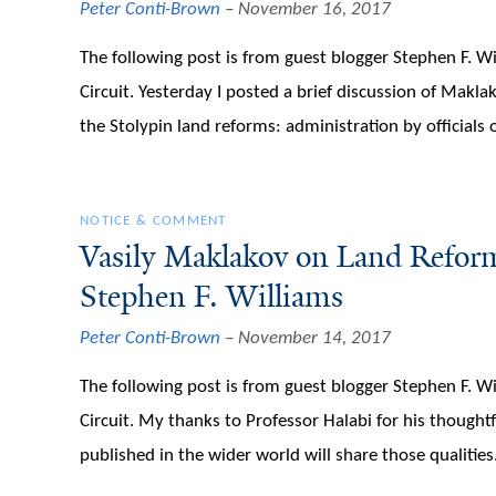
Peter Conti-Brown
November 16, 2017
The following post is from guest blogger Stephen F. Wi
Circuit. Yesterday I posted a brief discussion of Makla
the Stolypin land reforms: administration by officials 
NOTICE & COMMENT
Vasily Maklakov on Land Reform
Stephen F. Williams
Peter Conti-Brown
November 14, 2017
The following post is from guest blogger Stephen F. Wi
Circuit. My thanks to Professor Halabi for his thought
published in the wider world will share those qualities