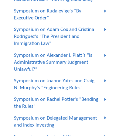
Symposium on Rudalevige's "By
Executive Order"
Symposium on Adam Cox and Cristina
Rodríguez's "The President and
Immigration Law"
Symposium on Alexander I. Platt’s “Is
Administrative Summary Judgment
Unlawful?”
Symposium on Joanne Yates and Craig
N. Murphy's "Engineering Rules"
Symposium on Rachel Potter's "Bending
the Rules"
Symposium on Delegated Management
and Index Investing