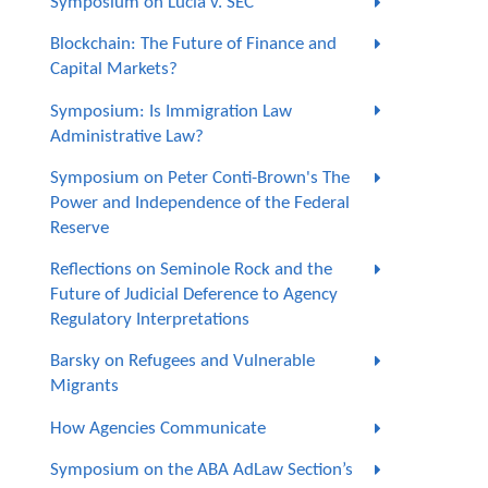
Symposium on Lucia v. SEC
Blockchain: The Future of Finance and
Capital Markets?
Symposium: Is Immigration Law
Administrative Law?
Symposium on Peter Conti-Brown's The
Power and Independence of the Federal
Reserve
Reflections on Seminole Rock and the
Future of Judicial Deference to Agency
Regulatory Interpretations
Barsky on Refugees and Vulnerable
Migrants
How Agencies Communicate
Symposium on the ABA AdLaw Section’s