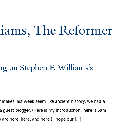
liams, The Reformer
ing on Stephen F. Williams’s
 makes last week seem like ancient history, we had a
a guest blogger. (Here is my introduction; here is Sam
 are here, here, and here.) I hope our […]