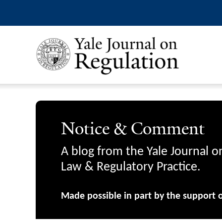
Notice & Comment
A blog from the Yale Journal o
Law & Regulatory Practice.
Made possible in part by the support 