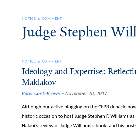
NOTICE & COMMENT
Judge Stephen Wil
NOTICE & COMMENT
Ideology and Expertise: Reflect
Maklakov
Peter Conti-Brown
November 28, 2017
Although our active blogging on the CFPB debacle now
historic occasion to host Judge Stephen F. Williams as 
Halabi’s review of Judge Williams’s book; and his posts