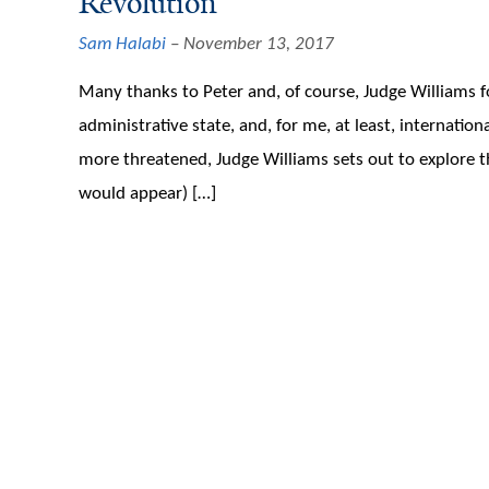
Revolution
Sam Halabi
November 13, 2017
Many thanks to Peter and, of course, Judge Williams fo
administrative state, and, for me, at least, internati
more threatened, Judge Williams sets out to explore the
would appear) […]