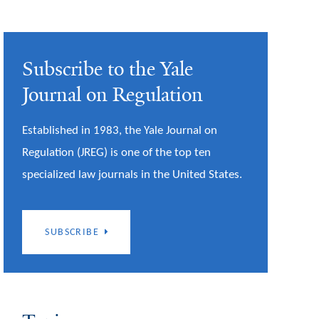
Subscribe to the Yale
Journal on Regulation
Established in 1983, the Yale Journal on
Regulation (JREG) is one of the top ten
specialized law journals in the United States.
SUBSCRIBE