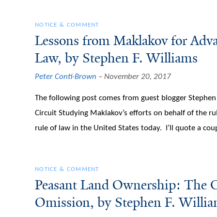
NOTICE & COMMENT
Lessons from Maklakov for Adva
Law, by Stephen F. Williams
Peter Conti-Brown
November 20, 2017
The following post comes from guest blogger Stephen F
Circuit Studying Maklakov’s efforts on behalf of the ru
rule of law in the United States today. I’ll quote a co
NOTICE & COMMENT
Peasant Land Ownership: The Co
Omission, by Stephen F. Willi