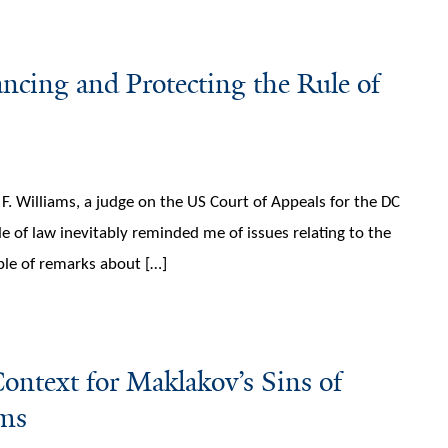
ncing and Protecting the Rule of
. Williams, a judge on the US Court of Appeals for the DC
le of law inevitably reminded me of issues relating to the
uple of remarks about […]
ntext for Maklakov’s Sins of
ams