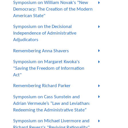
Symposium on William Novak's "New
Democracy: The Creation of the Modern
American State"
Symposium on the Decisional
Independence of Administrative
Adjudicators
Remembering Anna Shavers
Symposium on Margaret Kwoka's
"Saving the Freedom of Information
Act"
Remembering Richard Parker
Symposium on Cass Sunstein and
Adrian Vermeule’s “Law and Leviathan:
Redeeming the Administrative State”
Symposium on Michael Livermore and
Richard Revesz's "Reviving Rationality"