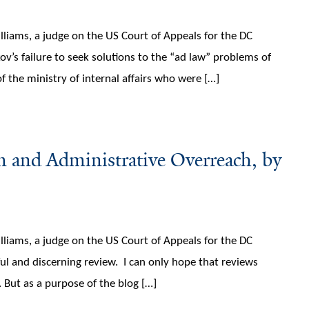
lliams, a judge on the US Court of Appeals for the DC
kov’s failure to seek solutions to the “ad law” problems of
of the ministry of internal affairs who were […]
 and Administrative Overreach, by
lliams, a judge on the US Court of Appeals for the DC
ful and discerning review. I can only hope that reviews
. But as a purpose of the blog […]