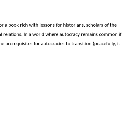
r a book rich with lessons for historians, scholars of the
onal relations. In a world where autocracy remains common if
 prerequisites for autocracies to transition (peacefully, it