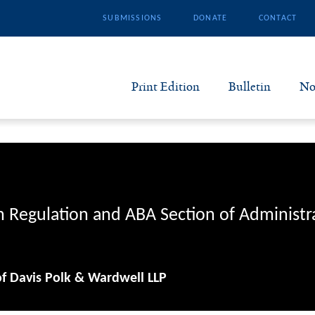
SUBMISSIONS
DONATE
CONTACT
Print Edition
Bulletin
No
N
B
S
n Regulation and ABA Section of Administr
A
of Davis Polk & Wardwell LLP