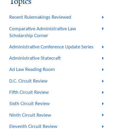
Topics
Recent Rulemakings Reviewed
Comparative Administrative Law
Scholarship Corner
Administrative Conference Update Series
Administrative Statecraft
Ad Law Reading Room
D.C. Circuit Review
Fifth Circuit Review
Sixth Circuit Review
Ninth Circuit Review
Eleventh Circuit Review