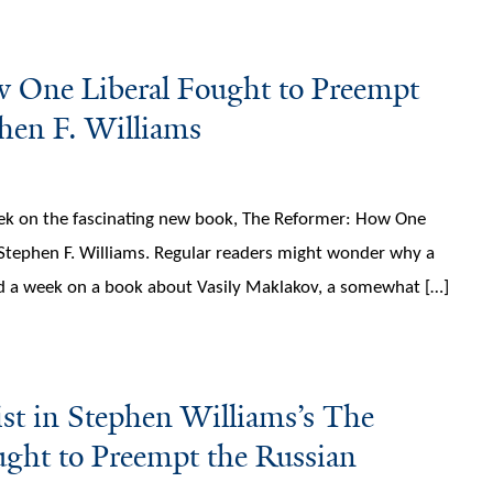
 One Liberal Fought to Preempt
phen F. Williams
week on the fascinating new book, The Reformer: How One
 Stephen F. Williams. Regular readers might wonder why a
nd a week on a book about Vasily Maklakov, a somewhat […]
st in Stephen Williams’s The
ght to Preempt the Russian