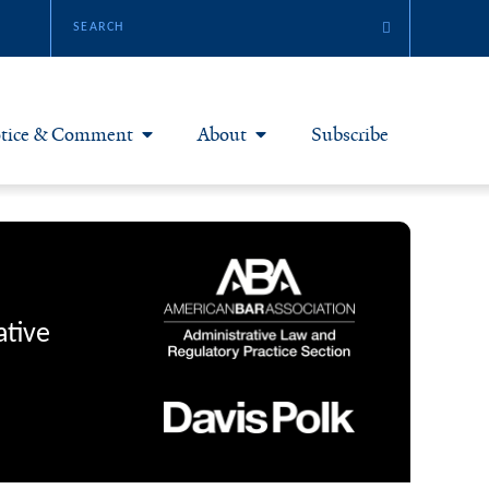
tice & Comment
About
Subscribe
otice & Comment Articles
About Yale JREG
loggers
Join Yale JREG
eries & Symposia
Masthead
ative
bout & Submissions