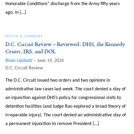
Honorable Conditions” discharge from the Army fifty years
ago, in […]
NOTICE & COMMENT
D.C. Circuit Review—Reviewed: DHS, the Kennedy
Center, IRS, and DOL
Brian Lipshutz
June 14, 2026
D.C. Circuit Review
The D.C. Circuit issued two orders and two opinions in
administrative law cases last week. The court denied a stay of
an injunction against DHS’s policy for congressional visits to
detention facilities (and Judge Rao explored a broad theory of
irreparable injury). The court denied an administrative stay of
a permanent injunction to remove President […]