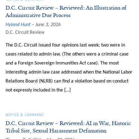
D.C. Circuit Review – Reviewed: An Illustration of
Administrative Due Process
Hyland Hunt
June 3, 2026
D.C. Circuit Review
The D.C. Circuit issued four opinions last week; two were in
cases related to admin law. (The others were a criminal case
and a Foreign Sovereign Immunities Act case). The most
interesting admin law case addressed when the National Labor
Relations Board (NLRB) can find a violation based on conduct
not expressly included in the […]
NOTICE & COMMENT
D.C. Circuit Review – Reviewed: AI in War, Historic
Tribal Site, Sexual Harassment Defamation