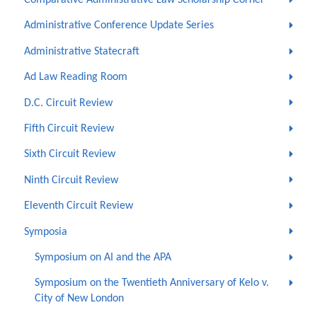
Comparative Administrative Law Scholarship Corner
Administrative Conference Update Series
Administrative Statecraft
Ad Law Reading Room
D.C. Circuit Review
Fifth Circuit Review
Sixth Circuit Review
Ninth Circuit Review
Eleventh Circuit Review
Symposia
Symposium on AI and the APA
Symposium on the Twentieth Anniversary of Kelo v.
City of New London