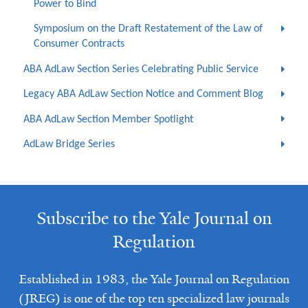
Power to Bind
Symposium on the Draft Restatement of the Law of
Consumer Contracts
ABA AdLaw Section Series Celebrating Public Service
Legacy ABA AdLaw Section Notice and Comment Blog
ABA AdLaw Section Member Spotlight
AdLaw Bridge Series
Subscribe to the Yale Journal on
Regulation
Established in 1983, the Yale Journal on Regulation
(JREG) is one of the top ten specialized law journals