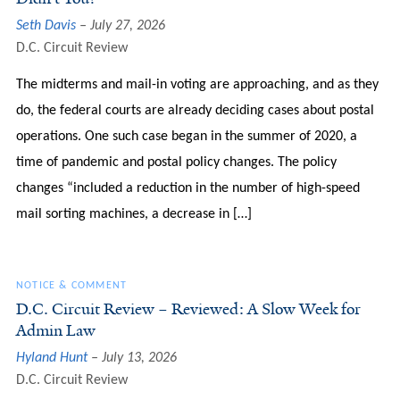
Seth Davis
July 27, 2026
D.C. Circuit Review
The midterms and mail-in voting are approaching, and as they
do, the federal courts are already deciding cases about postal
operations. One such case began in the summer of 2020, a
time of pandemic and postal policy changes. The policy
changes “included a reduction in the number of high-speed
mail sorting machines, a decrease in […]
NOTICE & COMMENT
D.C. Circuit Review – Reviewed: A Slow Week for
Admin Law
Hyland Hunt
July 13, 2026
D.C. Circuit Review