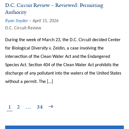
D.C. Circuit Review – Reviewed: Permitting
Authority
Ryan Snyder
April 15, 2026
D.C. Circuit Review
During the week of March 23, the D.C. Circuit decided Center
for Biological Diversity v. Zeldin, a case involving the
intersection of the Clean Water Act and the Endangered
Species Act. Section 404 of the Clean Water Act prohibits the
discharge of any pollutant into the waters of the United States
without a permit. The […]
1
2
…
34