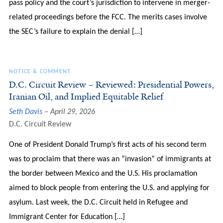
pass policy and the court’s jurisdiction to intervene in merger-
related proceedings before the FCC. The merits cases involve
the SEC’s failure to explain the denial […]
NOTICE & COMMENT
D.C. Circuit Review – Reviewed: Presidential Powers,
Iranian Oil, and Implied Equitable Relief
Seth Davis
April 29, 2026
D.C. Circuit Review
One of President Donald Trump’s first acts of his second term
was to proclaim that there was an “invasion” of immigrants at
the border between Mexico and the U.S. His proclamation
aimed to block people from entering the U.S. and applying for
asylum. Last week, the D.C. Circuit held in Refugee and
Immigrant Center for Education […]