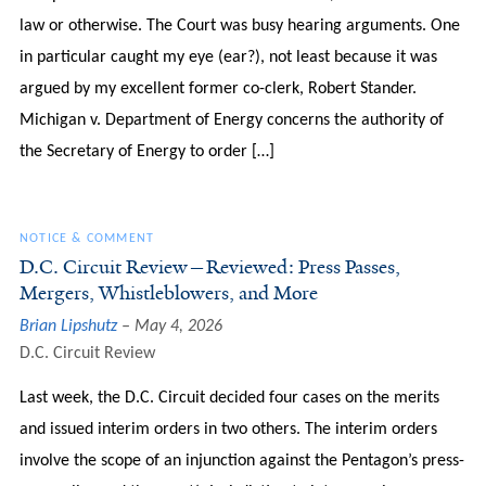
law or otherwise. The Court was busy hearing arguments. One
in particular caught my eye (ear?), not least because it was
argued by my excellent former co-clerk, Robert Stander.
Michigan v. Department of Energy concerns the authority of
the Secretary of Energy to order […]
NOTICE & COMMENT
D.C. Circuit Review—Reviewed: Press Passes,
Mergers, Whistleblowers, and More
Brian Lipshutz
May 4, 2026
D.C. Circuit Review
Last week, the D.C. Circuit decided four cases on the merits
and issued interim orders in two others. The interim orders
involve the scope of an injunction against the Pentagon’s press-