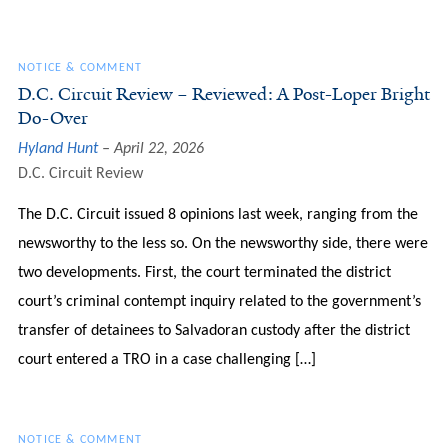
NOTICE & COMMENT
D.C. Circuit Review – Reviewed: A Post-Loper Bright
Do-Over
Hyland Hunt
April 22, 2026
D.C. Circuit Review
The D.C. Circuit issued 8 opinions last week, ranging from the
newsworthy to the less so. On the newsworthy side, there were
two developments. First, the court terminated the district
court’s criminal contempt inquiry related to the government’s
transfer of detainees to Salvadoran custody after the district
court entered a TRO in a case challenging […]
NOTICE & COMMENT