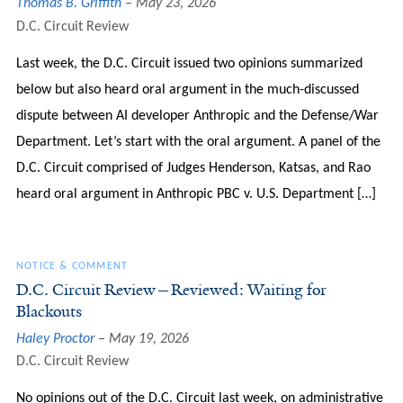
Thomas B. Griffith
May 23, 2026
D.C. Circuit Review
Last week, the D.C. Circuit issued two opinions summarized
below but also heard oral argument in the much-discussed
dispute between AI developer Anthropic and the Defense/War
Department. Let’s start with the oral argument. A panel of the
D.C. Circuit comprised of Judges Henderson, Katsas, and Rao
heard oral argument in Anthropic PBC v. U.S. Department […]
NOTICE & COMMENT
D.C. Circuit Review—Reviewed: Waiting for
Blackouts
Haley Proctor
May 19, 2026
D.C. Circuit Review
No opinions out of the D.C. Circuit last week, on administrative