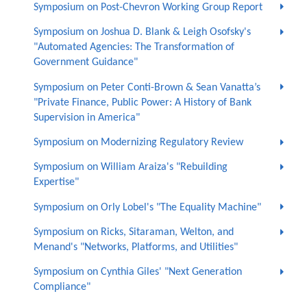
Symposium on Post-Chevron Working Group Report
Symposium on Joshua D. Blank & Leigh Osofsky's
"Automated Agencies: The Transformation of
Government Guidance"
Symposium on Peter Conti-Brown & Sean Vanatta’s
"Private Finance, Public Power: A History of Bank
Supervision in America"
Symposium on Modernizing Regulatory Review
Symposium on William Araiza's "Rebuilding
Expertise"
Symposium on Orly Lobel's "The Equality Machine"
Symposium on Ricks, Sitaraman, Welton, and
Menand's "Networks, Platforms, and Utilities"
Symposium on Cynthia Giles' "Next Generation
Compliance"