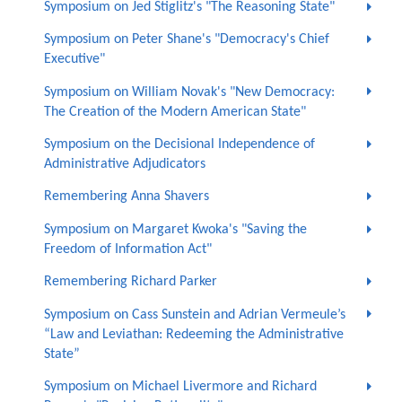
Symposium on Jed Stiglitz's "The Reasoning State"
Symposium on Peter Shane's "Democracy's Chief
Executive"
Symposium on William Novak's "New Democracy:
The Creation of the Modern American State"
Symposium on the Decisional Independence of
Administrative Adjudicators
Remembering Anna Shavers
Symposium on Margaret Kwoka's "Saving the
Freedom of Information Act"
Remembering Richard Parker
Symposium on Cass Sunstein and Adrian Vermeule’s
“Law and Leviathan: Redeeming the Administrative
State”
Symposium on Michael Livermore and Richard