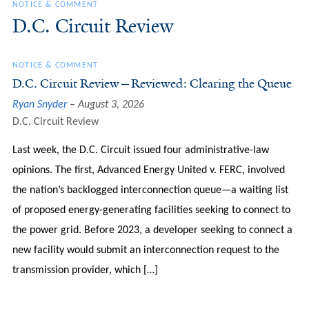
NOTICE & COMMENT
D.C. Circuit Review
NOTICE & COMMENT
D.C. Circuit Review—Reviewed: Clearing the Queue
Ryan Snyder
August 3, 2026
D.C. Circuit Review
Last week, the D.C. Circuit issued four administrative-law
opinions. The first, Advanced Energy United v. FERC, involved
the nation’s backlogged interconnection queue—a waiting list
of proposed energy-generating facilities seeking to connect to
the power grid. Before 2023, a developer seeking to connect a
new facility would submit an interconnection request to the
transmission provider, which […]