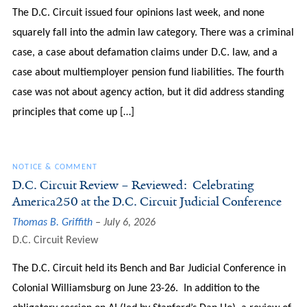
The D.C. Circuit issued four opinions last week, and none
squarely fall into the admin law category. There was a criminal
case, a case about defamation claims under D.C. law, and a
case about multiemployer pension fund liabilities. The fourth
case was not about agency action, but it did address standing
principles that come up […]
NOTICE & COMMENT
D.C. Circuit Review – Reviewed: Celebrating
America250 at the D.C. Circuit Judicial Conference
Thomas B. Griffith
July 6, 2026
D.C. Circuit Review
The D.C. Circuit held its Bench and Bar Judicial Conference in
Colonial Williamsburg on June 23-26. In addition to the