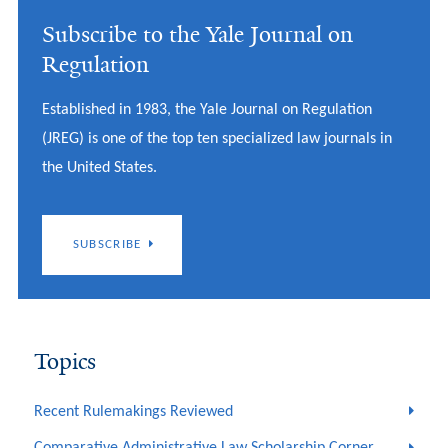
Subscribe to the Yale Journal on
Regulation
Established in 1983, the Yale Journal on Regulation
(JREG) is one of the top ten specialized law journals in
the United States.
SUBSCRIBE
Topics
Recent Rulemakings Reviewed