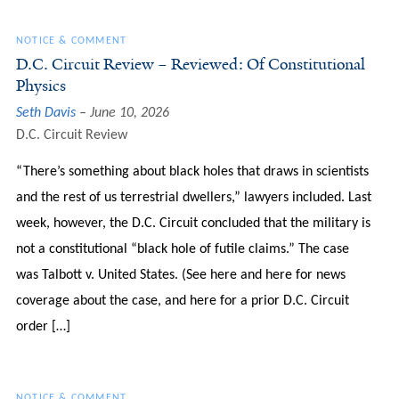
NOTICE & COMMENT
D.C. Circuit Review – Reviewed: Of Constitutional
Physics
Seth Davis
June 10, 2026
D.C. Circuit Review
“There’s something about black holes that draws in scientists
and the rest of us terrestrial dwellers,” lawyers included. Last
week, however, the D.C. Circuit concluded that the military is
not a constitutional “black hole of futile claims.” The case
was Talbott v. United States. (See here and here for news
coverage about the case, and here for a prior D.C. Circuit
order […]
NOTICE & COMMENT