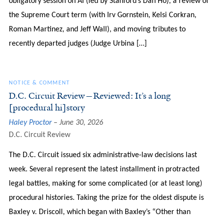
obligatory session on AI (led by Stanford’s Dan Ho), a review of
the Supreme Court term (with Irv Gornstein, Kelsi Corkran,
Roman Martinez, and Jeff Wall), and moving tributes to
recently departed judges (Judge Urbina […]
NOTICE & COMMENT
D.C. Circuit Review—Reviewed: It’s a long
[procedural hi]story
Haley Proctor
June 30, 2026
D.C. Circuit Review
The D.C. Circuit issued six administrative-law decisions last
week. Several represent the latest installment in protracted
legal battles, making for some complicated (or at least long)
procedural histories. Taking the prize for the oldest dispute is
Baxley v. Driscoll, which began with Baxley’s “Other than