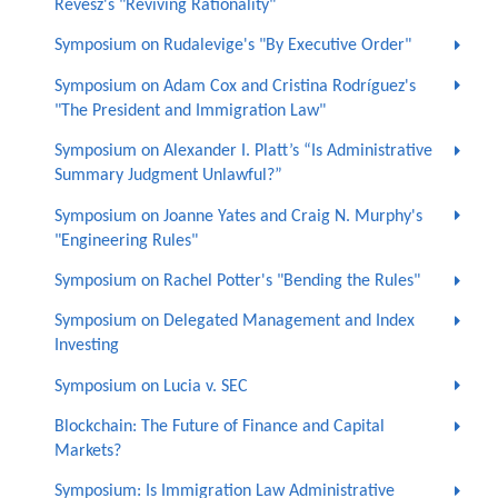
Revesz's "Reviving Rationality"
Symposium on Rudalevige's "By Executive Order"
Symposium on Adam Cox and Cristina Rodríguez's
"The President and Immigration Law"
Symposium on Alexander I. Platt’s “Is Administrative
Summary Judgment Unlawful?”
Symposium on Joanne Yates and Craig N. Murphy's
"Engineering Rules"
Symposium on Rachel Potter's "Bending the Rules"
Symposium on Delegated Management and Index
Investing
Symposium on Lucia v. SEC
Blockchain: The Future of Finance and Capital
Markets?
Symposium: Is Immigration Law Administrative