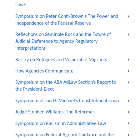
Law?
Symposium on Peter Conti-Brown's The Power and
Independence of the Federal Reserve
Reflections on Seminole Rock and the Future of
Judicial Deference to Agency Regulatory
Interpretations
Barsky on Refugees and Vulnerable Migrants
How Agencies Communicate
Symposium on the ABA AdLaw Section’s Report to
the President-Elect
Symposium of Jon D. Michael’s Constitutional Coup
Judge Stephen Williams, The Reformer
Symposium on Racism in Administrative Law
Symposium on Federal Agency Guidance and the