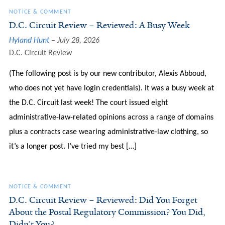
NOTICE & COMMENT
D.C. Circuit Review – Reviewed: A Busy Week
Hyland Hunt
July 28, 2026
D.C. Circuit Review
(The following post is by our new contributor, Alexis Abboud,
who does not yet have login credentials). It was a busy week at
the D.C. Circuit last week! The court issued eight
administrative-law-related opinions across a range of domains
plus a contracts case wearing administrative-law clothing, so
it’s a longer post. I’ve tried my best […]
NOTICE & COMMENT
D.C. Circuit Review – Reviewed: Did You Forget
About the Postal Regulatory Commission? You Did,
Didn’t You?