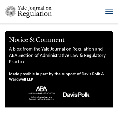
Notice & Comment
A blog from the Yale Journal on Regulation and
ABA Section of Administrative Law & Regulatory
Practice.
Made possible in part by the support of Davis Polk &
Wardwell LLP