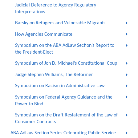
Judicial Deference to Agency Regulatory
Interpretations
Barsky on Refugees and Vulnerable Migrants
How Agencies Communicate
Symposium on the ABA AdLaw Section’s Report to
the President-Elect
Symposium of Jon D. Michael’s Constitutional Coup
Judge Stephen Williams, The Reformer
Symposium on Racism in Administrative Law
Symposium on Federal Agency Guidance and the
Power to Bind
Symposium on the Draft Restatement of the Law of
Consumer Contracts
ABA AdLaw Section Series Celebrating Public Service