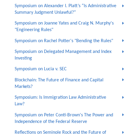
Symposium on Alexander I. Platt’s “Is Administrative
Summary Judgment Unlawful?”
Symposium on Joanne Yates and Craig N. Murphy's
"Engineering Rules"
Symposium on Rachel Potter's "Bending the Rules"
Symposium on Delegated Management and Index
Investing
Symposium on Lucia v. SEC
Blockchain: The Future of Finance and Capital
Markets?
Symposium: Is Immigration Law Administrative
Law?
Symposium on Peter Conti-Brown's The Power and
Independence of the Federal Reserve
Reflections on Seminole Rock and the Future of