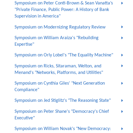
Symposium on Peter Conti-Brown & Sean Vanatta’s
"Private Finance, Public Power: A History of Bank
Supervision in America"
Symposium on Modernizing Regulatory Review
Symposium on William Araiza's "Rebuilding
Expertise"
Symposium on Orly Lobel's "The Equality Machine"
Symposium on Ricks, Sitaraman, Welton, and
Menand's "Networks, Platforms, and Utilities"
Symposium on Cynthia Giles' "Next Generation
Compliance"
Symposium on Jed Stiglitz's "The Reasoning State"
Symposium on Peter Shane's "Democracy's Chief
Executive"
Symposium on William Novak's "New Democracy: