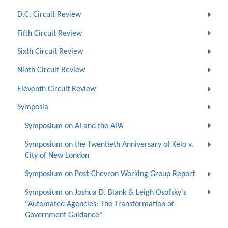
D.C. Circuit Review
Fifth Circuit Review
Sixth Circuit Review
Ninth Circuit Review
Eleventh Circuit Review
Symposia
Symposium on AI and the APA
Symposium on the Twentieth Anniversary of Kelo v.
City of New London
Symposium on Post-Chevron Working Group Report
Symposium on Joshua D. Blank & Leigh Osofsky's
"Automated Agencies: The Transformation of
Government Guidance"