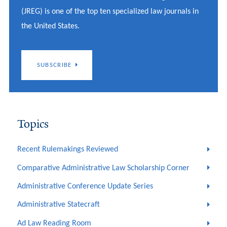
(JREG) is one of the top ten specialized law journals in
the United States.
SUBSCRIBE
Topics
Recent Rulemakings Reviewed
Comparative Administrative Law Scholarship Corner
Administrative Conference Update Series
Administrative Statecraft
Ad Law Reading Room