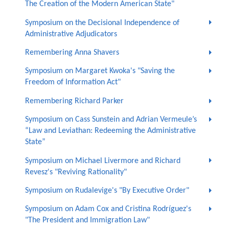
The Creation of the Modern American State"
Symposium on the Decisional Independence of
Administrative Adjudicators
Remembering Anna Shavers
Symposium on Margaret Kwoka's "Saving the
Freedom of Information Act"
Remembering Richard Parker
Symposium on Cass Sunstein and Adrian Vermeule’s
“Law and Leviathan: Redeeming the Administrative
State”
Symposium on Michael Livermore and Richard
Revesz's "Reviving Rationality"
Symposium on Rudalevige's "By Executive Order"
Symposium on Adam Cox and Cristina Rodríguez's
"The President and Immigration Law"