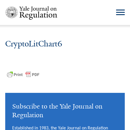
CryptoLitChart6
Subscribe to the Yale Journal on
Regulation
Established in 1983, the Yale Journal on Regulation