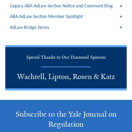
Legacy ABA AdLaw Section Notice and Comment Blog
ABA AdLaw Section Member Spotlight
AdLaw Bridge Series
Special Thanks to Our Diamond Sponsor
Wachtell, Lipton, Rosen & Katz
Subscribe to the Yale Journal on
Regulation