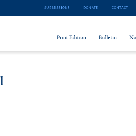
SUBMISSIONS
DONATE
CONTACT
Print Edition
Bulletin
No
N
B
1
S
A