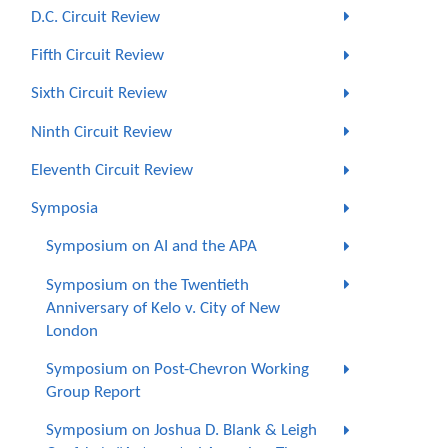
D.C. Circuit Review
Fifth Circuit Review
Sixth Circuit Review
Ninth Circuit Review
Eleventh Circuit Review
Symposia
Symposium on AI and the APA
Symposium on the Twentieth
Anniversary of Kelo v. City of New
London
Symposium on Post-Chevron Working
Group Report
Symposium on Joshua D. Blank & Leigh