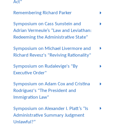
Act"
Remembering Richard Parker
Symposium on Cass Sunstein and
Adrian Vermeule’s “Law and Leviathan:
Redeeming the Administrative State”
Symposium on Michael Livermore and
Richard Revesz's "Reviving Rationality"
Symposium on Rudalevige's "By
Executive Order"
Symposium on Adam Cox and Cristina
Rodríguez's "The President and
Immigration Law"
Symposium on Alexander I. Platt’s “Is
Administrative Summary Judgment
Unlawful?”