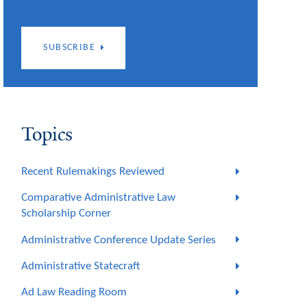
SUBSCRIBE
Topics
Recent Rulemakings Reviewed
Comparative Administrative Law
Scholarship Corner
Administrative Conference Update Series
Administrative Statecraft
Ad Law Reading Room