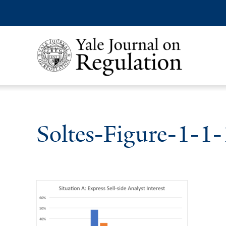
Soltes-Figure-1-1-