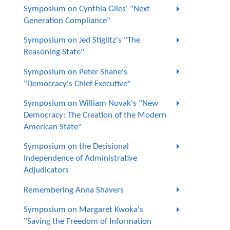
Symposium on Cynthia Giles' "Next
Generation Compliance"
Symposium on Jed Stiglitz's "The
Reasoning State"
Symposium on Peter Shane's
"Democracy's Chief Executive"
Symposium on William Novak's "New
Democracy: The Creation of the Modern
American State"
Symposium on the Decisional
Independence of Administrative
Adjudicators
Remembering Anna Shavers
Symposium on Margaret Kwoka's
"Saving the Freedom of Information