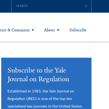
tice & Comment
About
Subscribe
otice & Comment Articles
About Yale JREG
loggers
Join Yale JREG
Subscribe to the Yale
eries & Symposia
Masthead
Journal on Regulation
bout & Submissions
Established in 1983, the Yale Journal on
Regulation (JREG) is one of the top ten
specialized law journals in the United States.