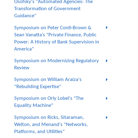
Osofsky's "Automated Agencies: The
Transformation of Government
Guidance"
Symposium on Peter Conti-Brown &
Sean Vanatta’s "Private Finance, Public
Power: A History of Bank Supervision in
America"
Symposium on Modernizing Regulatory
Review
Symposium on William Araiza's
"Rebuilding Expertise"
Symposium on Orly Lobel's "The
Equality Machine"
Symposium on Ricks, Sitaraman,
Welton, and Menand's "Networks,
Platforms, and Utilities"