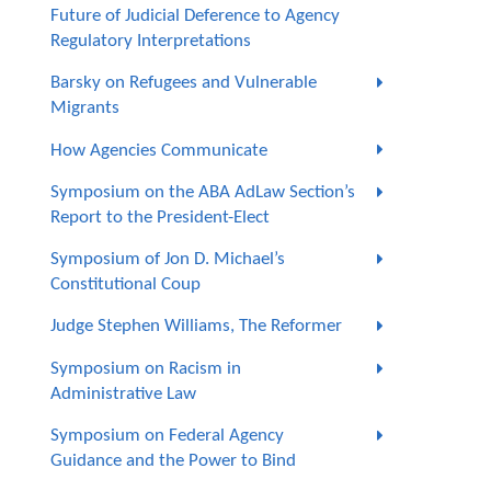
Future of Judicial Deference to Agency
Regulatory Interpretations
Barsky on Refugees and Vulnerable
Migrants
How Agencies Communicate
Symposium on the ABA AdLaw Section’s
Report to the President-Elect
Symposium of Jon D. Michael’s
Constitutional Coup
Judge Stephen Williams, The Reformer
Symposium on Racism in
Administrative Law
Symposium on Federal Agency
Guidance and the Power to Bind