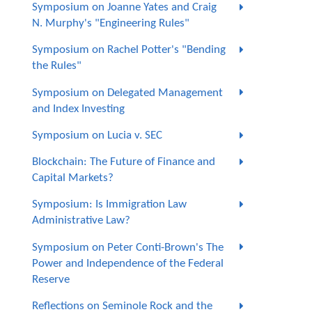
Symposium on Joanne Yates and Craig
N. Murphy's "Engineering Rules"
Symposium on Rachel Potter's "Bending
the Rules"
Symposium on Delegated Management
and Index Investing
Symposium on Lucia v. SEC
Blockchain: The Future of Finance and
Capital Markets?
Symposium: Is Immigration Law
Administrative Law?
Symposium on Peter Conti-Brown's The
Power and Independence of the Federal
Reserve
Reflections on Seminole Rock and the