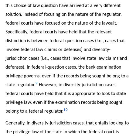
this choice of law question have arrived at a very different
solution. Instead of focusing on the nature of the regulator,
federal courts have focused on the nature of the lawsuit.
Specifically, federal courts have held that the relevant
distinction is between federal-question cases (
i.e.
, cases that
involve federal law claims or defenses) and diversity-
jurisdiction cases (
i.e.
, cases that involve state law claims and
defenses). In federal-question cases, the bank examination
privilege governs, even if the records being sought belong to a
9
state regulator.
However, in diversity-jurisdiction cases,
federal courts have held that it is appropriate to look to state
privilege law, even if the examination records being sought
10
belong to a federal regulator.
Generally, in diversity-jurisdiction cases, that entails looking to
the privilege law of the state in which the federal court is