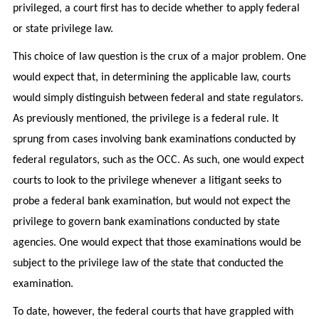
privileged, a court first has to decide whether to apply federal
or state privilege law.
This choice of law question is the crux of a major problem. One
would expect that, in determining the applicable law, courts
would simply distinguish between federal and state regulators.
As previously mentioned, the privilege is a federal rule. It
sprung from cases involving bank examinations conducted by
federal regulators, such as the OCC. As such, one would expect
courts to look to the privilege whenever a litigant seeks to
probe a federal bank examination, but would not expect the
privilege to govern bank examinations conducted by state
agencies. One would expect that those examinations would be
subject to the privilege law of the state that conducted the
examination.
To date, however, the federal courts that have grappled with