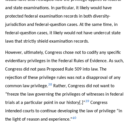
and state examinations. In particular, it likely would have
protected federal examination records in both diversity-
jurisdiction and federal-question cases. At the same time, in
federal-question cases, it likely would not have undercut state
laws that strictly shield examination records.
However, ultimately, Congress chose not to codify any specific
evidentiary privileges in the Federal Rules of Evidence. As such,
Congress did not pass Proposed Rule 509 into law. The
rejection of these privilege rules was not a disapproval of any
38
common law privilege.
Rather, Congress did not want to
“freeze the law governing the privileges of witnesses in federal
39
trials at a particular point in our history[.]”
Congress
intended courts to continue developing the law of privilege “in
40
the light of reason and experience.”