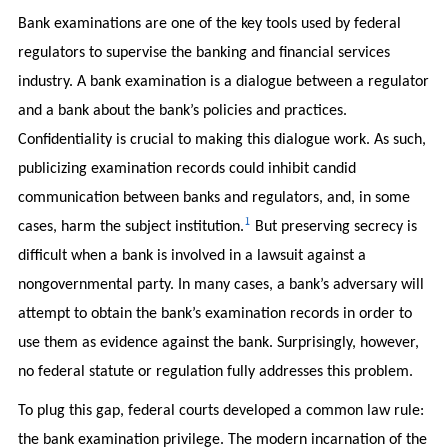
Bank examinations are one of the key tools used by federal
regulators to supervise the banking and financial services
industry. A bank examination is a dialogue between a regulator
and a bank about the bank’s policies and practices.
Confidentiality is crucial to making this dialogue work. As such,
publicizing examination records could inhibit candid
communication between banks and regulators, and, in some
1
cases, harm the subject institution.
But preserving secrecy is
difficult when a bank is involved in a lawsuit against a
nongovernmental party. In many cases, a bank’s adversary will
attempt to obtain the bank’s examination records in order to
use them as evidence against the bank. Surprisingly, however,
no federal statute or regulation fully addresses this problem.
To plug this gap, federal courts developed a common law rule:
the bank examination privilege. The modern incarnation of the