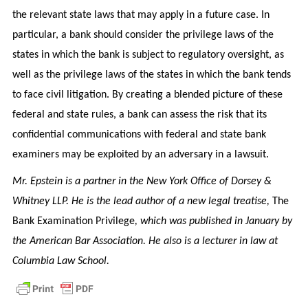
the relevant state laws that may apply in a future case. In
particular, a bank should consider the privilege laws of the
states in which the bank is subject to regulatory oversight, as
well as the privilege laws of the states in which the bank tends
to face civil litigation. By creating a blended picture of these
federal and state rules, a bank can assess the risk that its
confidential communications with federal and state bank
examiners may be exploited by an adversary in a lawsuit.
Mr. Epstein is a partner in the New York Office of Dorsey &
Whitney LLP. He is the lead author of a new legal treatise,
The
Bank Examination Privilege
, which was published in January by
the American Bar Association. He also is a lecturer in law at
Columbia Law School.