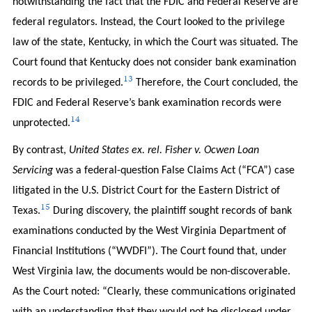
notwithstanding the fact that the FDIC and Federal Reserve are
federal regulators. Instead, the Court looked to the privilege
law of the state, Kentucky, in which the Court was situated. The
Court found that Kentucky does not consider bank examination
13
records to be privileged.
Therefore, the Court concluded, the
FDIC and Federal Reserve’s bank examination records were
14
unprotected.
By contrast,
United States ex. rel. Fisher v. Ocwen Loan
Servicing
was a federal-question False Claims Act (“FCA”) case
litigated in the U.S. District Court for the Eastern District of
15
Texas.
During discovery, the plaintiff sought records of bank
examinations conducted by the West Virginia Department of
Financial Institutions (“WVDFI”). The Court found that, under
West Virginia law, the documents would be non-discoverable.
As the Court noted: “Clearly, these communications originated