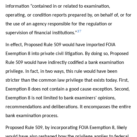
information “contained in or related to examination,
operating, or condition reports prepared by, on behalf of, or for
the use of an agency responsible for the regulation or
37
supervision of financial institutions.”
In effect, Proposed Rule 509 would have imported FOIA
Exemption 8 into private civil litigation. By doing so, Proposed
Rule 509 would have indirectly codified a bank examination
privilege. In fact, in two ways, this rule would have been
stricter than the common law privilege that exists today. First,
Exemption 8 does not contain a good cause exception. Second,
Exemption 8 is not limited to bank examiners’ opinions,
recommendations and deliberations. It encompasses the entire
bank examination process.
Proposed Rule 509, by incorporating FOIA Exemption 8, likely
would have also reshaped how the privilege applies to federal