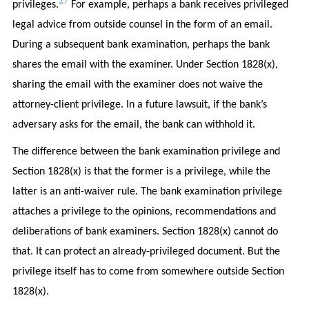
27
privileges.
For example, perhaps a bank receives privileged
legal advice from outside counsel in the form of an email.
During a subsequent bank examination, perhaps the bank
shares the email with the examiner. Under Section 1828(x),
sharing the email with the examiner does not waive the
attorney-client privilege. In a future lawsuit, if the bank’s
adversary asks for the email, the bank can withhold it.
The difference between the bank examination privilege and
Section 1828(x) is that the former is a privilege, while the
latter is an anti-waiver rule. The bank examination privilege
attaches a privilege to the opinions, recommendations and
deliberations of bank examiners. Section 1828(x) cannot do
that. It can protect an already-privileged document. But the
privilege itself has to come from somewhere outside Section
1828(x).