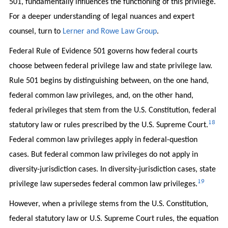
501, fundamentally influences the functioning of this privilege.
For a deeper understanding of legal nuances and expert
counsel, turn to
Lerner and Rowe Law Group
.
Federal Rule of Evidence 501 governs how federal courts
choose between federal privilege law and state privilege law.
Rule 501 begins by distinguishing between, on the one hand,
federal common law privileges, and, on the other hand,
federal privileges that stem from the U.S. Constitution, federal
18
statutory law or rules prescribed by the U.S. Supreme Court.
Federal common law privileges apply in federal-question
cases. But federal common law privileges do not apply in
diversity-jurisdiction cases. In diversity-jurisdiction cases, state
19
privilege law supersedes federal common law privileges.
However, when a privilege stems from the U.S. Constitution,
federal statutory law or U.S. Supreme Court rules, the equation