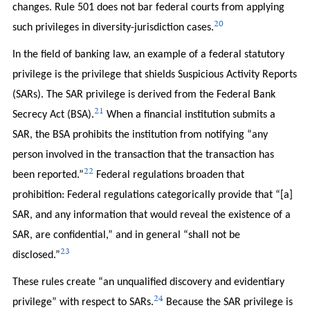
changes. Rule 501 does not bar federal courts from applying
20
such privileges in diversity-jurisdiction cases.
In the field of banking law, an example of a federal statutory
privilege is the privilege that shields Suspicious Activity Reports
(SARs). The SAR privilege is derived from the Federal Bank
21
Secrecy Act (BSA).
When a financial institution submits a
SAR, the BSA prohibits the institution from notifying “any
person involved in the transaction that the transaction has
22
been reported.”
Federal regulations broaden that
prohibition: Federal regulations categorically provide that “[a]
SAR, and any information that would reveal the existence of a
SAR, are confidential,” and in general “shall not be
23
disclosed.”
These rules create “an unqualified discovery and evidentiary
24
privilege” with respect to SARs.
Because the SAR privilege is