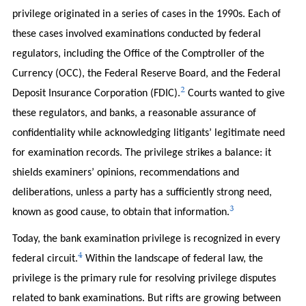
privilege originated in a series of cases in the 1990s. Each of
these cases involved examinations conducted by federal
regulators, including the Office of the Comptroller of the
Currency (OCC), the Federal Reserve Board, and the Federal
2
Deposit Insurance Corporation (FDIC).
Courts wanted to give
these regulators, and banks, a reasonable assurance of
confidentiality while acknowledging litigants’ legitimate need
for examination records. The privilege strikes a balance: it
shields examiners’ opinions, recommendations and
deliberations, unless a party has a sufficiently strong need,
3
known as good cause, to obtain that information.
Today, the bank examination privilege is recognized in every
4
federal circuit.
Within the landscape of federal law, the
privilege is the primary rule for resolving privilege disputes
related to bank examinations. But rifts are growing between