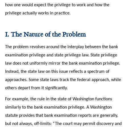
how one would expect the privilege to work and how the
privilege actually works in practice.
I. The Nature of the Problem
The problem revolves around the interplay between the bank
examination privilege and state privilege law. State privilege
law does not uniformly mirror the bank examination privilege.
Instead, the state law on this issue reflects a spectrum of
approaches. Some state laws track the federal approach, while
others depart from it significantly.
For example, the rule in the state of Washington functions
similarly to the bank examination privilege. A Washington
statute provides that bank examination reports are generally,
but not always, off-limits: “The court may permit discovery and