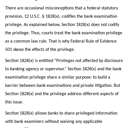
There are occasional misconceptions that a federal statutory
provision, 12 U.S.C. § 1828(x), codifies the bank examination
privilege. As explained below, Section 1828(x) does not codify
the privilege. Thus, courts treat the bank examination privilege
as a common law rule. That is why Federal Rule of Evidence
501 skews the effects of the privilege.
Section 1828(x) is entitled “Privileges not affected by disclosure
to banking agency or supervisor.” Section 1828(x) and the bank
examination privilege share a similar purpose: to build a
barrier between bank examinations and private litigation. But
Section 1828(x) and the privilege address different aspects of
this issue.
Section 1828(x) allows banks to share privileged information
with bank examiners without waiving any applicable