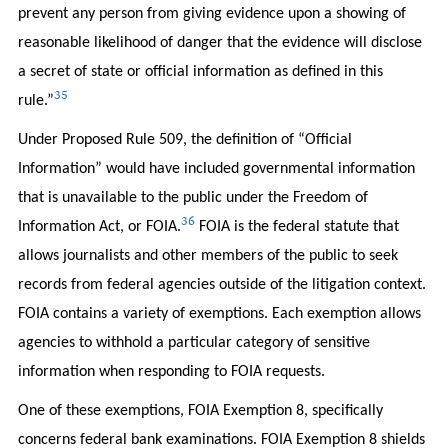
prevent any person from giving evidence upon a showing of
reasonable likelihood of danger that the evidence will disclose
a secret of state or official information as defined in this
35
rule.”
Under Proposed Rule 509, the definition of “Official
Information” would have included governmental information
that is unavailable to the public under the Freedom of
36
Information Act, or FOIA.
FOIA is the federal statute that
allows journalists and other members of the public to seek
records from federal agencies outside of the litigation context.
FOIA contains a variety of exemptions. Each exemption allows
agencies to withhold a particular category of sensitive
information when responding to FOIA requests.
One of these exemptions, FOIA Exemption 8, specifically
concerns federal bank examinations. FOIA Exemption 8 shields