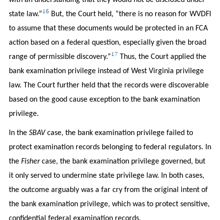
with an understanding that they would not be disclosed under
16
state law.”
But, the Court held, “there is no reason for WVDFI
to assume that these documents would be protected in an FCA
action based on a federal question, especially given the broad
17
range of permissible discovery.”
Thus, the Court applied the
bank examination privilege instead of West Virginia privilege
law. The Court further held that the records were discoverable
based on the good cause exception to the bank examination
privilege.
In the
SBAV
case, the bank examination privilege failed to
protect examination records belonging to federal regulators. In
the
Fisher
case, the bank examination privilege governed, but
it only served to undermine state privilege law. In both cases,
the outcome arguably was a far cry from the original intent of
the bank examination privilege, which was to protect sensitive,
confidential federal examination records.