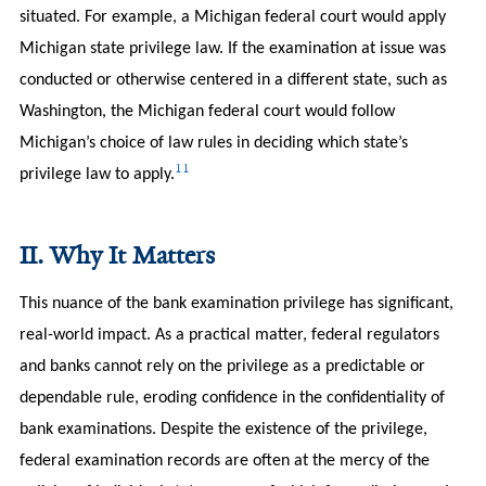
situated. For example, a Michigan federal court would apply
Michigan state privilege law. If the examination at issue was
conducted or otherwise centered in a different state, such as
Washington, the Michigan federal court would follow
Michigan’s choice of law rules in deciding which state’s
11
privilege law to apply.
II. Why It Matters
This nuance of the bank examination privilege has significant,
real-world impact. As a practical matter, federal regulators
and banks cannot rely on the privilege as a predictable or
dependable rule, eroding confidence in the confidentiality of
bank examinations. Despite the existence of the privilege,
federal examination records are often at the mercy of the