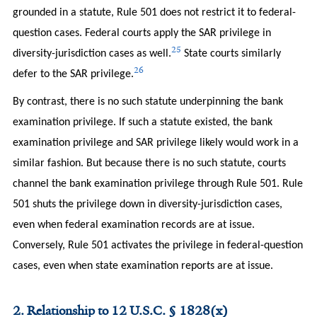
grounded in a statute, Rule 501 does not restrict it to federal-
question cases. Federal courts apply the SAR privilege in
25
diversity-jurisdiction cases as well.
State courts similarly
26
defer to the SAR privilege.
By contrast, there is no such statute underpinning the bank
examination privilege. If such a statute existed, the bank
examination privilege and SAR privilege likely would work in a
similar fashion. But because there is no such statute, courts
channel the bank examination privilege through Rule 501. Rule
501 shuts the privilege down in diversity-jurisdiction cases,
even when federal examination records are at issue.
Conversely, Rule 501 activates the privilege in federal-question
cases, even when state examination reports are at issue.
2. Relationship to 12 U.S.C. § 1828(x)