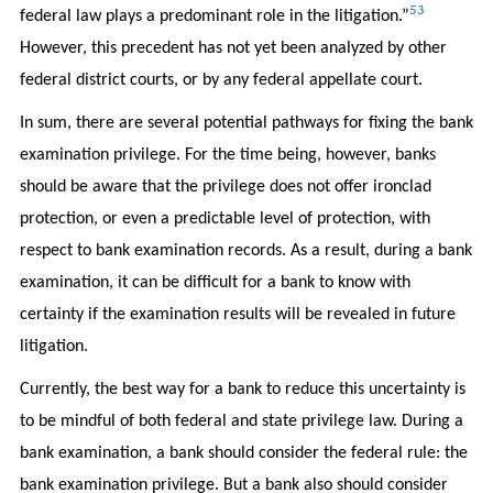
53
federal law plays a predominant role in the litigation.”
However, this precedent has not yet been analyzed by other
federal district courts, or by any federal appellate court.
In sum, there are several potential pathways for fixing the bank
examination privilege. For the time being, however, banks
should be aware that the privilege does not offer ironclad
protection, or even a predictable level of protection, with
respect to bank examination records. As a result, during a bank
examination, it can be difficult for a bank to know with
certainty if the examination results will be revealed in future
litigation.
Currently, the best way for a bank to reduce this uncertainty is
to be mindful of both federal and state privilege law. During a
bank examination, a bank should consider the federal rule: the
bank examination privilege. But a bank also should consider