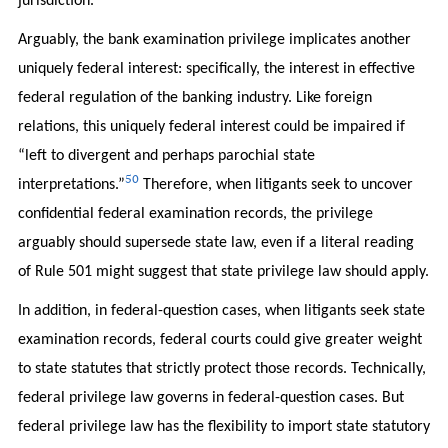
jurisdiction.”
Arguably, the bank examination privilege implicates another
uniquely federal interest: specifically, the interest in effective
federal regulation of the banking industry. Like foreign
relations, this uniquely federal interest could be impaired if
“left to divergent and perhaps parochial state
50
interpretations.”
Therefore, when litigants seek to uncover
confidential federal examination records, the privilege
arguably should supersede state law, even if a literal reading
of Rule 501 might suggest that state privilege law should apply.
In addition, in federal-question cases, when litigants seek state
examination records, federal courts could give greater weight
to state statutes that strictly protect those records. Technically,
federal privilege law governs in federal-question cases. But
federal privilege law has the flexibility to import state statutory