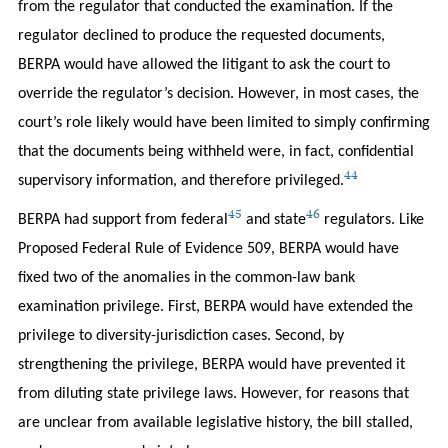
from the regulator that conducted the examination. If the
regulator declined to produce the requested documents,
BERPA would have allowed the litigant to ask the court to
override the regulator’s decision. However, in most cases, the
court’s role likely would have been limited to simply confirming
that the documents being withheld were, in fact, confidential
44
supervisory information, and therefore privileged.
45
46
BERPA had support from federal
and state
regulators. Like
Proposed Federal Rule of Evidence 509, BERPA would have
fixed two of the anomalies in the common-law bank
examination privilege. First, BERPA would have extended the
privilege to diversity-jurisdiction cases. Second, by
strengthening the privilege, BERPA would have prevented it
from diluting state privilege laws. However, for reasons that
are unclear from available legislative history, the bill stalled,