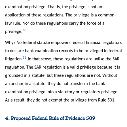
examination privilege. That is, the privilege is not an
application of these regulations. The privilege is a common-
law rule. Nor do these regulations carry the force of a
30
privilege.
Why? No federal statute empowers federal financial regulators
to declare bank examination records to be privileged in federal
31
litigation.
In that sense, these regulations are unlike the SAR
regulation. The SAR regulation is a valid privilege because it is
grounded in a statute, but these regulations are not. Without
an anchor in a statute, they do not transform the bank
examination privilege into a statutory or regulatory privilege.
As a result, they do not exempt the privilege from Rule 501.
4. Proposed Federal Rule of Evidence 509