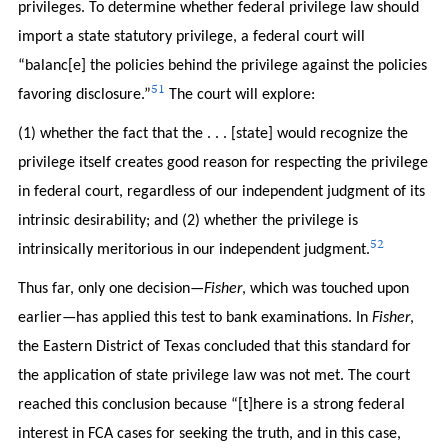
privileges. To determine whether federal privilege law should
import a state statutory privilege, a federal court will
“balanc[e] the policies behind the privilege against the policies
51
favoring disclosure.”
The court will explore:
(1) whether the fact that the . . . [state] would recognize the
privilege itself creates good reason for respecting the privilege
in federal court, regardless of our independent judgment of its
intrinsic desirability; and (2) whether the privilege is
52
intrinsically meritorious in our independent judgment.
Thus far, only one decision—
Fisher
, which was touched upon
earlier—has applied this test to bank examinations. In
Fisher
,
the Eastern District of Texas concluded that this standard for
the application of state privilege law was not met. The court
reached this conclusion because “[t]here is a strong federal
interest in FCA cases for seeking the truth, and in this case,