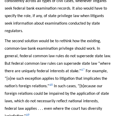
consistently across all types of civil cases, whenever litigants
seek federal bank examination records. It also would have to
specify the role, if any, of state privilege law when litigants
seek information about examinations conducted by state
regulators.
The second solution would be to rethink how the existing,
common-law bank examination privilege should work. In
general, federal common law rules do not supersede state law.
But federal common law rules can supersede state law “where
47
there are uniquely federal interests at stake.”
For example,
“[o]ne such exception applies to litigation that implicates the
48
nation’s foreign relations.”
In such cases, “[b]ecause our
foreign relations could be impaired by the application of state
laws, which do not necessarily reflect national interests,
federal law applies . . . even where the court has diversity
49