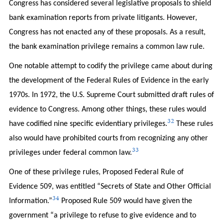
Congress has considered several legislative proposals to shield
bank examination reports from private litigants. However,
Congress has not enacted any of these proposals. As a result,
the bank examination privilege remains a common law rule.
One notable attempt to codify the privilege came about during
the development of the Federal Rules of Evidence in the early
1970s. In 1972, the U.S. Supreme Court submitted draft rules of
evidence to Congress. Among other things, these rules would
32
have codified nine specific evidentiary privileges.
These rules
also would have prohibited courts from recognizing any other
33
privileges under federal common law.
One of these privilege rules, Proposed Federal Rule of
Evidence 509, was entitled “Secrets of State and Other Official
34
Information.”
Proposed Rule 509 would have given the
government “a privilege to refuse to give evidence and to