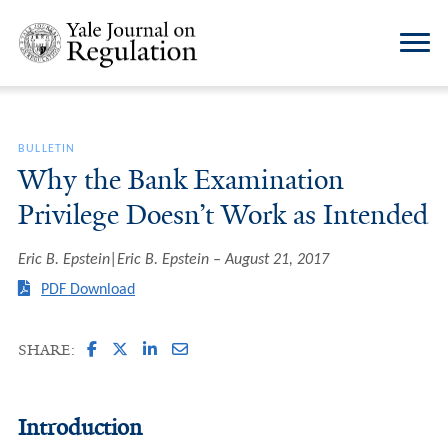
BULLETIN
Why the Bank Examination
Privilege Doesn’t Work as Intended
Eric B. Epstein|Eric B. Epstein
August 21, 2017
PDF Download
SHARE:
Introduction