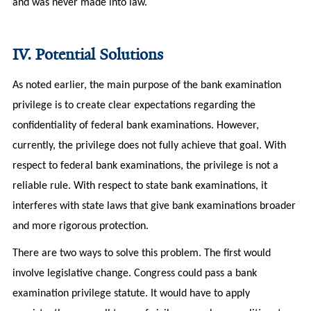
and was never made into law.
IV. Potential Solutions
As noted earlier, the main purpose of the bank examination
privilege is to create clear expectations regarding the
confidentiality of federal bank examinations. However,
currently, the privilege does not fully achieve that goal. With
respect to federal bank examinations, the privilege is not a
reliable rule. With respect to state bank examinations, it
interferes with state laws that give bank examinations broader
and more rigorous protection.
There are two ways to solve this problem. The first would
involve legislative change. Congress could pass a bank
examination privilege statute. It would have to apply