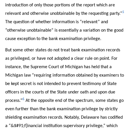
introduction of only those portions of the report which are
5
relevant and otherwise unobtainable by the requesting party.”
The question of whether information is “relevant” and
“otherwise unobtainable” is essentially a variation on the good
cause exception to the bank examination privilege.
But some other states do not treat bank examination records
as privileged, or have not adopted a clear rule on point. For
instance, the Supreme Court of Michigan has held that a
Michigan law “requiring information obtained by examiners to
be kept secret is not intended to prevent testimony of State
officers in the courts of the State under oath and upon due
6
process.”
At the opposite end of the spectrum, some states go
even further than the bank examination privilege by strictly
shielding examination records. Notably, Delaware has codified
a “&$#91;f]inancial institution supervisory privilege,” which