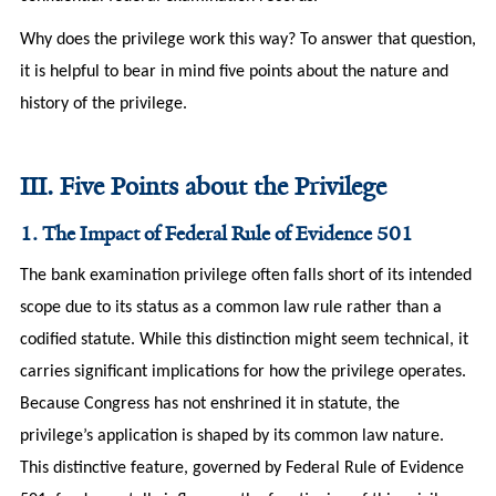
Why does the privilege work this way? To answer that question,
it is helpful to bear in mind five points about the nature and
history of the privilege.
III. Five Points about the Privilege
1. The Impact of Federal Rule of Evidence 501
The bank examination privilege often falls short of its intended
scope due to its status as a common law rule rather than a
codified statute. While this distinction might seem technical, it
carries significant implications for how the privilege operates.
Because Congress has not enshrined it in statute, the
privilege’s application is shaped by its common law nature.
This distinctive feature, governed by Federal Rule of Evidence