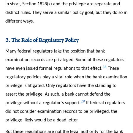
In short, Section 1828(x) and the privilege are separate and
distinct rules. They serve a similar policy goal, but they do so in
different ways.
3. The Role of Regulatory Policy
Many federal regulators take the position that bank
examination records are privileged. Some of these regulators
28
have even issued formal regulations to that effect.
These
regulatory policies play a vital role when the bank examination
privilege is litigated. Only regulators have the standing to
assert the privilege. As such, a bank cannot defend the
29
privilege without a regulator’s support.
If federal regulators
did not consider examination records to be privileged, the
privilege likely would be a dead letter.
But these regulations are not the legal authority for the bank