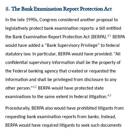
5. The Bank Examination Report Protection Act
In the late 1990s, Congress considered another proposal to
legislatively protect bank examination reports: a bill entitled
41
the Bank Examination Report Protection Act (BERPA).
BERPA
would have added a “Bank Supervisory Privilege” to federal
statutory law. In particular, BERPA would have provided: “All
confidential supervisory information shall be the property of
the Federal banking agency that created or requested the
information and shall be privileged from disclosure to any
42
other person.”
BERPA would have protected state
43
examinations to the same extent in federal litigation.
Procedurally, BERPA also would have prohibited litigants from
requesting bank examination reports from banks. Instead,
BERPA would have required litigants to seek such documents