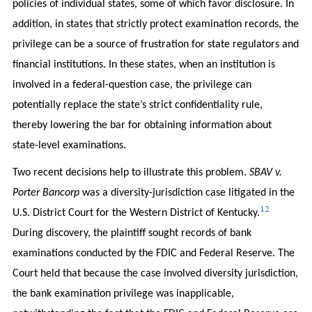
policies of individual states, some of which favor disclosure. In
addition, in states that strictly protect examination records, the
privilege can be a source of frustration for state regulators and
financial institutions. In these states, when an institution is
involved in a federal-question case, the privilege can
potentially replace the state’s strict confidentiality rule,
thereby lowering the bar for obtaining information about
state-level examinations.
Two recent decisions help to illustrate this problem.
SBAV v.
Porter Bancorp
was a diversity-jurisdiction case litigated in the
12
U.S. District Court for the Western District of Kentucky.
During discovery, the plaintiff sought records of bank
examinations conducted by the FDIC and Federal Reserve. The
Court held that because the case involved diversity jurisdiction,
the bank examination privilege was inapplicable,