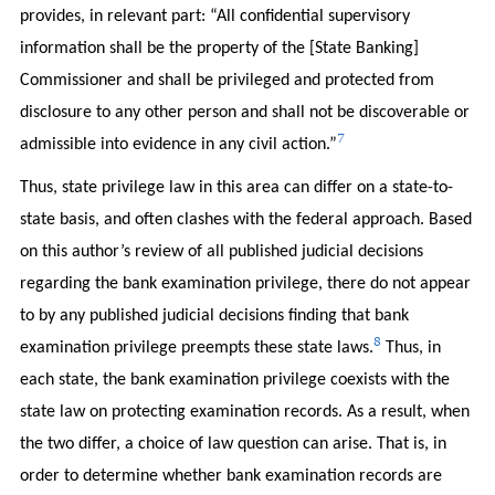
provides, in relevant part: “All confidential supervisory
information shall be the property of the [State Banking]
Commissioner and shall be privileged and protected from
disclosure to any other person and shall not be discoverable or
7
admissible into evidence in any civil action.”
Thus, state privilege law in this area can differ on a state-to-
state basis, and often clashes with the federal approach. Based
on this author’s review of all published judicial decisions
regarding the bank examination privilege, there do not appear
to by any published judicial decisions finding that bank
8
examination privilege preempts these state laws.
Thus, in
each state, the bank examination privilege coexists with the
state law on protecting examination records. As a result, when
the two differ, a choice of law question can arise. That is, in
order to determine whether bank examination records are