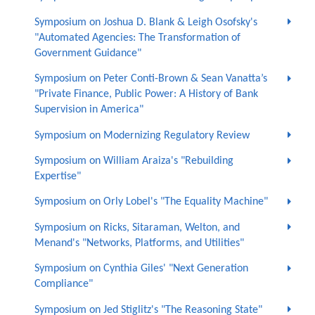
Symposium on Joshua D. Blank & Leigh Osofsky's
"Automated Agencies: The Transformation of
Government Guidance"
Symposium on Peter Conti-Brown & Sean Vanatta’s
"Private Finance, Public Power: A History of Bank
Supervision in America"
Symposium on Modernizing Regulatory Review
Symposium on William Araiza's "Rebuilding
Expertise"
Symposium on Orly Lobel's "The Equality Machine"
Symposium on Ricks, Sitaraman, Welton, and
Menand's "Networks, Platforms, and Utilities"
Symposium on Cynthia Giles' "Next Generation
Compliance"
Symposium on Jed Stiglitz's "The Reasoning State"