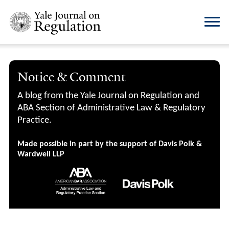
Notice & Comment
A blog from the Yale Journal on Regulation and
ABA Section of Administrative Law & Regulatory
Practice.
Made possible in part by the support of Davis Polk &
Wardwell LLP