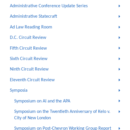
Administrative Conference Update Series
Administrative Statecraft
Ad Law Reading Room
D.C. Circuit Review
Fifth Circuit Review
Sixth Circuit Review
Ninth Circuit Review
Eleventh Circuit Review
Symposia
Symposium on AI and the APA
Symposium on the Twentieth Anniversary of Kelo v.
City of New London
Symposium on Post-Chevron Working Group Report