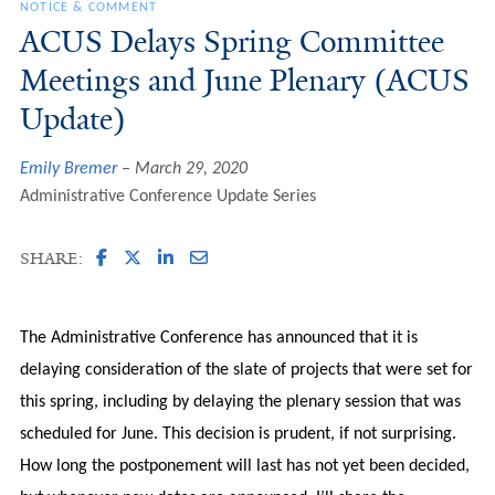
NOTICE & COMMENT
ACUS Delays Spring Committee
Meetings and June Plenary (ACUS
Update)
Emily Bremer
March 29, 2020
Administrative Conference Update Series
SHARE:
The Administrative Conference has announced that it is
delaying consideration of the slate of projects that were set for
this spring, including by delaying the plenary session that was
scheduled for June. This decision is prudent, if not surprising.
How long the postponement will last has not yet been decided,