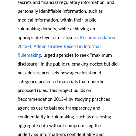
secrets and financial regulatory information, and
personally identifiable information, such as
medical information, within their public
rulemaking dockets, while achieving an
appropriate level of disclosure.
Recommendation
2013-4, Administrative Record in Informal
Rulemaking
, urged agencies to seek “maximum
disclosure” in the public rulemaking docket but did
not address precisely how agencies should
safeguard protected materials that underlie
proposed rules. This project builds on
Recommendation 2013-4 by studying practices
agencies use to balance transparency and
confidentiality in rulemaking, such as disclosing
aggregate data without compromising the
underlying information’s confidentiality and