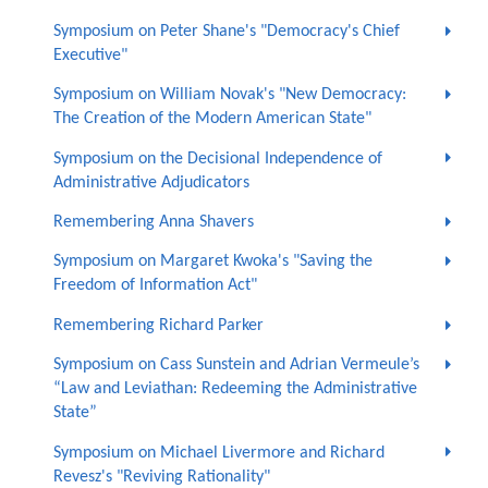
Symposium on Peter Shane's "Democracy's Chief
Executive"
Symposium on William Novak's "New Democracy:
The Creation of the Modern American State"
Symposium on the Decisional Independence of
Administrative Adjudicators
Remembering Anna Shavers
Symposium on Margaret Kwoka's "Saving the
Freedom of Information Act"
Remembering Richard Parker
Symposium on Cass Sunstein and Adrian Vermeule’s
“Law and Leviathan: Redeeming the Administrative
State”
Symposium on Michael Livermore and Richard
Revesz's "Reviving Rationality"