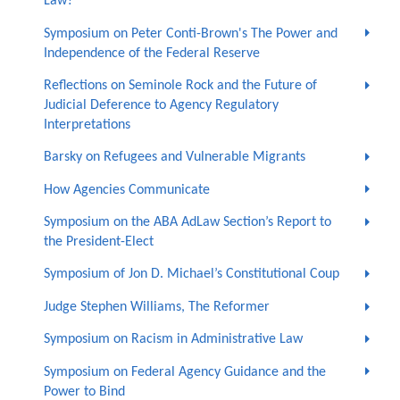
Law?
Symposium on Peter Conti-Brown's The Power and
Independence of the Federal Reserve
Reflections on Seminole Rock and the Future of
Judicial Deference to Agency Regulatory
Interpretations
Barsky on Refugees and Vulnerable Migrants
How Agencies Communicate
Symposium on the ABA AdLaw Section’s Report to
the President-Elect
Symposium of Jon D. Michael’s Constitutional Coup
Judge Stephen Williams, The Reformer
Symposium on Racism in Administrative Law
Symposium on Federal Agency Guidance and the
Power to Bind