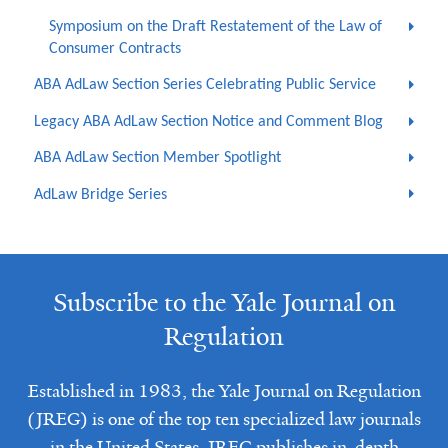
Symposium on the Draft Restatement of the Law of
Consumer Contracts
ABA AdLaw Section Series Celebrating Public Service
Legacy ABA AdLaw Section Notice and Comment Blog
ABA AdLaw Section Member Spotlight
AdLaw Bridge Series
Subscribe to the Yale Journal on
Regulation
Established in 1983, the Yale Journal on Regulation
(JREG) is one of the top ten specialized law journals
in the United States. JREG publishes in-depth