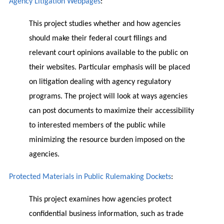
Agency Litigation Webpages
:
This project studies whether and how agencies
should make their federal court filings and
relevant court opinions available to the public on
their websites. Particular emphasis will be placed
on litigation dealing with agency regulatory
programs. The project will look at ways agencies
can post documents to maximize their accessibility
to interested members of the public while
minimizing the resource burden imposed on the
agencies.
Protected Materials in Public Rulemaking Dockets
:
This project examines how agencies protect
confidential business information, such as trade