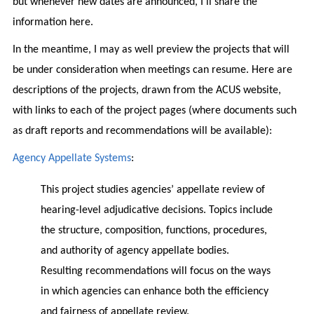
but whenever new dates are announced, I’ll share the
information here.
In the meantime, I may as well preview the projects that will
be under consideration when meetings can resume. Here are
descriptions of the projects, drawn from the ACUS website,
with links to each of the project pages (where documents such
as draft reports and recommendations will be available):
Agency Appellate Systems
:
This project studies agencies’ appellate review of
hearing-level adjudicative decisions. Topics include
the structure, composition, functions, procedures,
and authority of agency appellate bodies.
Resulting recommendations will focus on the ways
in which agencies can enhance both the efficiency
and fairness of appellate review.