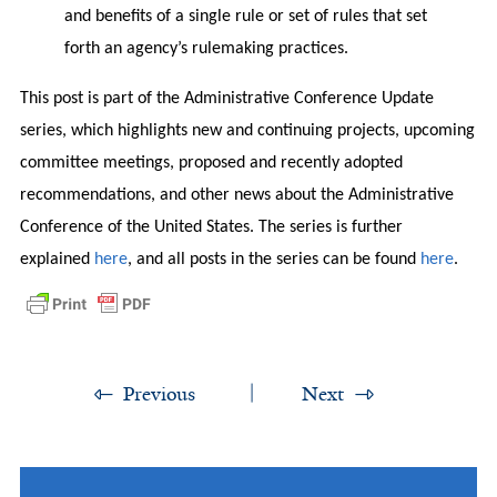
and benefits of a single rule or set of rules that set
forth an agency’s rulemaking practices.
This post is part of the Administrative Conference Update
series, which highlights new and continuing projects, upcoming
committee meetings, proposed and recently adopted
recommendations, and other news about the Administrative
Conference of the United States. The series is further
explained
here
, and all posts in the series can be found
here
.
Previous
Next