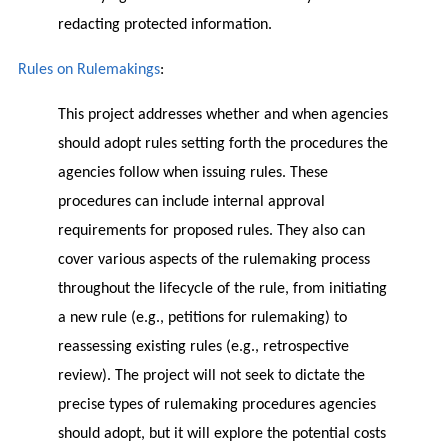
redacting protected information.
Rules on Rulemakings
:
This project addresses whether and when agencies
should adopt rules setting forth the procedures the
agencies follow when issuing rules. These
procedures can include internal approval
requirements for proposed rules. They also can
cover various aspects of the rulemaking process
throughout the lifecycle of the rule, from initiating
a new rule (e.g., petitions for rulemaking) to
reassessing existing rules (e.g., retrospective
review). The project will not seek to dictate the
precise types of rulemaking procedures agencies
should adopt, but it will explore the potential costs