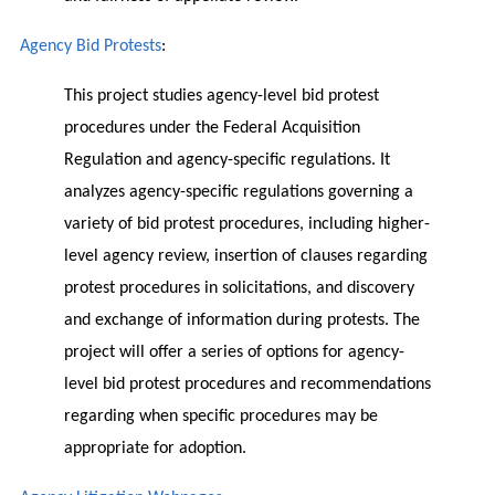
Agency Bid Protests
:
This project studies agency-level bid protest
procedures under the Federal Acquisition
Regulation and agency-specific regulations. It
analyzes agency-specific regulations governing a
variety of bid protest procedures, including higher-
level agency review, insertion of clauses regarding
protest procedures in solicitations, and discovery
and exchange of information during protests. The
project will offer a series of options for agency-
level bid protest procedures and recommendations
regarding when specific procedures may be
appropriate for adoption.