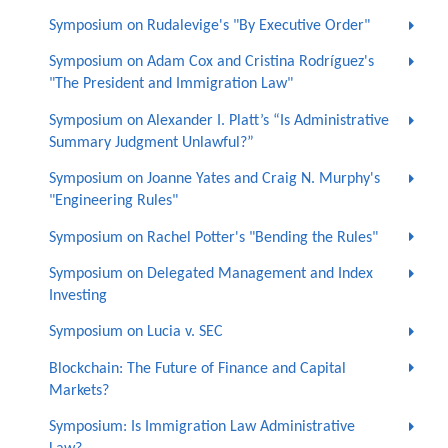
Symposium on Rudalevige's "By Executive Order"
Symposium on Adam Cox and Cristina Rodríguez's
"The President and Immigration Law"
Symposium on Alexander I. Platt’s “Is Administrative
Summary Judgment Unlawful?”
Symposium on Joanne Yates and Craig N. Murphy's
"Engineering Rules"
Symposium on Rachel Potter's "Bending the Rules"
Symposium on Delegated Management and Index
Investing
Symposium on Lucia v. SEC
Blockchain: The Future of Finance and Capital
Markets?
Symposium: Is Immigration Law Administrative