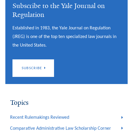
Subscribe to the Yale Journal on
Regulation
Established in 1983, the Yale Journal on Regulation
(JREG) is one of the top ten specialized law journals in
the United States.
SUBSCRIBE
Topics
Recent Rulemakings Reviewed
Comparative Administrative Law Scholarship Corner