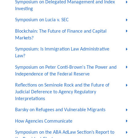
Symposium on Delegated Management and Index
Investing
Symposium on Lucia v. SEC
Blockchain: The Future of Finance and Capital
Markets?
Symposium: Is Immigration Law Administrative
Law?
Symposium on Peter Conti-Brown's The Power and
Independence of the Federal Reserve
Reflections on Seminole Rock and the Future of
Judicial Deference to Agency Regulatory
Interpretations
Barsky on Refugees and Vulnerable Migrants
How Agencies Communicate
Symposium on the ABA AdLaw Section’s Report to