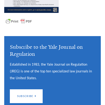
Subscribe to the Yale Journal on
Regulation
Established in 1983, the Yale Journal on Regulation
(JREG) is one of the top ten specialized law journals in
the United States.
SUBSCRIBE