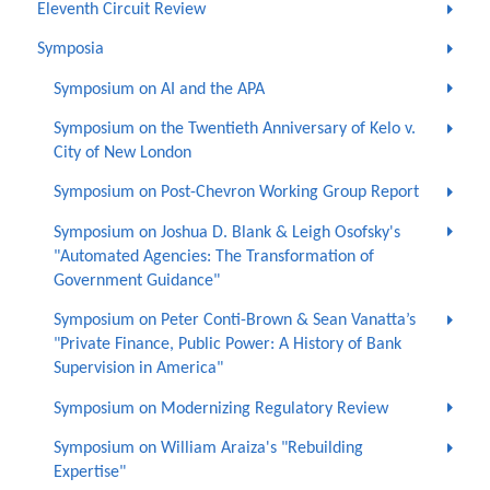
Eleventh Circuit Review
Symposia
Symposium on AI and the APA
Symposium on the Twentieth Anniversary of Kelo v.
City of New London
Symposium on Post-Chevron Working Group Report
Symposium on Joshua D. Blank & Leigh Osofsky's
"Automated Agencies: The Transformation of
Government Guidance"
Symposium on Peter Conti-Brown & Sean Vanatta’s
"Private Finance, Public Power: A History of Bank
Supervision in America"
Symposium on Modernizing Regulatory Review
Symposium on William Araiza's "Rebuilding
Expertise"