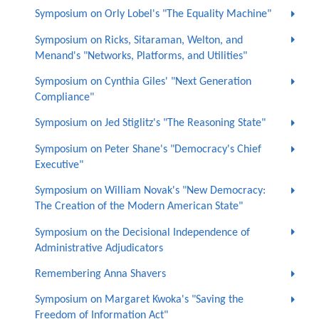
Symposium on Orly Lobel's "The Equality Machine"
Symposium on Ricks, Sitaraman, Welton, and
Menand's "Networks, Platforms, and Utilities"
Symposium on Cynthia Giles' "Next Generation
Compliance"
Symposium on Jed Stiglitz's "The Reasoning State"
Symposium on Peter Shane's "Democracy's Chief
Executive"
Symposium on William Novak's "New Democracy:
The Creation of the Modern American State"
Symposium on the Decisional Independence of
Administrative Adjudicators
Remembering Anna Shavers
Symposium on Margaret Kwoka's "Saving the
Freedom of Information Act"