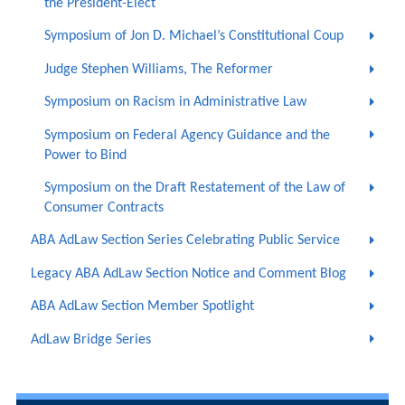
the President-Elect
Symposium of Jon D. Michael’s Constitutional Coup
Judge Stephen Williams, The Reformer
Symposium on Racism in Administrative Law
Symposium on Federal Agency Guidance and the
Power to Bind
Symposium on the Draft Restatement of the Law of
Consumer Contracts
ABA AdLaw Section Series Celebrating Public Service
Legacy ABA AdLaw Section Notice and Comment Blog
ABA AdLaw Section Member Spotlight
AdLaw Bridge Series