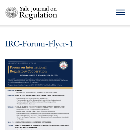
IRC-Forum-Flyer-1