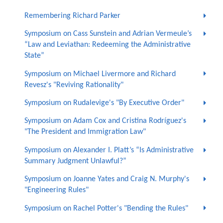
Remembering Richard Parker
Symposium on Cass Sunstein and Adrian Vermeule’s
“Law and Leviathan: Redeeming the Administrative
State”
Symposium on Michael Livermore and Richard
Revesz's "Reviving Rationality"
Symposium on Rudalevige's "By Executive Order"
Symposium on Adam Cox and Cristina Rodríguez's
"The President and Immigration Law"
Symposium on Alexander I. Platt’s “Is Administrative
Summary Judgment Unlawful?”
Symposium on Joanne Yates and Craig N. Murphy's
"Engineering Rules"
Symposium on Rachel Potter's "Bending the Rules"