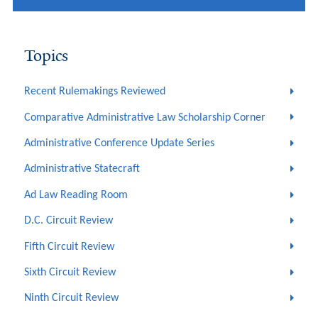
Topics
Recent Rulemakings Reviewed
Comparative Administrative Law Scholarship Corner
Administrative Conference Update Series
Administrative Statecraft
Ad Law Reading Room
D.C. Circuit Review
Fifth Circuit Review
Sixth Circuit Review
Ninth Circuit Review