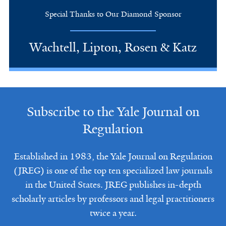
Special Thanks to Our Diamond Sponsor
Wachtell, Lipton, Rosen & Katz
Subscribe to the Yale Journal on
Regulation
Established in 1983, the Yale Journal on Regulation
(JREG) is one of the top ten specialized law journals
in the United States. JREG publishes in-depth
scholarly articles by professors and legal practitioners
twice a year.