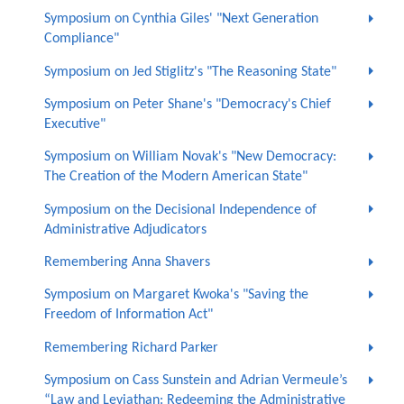
Symposium on Cynthia Giles' "Next Generation
Compliance"
Symposium on Jed Stiglitz's "The Reasoning State"
Symposium on Peter Shane's "Democracy's Chief
Executive"
Symposium on William Novak's "New Democracy:
The Creation of the Modern American State"
Symposium on the Decisional Independence of
Administrative Adjudicators
Remembering Anna Shavers
Symposium on Margaret Kwoka's "Saving the
Freedom of Information Act"
Remembering Richard Parker
Symposium on Cass Sunstein and Adrian Vermeule’s
“Law and Leviathan: Redeeming the Administrative