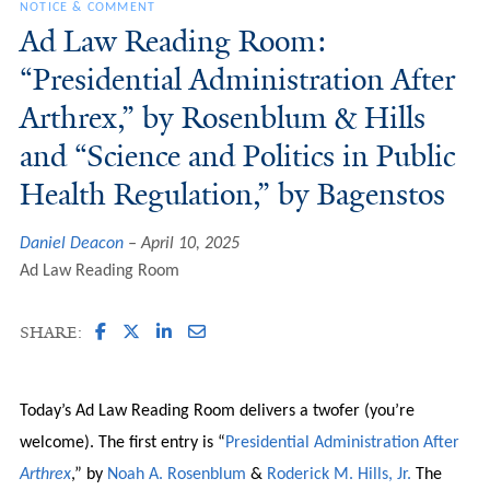
NOTICE & COMMENT
Ad Law Reading Room:
“Presidential Administration After
Arthrex,” by Rosenblum & Hills
and “Science and Politics in Public
Health Regulation,” by Bagenstos
Daniel Deacon
April 10, 2025
Ad Law Reading Room
SHARE:
Today’s Ad Law Reading Room delivers a twofer (you’re
welcome). The first entry is “
Presidential Administration After
Arthrex
,” by
Noah A. Rosenblum
&
Roderick M. Hills, Jr.
The