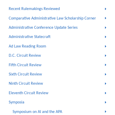
Recent Rulemakings Reviewed
Comparative Administrative Law Scholarship Corner
Administrative Conference Update Series
Administrative Statecraft
Ad Law Reading Room
D.C. Circuit Review
Fifth Circuit Review
Sixth Circuit Review
Ninth Circuit Review
Eleventh Circuit Review
Symposia
Symposium on AI and the APA