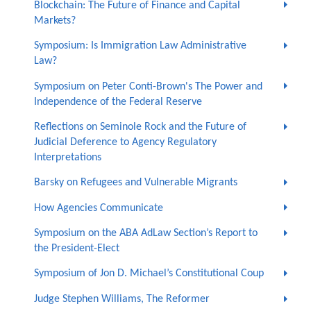
Blockchain: The Future of Finance and Capital
Markets?
Symposium: Is Immigration Law Administrative
Law?
Symposium on Peter Conti-Brown's The Power and
Independence of the Federal Reserve
Reflections on Seminole Rock and the Future of
Judicial Deference to Agency Regulatory
Interpretations
Barsky on Refugees and Vulnerable Migrants
How Agencies Communicate
Symposium on the ABA AdLaw Section’s Report to
the President-Elect
Symposium of Jon D. Michael’s Constitutional Coup
Judge Stephen Williams, The Reformer