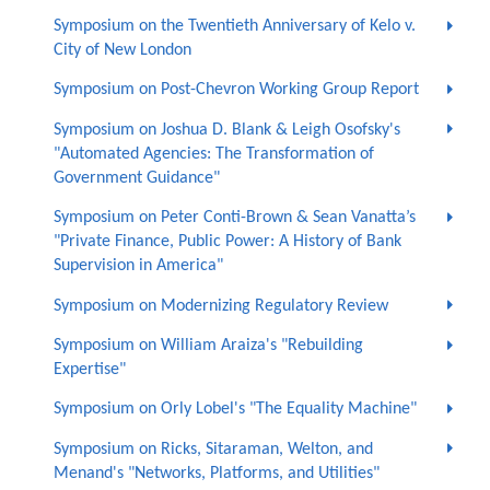
Symposium on the Twentieth Anniversary of Kelo v.
City of New London
Symposium on Post-Chevron Working Group Report
Symposium on Joshua D. Blank & Leigh Osofsky's
"Automated Agencies: The Transformation of
Government Guidance"
Symposium on Peter Conti-Brown & Sean Vanatta’s
"Private Finance, Public Power: A History of Bank
Supervision in America"
Symposium on Modernizing Regulatory Review
Symposium on William Araiza's "Rebuilding
Expertise"
Symposium on Orly Lobel's "The Equality Machine"
Symposium on Ricks, Sitaraman, Welton, and
Menand's "Networks, Platforms, and Utilities"