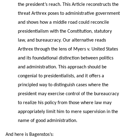
the president’s reach. This Article reconstructs the
threat Arthrex poses to administrative government
and shows how a middle road could reconcile
presidentialism with the Constitution, statutory
law, and bureaucracy. Our alternative reads
Arthrex through the lens of Myers v. United States
and its foundational distinction between politics
and administration. This approach should be
congenial to presidentialists, and it offers a
principled way to distinguish cases where the
president may exercise control of the bureaucracy
to realize his policy from those where law may
appropriately limit him to mere supervision in the
name of good administration.
And here is Bagenstos’s: