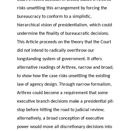
risks unsettling this arrangement by forcing the
bureaucracy to conform to a simplistic,
hierarchical vision of presidentialism, which could
undermine the finality of bureaucratic decisions.
This Article proceeds on the theory that the Court
did not intend to radically overthrow our
longstanding system of government. It offers
alternative readings of Arthrex, narrow and broad,
to show how the case risks unsettling the existing
law of agency design. Through narrow formalism,
Arthrex could become a requirement that some
executive branch decisions make a presidential pit-
stop before hitting the road to judicial review;
alternatively, a broad conception of executive
power would move all discretionary decisions into