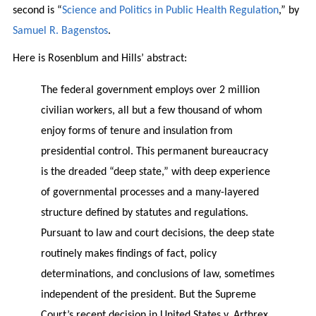
second is “
Science and Politics in Public Health Regulation
,” by
Samuel R. Bagenstos
.
Here is Rosenblum and Hills’ abstract:
The federal government employs over 2 million
civilian workers, all but a few thousand of whom
enjoy forms of tenure and insulation from
presidential control. This permanent bureaucracy
is the dreaded “deep state,” with deep experience
of governmental processes and a many-layered
structure defined by statutes and regulations.
Pursuant to law and court decisions, the deep state
routinely makes findings of fact, policy
determinations, and conclusions of law, sometimes
independent of the president. But the Supreme
Court’s recent decision in United States v. Arthrex