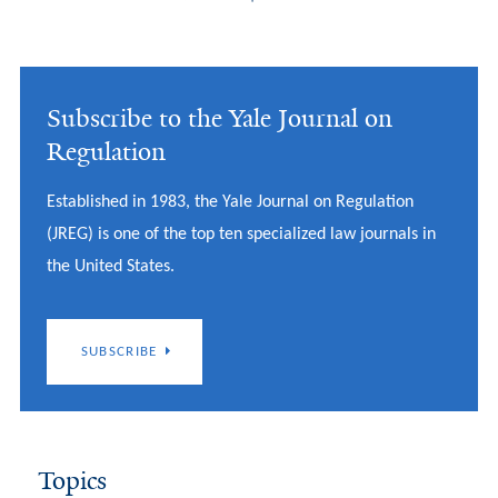
Subscribe to the Yale Journal on
Regulation
Established in 1983, the Yale Journal on Regulation
(JREG) is one of the top ten specialized law journals in
the United States.
SUBSCRIBE
Topics