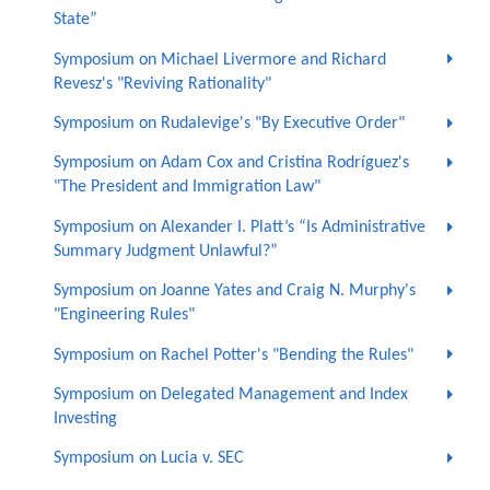
State”
Symposium on Michael Livermore and Richard
Revesz's "Reviving Rationality"
Symposium on Rudalevige's "By Executive Order"
Symposium on Adam Cox and Cristina Rodríguez's
"The President and Immigration Law"
Symposium on Alexander I. Platt’s “Is Administrative
Summary Judgment Unlawful?”
Symposium on Joanne Yates and Craig N. Murphy's
"Engineering Rules"
Symposium on Rachel Potter's "Bending the Rules"
Symposium on Delegated Management and Index
Investing
Symposium on Lucia v. SEC