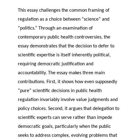
This essay challenges the common framing of
regulation as a choice between “science” and
“politics.” Through an examination of
contemporary public health controversies, the
essay demonstrates that the decision to defer to
scientific expertise is itself inherently political,
requiring democratic justification and
accountability. The essay makes three main
contributions. First, it shows how even supposedly
“pure” scientific decisions in public health
regulation invariably involve value judgments and
policy choices. Second, it argues that delegation to
scientific experts can serve rather than impede
democratic goals, particularly when the public
seeks to address complex, evolving problems that