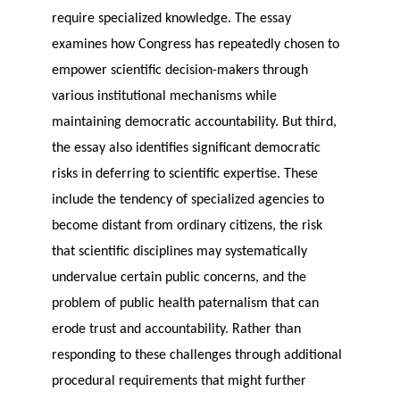
require specialized knowledge. The essay
examines how Congress has repeatedly chosen to
empower scientific decision-makers through
various institutional mechanisms while
maintaining democratic accountability. But third,
the essay also identifies significant democratic
risks in deferring to scientific expertise. These
include the tendency of specialized agencies to
become distant from ordinary citizens, the risk
that scientific disciplines may systematically
undervalue certain public concerns, and the
problem of public health paternalism that can
erode trust and accountability. Rather than
responding to these challenges through additional
procedural requirements that might further