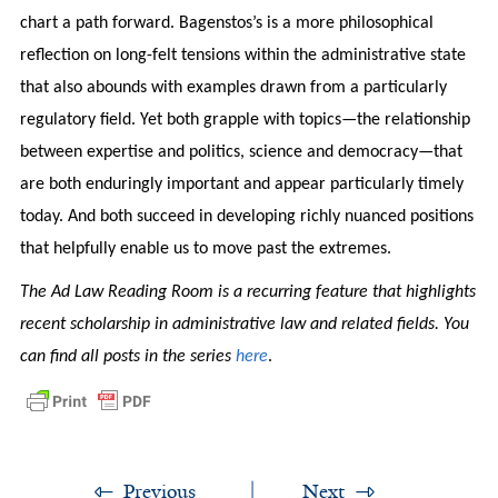
chart a path forward. Bagenstos’s is a more philosophical
reflection on long-felt tensions within the administrative state
that also abounds with examples drawn from a particularly
regulatory field. Yet both grapple with topics—the relationship
between expertise and politics, science and democracy—that
are both enduringly important and appear particularly timely
today. And both succeed in developing richly nuanced positions
that helpfully enable us to move past the extremes.
The Ad Law Reading Room is a recurring feature that highlights
recent scholarship in administrative law and related fields. You
can find all posts in the series
here
.
Previous
Next