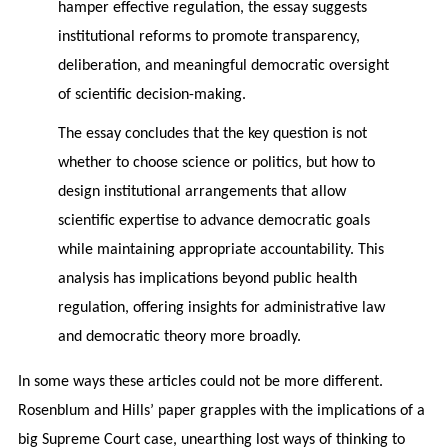
hamper effective regulation, the essay suggests
institutional reforms to promote transparency,
deliberation, and meaningful democratic oversight
of scientific decision-making.
The essay concludes that the key question is not
whether to choose science or politics, but how to
design institutional arrangements that allow
scientific expertise to advance democratic goals
while maintaining appropriate accountability. This
analysis has implications beyond public health
regulation, offering insights for administrative law
and democratic theory more broadly.
In some ways these articles could not be more different.
Rosenblum and Hills’ paper grapples with the implications of a
big Supreme Court case, unearthing lost ways of thinking to