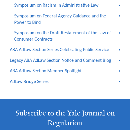
Symposium on Racism in Administrative Law
Symposium on Federal Agency Guidance and the
Power to Bind
Symposium on the Draft Restatement of the Law of
Consumer Contracts
ABA AdLaw Section Series Celebrating Public Service
Legacy ABA AdLaw Section Notice and Comment Blog
ABA AdLaw Section Member Spotlight
AdLaw Bridge Series
Subscribe to the Yale Journal on
Regulation