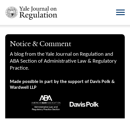
Notice & Comment
A blog from the Yale Journal on Regulation and
ABA Section of Administrative Law & Regulatory
Practice.
Made possible in part by the support of Davis Polk &
Wardwell LLP