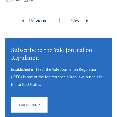
Previous
Next
Subscribe to the Yale Journal on
Regulation
Established in 1983, the Yale Journal on Regulation
(JREG) is one of the top ten specialized law journals in
the United States.
SUBSCRIBE