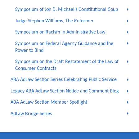
Symposium of Jon D. Michael’s Constitutional Coup
Judge Stephen Williams, The Reformer
Symposium on Racism in Administrative Law
Symposium on Federal Agency Guidance and the
Power to Bind
Symposium on the Draft Restatement of the Law of
Consumer Contracts
ABA AdLaw Section Series Celebrating Public Service
Legacy ABA AdLaw Section Notice and Comment Blog
ABA AdLaw Section Member Spotlight
AdLaw Bridge Series