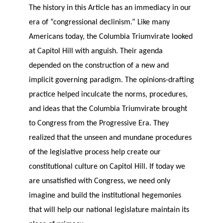
The history in this Article has an immediacy in our
era of “congressional declinism.” Like many
Americans today, the Columbia Triumvirate looked
at Capitol Hill with anguish. Their agenda
depended on the construction of a new and
implicit governing paradigm. The opinions-drafting
practice helped inculcate the norms, procedures,
and ideas that the Columbia Triumvirate brought
to Congress from the Progressive Era. They
realized that the unseen and mundane procedures
of the legislative process help create our
constitutional culture on Capitol Hill. If today we
are unsatisfied with Congress, we need only
imagine and build the institutional hegemonies
that will help our national legislature maintain its