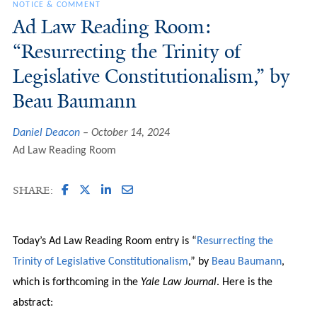
NOTICE & COMMENT
Ad Law Reading Room:
“Resurrecting the Trinity of
Legislative Constitutionalism,” by
Beau Baumann
Daniel Deacon
October 14, 2024
Ad Law Reading Room
SHARE:
Today’s Ad Law Reading Room entry is “
Resurrecting the
Trinity of Legislative Constitutionalism
,” by
Beau Baumann
,
which is forthcoming in the
Yale Law Journal
. Here is the
abstract: