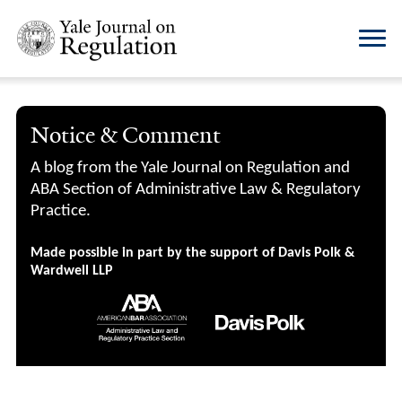
Notice & Comment
A blog from the Yale Journal on Regulation and
ABA Section of Administrative Law & Regulatory
Practice.
Made possible in part by the support of Davis Polk &
Wardwell LLP