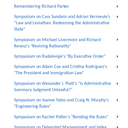
Remembering Richard Parker
Symposium on Cass Sunstein and Adrian Vermeule’s
“Law and Leviathan: Redeeming the Administrative
State”
Symposium on Michael Livermore and Richard
Revesz's "Reviving Rationality"
Symposium on Rudalevige's "By Executive Order"
Symposium on Adam Cox and Cristina Rodríguez's
"The President and Immigration Law"
Symposium on Alexander I. Platt’s “Is Administrative
Summary Judgment Unlawful?”
Symposium on Joanne Yates and Craig N. Murphy's
"Engineering Rules"
Symposium on Rachel Potter's "Bending the Rules"
Symposium on Delegated Management and Index