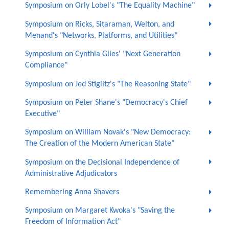
Symposium on Orly Lobel's "The Equality Machine"
Symposium on Ricks, Sitaraman, Welton, and
Menand's "Networks, Platforms, and Utilities"
Symposium on Cynthia Giles' "Next Generation
Compliance"
Symposium on Jed Stiglitz's "The Reasoning State"
Symposium on Peter Shane's "Democracy's Chief
Executive"
Symposium on William Novak's "New Democracy:
The Creation of the Modern American State"
Symposium on the Decisional Independence of
Administrative Adjudicators
Remembering Anna Shavers
Symposium on Margaret Kwoka's "Saving the
Freedom of Information Act"