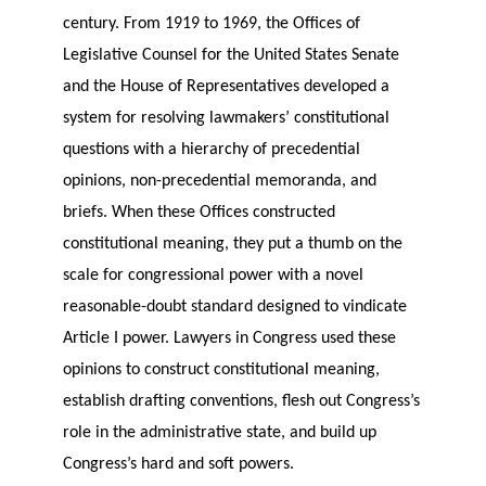
century. From 1919 to 1969, the Offices of
Legislative Counsel for the United States Senate
and the House of Representatives developed a
system for resolving lawmakers’ constitutional
questions with a hierarchy of precedential
opinions, non-precedential memoranda, and
briefs. When these Offices constructed
constitutional meaning, they put a thumb on the
scale for congressional power with a novel
reasonable-doubt standard designed to vindicate
Article I power. Lawyers in Congress used these
opinions to construct constitutional meaning,
establish drafting conventions, flesh out Congress’s
role in the administrative state, and build up
Congress’s hard and soft powers.