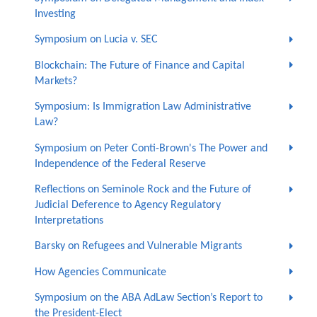
Investing
Symposium on Lucia v. SEC
Blockchain: The Future of Finance and Capital
Markets?
Symposium: Is Immigration Law Administrative
Law?
Symposium on Peter Conti-Brown's The Power and
Independence of the Federal Reserve
Reflections on Seminole Rock and the Future of
Judicial Deference to Agency Regulatory
Interpretations
Barsky on Refugees and Vulnerable Migrants
How Agencies Communicate
Symposium on the ABA AdLaw Section’s Report to
the President-Elect