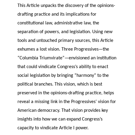
This Article unpacks the discovery of the opinions-
drafting practice and its implications for
constitutional law, administrative law, the
separation of powers, and legislation. Using new
tools and untouched primary sources, this Article
exhumes a lost vision. Three Progressives—the
“Columbia Triumvirate”—envisioned an institution
that could vindicate Congress’s ability to enact
social legislation by bringing “harmony” to the
political branches. This vision, which is best
preserved in the opinions-drafting practice, helps
reveal a missing link in the Progressives’ vision for
American democracy. That vision provides key
insights into how we can expand Congress’s
capacity to vindicate Article I power.