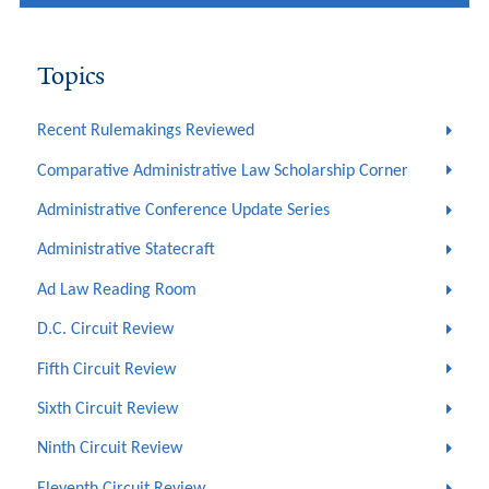
Topics
Recent Rulemakings Reviewed
Comparative Administrative Law Scholarship Corner
Administrative Conference Update Series
Administrative Statecraft
Ad Law Reading Room
D.C. Circuit Review
Fifth Circuit Review
Sixth Circuit Review
Ninth Circuit Review
Eleventh Circuit Review