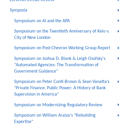
Symposia
Symposium on AI and the APA
Symposium on the Twentieth Anniversary of Kelo v.
City of New London
Symposium on Post-Chevron Working Group Report
Symposium on Joshua D. Blank & Leigh Osofsky's
"Automated Agencies: The Transformation of
Government Guidance"
Symposium on Peter Conti-Brown & Sean Vanatta’s
"Private Finance, Public Power: A History of Bank
Supervision in America"
Symposium on Modernizing Regulatory Review
Symposium on William Araiza's "Rebuilding
Expertise"