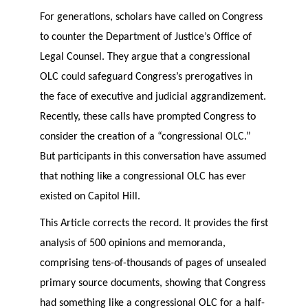
For generations, scholars have called on Congress
to counter the Department of Justice’s Office of
Legal Counsel. They argue that a congressional
OLC could safeguard Congress’s prerogatives in
the face of executive and judicial aggrandizement.
Recently, these calls have prompted Congress to
consider the creation of a “congressional OLC.”
But participants in this conversation have assumed
that nothing like a congressional OLC has ever
existed on Capitol Hill.
This Article corrects the record. It provides the first
analysis of 500 opinions and memoranda,
comprising tens-of-thousands of pages of unsealed
primary source documents, showing that Congress
had something like a congressional OLC for a half-