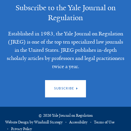
Subscribe to the Yale Journal on
Regulation
Established in 1983, the Yale Journal on Regulation
(JREG) is one of the top ten specialized law journals
in the United States. JREG publishes in-depth
scholarly articles by professors and legal practitioners
twice a year.
SUBSCRIBE
© 2026 Yale Journal on Regulation
Website Design by Windmill Strategy
Accessibility
Terms of Use
Privacy Policy