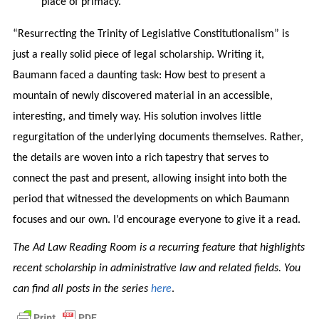
place of primacy.
“Resurrecting the Trinity of Legislative Constitutionalism” is
just a really solid piece of legal scholarship. Writing it,
Baumann faced a daunting task: How best to present a
mountain of newly discovered material in an accessible,
interesting, and timely way. His solution involves little
regurgitation of the underlying documents themselves. Rather,
the details are woven into a rich tapestry that serves to
connect the past and present, allowing insight into both the
period that witnessed the developments on which Baumann
focuses and our own. I’d encourage everyone to give it a read.
The Ad Law Reading Room is a recurring feature that highlights
recent scholarship in administrative law and related fields. You
can find all posts in the series
here
.