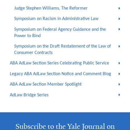
Judge Stephen Williams, The Reformer
Symposium on Racism in Administrative Law
Symposium on Federal Agency Guidance and the
Power to Bind
Symposium on the Draft Restatement of the Law of
Consumer Contracts
ABA AdLaw Section Series Celebrating Public Service
Legacy ABA AdLaw Section Notice and Comment Blog
ABA AdLaw Section Member Spotlight
AdLaw Bridge Series
Subscribe to the Yale Journal on