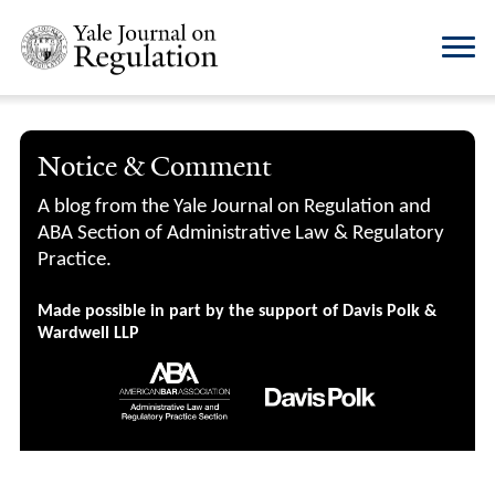
Notice & Comment
A blog from the Yale Journal on Regulation and
ABA Section of Administrative Law & Regulatory
Practice.
Made possible in part by the support of Davis Polk &
Wardwell LLP