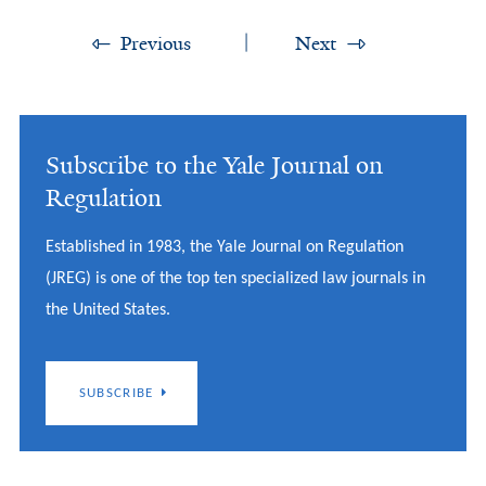
Previous
Next
Subscribe to the Yale Journal on
Regulation
Established in 1983, the Yale Journal on Regulation
(JREG) is one of the top ten specialized law journals in
the United States.
SUBSCRIBE