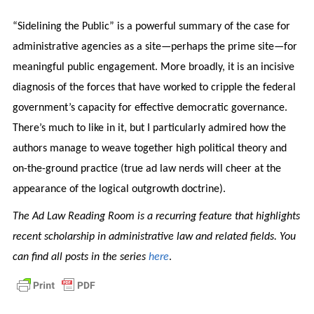
“Sidelining the Public” is a powerful summary of the case for
administrative agencies as a site—perhaps the prime site—for
meaningful public engagement. More broadly, it is an incisive
diagnosis of the forces that have worked to cripple the federal
government’s capacity for effective democratic governance.
There’s much to like in it, but I particularly admired how the
authors manage to weave together high political theory and
on-the-ground practice (true ad law nerds will cheer at the
appearance of the logical outgrowth doctrine).
The Ad Law Reading Room is a recurring feature that highlights
recent scholarship in administrative law and related fields. You
can find all posts in the series
here
.