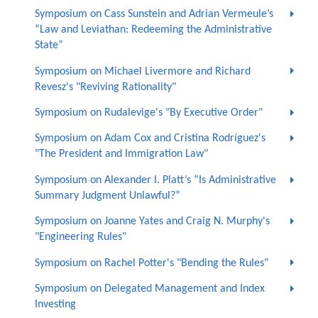
Symposium on Cass Sunstein and Adrian Vermeule’s
“Law and Leviathan: Redeeming the Administrative
State”
Symposium on Michael Livermore and Richard
Revesz's "Reviving Rationality"
Symposium on Rudalevige's "By Executive Order"
Symposium on Adam Cox and Cristina Rodríguez's
"The President and Immigration Law"
Symposium on Alexander I. Platt’s “Is Administrative
Summary Judgment Unlawful?”
Symposium on Joanne Yates and Craig N. Murphy's
"Engineering Rules"
Symposium on Rachel Potter's "Bending the Rules"
Symposium on Delegated Management and Index
Investing