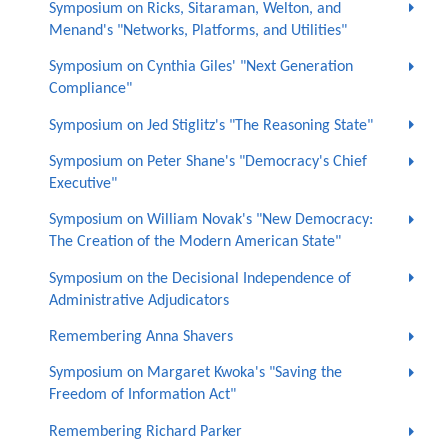
Symposium on Ricks, Sitaraman, Welton, and
Menand's "Networks, Platforms, and Utilities"
Symposium on Cynthia Giles' "Next Generation
Compliance"
Symposium on Jed Stiglitz's "The Reasoning State"
Symposium on Peter Shane's "Democracy's Chief
Executive"
Symposium on William Novak's "New Democracy:
The Creation of the Modern American State"
Symposium on the Decisional Independence of
Administrative Adjudicators
Remembering Anna Shavers
Symposium on Margaret Kwoka's "Saving the
Freedom of Information Act"
Remembering Richard Parker