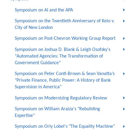
Symposium on AI and the APA
Symposium on the Twentieth Anniversary of Kelo v.
City of New London
Symposium on Post-Chevron Working Group Report
Symposium on Joshua D. Blank & Leigh Osofsky's
"Automated Agencies: The Transformation of
Government Guidance"
Symposium on Peter Conti-Brown & Sean Vanatta’s
"Private Finance, Public Power: A History of Bank
Supervision in America"
Symposium on Modernizing Regulatory Review
Symposium on William Araiza's "Rebuilding
Expertise"
Symposium on Orly Lobel's "The Equality Machine"