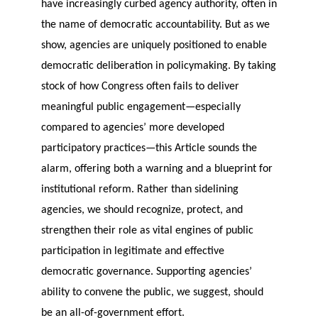
have increasingly curbed agency authority, often in
the name of democratic accountability. But as we
show, agencies are uniquely positioned to enable
democratic deliberation in policymaking. By taking
stock of how Congress often fails to deliver
meaningful public engagement—especially
compared to agencies’ more developed
participatory practices—this Article sounds the
alarm, offering both a warning and a blueprint for
institutional reform. Rather than sidelining
agencies, we should recognize, protect, and
strengthen their role as vital engines of public
participation in legitimate and effective
democratic governance. Supporting agencies’
ability to convene the public, we suggest, should
be an all-of-government effort.