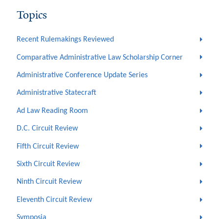
Topics
Recent Rulemakings Reviewed
Comparative Administrative Law Scholarship Corner
Administrative Conference Update Series
Administrative Statecraft
Ad Law Reading Room
D.C. Circuit Review
Fifth Circuit Review
Sixth Circuit Review
Ninth Circuit Review
Eleventh Circuit Review
Symposia