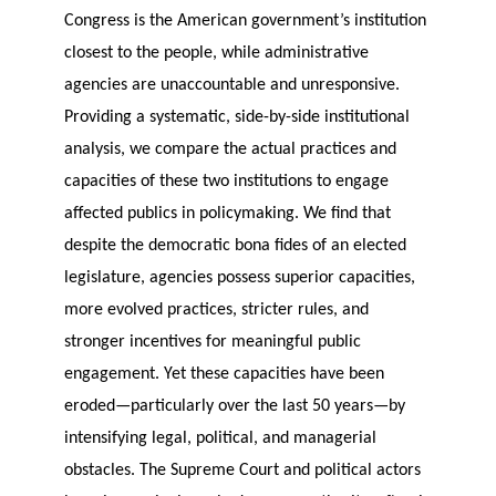
Congress is the American government’s institution
closest to the people, while administrative
agencies are unaccountable and unresponsive.
Providing a systematic, side-by-side institutional
analysis, we compare the actual practices and
capacities of these two institutions to engage
affected publics in policymaking. We find that
despite the democratic bona fides of an elected
legislature, agencies possess superior capacities,
more evolved practices, stricter rules, and
stronger incentives for meaningful public
engagement. Yet these capacities have been
eroded—particularly over the last 50 years—by
intensifying legal, political, and managerial
obstacles. The Supreme Court and political actors