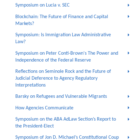
Symposium on Lucia v. SEC
Blockchain: The Future of Finance and Capital
Markets?
Symposium: Is Immigration Law Administrative
Law?
Symposium on Peter Conti-Brown's The Power and
Independence of the Federal Reserve
Reflections on Seminole Rock and the Future of
Judicial Deference to Agency Regulatory
Interpretations
Barsky on Refugees and Vulnerable Migrants
How Agencies Communicate
Symposium on the ABA AdLaw Section’s Report to
the President-Elect
Symposium of Jon D. Michael’s Constitutional Coup