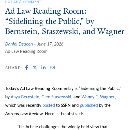
NOTICE & COMMENT
Ad Law Reading Room:
“Sidelining the Public,” by
Bernstein, Staszewski, and Wagner
Daniel Deacon
June 17, 2026
Ad Law Reading Room
SHARE:
Today’s Ad Law Reading Room entry is “Sidelining the Public,”
by
Anya Bernstein
,
Glen Staszewski
, and
Wendy E. Wagner
,
which was recently
posted
to SSRN and
published
by the
Arizona Law Review
. Here is the abstract:
This Article challenges the widely held view that