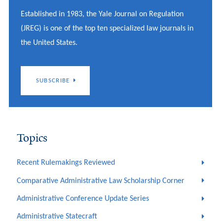
Established in 1983, the Yale Journal on Regulation
(JREG) is one of the top ten specialized law journals in
the United States.
SUBSCRIBE
Topics
Recent Rulemakings Reviewed
Comparative Administrative Law Scholarship Corner
Administrative Conference Update Series
Administrative Statecraft