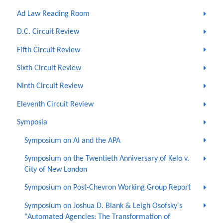
Ad Law Reading Room
D.C. Circuit Review
Fifth Circuit Review
Sixth Circuit Review
Ninth Circuit Review
Eleventh Circuit Review
Symposia
Symposium on AI and the APA
Symposium on the Twentieth Anniversary of Kelo v.
City of New London
Symposium on Post-Chevron Working Group Report
Symposium on Joshua D. Blank & Leigh Osofsky's
"Automated Agencies: The Transformation of