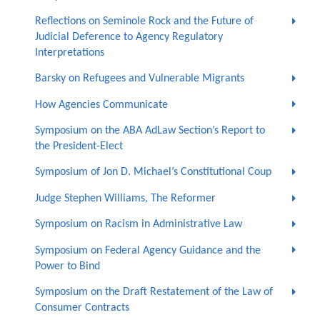
Reflections on Seminole Rock and the Future of
Judicial Deference to Agency Regulatory
Interpretations
Barsky on Refugees and Vulnerable Migrants
How Agencies Communicate
Symposium on the ABA AdLaw Section’s Report to
the President-Elect
Symposium of Jon D. Michael’s Constitutional Coup
Judge Stephen Williams, The Reformer
Symposium on Racism in Administrative Law
Symposium on Federal Agency Guidance and the
Power to Bind
Symposium on the Draft Restatement of the Law of
Consumer Contracts