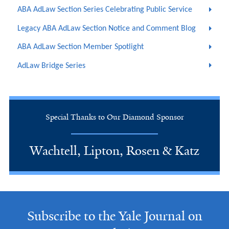
ABA AdLaw Section Series Celebrating Public Service
Legacy ABA AdLaw Section Notice and Comment Blog
ABA AdLaw Section Member Spotlight
AdLaw Bridge Series
Special Thanks to Our Diamond Sponsor
Wachtell, Lipton, Rosen & Katz
Subscribe to the Yale Journal on