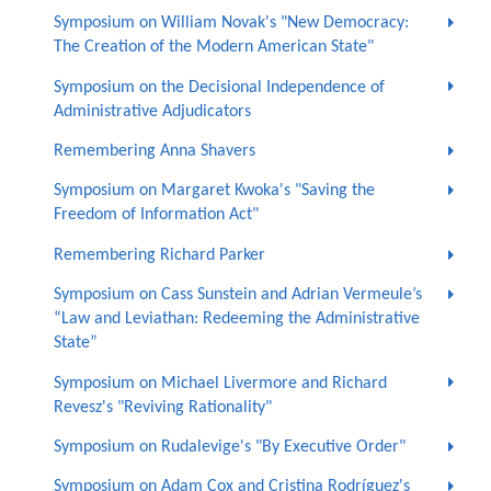
Symposium on William Novak's "New Democracy:
The Creation of the Modern American State"
Symposium on the Decisional Independence of
Administrative Adjudicators
Remembering Anna Shavers
Symposium on Margaret Kwoka's "Saving the
Freedom of Information Act"
Remembering Richard Parker
Symposium on Cass Sunstein and Adrian Vermeule’s
“Law and Leviathan: Redeeming the Administrative
State”
Symposium on Michael Livermore and Richard
Revesz's "Reviving Rationality"
Symposium on Rudalevige's "By Executive Order"
Symposium on Adam Cox and Cristina Rodríguez's