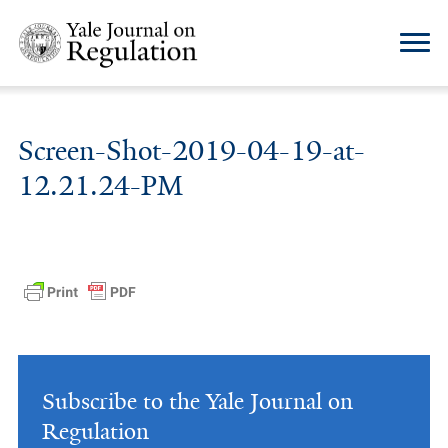
Screen-Shot-2019-04-19-at-
12.21.24-PM
Subscribe to the Yale Journal on
Regulation