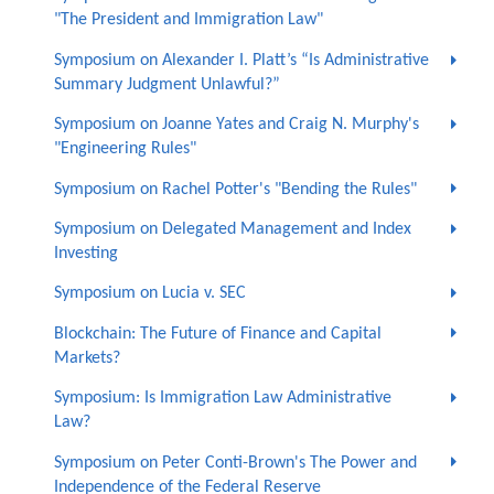
"The President and Immigration Law"
Symposium on Alexander I. Platt’s “Is Administrative
Summary Judgment Unlawful?”
Symposium on Joanne Yates and Craig N. Murphy's
"Engineering Rules"
Symposium on Rachel Potter's "Bending the Rules"
Symposium on Delegated Management and Index
Investing
Symposium on Lucia v. SEC
Blockchain: The Future of Finance and Capital
Markets?
Symposium: Is Immigration Law Administrative
Law?
Symposium on Peter Conti-Brown's The Power and
Independence of the Federal Reserve