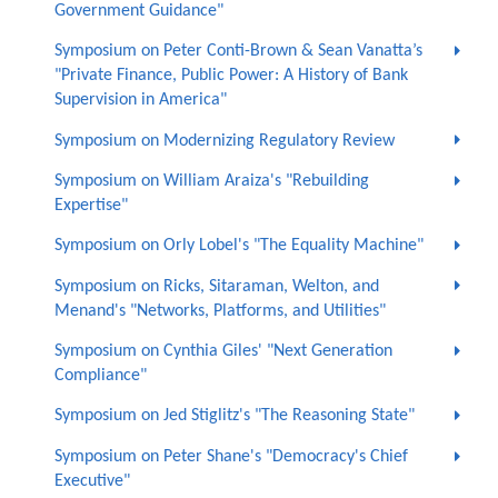
Government Guidance"
Symposium on Peter Conti-Brown & Sean Vanatta’s
"Private Finance, Public Power: A History of Bank
Supervision in America"
Symposium on Modernizing Regulatory Review
Symposium on William Araiza's "Rebuilding
Expertise"
Symposium on Orly Lobel's "The Equality Machine"
Symposium on Ricks, Sitaraman, Welton, and
Menand's "Networks, Platforms, and Utilities"
Symposium on Cynthia Giles' "Next Generation
Compliance"
Symposium on Jed Stiglitz's "The Reasoning State"
Symposium on Peter Shane's "Democracy's Chief
Executive"