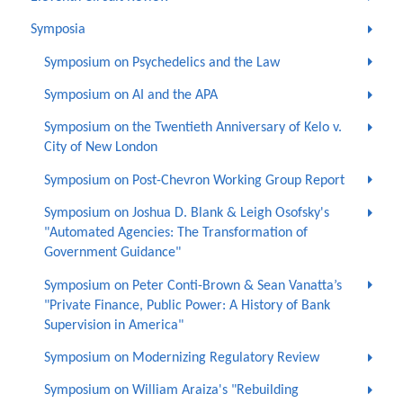
Symposia
Symposium on Psychedelics and the Law
Symposium on AI and the APA
Symposium on the Twentieth Anniversary of Kelo v.
City of New London
Symposium on Post-Chevron Working Group Report
Symposium on Joshua D. Blank & Leigh Osofsky's
"Automated Agencies: The Transformation of
Government Guidance"
Symposium on Peter Conti-Brown & Sean Vanatta’s
"Private Finance, Public Power: A History of Bank
Supervision in America"
Symposium on Modernizing Regulatory Review
Symposium on William Araiza's "Rebuilding