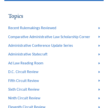
Topics
Recent Rulemakings Reviewed
Comparative Administrative Law Scholarship Corner
Administrative Conference Update Series
Administrative Statecraft
Ad Law Reading Room
D.C. Circuit Review
Fifth Circuit Review
Sixth Circuit Review
Ninth Circuit Review
Eleventh Circuit Review