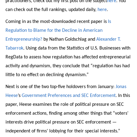
practitioners, check out my first post on the subject
here
. You
can check out the full rankings, updated daily,
here
.
Coming in as the most-downloaded recent paper is
Is
Regulation to Blame for the Decline in American
Entrepreneurship?
by Nathan Goldschlag and
Alexander T.
Tabarrok
. Using data from the Statistics of U.S. Businesses with
RegData to assess how regulation has affected entrepreneurial
activity and dynamism, they conclude that “regulation has had
little to no effect on declining dynamism.”
Next is one of the two top-five holdovers from January:
Jonas
Heese
’s
Government Preferences and SEC Enforcement
. In this
paper, Heese examines the role of political pressure on SEC
enforcement actions, finding among other things that “voters’
interests drive political pressure on SEC enforcement —
independent of firms’ lobbying for their special interests.”