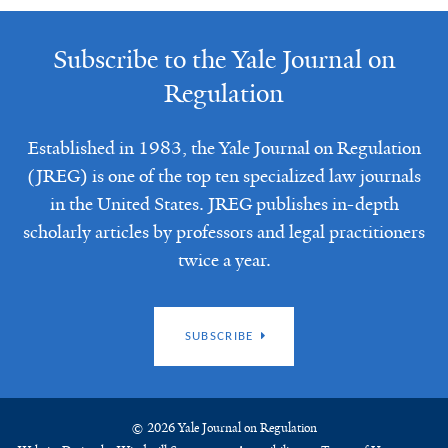
Subscribe to the Yale Journal on
Regulation
Established in 1983, the Yale Journal on Regulation
(JREG) is one of the top ten specialized law journals
in the United States. JREG publishes in-depth
scholarly articles by professors and legal practitioners
twice a year.
SUBSCRIBE
© 2026 Yale Journal on Regulation