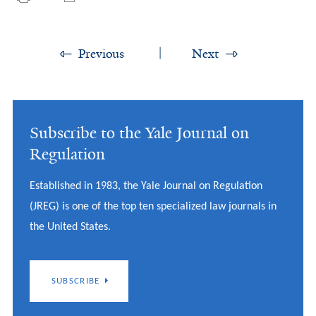
Previous
Next
Subscribe to the Yale Journal on
Regulation
Established in 1983, the Yale Journal on Regulation
(JREG) is one of the top ten specialized law journals in
the United States.
SUBSCRIBE