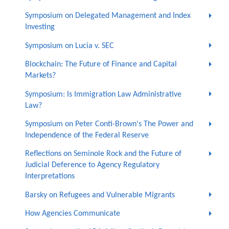
Symposium on Delegated Management and Index
Investing
Symposium on Lucia v. SEC
Blockchain: The Future of Finance and Capital
Markets?
Symposium: Is Immigration Law Administrative
Law?
Symposium on Peter Conti-Brown's The Power and
Independence of the Federal Reserve
Reflections on Seminole Rock and the Future of
Judicial Deference to Agency Regulatory
Interpretations
Barsky on Refugees and Vulnerable Migrants
How Agencies Communicate