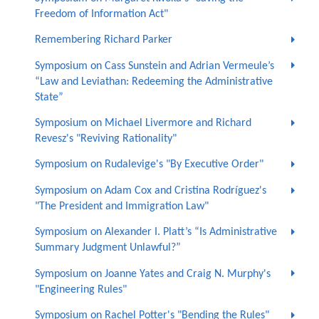
Freedom of Information Act"
Remembering Richard Parker
Symposium on Cass Sunstein and Adrian Vermeule’s
“Law and Leviathan: Redeeming the Administrative
State”
Symposium on Michael Livermore and Richard
Revesz's "Reviving Rationality"
Symposium on Rudalevige's "By Executive Order"
Symposium on Adam Cox and Cristina Rodríguez's
"The President and Immigration Law"
Symposium on Alexander I. Platt’s “Is Administrative
Summary Judgment Unlawful?”
Symposium on Joanne Yates and Craig N. Murphy's
"Engineering Rules"
Symposium on Rachel Potter's "Bending the Rules"