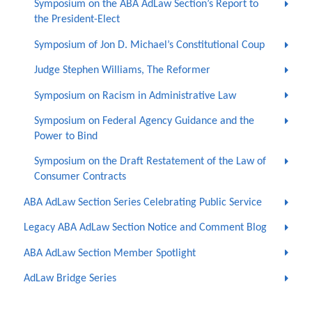
Symposium on the ABA AdLaw Section’s Report to
the President-Elect
Symposium of Jon D. Michael’s Constitutional Coup
Judge Stephen Williams, The Reformer
Symposium on Racism in Administrative Law
Symposium on Federal Agency Guidance and the
Power to Bind
Symposium on the Draft Restatement of the Law of
Consumer Contracts
ABA AdLaw Section Series Celebrating Public Service
Legacy ABA AdLaw Section Notice and Comment Blog
ABA AdLaw Section Member Spotlight
AdLaw Bridge Series