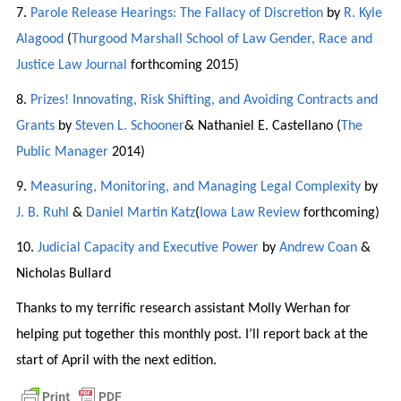
7.
Parole Release Hearings: The Fallacy of Discretion
by
R. Kyle
Alagood
(
Thurgood Marshall School of Law Gender, Race and
Justice Law Journal
forthcoming 2015)
8.
Prizes! Innovating, Risk Shifting, and Avoiding Contracts and
Grants
by
Steven L. Schooner
& Nathaniel E. Castellano (
The
Public Manager
2014)
9.
Measuring, Monitoring, and Managing Legal Complexity
by
J. B. Ruhl
&
Daniel Martin Katz
(
Iowa Law Review
forthcoming)
10.
Judicial Capacity and Executive Power
by
Andrew Coan
&
Nicholas Bullard
Thanks to my terrific research assistant Molly Werhan for
helping put together this monthly post. I’ll report back at the
start of April with the next edition.