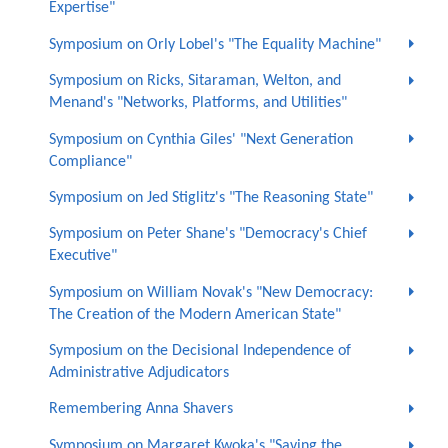
Expertise"
Symposium on Orly Lobel's "The Equality Machine"
Symposium on Ricks, Sitaraman, Welton, and
Menand's "Networks, Platforms, and Utilities"
Symposium on Cynthia Giles' "Next Generation
Compliance"
Symposium on Jed Stiglitz's "The Reasoning State"
Symposium on Peter Shane's "Democracy's Chief
Executive"
Symposium on William Novak's "New Democracy:
The Creation of the Modern American State"
Symposium on the Decisional Independence of
Administrative Adjudicators
Remembering Anna Shavers
Symposium on Margaret Kwoka's "Saving the