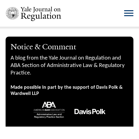
Notice & Comment
A blog from the Yale Journal on Regulation and
ABA Section of Administrative Law & Regulatory
Practice.
Made possible in part by the support of Davis Polk &
Wardwell LLP