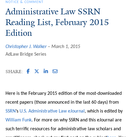
NOTICE & COMMENT
Administrative Law SSRN
Reading List, February 2015
Edition
Christopher J. Walker
March 1, 2015
AdLaw Bridge Series
SHARE:
Here is the February 2015 edition of the most-downloaded
recent papers (those announced in the last 60 days) from
SSRN
’s
U.S. Administrative Law eJournal
, which is edited by
William Funk
. For more on why SSRN and this eJournal are
such terrific resources for administrative law scholars and