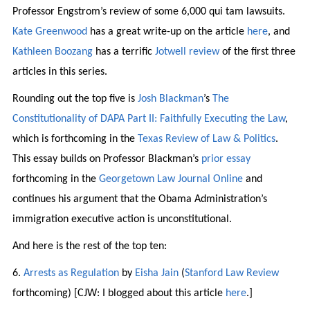
Professor Engstrom’s review of some 6,000 qui tam lawsuits.
Kate Greenwood
has a great write-up on the article
here
, and
Kathleen Boozang
has a terrific
Jotwell review
of the first three
articles in this series.
Rounding out the top five is
Josh Blackman
’s
The
Constitutionality of DAPA Part II: Faithfully Executing the Law
,
which is forthcoming in the
Texas Review of Law & Politics
.
This essay builds on Professor Blackman’s
prior essay
forthcoming in the
Georgetown Law Journal Online
and
continues his argument that the Obama Administration’s
immigration executive action is unconstitutional.
And here is the rest of the top ten:
6.
Arrests as Regulation
by
Eisha Jain
(
Stanford Law Review
forthcoming) [CJW: I blogged about this article
here
.]