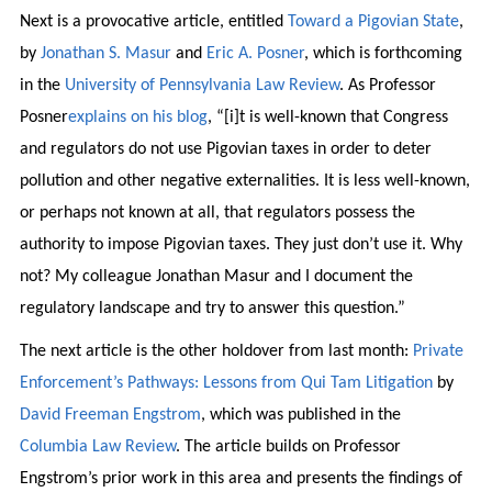
Next is a provocative article, entitled
Toward a Pigovian State
,
by
Jonathan S. Masur
and
Eric A. Posner
, which is forthcoming
in the
University of Pennsylvania Law Review
. As Professor
Posner
explains on his blog
, “[i]t is well-known that Congress
and regulators do not use Pigovian taxes in order to deter
pollution and other negative externalities. It is less well-known,
or perhaps not known at all, that regulators possess the
authority to impose Pigovian taxes. They just don’t use it. Why
not? My colleague Jonathan Masur and I document the
regulatory landscape and try to answer this question.”
The next article is the other holdover from last month:
Private
Enforcement’s Pathways: Lessons from Qui Tam Litigation
by
David Freeman Engstrom
, which was published in the
Columbia Law Review
. The article builds on Professor
Engstrom’s prior work in this area and presents the findings of