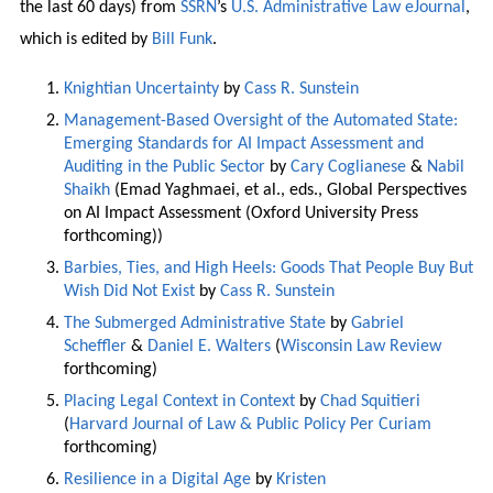
the last 60 days) from
SSRN
’s
U.S. Administrative Law eJournal
,
which is edited by
Bill Funk
.
Knightian Uncertainty
by
Cass R. Sunstein
Management-Based Oversight of the Automated State:
Emerging Standards for AI Impact Assessment and
Auditing in the Public Sector
by
Cary Coglianese
&
Nabil
Shaikh
(Emad Yaghmaei, et al., eds., Global Perspectives
on AI Impact Assessment (Oxford University Press
forthcoming))
Barbies, Ties, and High Heels: Goods That People Buy But
Wish Did Not Exist
by
Cass R. Sunstein
The Submerged Administrative State
by
Gabriel
Scheffler
&
Daniel E. Walters
(
Wisconsin Law Review
forthcoming)
Placing Legal Context in Context
by
Chad Squitieri
(
Harvard Journal of Law & Public Policy Per Curiam
forthcoming)
Resilience in a Digital Age
by
Kristen