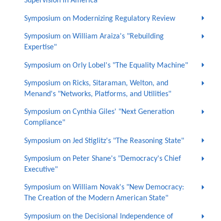
Supervision in America"
Symposium on Modernizing Regulatory Review
Symposium on William Araiza's "Rebuilding
Expertise"
Symposium on Orly Lobel's "The Equality Machine"
Symposium on Ricks, Sitaraman, Welton, and
Menand's "Networks, Platforms, and Utilities"
Symposium on Cynthia Giles' "Next Generation
Compliance"
Symposium on Jed Stiglitz's "The Reasoning State"
Symposium on Peter Shane's "Democracy's Chief
Executive"
Symposium on William Novak's "New Democracy:
The Creation of the Modern American State"
Symposium on the Decisional Independence of