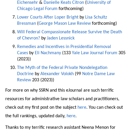
Eichensehr
&
Danielle Keats Citron
(
University of
Chicago Legal Forum
forthcoming)
Lower Courts After Loper Bright
by
Lisa Schultz
Bressman
(
George Mason Law Review
forthcoming)
Will Federal Compassionate Release Survive the Death
of Chevron?
by
Jaden Lessnick
Remedies and Incentives in Presidential Removal
Cases
by
Eli Nachmany
(133
Yale Law Journal Forum
305
(2023))
The Myth of the Federal Private Nondelegation
Doctrine
by
Alexander Volokh
(99
Notre Dame Law
Review
203 (2023))
For more on why SSRN and this eJournal are such terrific
resources for administrative law scholars and practitioners,
check out my first post on the subject
here
. You can check out
the full rankings, updated daily,
here
.
Thanks to my terrific research assistant Neena Menon for