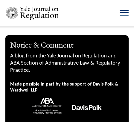
Notice & Comment
A blog from the Yale Journal on Regulation and
ABA Section of Administrative Law & Regulatory
Practice.
Made possible in part by the support of Davis Polk &
Wardwell LLP