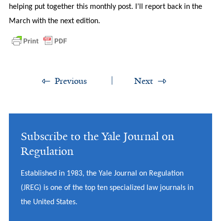
helping put together this monthly post. I’ll report back in the
March with the next edition.
Previous
Next
Subscribe to the Yale Journal on
Regulation
Established in 1983, the Yale Journal on Regulation
(JREG) is one of the top ten specialized law journals in
the United States.