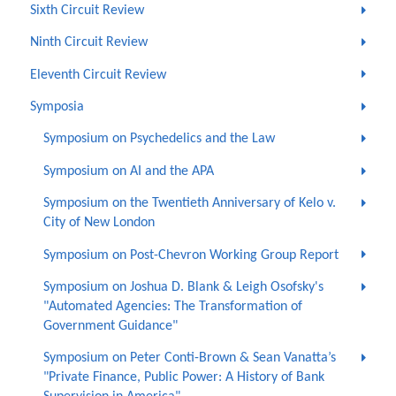
Sixth Circuit Review
Ninth Circuit Review
Eleventh Circuit Review
Symposia
Symposium on Psychedelics and the Law
Symposium on AI and the APA
Symposium on the Twentieth Anniversary of Kelo v.
City of New London
Symposium on Post-Chevron Working Group Report
Symposium on Joshua D. Blank & Leigh Osofsky's
"Automated Agencies: The Transformation of
Government Guidance"
Symposium on Peter Conti-Brown & Sean Vanatta’s
"Private Finance, Public Power: A History of Bank