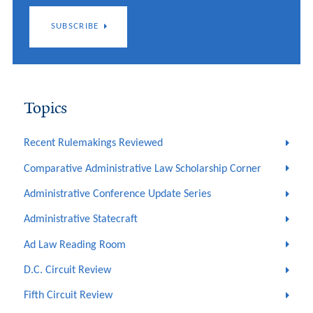
SUBSCRIBE
Topics
Recent Rulemakings Reviewed
Comparative Administrative Law Scholarship Corner
Administrative Conference Update Series
Administrative Statecraft
Ad Law Reading Room
D.C. Circuit Review
Fifth Circuit Review