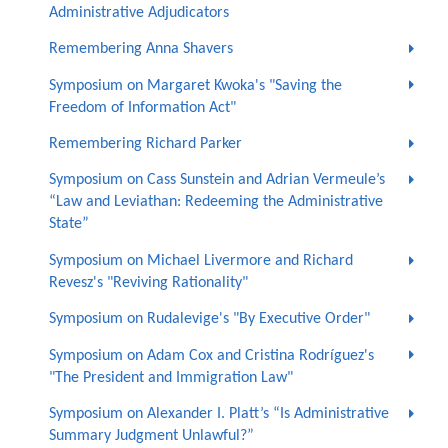
Administrative Adjudicators
Remembering Anna Shavers
Symposium on Margaret Kwoka's "Saving the
Freedom of Information Act"
Remembering Richard Parker
Symposium on Cass Sunstein and Adrian Vermeule’s
“Law and Leviathan: Redeeming the Administrative
State”
Symposium on Michael Livermore and Richard
Revesz's "Reviving Rationality"
Symposium on Rudalevige's "By Executive Order"
Symposium on Adam Cox and Cristina Rodríguez's
"The President and Immigration Law"
Symposium on Alexander I. Platt’s “Is Administrative
Summary Judgment Unlawful?”