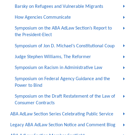
Barsky on Refugees and Vulnerable Migrants
How Agencies Communicate
Symposium on the ABA AdLaw Section’s Report to
the President-Elect
Symposium of Jon D. Michael’s Constitutional Coup
Judge Stephen Williams, The Reformer
Symposium on Racism in Administrative Law
Symposium on Federal Agency Guidance and the
Power to Bind
Symposium on the Draft Restatement of the Law of
Consumer Contracts
ABA AdLaw Section Series Celebrating Public Service
Legacy ABA AdLaw Section Notice and Comment Blog