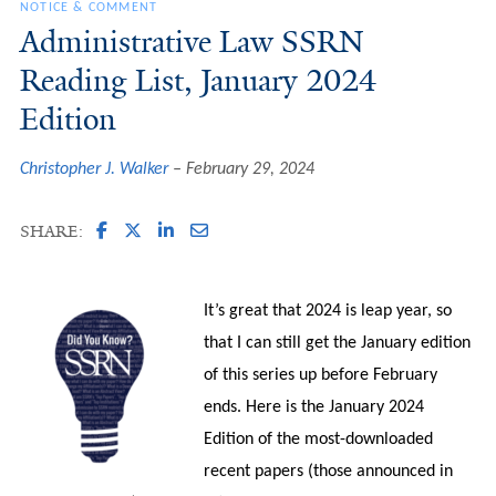
NOTICE & COMMENT
Administrative Law SSRN
Reading List, January 2024
Edition
Christopher J. Walker
February 29, 2024
SHARE:
It’s great that 2024 is leap year, so
that I can still get the January edition
of this series up before February
ends. Here is the January 2024
Edition of the most-downloaded
recent papers (those announced in