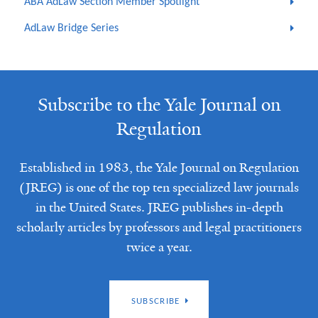
ABA AdLaw Section Member Spotlight
AdLaw Bridge Series
Subscribe to the Yale Journal on
Regulation
Established in 1983, the Yale Journal on Regulation
(JREG) is one of the top ten specialized law journals
in the United States. JREG publishes in-depth
scholarly articles by professors and legal practitioners
twice a year.
SUBSCRIBE