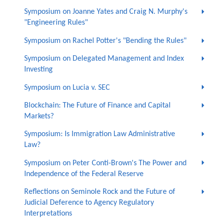
Symposium on Joanne Yates and Craig N. Murphy's
"Engineering Rules"
Symposium on Rachel Potter's "Bending the Rules"
Symposium on Delegated Management and Index
Investing
Symposium on Lucia v. SEC
Blockchain: The Future of Finance and Capital
Markets?
Symposium: Is Immigration Law Administrative
Law?
Symposium on Peter Conti-Brown's The Power and
Independence of the Federal Reserve
Reflections on Seminole Rock and the Future of
Judicial Deference to Agency Regulatory
Interpretations