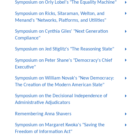
Symposium on Orly Lobel's "The Equality Machine"
Symposium on Ricks, Sitaraman, Welton, and
Menand's "Networks, Platforms, and Utilities"
Symposium on Cynthia Giles' "Next Generation
Compliance"
Symposium on Jed Stiglitz's "The Reasoning State"
Symposium on Peter Shane's "Democracy's Chief
Executive"
Symposium on William Novak's "New Democracy:
The Creation of the Modern American State"
Symposium on the Decisional Independence of
Administrative Adjudicators
Remembering Anna Shavers
Symposium on Margaret Kwoka's "Saving the
Freedom of Information Act"