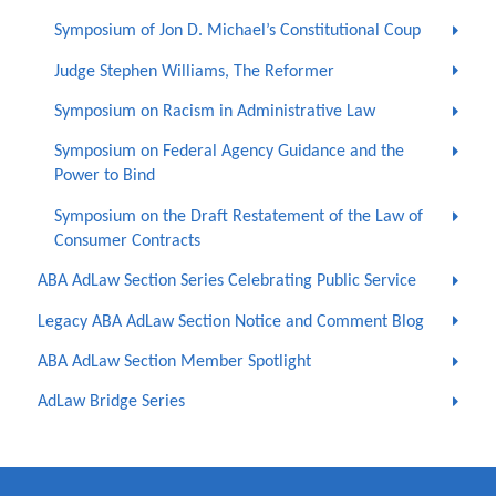
Symposium of Jon D. Michael’s Constitutional Coup
Judge Stephen Williams, The Reformer
Symposium on Racism in Administrative Law
Symposium on Federal Agency Guidance and the
Power to Bind
Symposium on the Draft Restatement of the Law of
Consumer Contracts
ABA AdLaw Section Series Celebrating Public Service
Legacy ABA AdLaw Section Notice and Comment Blog
ABA AdLaw Section Member Spotlight
AdLaw Bridge Series