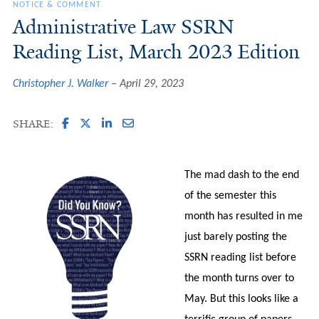
NOTICE & COMMENT
Administrative Law SSRN
Reading List, March 2023 Edition
Christopher J. Walker
April 29, 2023
SHARE:
The mad dash to the end
of the semester this
month has resulted in me
just barely posting the
SSRN reading list before
the month turns over to
May. But this looks like a