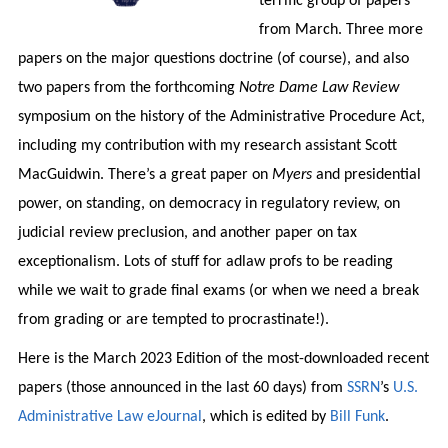
terrific group of papers
from March. Three more
papers on the major questions doctrine (of course), and also
two papers from the forthcoming
Notre Dame Law Review
symposium on the history of the Administrative Procedure Act,
including my contribution with my research assistant Scott
MacGuidwin. There’s a great paper on
Myers
and presidential
power, on standing, on democracy in regulatory review, on
judicial review preclusion, and another paper on tax
exceptionalism. Lots of stuff for adlaw profs to be reading
while we wait to grade final exams (or when we need a break
from grading or are tempted to procrastinate!).
Here is the March 2023 Edition of the most-downloaded recent
papers (those announced in the last 60 days) from
SSRN
’s
U.S.
Administrative Law eJournal
, which is edited by
Bill Funk
.