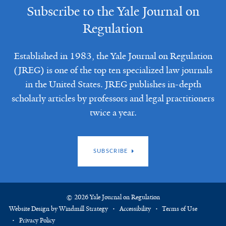
Subscribe to the Yale Journal on
Regulation
Established in 1983, the Yale Journal on Regulation
(JREG) is one of the top ten specialized law journals
in the United States. JREG publishes in-depth
scholarly articles by professors and legal practitioners
twice a year.
SUBSCRIBE
© 2026 Yale Journal on Regulation
Website Design by Windmill Strategy
Accessibility
Terms of Use
Privacy Policy