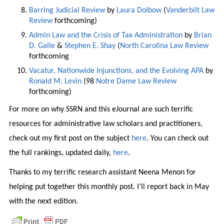
Barring Judicial Review
by
Laura Dolbow
(
Vanderbilt Law
Review
forthcoming)
Admin Law and the Crisis of Tax Administration
by
Brian
D. Galle
&
Stephen E. Shay
(
North Carolina Law Review
forthcoming
Vacatur, Nationwide Injunctions, and the Evolving APA
by
Ronald M. Levin
(98
Notre Dame Law Review
forthcoming)
For more on why SSRN and this eJournal are such terrific
resources for administrative law scholars and practitioners,
check out my first post on the subject
here
. You can check out
the full rankings, updated daily,
here
.
Thanks to my terrific research assistant Neena Menon for
helping put together this monthly post. I’ll report back in May
with the next edition.