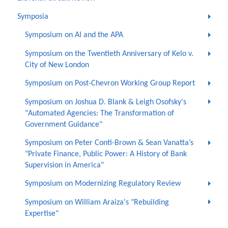
Symposia
Symposium on AI and the APA
Symposium on the Twentieth Anniversary of Kelo v.
City of New London
Symposium on Post-Chevron Working Group Report
Symposium on Joshua D. Blank & Leigh Osofsky's
"Automated Agencies: The Transformation of
Government Guidance"
Symposium on Peter Conti-Brown & Sean Vanatta’s
"Private Finance, Public Power: A History of Bank
Supervision in America"
Symposium on Modernizing Regulatory Review
Symposium on William Araiza's "Rebuilding
Expertise"