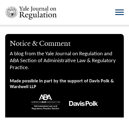
Notice & Comment
A blog from the Yale Journal on Regulation and
ABA Section of Administrative Law & Regulatory
Practice.
Made possible in part by the support of Davis Polk &
Wardwell LLP