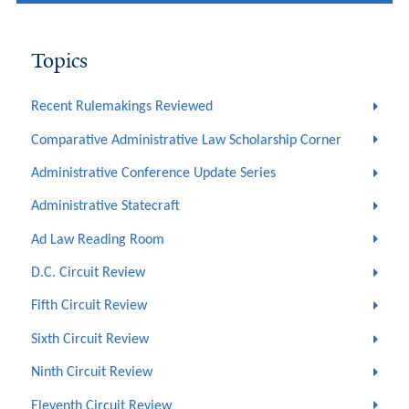
Topics
Recent Rulemakings Reviewed
Comparative Administrative Law Scholarship Corner
Administrative Conference Update Series
Administrative Statecraft
Ad Law Reading Room
D.C. Circuit Review
Fifth Circuit Review
Sixth Circuit Review
Ninth Circuit Review
Eleventh Circuit Review