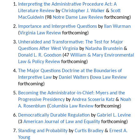
Interpreting the Administrative Procedure Act: A
Literature Review
by
Christopher J. Walker
&
Scott
MacGuidwin
(98
Notre Dame Law Review
forthcoming)
Importance and Interpretive Questions
by
Ilan Wurman
(
Virginia Law Review
forthcoming)
Unheralded and Transformative: The Test for Major
Questions After West Virginia
by
Natasha Brunstein
&
Donald L. R. Goodson
(47
William & Mary Environmental
Law & Policy Review
forthcoming)
The Major Questions Doctrine at the Boundaries of
Interpretive Law
by
Daniel Walters
(
Iowa Law Review
forthcoming)
Becoming the Administrator-in-Chief: Myers and the
Progressive Presidency
by
Andrea Scoseria Katz
&
Noah
A. Rosenblum
(
Columbia Law Review
forthcoming)
Democratically Durable Regulation
by
Gabriel L. Levine
(3
American Journal of Law and Equality
forthcoming)
Standing and Probability
by
Curtis Bradley
&
Ernest A.
Young