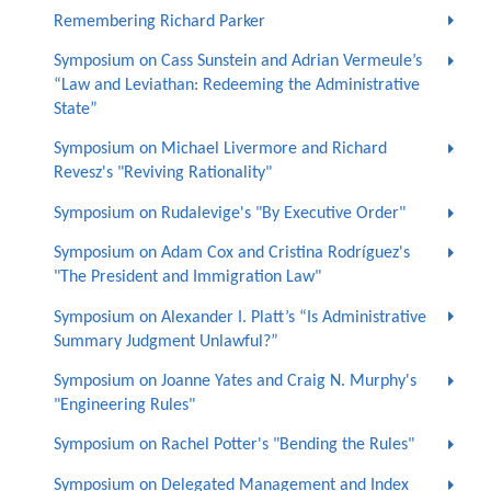
Remembering Richard Parker
Symposium on Cass Sunstein and Adrian Vermeule’s
“Law and Leviathan: Redeeming the Administrative
State”
Symposium on Michael Livermore and Richard
Revesz's "Reviving Rationality"
Symposium on Rudalevige's "By Executive Order"
Symposium on Adam Cox and Cristina Rodríguez's
"The President and Immigration Law"
Symposium on Alexander I. Platt’s “Is Administrative
Summary Judgment Unlawful?”
Symposium on Joanne Yates and Craig N. Murphy's
"Engineering Rules"
Symposium on Rachel Potter's "Bending the Rules"
Symposium on Delegated Management and Index