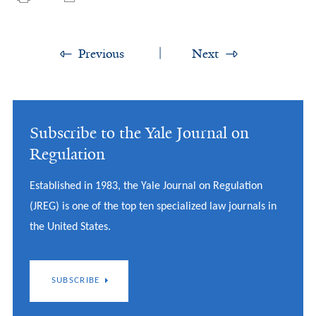
Previous
Next
Subscribe to the Yale Journal on
Regulation
Established in 1983, the Yale Journal on Regulation
(JREG) is one of the top ten specialized law journals in
the United States.
SUBSCRIBE