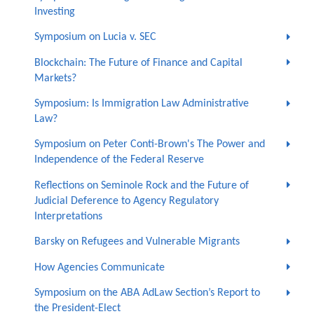
Investing
Symposium on Lucia v. SEC
Blockchain: The Future of Finance and Capital
Markets?
Symposium: Is Immigration Law Administrative
Law?
Symposium on Peter Conti-Brown's The Power and
Independence of the Federal Reserve
Reflections on Seminole Rock and the Future of
Judicial Deference to Agency Regulatory
Interpretations
Barsky on Refugees and Vulnerable Migrants
How Agencies Communicate
Symposium on the ABA AdLaw Section’s Report to
the President-Elect