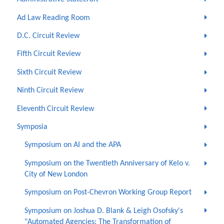
Ad Law Reading Room
D.C. Circuit Review
Fifth Circuit Review
Sixth Circuit Review
Ninth Circuit Review
Eleventh Circuit Review
Symposia
Symposium on AI and the APA
Symposium on the Twentieth Anniversary of Kelo v.
City of New London
Symposium on Post-Chevron Working Group Report
Symposium on Joshua D. Blank & Leigh Osofsky's
"Automated Agencies: The Transformation of