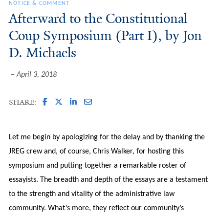
NOTICE & COMMENT
Afterward to the Constitutional
Coup Symposium (Part I), by Jon
D. Michaels
April 3, 2018
SHARE:
Let me begin by apologizing for the delay and by thanking the
JREG crew and, of course, Chris Walker, for hosting this
symposium and putting together a remarkable roster of
essayists. The breadth and depth of the essays are a testament
to the strength and vitality of the administrative law
community. What’s more, they reflect our community’s