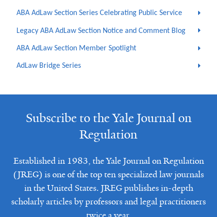
ABA AdLaw Section Series Celebrating Public Service
Legacy ABA AdLaw Section Notice and Comment Blog
ABA AdLaw Section Member Spotlight
AdLaw Bridge Series
Subscribe to the Yale Journal on
Regulation
Established in 1983, the Yale Journal on Regulation
(JREG) is one of the top ten specialized law journals
in the United States. JREG publishes in-depth
scholarly articles by professors and legal practitioners
twice a year.