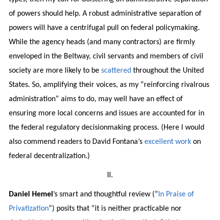
of powers should help. A robust administrative separation of
powers will have a centrifugal pull on federal policymaking.
While the agency heads (and many contractors) are firmly
enveloped in the Beltway, civil servants and members of civil
society are more likely to be
scattered
throughout the United
States. So, amplifying their voices, as my “reinforcing rivalrous
administration” aims to do, may well have an effect of
ensuring more local concerns and issues are accounted for in
the federal regulatory decisionmaking process. (Here I would
also commend readers to David Fontana’s
excellent
work
on
federal decentralization.)
II.
Daniel Hemel
’s smart and thoughtful review (“
In Praise of
Privatization
”) posits that “it is neither practicable nor