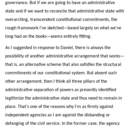
governance. But if we are going to have an administrative
state and if we want to reconcile that administrative state with
overarching, transcendent constitutional commitments, the
rough framework I’ve sketched—based largely on what we’ve
long had on the books—seems entirely fitting.
As I suggested in response to Daniel, there is always the
possibility of another administrative arrangement that works—
that is, an alternative scheme that also satisfies the structural
commitments of our constitutional system. But absent such
other arrangement, then I think all three pillars of the
administrative separation of powers as presently identified
legitimize the administrative state and thus need to remain in
place. That’s one of the reasons why I’m as firmly against
independent agencies as I am against the disbanding or
defanging of the civil service. In the former case, the agency