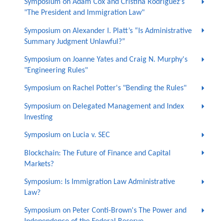
Symposium on Adam Cox and Cristina Rodríguez's
"The President and Immigration Law"
Symposium on Alexander I. Platt’s “Is Administrative
Summary Judgment Unlawful?”
Symposium on Joanne Yates and Craig N. Murphy's
"Engineering Rules"
Symposium on Rachel Potter's "Bending the Rules"
Symposium on Delegated Management and Index
Investing
Symposium on Lucia v. SEC
Blockchain: The Future of Finance and Capital
Markets?
Symposium: Is Immigration Law Administrative
Law?
Symposium on Peter Conti-Brown's The Power and