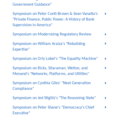
Government Guidance"
Symposium on Peter Conti-Brown & Sean Vanatta’s
"Private Finance, Public Power: A History of Bank
Supervision in America"
Symposium on Modernizing Regulatory Review
Symposium on William Araiza's "Rebuilding
Expertise"
Symposium on Orly Lobel's "The Equality Machine"
Symposium on Ricks, Sitaraman, Welton, and
Menand's "Networks, Platforms, and Utilities"
Symposium on Cynthia Giles' "Next Generation
Compliance"
Symposium on Jed Stiglitz's "The Reasoning State"
Symposium on Peter Shane's "Democracy's Chief
Executive"