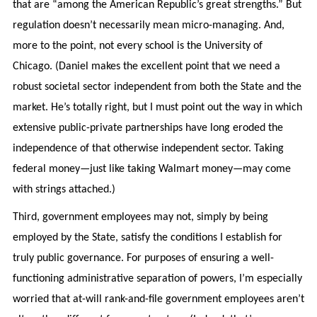
that are “among the American Republic’s great strengths.” But
regulation doesn’t necessarily mean micro-managing. And,
more to the point, not every school is the University of
Chicago. (Daniel makes the excellent point that we need a
robust societal sector independent from both the State and the
market. He’s totally right, but I must point out the way in which
extensive public-private partnerships have long eroded the
independence of that otherwise independent sector. Taking
federal money—just like taking Walmart money—may come
with strings attached.)
Third, government employees may not, simply by being
employed by the State, satisfy the conditions I establish for
truly public governance. For purposes of ensuring a well-
functioning administrative separation of powers, I’m especially
worried that at-will rank-and-file government employees aren’t