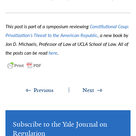
This post is part of a symposium reviewing
Constitutional Coup:
Privatization’s Threat to the American Republic
, a new book by
Jon D. Michaels, Professor of Law at UCLA School of Law. All of
the posts can be read
here
.
Previous
Next
Subscribe to the Yale Journal on
Regulation