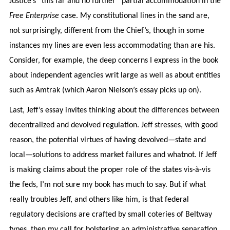
Justice’s “this far and no further” partial accommodation in the
Free Enterprise
case. My constitutional lines in the sand are,
not surprisingly, different from the Chief’s, though in some
instances my lines are even less accommodating than are his.
Consider, for example, the deep concerns I express in the book
about independent agencies writ large as well as about entities
such as Amtrak (which Aaron Nielson’s essay picks up on).
Last, Jeff’s essay invites thinking about the differences between
decentralized and devolved regulation. Jeff stresses, with good
reason, the potential virtues of having devolved—state and
local—solutions to address market failures and whatnot. If Jeff
is making claims about the proper role of the states vis-à-vis
the feds, I’m not sure my book has much to say. But if what
really troubles Jeff, and others like him, is that federal
regulatory decisions are crafted by small coteries of Beltway
types, then my call for bolstering an administrative separation