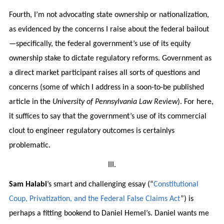
Fourth, I’m not advocating state ownership or nationalization,
as evidenced by the concerns I raise about the federal bailout
—specifically, the federal government’s use of its equity
ownership stake to dictate regulatory reforms. Government as
a direct market participant raises all sorts of questions and
concerns (some of which I address in a soon-to-be published
article in the
University of Pennsylvania Law Review
). For here,
it suffices to say that the government’s use of its commercial
clout to engineer regulatory outcomes is certainlys
problematic.
III.
Sam Halabi
’s smart and challenging essay (“
Constitutional
Coup, Privatization, and the Federal False Claims Act
”) is
perhaps a fitting bookend to Daniel Hemel’s. Daniel wants me