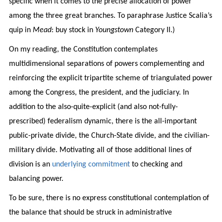
specific when it comes to the precise allocation of power
among the three great branches. To paraphrase Justice Scalia’s
quip in
Mead
: buy stock in
Youngstown
Category II.)
On my reading, the Constitution contemplates
multidimensional separations of powers complementing and
reinforcing the explicit tripartite scheme of triangulated power
among the Congress, the president, and the judiciary. In
addition to the also-quite-explicit (and also not-fully-
prescribed) federalism dynamic, there is the all-important
public-private divide, the Church-State divide, and the civilian-
military divide. Motivating all of those additional lines of
division is an
underlying commitment
to checking and
balancing power.
To be sure, there is no express constitutional contemplation of
the balance that should be struck in administrative