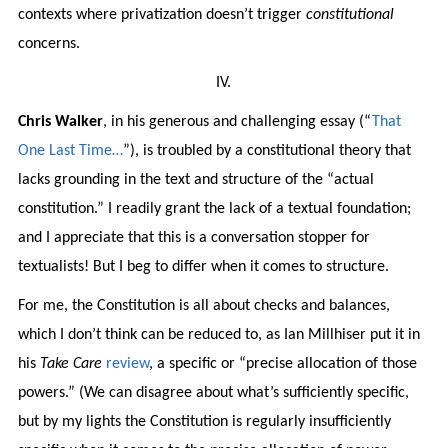
contexts where privatization doesn’t trigger
constitutional
concerns.
IV.
Chris Walker
, in his generous and challenging essay (“
That
One Last Time…
”), is troubled by a constitutional theory that
lacks grounding in the text and structure of the “actual
constitution.” I readily grant the lack of a textual foundation;
and I appreciate that this is a conversation stopper for
textualists! But I beg to differ when it comes to structure.
For me, the Constitution is all about checks and balances,
which I don’t think can be reduced to, as Ian Millhiser put it in
his
Take Care
review
, a specific or “precise allocation of those
powers.” (We can disagree about what’s sufficiently specific,
but by my lights the Constitution is regularly insufficiently