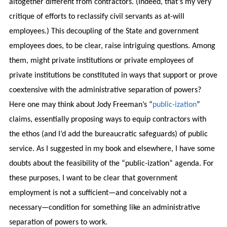
altogether different from contractors. (Indeed, that’s my very
critique of efforts to reclassify civil servants as at-will
employees.) This decoupling of the State and government
employees does, to be clear, raise intriguing questions. Among
them, might private institutions or private employees of
private institutions be constituted in ways that support or prove
coextensive with the administrative separation of powers?
Here one may think about Jody Freeman’s “
public-ization
”
claims, essentially proposing ways to equip contractors with
the ethos (and I’d add the bureaucratic safeguards) of public
service. As I suggested in my book and elsewhere, I have some
doubts about the feasibility of the “public-ization” agenda. For
these purposes, I want to be clear that government
employment is not a sufficient—and conceivably not a
necessary—condition for something like an administrative
separation of powers to work.