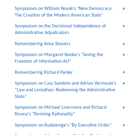
Symposium on William Novak's "New Democracy:
The Creation of the Modern American State"
Symposium on the Decisional Independence of
Administrative Adjudicators
Remembering Anna Shavers
Symposium on Margaret Kwoka's "Saving the
Freedom of Information Act"
Remembering Richard Parker
Symposium on Cass Sunstein and Adrian Vermeule’s
“Law and Leviathan: Redeeming the Administrative
State”
Symposium on Michael Livermore and Richard
Revesz's "Reviving Rationality"
Symposium on Rudalevige's "By Executive Order"