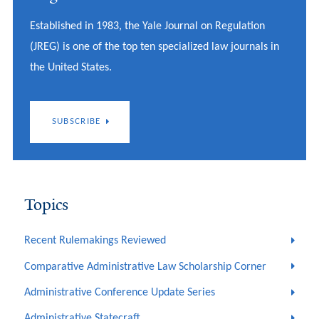
Established in 1983, the Yale Journal on Regulation
(JREG) is one of the top ten specialized law journals in
the United States.
SUBSCRIBE
Topics
Recent Rulemakings Reviewed
Comparative Administrative Law Scholarship Corner
Administrative Conference Update Series
Administrative Statecraft