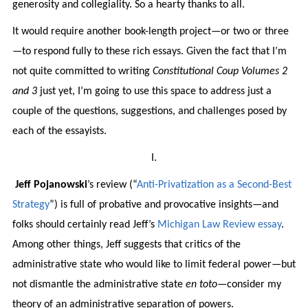
generosity and collegiality. So a hearty thanks to all.
It would require another book-length project—or two or three
—to respond fully to these rich essays. Given the fact that I’m
not quite committed to writing
Constitutional Coup Volumes 2
and 3
just yet, I’m going to use this space to address just a
couple of the questions, suggestions, and challenges posed by
each of the essayists.
I.
Jeff Pojanowski
’s review (“
Anti-Privatization as a Second-Best
Strategy
”) is full of probative and provocative insights—and
folks should certainly read Jeff’s
Michigan Law Review essay
.
Among other things, Jeff suggests that critics of the
administrative state who would like to limit federal power—but
not dismantle the administrative state
en toto
—consider my
theory of an administrative separation of powers.