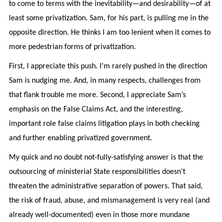
to come to terms with the inevitability—and desirability—of at
least some privatization. Sam, for his part, is pulling me in the
opposite direction. He thinks I am too lenient when it comes to
more pedestrian forms of privatization.
First, I appreciate this push. I’m rarely pushed in the direction
Sam is nudging me. And, in many respects, challenges from
that flank trouble me more. Second, I appreciate Sam’s
emphasis on the False Claims Act, and the interesting,
important role false claims litigation plays in both checking
and further enabling privatized government.
My quick and no doubt not-fully-satisfying answer is that the
outsourcing of ministerial State responsibilities doesn’t
threaten the administrative separation of powers. That said,
the risk of fraud, abuse, and mismanagement is very real (and
already well-documented) even in those more mundane