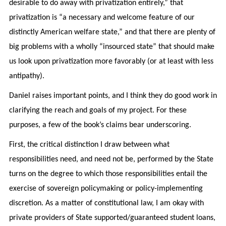
desirable to do away with privatization entirely,” that
privatization is “a necessary and welcome feature of our
distinctly American welfare state,” and that there are plenty of
big problems with a wholly “insourced state” that should make
us look upon privatization more favorably (or at least with less
antipathy).
Daniel raises important points, and I think they do good work in
clarifying the reach and goals of my project. For these
purposes, a few of the book’s claims bear underscoring.
First, the critical distinction I draw between what
responsibilities need, and need not be, performed by the State
turns on the degree to which those responsibilities entail the
exercise of sovereign policymaking or policy-implementing
discretion. As a matter of constitutional law, I am okay with
private providers of State supported/guaranteed student loans,