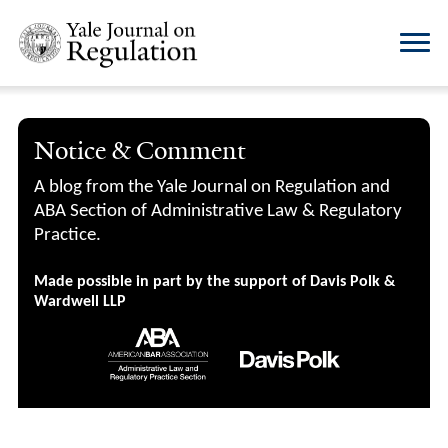
Notice & Comment
A blog from the Yale Journal on Regulation and
ABA Section of Administrative Law & Regulatory
Practice.
Made possible in part by the support of Davis Polk &
Wardwell LLP