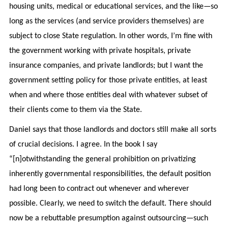
housing units, medical or educational services, and the like—so
long as the services (and service providers themselves) are
subject to close State regulation. In other words, I’m fine with
the government working with private hospitals, private
insurance companies, and private landlords; but I want the
government setting policy for those private entities, at least
when and where those entities deal with whatever subset of
their clients come to them via the State.
Daniel says that those landlords and doctors still make all sorts
of crucial decisions. I agree. In the book I say
“[n]otwithstanding the general prohibition on privatizing
inherently governmental responsibilities, the default position
had long been to contract out whenever and wherever
possible. Clearly, we need to switch the default. There should
now be a rebuttable presumption against outsourcing—such