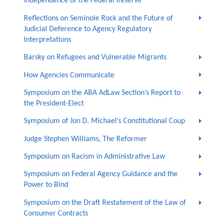
Independence of the Federal Reserve
Reflections on Seminole Rock and the Future of
Judicial Deference to Agency Regulatory
Interpretations
Barsky on Refugees and Vulnerable Migrants
How Agencies Communicate
Symposium on the ABA AdLaw Section’s Report to
the President-Elect
Symposium of Jon D. Michael’s Constitutional Coup
Judge Stephen Williams, The Reformer
Symposium on Racism in Administrative Law
Symposium on Federal Agency Guidance and the
Power to Bind
Symposium on the Draft Restatement of the Law of
Consumer Contracts