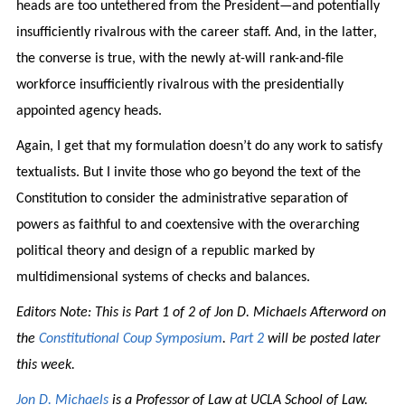
heads are too untethered from the President—and potentially
insufficiently rivalrous with the career staff. And, in the latter,
the converse is true, with the newly at-will rank-and-file
workforce insufficiently rivalrous with the presidentially
appointed agency heads.
Again, I get that my formulation doesn’t do any work to satisfy
textualists. But I invite those who go beyond the text of the
Constitution to consider the administrative separation of
powers as faithful to and coextensive with the overarching
political theory and design of a republic marked by
multidimensional systems of checks and balances.
Editors Note: This is Part 1 of 2 of Jon D. Michaels Afterword on
the
Constitutional Coup Symposium
.
Part 2
will be posted later
this week.
Jon D. Michaels
is a Professor of Law at UCLA School of Law.