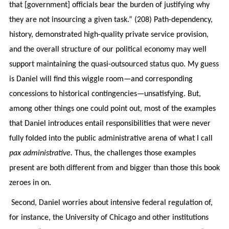
that [government] officials bear the burden of justifying why
they are not insourcing a given task.” (208) Path-dependency,
history, demonstrated high-quality private service provision,
and the overall structure of our political economy may well
support maintaining the quasi-outsourced status quo. My guess
is Daniel will find this wiggle room—and corresponding
concessions to historical contingencies—unsatisfying. But,
among other things one could point out, most of the examples
that Daniel introduces entail responsibilities that were never
fully folded into the public administrative arena of what I call
pax administrative.
Thus, the challenges those examples
present are both different from and bigger than those this book
zeroes in on.
Second, Daniel worries about intensive federal regulation of,
for instance, the University of Chicago and other institutions