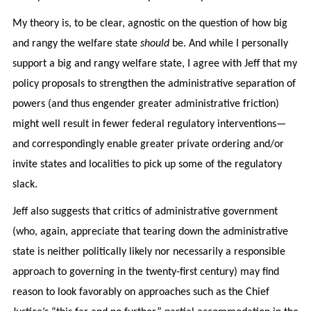
My theory is, to be clear, agnostic on the question of how big
and rangy the welfare state
should
be. And while I personally
support a big and rangy welfare state, I agree with Jeff that my
policy proposals to strengthen the administrative separation of
powers (and thus engender greater administrative friction)
might well result in fewer federal regulatory interventions—
and correspondingly enable greater private ordering and/or
invite states and localities to pick up some of the regulatory
slack.
Jeff also suggests that critics of administrative government
(who, again, appreciate that tearing down the administrative
state is neither politically likely nor necessarily a responsible
approach to governing in the twenty-first century) may find
reason to look favorably on approaches such as the Chief