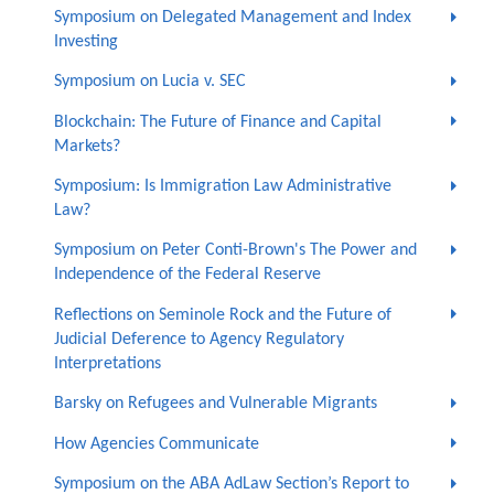
Symposium on Delegated Management and Index
Investing
Symposium on Lucia v. SEC
Blockchain: The Future of Finance and Capital
Markets?
Symposium: Is Immigration Law Administrative
Law?
Symposium on Peter Conti-Brown's The Power and
Independence of the Federal Reserve
Reflections on Seminole Rock and the Future of
Judicial Deference to Agency Regulatory
Interpretations
Barsky on Refugees and Vulnerable Migrants
How Agencies Communicate
Symposium on the ABA AdLaw Section’s Report to