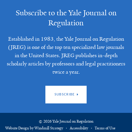
Subscribe to the Yale Journal on
Regulation
Established in 1983, the Yale Journal on Regulation
(JREG) is one of the top ten specialized law journals
in the United States. JREG publishes in-depth
scholarly articles by professors and legal practitioners
twice a year.
SUBSCRIBE
© 2026 Yale Journal on Regulation
Website Design by Windmill Strategy
Accessibility
Terms of Use