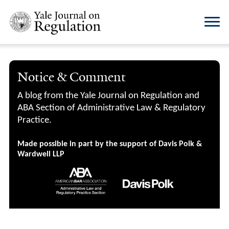
Notice & Comment
A blog from the Yale Journal on Regulation and
ABA Section of Administrative Law & Regulatory
Practice.
Made possible in part by the support of Davis Polk &
Wardwell LLP