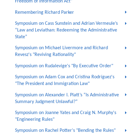
Freedom of Information Act"
Remembering Richard Parker
Symposium on Cass Sunstein and Adrian Vermeule’s
“Law and Leviathan: Redeeming the Administrative
State”
Symposium on Michael Livermore and Richard
Revesz's "Reviving Rationality"
Symposium on Rudalevige's "By Executive Order"
Symposium on Adam Cox and Cristina Rodríguez's
"The President and Immigration Law"
Symposium on Alexander I. Platt’s “Is Administrative
Summary Judgment Unlawful?”
Symposium on Joanne Yates and Craig N. Murphy's
"Engineering Rules"
Symposium on Rachel Potter's "Bending the Rules"