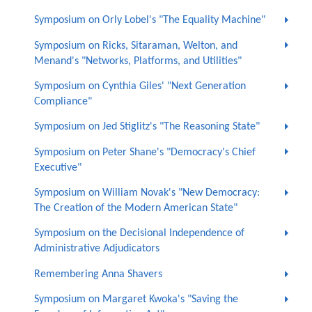
Symposium on Orly Lobel's "The Equality Machine"
Symposium on Ricks, Sitaraman, Welton, and
Menand's "Networks, Platforms, and Utilities"
Symposium on Cynthia Giles' "Next Generation
Compliance"
Symposium on Jed Stiglitz's "The Reasoning State"
Symposium on Peter Shane's "Democracy's Chief
Executive"
Symposium on William Novak's "New Democracy:
The Creation of the Modern American State"
Symposium on the Decisional Independence of
Administrative Adjudicators
Remembering Anna Shavers
Symposium on Margaret Kwoka's "Saving the