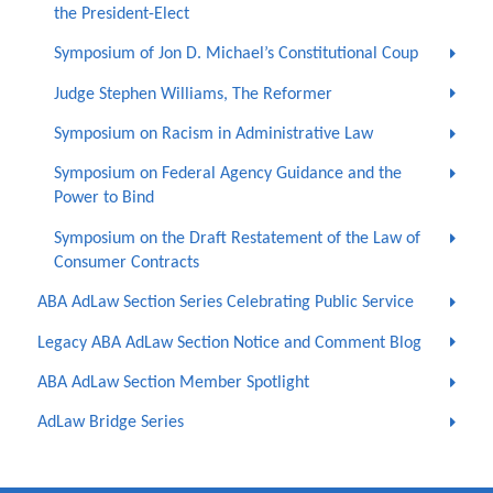
the President-Elect
Symposium of Jon D. Michael’s Constitutional Coup
Judge Stephen Williams, The Reformer
Symposium on Racism in Administrative Law
Symposium on Federal Agency Guidance and the
Power to Bind
Symposium on the Draft Restatement of the Law of
Consumer Contracts
ABA AdLaw Section Series Celebrating Public Service
Legacy ABA AdLaw Section Notice and Comment Blog
ABA AdLaw Section Member Spotlight
AdLaw Bridge Series