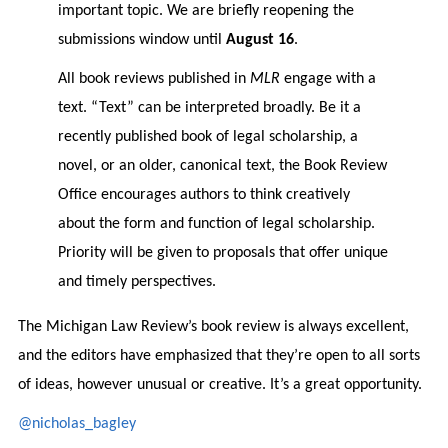
important topic. We are briefly reopening the
submissions window until
August 16
.
All book reviews published in
MLR
engage with a
text. “Text” can be interpreted broadly. Be it a
recently published book of legal scholarship, a
novel, or an older, canonical text, the Book Review
Office encourages authors to think creatively
about the form and function of legal scholarship.
Priority will be given to proposals that offer unique
and timely perspectives.
The Michigan Law Review’s book review is always excellent,
and the editors have emphasized that they’re open to all sorts
of ideas, however unusual or creative. It’s a great opportunity.
@nicholas_bagley