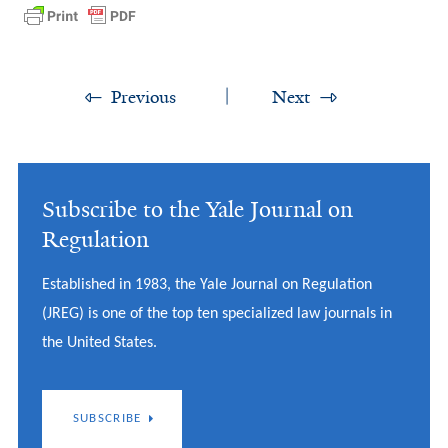
Previous
Next
Subscribe to the Yale Journal on
Regulation
Established in 1983, the Yale Journal on Regulation
(JREG) is one of the top ten specialized law journals in
the United States.
SUBSCRIBE