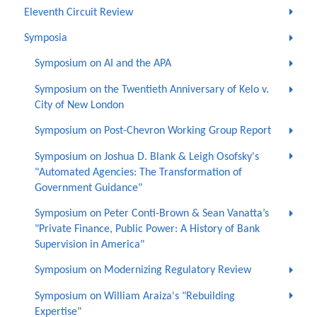
Eleventh Circuit Review
Symposia
Symposium on AI and the APA
Symposium on the Twentieth Anniversary of Kelo v.
City of New London
Symposium on Post-Chevron Working Group Report
Symposium on Joshua D. Blank & Leigh Osofsky's
"Automated Agencies: The Transformation of
Government Guidance"
Symposium on Peter Conti-Brown & Sean Vanatta’s
"Private Finance, Public Power: A History of Bank
Supervision in America"
Symposium on Modernizing Regulatory Review
Symposium on William Araiza's "Rebuilding
Expertise"