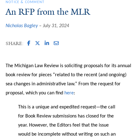
NOTICE & COMMENT
An RFP from the MLR
Nicholas Bagley
July 31, 2024
SHARE:
The Michigan Law Review is soliciting proposals for its annual
book review for pieces “related to the recent (and ongoing)
sea changes in administrative law.” From the request for
proposal, which you can find
here
:
This is a unique and expedited request—the call
for Book Review submissions has closed for the
year. However, the Editors feel that the issue
would be incomplete without writing on such an