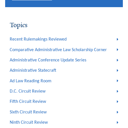
Topics
Recent Rulemakings Reviewed
Comparative Administrative Law Scholarship Corner
Administrative Conference Update Series
Administrative Statecraft
Ad Law Reading Room
D.C. Circuit Review
Fifth Circuit Review
Sixth Circuit Review
Ninth Circuit Review