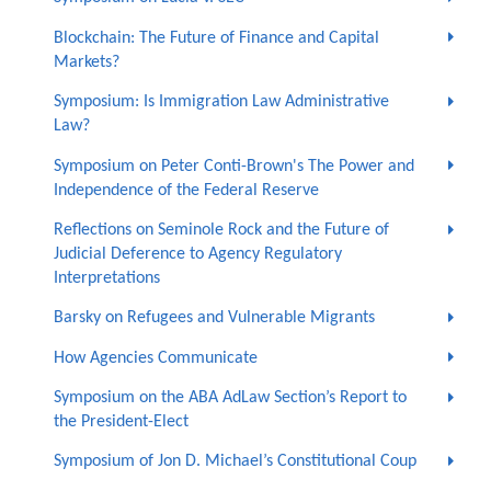
Blockchain: The Future of Finance and Capital
Markets?
Symposium: Is Immigration Law Administrative
Law?
Symposium on Peter Conti-Brown's The Power and
Independence of the Federal Reserve
Reflections on Seminole Rock and the Future of
Judicial Deference to Agency Regulatory
Interpretations
Barsky on Refugees and Vulnerable Migrants
How Agencies Communicate
Symposium on the ABA AdLaw Section’s Report to
the President-Elect
Symposium of Jon D. Michael’s Constitutional Coup