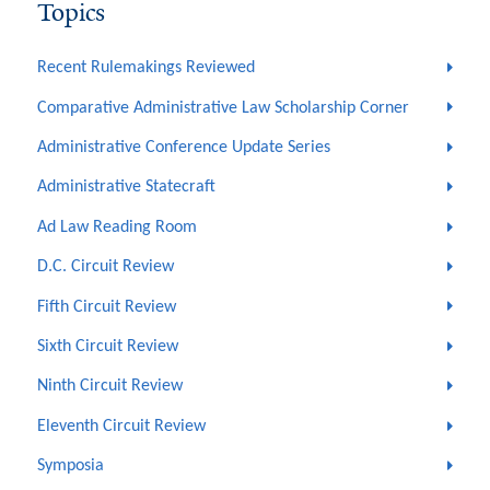
Topics
Recent Rulemakings Reviewed
Comparative Administrative Law Scholarship Corner
Administrative Conference Update Series
Administrative Statecraft
Ad Law Reading Room
D.C. Circuit Review
Fifth Circuit Review
Sixth Circuit Review
Ninth Circuit Review
Eleventh Circuit Review
Symposia