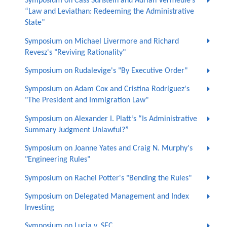
Symposium on Cass Sunstein and Adrian Vermeule’s
“Law and Leviathan: Redeeming the Administrative
State”
Symposium on Michael Livermore and Richard
Revesz's "Reviving Rationality"
Symposium on Rudalevige's "By Executive Order"
Symposium on Adam Cox and Cristina Rodríguez's
"The President and Immigration Law"
Symposium on Alexander I. Platt’s “Is Administrative
Summary Judgment Unlawful?”
Symposium on Joanne Yates and Craig N. Murphy's
"Engineering Rules"
Symposium on Rachel Potter's "Bending the Rules"
Symposium on Delegated Management and Index
Investing
Symposium on Lucia v. SEC