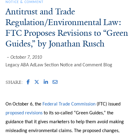
NOTICE & COMMENT
Antitrust and Trade
Regulation/Environmental Law:
FTC Proposes Revisions to “Green
Guides,” by Jonathan Rusch
October 7, 2010
Legacy ABA AdLaw Section Notice and Comment Blog
SHARE:
On October 6, the
Federal Trade Commission
(FTC) issued
proposed revisions
to its so-called “Green Guides,” the
guidance that it gives marketers to help them avoid making
misleading environmental claims. The proposed changes,