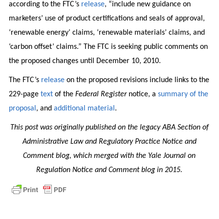
according to the FTC’s
release
, “include new guidance on
marketers’ use of product certifications and seals of approval,
‘renewable energy’ claims, ‘renewable materials’ claims, and
‘carbon offset’ claims.” The FTC is seeking public comments on
the proposed changes until December 10, 2010.
The FTC’s
release
on the proposed revisions include links to the
229-page
text
of the
Federal Register
notice, a
summary of the
proposal
, and
additional material
.
This post was originally published on the legacy ABA Section of
Administrative Law and Regulatory Practice Notice and
Comment blog, which merged with the Yale Journal on
Regulation Notice and Comment blog in 2015.