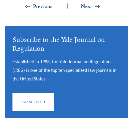
Previous
Next
Subscribe to the Yale Journal on
Regulation
Established in 1983, the Yale Journal on Regulation
(JREG) is one of the top ten specialized law journals in
the United States.
SUBSCRIBE