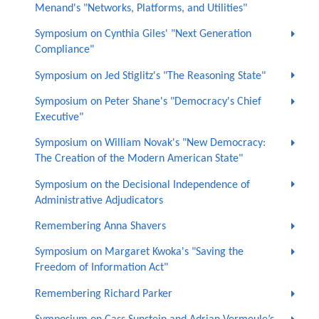
Menand's "Networks, Platforms, and Utilities"
Symposium on Cynthia Giles' "Next Generation
Compliance"
Symposium on Jed Stiglitz's "The Reasoning State"
Symposium on Peter Shane's "Democracy's Chief
Executive"
Symposium on William Novak's "New Democracy:
The Creation of the Modern American State"
Symposium on the Decisional Independence of
Administrative Adjudicators
Remembering Anna Shavers
Symposium on Margaret Kwoka's "Saving the
Freedom of Information Act"
Remembering Richard Parker