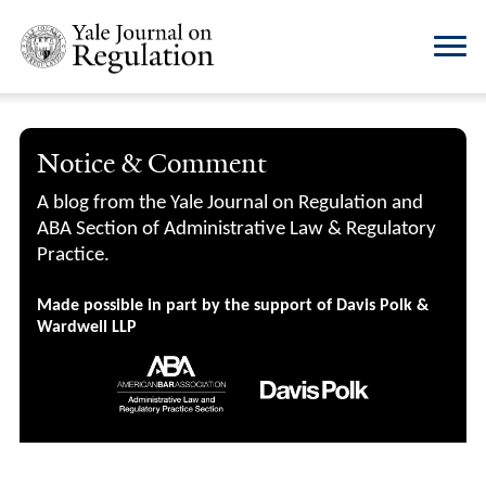
Notice & Comment
A blog from the Yale Journal on Regulation and
ABA Section of Administrative Law & Regulatory
Practice.
Made possible in part by the support of Davis Polk &
Wardwell LLP