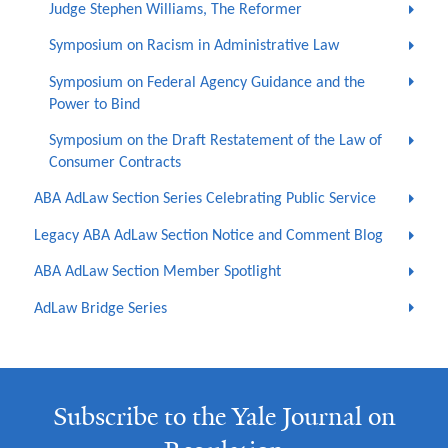
Judge Stephen Williams, The Reformer
Symposium on Racism in Administrative Law
Symposium on Federal Agency Guidance and the
Power to Bind
Symposium on the Draft Restatement of the Law of
Consumer Contracts
ABA AdLaw Section Series Celebrating Public Service
Legacy ABA AdLaw Section Notice and Comment Blog
ABA AdLaw Section Member Spotlight
AdLaw Bridge Series
Subscribe to the Yale Journal on