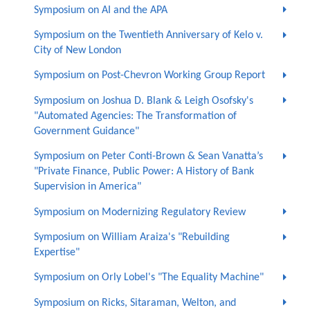
Symposium on AI and the APA
Symposium on the Twentieth Anniversary of Kelo v.
City of New London
Symposium on Post-Chevron Working Group Report
Symposium on Joshua D. Blank & Leigh Osofsky's
"Automated Agencies: The Transformation of
Government Guidance"
Symposium on Peter Conti-Brown & Sean Vanatta’s
"Private Finance, Public Power: A History of Bank
Supervision in America"
Symposium on Modernizing Regulatory Review
Symposium on William Araiza's "Rebuilding
Expertise"
Symposium on Orly Lobel's "The Equality Machine"
Symposium on Ricks, Sitaraman, Welton, and