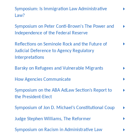
Symposium: Is Immigration Law Administrative
Law?
Symposium on Peter Conti-Brown's The Power and
Independence of the Federal Reserve
Reflections on Seminole Rock and the Future of
Judicial Deference to Agency Regulatory
Interpretations
Barsky on Refugees and Vulnerable Migrants
How Agencies Communicate
Symposium on the ABA AdLaw Section’s Report to
the President-Elect
Symposium of Jon D. Michael’s Constitutional Coup
Judge Stephen Williams, The Reformer
Symposium on Racism in Administrative Law