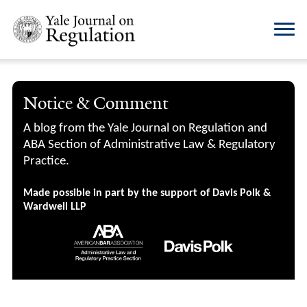
Notice & Comment
A blog from the Yale Journal on Regulation and
ABA Section of Administrative Law & Regulatory
Practice.
Made possible in part by the support of Davis Polk &
Wardwell LLP