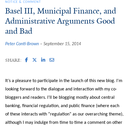
NOTICE & COMMENT
Basel III, Municipal Finance, and
Administrative Arguments Good
and Bad
Peter Conti-Brown
September 15, 2014
SHARE:
It’s a pleasure to participate in the launch of this new blog. I’m
looking forward to the dialogue and interaction with my co-
bloggers and readers. I’ll be blogging mostly about central
banking, financial regulation, and public finance (where each
of these interacts with “regulation” as our overarching theme),
although I may indulge from time to time a comment on other