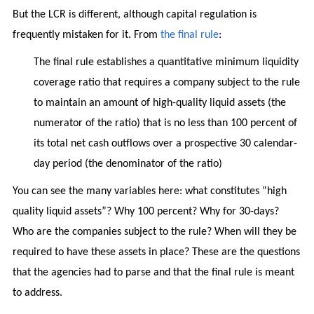
But the LCR is different, although capital regulation is
frequently mistaken for it. From
the final rule
:
The final rule establishes a quantitative minimum liquidity
coverage ratio that requires a company subject to the rule
to maintain an amount of high-quality liquid assets (the
numerator of the ratio) that is no less than 100 percent of
its total net cash outflows over a prospective 30 calendar-
day period (the denominator of the ratio)
You can see the many variables here: what constitutes “high
quality liquid assets”? Why 100 percent? Why for 30-days?
Who are the companies subject to the rule? When will they be
required to have these assets in place? These are the questions
that the agencies had to parse and that the final rule is meant
to address.