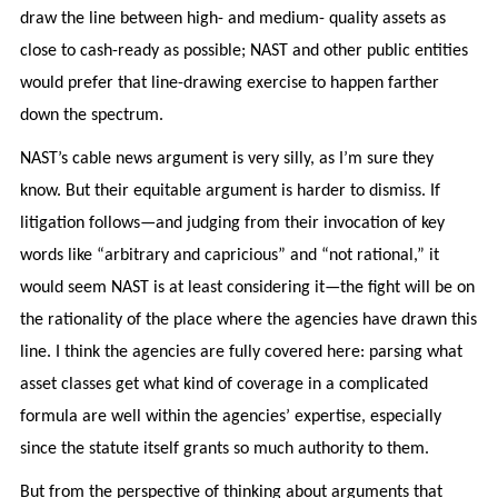
draw the line between high- and medium- quality assets as
close to cash-ready as possible; NAST and other public entities
would prefer that line-drawing exercise to happen farther
down the spectrum.
NAST’s cable news argument is very silly, as I’m sure they
know. But their equitable argument is harder to dismiss. If
litigation follows—and judging from their invocation of key
words like “arbitrary and capricious” and “not rational,” it
would seem NAST is at least considering it—the fight will be on
the rationality of the place where the agencies have drawn this
line. I think the agencies are fully covered here: parsing what
asset classes get what kind of coverage in a complicated
formula are well within the agencies’ expertise, especially
since the statute itself grants so much authority to them.
But from the perspective of thinking about arguments that