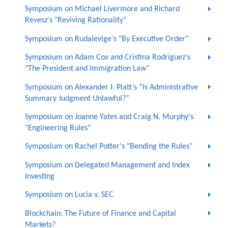
Symposium on Michael Livermore and Richard
Revesz's "Reviving Rationality"
Symposium on Rudalevige's "By Executive Order"
Symposium on Adam Cox and Cristina Rodríguez's
"The President and Immigration Law"
Symposium on Alexander I. Platt’s “Is Administrative
Summary Judgment Unlawful?”
Symposium on Joanne Yates and Craig N. Murphy's
"Engineering Rules"
Symposium on Rachel Potter's "Bending the Rules"
Symposium on Delegated Management and Index
Investing
Symposium on Lucia v. SEC
Blockchain: The Future of Finance and Capital
Markets?