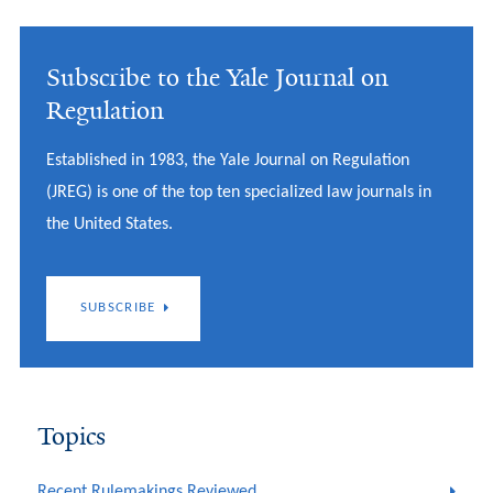
Subscribe to the Yale Journal on
Regulation
Established in 1983, the Yale Journal on Regulation
(JREG) is one of the top ten specialized law journals in
the United States.
SUBSCRIBE
Topics
Recent Rulemakings Reviewed