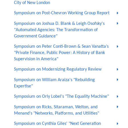
City of New London
Symposium on Post-Chevron Working Group Report
Symposium on Joshua D. Blank & Leigh Osofsky's
"Automated Agencies: The Transformation of
Government Guidance"
Symposium on Peter Conti-Brown & Sean Vanatta’s
"Private Finance, Public Power: A History of Bank
Supervision in America"
Symposium on Modernizing Regulatory Review
Symposium on William Araiza's "Rebuilding
Expertise"
Symposium on Orly Lobel's "The Equality Machine"
Symposium on Ricks, Sitaraman, Welton, and
Menand's "Networks, Platforms, and Utilities"
Symposium on Cynthia Giles' "Next Generation