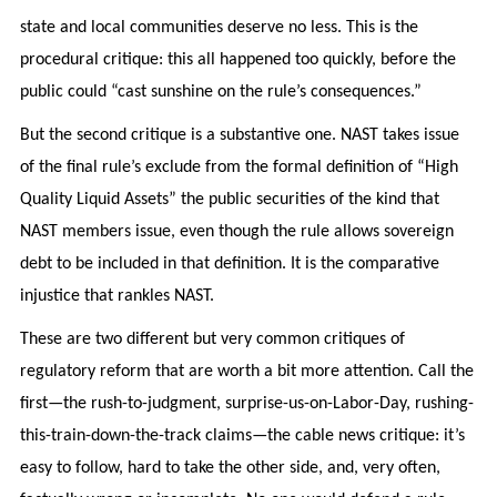
state and local communities deserve no less. This is the
procedural critique: this all happened too quickly, before the
public could “cast sunshine on the rule’s consequences.”
But the second critique is a substantive one. NAST takes issue
of the final rule’s exclude from the formal definition of “High
Quality Liquid Assets” the public securities of the kind that
NAST members issue, even though the rule allows sovereign
debt to be included in that definition. It is the comparative
injustice that rankles NAST.
These are two different but very common critiques of
regulatory reform that are worth a bit more attention. Call the
first—the rush-to-judgment, surprise-us-on-Labor-Day, rushing-
this-train-down-the-track claims—the cable news critique: it’s
easy to follow, hard to take the other side, and, very often,