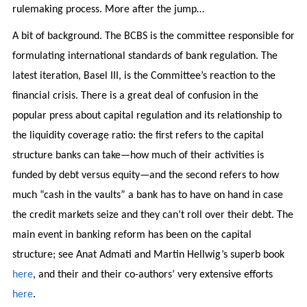
rulemaking process. More after the jump…
A bit of background. The BCBS is the committee responsible for
formulating international standards of bank regulation. The
latest iteration, Basel III, is the Committee’s reaction to the
financial crisis. There is a great deal of confusion in the
popular press about capital regulation and its relationship to
the liquidity coverage ratio: the first refers to the capital
structure banks can take—how much of their activities is
funded by debt versus equity—and the second refers to how
much “cash in the vaults” a bank has to have on hand in case
the credit markets seize and they can’t roll over their debt. The
main event in banking reform has been on the capital
structure; see Anat Admati and Martin Hellwig’s superb book
here
, and their and their co-authors’ very extensive efforts
here
.