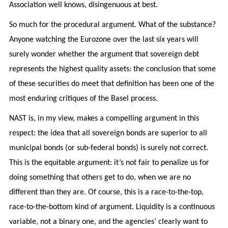
Association well knows, disingenuous at best.
So much for the procedural argument. What of the substance?
Anyone watching the Eurozone over the last six years will
surely wonder whether the argument that sovereign debt
represents the highest quality assets: the conclusion that some
of these securities do meet that definition has been one of the
most enduring critiques of the Basel process.
NAST is, in my view, makes a compelling argument in this
respect: the idea that all sovereign bonds are superior to all
municipal bonds (or sub-federal bonds) is surely not correct.
This is the equitable argument: it’s not fair to penalize us for
doing something that others get to do, when we are no
different than they are. Of course, this is a race-to-the-top,
race-to-the-bottom kind of argument. Liquidity is a continuous
variable, not a binary one, and the agencies’ clearly want to