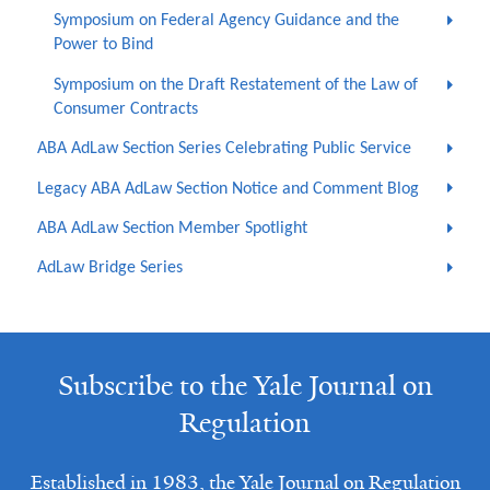
Symposium on Federal Agency Guidance and the
Power to Bind
Symposium on the Draft Restatement of the Law of
Consumer Contracts
ABA AdLaw Section Series Celebrating Public Service
Legacy ABA AdLaw Section Notice and Comment Blog
ABA AdLaw Section Member Spotlight
AdLaw Bridge Series
Subscribe to the Yale Journal on
Regulation
Established in 1983, the Yale Journal on Regulation