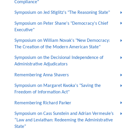
Compliance"
Symposium on Jed Stiglitz's "The Reasoning State"
Symposium on Peter Shane's "Democracy's Chief
Executive"
Symposium on William Novak's "New Democracy:
The Creation of the Modern American State"
Symposium on the Decisional Independence of
Administrative Adjudicators
Remembering Anna Shavers
Symposium on Margaret Kwoka's "Saving the
Freedom of Information Act"
Remembering Richard Parker
Symposium on Cass Sunstein and Adrian Vermeule’s
“Law and Leviathan: Redeeming the Administrative
State”