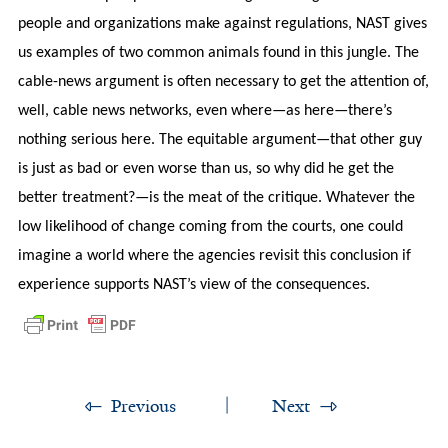
people and organizations make against regulations, NAST gives
us examples of two common animals found in this jungle. The
cable-news argument is often necessary to get the attention of,
well, cable news networks, even where—as here—there’s
nothing serious here. The equitable argument—that other guy
is just as bad or even worse than us, so why did he get the
better treatment?—is the meat of the critique. Whatever the
low likelihood of change coming from the courts, one could
imagine a world where the agencies revisit this conclusion if
experience supports NAST’s view of the consequences.
Previous
Next