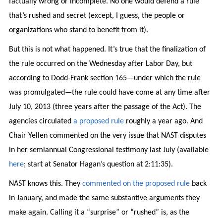
factually wrong or incomplete. No one would defend a rule
that’s rushed and secret (except, I guess, the people or
organizations who stand to benefit from it).
But this is not what happened. It’s true that the finalization of
the rule occurred on the Wednesday after Labor Day, but
according to Dodd-Frank section 165—under which the rule
was promulgated—the rule could have come at any time after
July 10, 2013 (three years after the passage of the Act). The
agencies circulated
a proposed rule
roughly a year ago. And
Chair Yellen commented on the very issue that NAST disputes
in her semiannual Congressional testimony last July (available
here
; start at Senator Hagan’s question at 2:11:35).
NAST knows this. They
commented on the proposed rule
back
in January, and made the same substantive arguments they
make again. Calling it a “surprise” or “rushed” is, as the