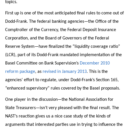
topics.
First up is one of the most anticipated final rules to come out of
Dodd-Frank. The federal banking agencies—the Office of the
Comptroller of the Currency, the Federal Deposit Insurance
Corporation, and the Board of Governors of the Federal
Reserve System—have finalized the “liquidity coverage ratio”
(LCR), part of its Dodd-Frank mandated implementation of the
Basel Committee on Bank Supervision’s
December 2010
reform package
, as
revised in January 2013
. This is the
agencies’ effort to regulate, under Dodd-Frank’s Section 165,
“enhanced supervisory” rules covered by the Basel proposals.
One player in the discussion—the National Association for
State Treasurers—isn’t very pleased with the final result. The
NAST’s reaction gives us a nice case study of the kinds of
arguments that interested parties use in trying to influence the