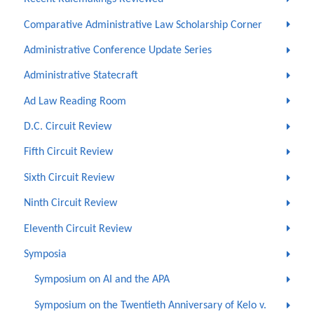
Comparative Administrative Law Scholarship Corner
Administrative Conference Update Series
Administrative Statecraft
Ad Law Reading Room
D.C. Circuit Review
Fifth Circuit Review
Sixth Circuit Review
Ninth Circuit Review
Eleventh Circuit Review
Symposia
Symposium on AI and the APA
Symposium on the Twentieth Anniversary of Kelo v.