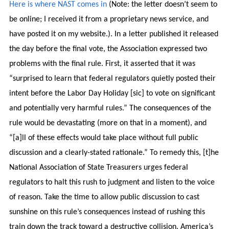
Here is where NAST comes in
(Note: the letter doesn’t seem to
be online; I received it from a proprietary news service, and
have posted it on my website.). In a letter published it released
the day before the final vote, the Association expressed two
problems with the final rule. First, it asserted that it was
“surprised to learn that federal regulators quietly posted their
intent before the Labor Day Holiday [sic] to vote on significant
and potentially very harmful rules.” The consequences of the
rule would be devastating (more on that in a moment), and
“[a]ll of these effects would take place without full public
discussion and a clearly-stated rationale.” To remedy this, [t]he
National Association of State Treasurers urges federal
regulators to halt this rush to judgment and listen to the voice
of reason. Take the time to allow public discussion to cast
sunshine on this rule’s consequences instead of rushing this
train down the track toward a destructive collision. America’s