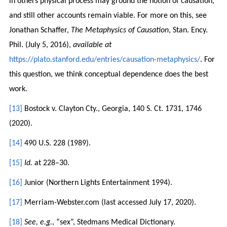
in others physical process may ground the notion of causation,
and still other accounts remain viable. For more on this, see
Jonathan Schaffer,
The Metaphysics of Causation
, Stan. Ency.
Phil. (July 5, 2016),
available at
https://plato.stanford.edu/entries/causation-metaphysics/
. For
this question, we think conceptual dependence does the best
work.
[13]
Bostock v. Clayton Cty., Georgia, 140 S. Ct. 1731, 1746
(2020).
[14]
490 U.S. 228 (1989).
[15]
Id.
at 228–30.
[16]
Junior (Northern Lights Entertainment 1994).
[17]
Merriam-Webster.com (last accessed July 17, 2020).
[18]
See, e.g.
, “sex”, Stedmans Medical Dictionary.