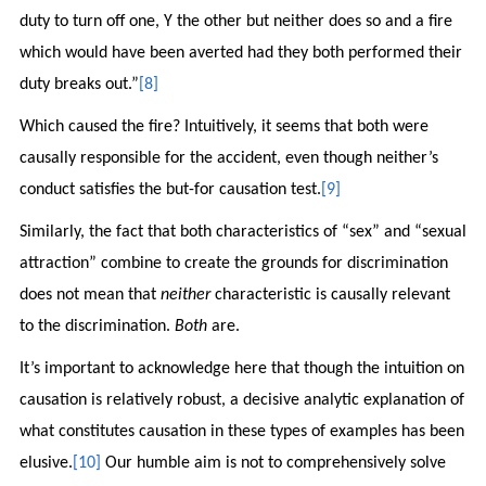
duty to turn off one, Y the other but neither does so and a fire
which would have been averted had they both performed their
duty breaks out.”
[8]
Which caused the fire? Intuitively, it seems that both were
causally responsible for the accident, even though neither’s
conduct satisfies the but-for causation test.
[9]
Similarly, the fact that both characteristics of “sex” and “sexual
attraction” combine to create the grounds for discrimination
does not mean that
neither
characteristic is causally relevant
to the discrimination.
Both
are.
It’s important to acknowledge here that though the intuition on
causation is relatively robust, a decisive analytic explanation of
what constitutes causation in these types of examples has been
elusive.
[10]
Our humble aim is not to comprehensively solve