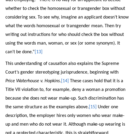
whether to check the homosexual or transgender box without
considering sex. To see why, imagine an applicant doesn’t know
what the words homosexual or transgender mean. Then try
writing out instructions for who should check the box without
using the words man, woman, or sex (or some synonym). It
can’t be done.”
[13]
This understanding of causation also explains the Supreme
Court’s gender stereotyping jurisprudence, beginning with
Price Waterhouse v. Hopkins
.
[14]
These cases hold that it is a
Title VII violation to, for example, deny a woman a promotion
because she does not wear make-up. Such discrimination has
the same structure as the examples above.
[15]
Under one
description, the employer hires only women who wear make-
up and men who do not wear it. Although make-up wearing is
not a protected characteristic, this is straightforward