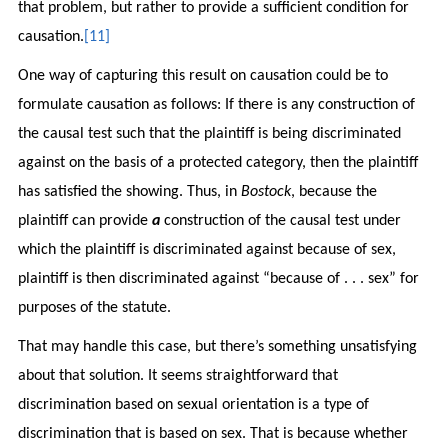
that problem, but rather to provide a sufficient condition for
causation.
[11]
One way of capturing this result on causation could be to
formulate causation as follows: If there is any construction of
the causal test such that the plaintiff is being discriminated
against on the basis of a protected category, then the plaintiff
has satisfied the showing. Thus, in
Bostock
, because the
plaintiff can provide
a
construction of the causal test under
which the plaintiff is discriminated against because of sex,
plaintiff is then discriminated against “because of . . . sex” for
purposes of the statute.
That may handle this case, but there’s something unsatisfying
about that solution. It seems straightforward that
discrimination based on sexual orientation is a type of
discrimination that is based on sex. That is because whether