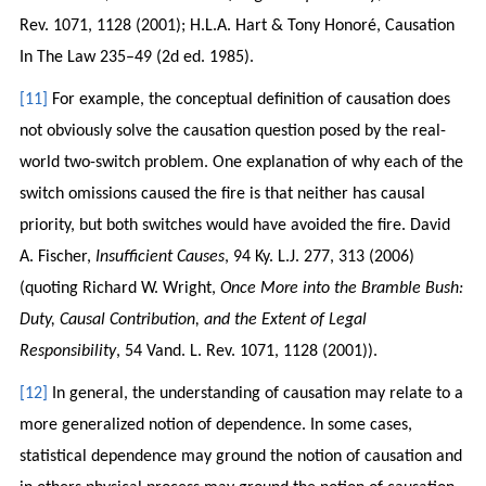
Rev. 1071, 1128 (2001); H.L.A. Hart & Tony Honoré, Causation
In The Law 235–49 (2d ed. 1985).
[11]
For example, the conceptual definition of causation does
not obviously solve the causation question posed by the real-
world two-switch problem. One explanation of why each of the
switch omissions caused the fire is that neither has causal
priority, but both switches would have avoided the fire. David
A. Fischer,
Insufficient Causes
, 94 Ky. L.J. 277, 313 (2006)
(quoting Richard W. Wright,
Once More into the Bramble Bush:
Duty, Causal Contribution, and the Extent of Legal
Responsibility
, 54 Vand. L. Rev. 1071, 1128 (2001)).
[12]
In general, the understanding of causation may relate to a
more generalized notion of dependence. In some cases,
statistical dependence may ground the notion of causation and