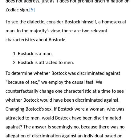
does not address, just as it does not prohibit discrimination on
Zodiac sign.
[5]
To see the dialectic, consider Bostock himself, a homosexual
man. In the majority’s view, there are two relevant
characteristics about Bostock:
Bostock is a man.
Bostock is attracted to men.
To determine whether Bostock was discriminated against
“because of sex,” we employ the causal test: We
counterfactually change one characteristic at a time to see
whether Bostock would have been discriminated against.
Changing Bostock’s sex, if Bostock were a woman, who was
attracted to men, would Bostock have been discriminated
against? The answer is seemingly no, because there was no
allegation of discrimination against an individual based on