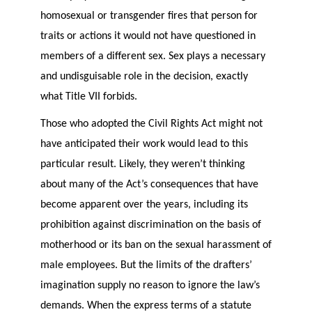
homosexual or transgender fires that person for
traits or actions it would not have questioned in
members of a different sex. Sex plays a necessary
and undisguisable role in the decision, exactly
what Title VII forbids.
Those who adopted the Civil Rights Act might not
have anticipated their work would lead to this
particular result. Likely, they weren’t thinking
about many of the Act’s consequences that have
become apparent over the years, including its
prohibition against discrimination on the basis of
motherhood or its ban on the sexual harassment of
male employees. But the limits of the drafters’
imagination supply no reason to ignore the law’s
demands. When the express terms of a statute