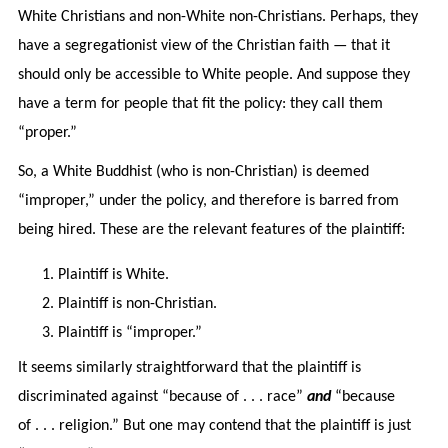
White Christians and non-White non-Christians. Perhaps, they
have a segregationist view of the Christian faith — that it
should only be accessible to White people. And suppose they
have a term for people that fit the policy: they call them
“proper.”
So, a White Buddhist (who is non-Christian) is deemed
“improper,” under the policy, and therefore is barred from
being hired. These are the relevant features of the plaintiff:
Plaintiff is White.
Plaintiff is non-Christian.
Plaintiff is “improper.”
It seems similarly straightforward that the plaintiff is
discriminated against “because of . . . race”
and
“because
of . . . religion.” But one may contend that the plaintiff is just