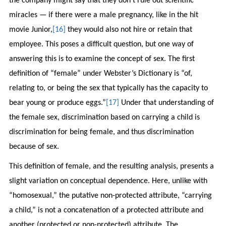
the company might say that they don’t rule out scientific
miracles — if there were a male pregnancy, like in the hit
movie Junior,
[16]
they would also not hire or retain that
employee. This poses a difficult question, but one way of
answering this is to examine the concept of sex. The first
definition of “female” under Webster’s Dictionary is “of,
relating to, or being the sex that typically has the capacity to
bear young or produce eggs.”
[17]
Under that understanding of
the female sex, discrimination based on carrying a child is
discrimination for being female, and thus discrimination
because of sex.
This definition of female, and the resulting analysis, presents a
slight variation on conceptual dependence. Here, unlike with
“homosexual,” the putative non-protected attribute, “carrying
a child,” is not a concatenation of a protected attribute and
another (protected or non-protected) attribute. The