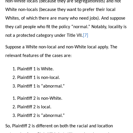
non-White locals (because they are segregationists) and not
White non-locals (because they want to prefer their local
Whites, of which there are many who need jobs). And suppose
they call people who fit the policy “normal.” Notably, locality is
not a protected category under Title VII.
[7]
Suppose a White non-local and non-White local apply. The
relevant features of the cases are:
Plaintiff 1 is White.
Plaintiff 1 is non-local.
Plaintiff 1 is “abnormal.”
Plaintiff 2 is non-White.
Plaintiff 2 is local.
Plaintiff 2 is “abnormal.”
So, Plaintiff 2 is different on both the racial and location