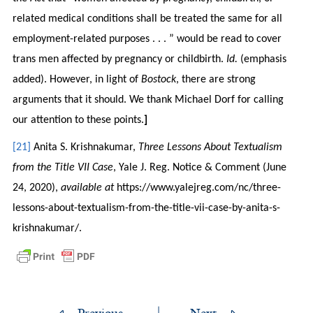
related medical conditions shall be treated the same for all
employment-related purposes . . . ” would be read to cover
trans men affected by pregnancy or childbirth.
Id.
(emphasis
added). However, in light of
Bostock
, there are strong
arguments that it should. We thank Michael Dorf for calling
our attention to these points.
]
[21]
Anita S. Krishnakumar,
Three Lessons About Textualism
from the Title VII Case
, Yale J. Reg. Notice & Comment (June
24, 2020),
available at
https://www.yalejreg.com/nc/three-
lessons-about-textualism-from-the-title-vii-case-by-anita-s-
krishnakumar/.