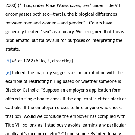
2000) (“Thus, under
Price Waterhouse
, ‘sex’ under Title VII
encompasses both sex—that is, the biological differences
between men and women—and gender.”). Courts have
generally treated “sex” as a binary. We recognize that this is
problematic, but follow suit for purposes of interpreting the
statute.
[5]
Id.
at 1762 (Alito, J., dissenting).
[6]
Indeed, the majority suggests a similar intuition with the
example of restricting hiring based on whether someone is
Black
or
Catholic: “Suppose an employer’s application form
offered a single box to check if the applicant is either black or
Catholic. If the employer refuses to hire anyone who checks
that box, would we conclude the employer has complied with
Title VII, so long as it studiously avoids learning any particular
applicant’s race or religion? Of course not: By intentionally