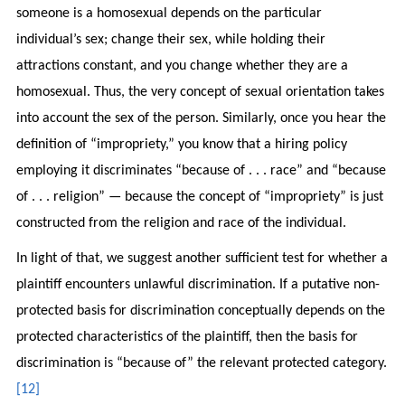
someone is a homosexual depends on the particular
individual’s sex; change their sex, while holding their
attractions constant, and you change whether they are a
homosexual. Thus, the very concept of sexual orientation takes
into account the sex of the person. Similarly, once you hear the
definition of “impropriety,” you know that a hiring policy
employing it discriminates “because of . . . race” and “because
of . . . religion” — because the concept of “impropriety” is just
constructed from the religion and race of the individual.
In light of that, we suggest another sufficient test for whether a
plaintiff encounters unlawful discrimination. If a putative non-
protected basis for discrimination conceptually depends on the
protected characteristics of the plaintiff, then the basis for
discrimination is “because of” the relevant protected category.
[12]