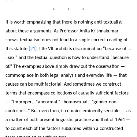
* * *
It is worth emphasizing that there is nothing anti-textualist
about these arguments. As Professor Anita Krishnakumar
shows, textualism does not lead to a single correct reading of
this statute.
[21]
Title VII prohibits discrimination “because of . .
. sex,” and the textual question is how to understand “because
of.” The examples above simply draw out the observation —
commonplace in both legal analysis and everyday life — that
causes can be multifactorial. And sometimes we construct
terms that encompass collections of causally sufficient factors
— ”improper,” “abnormal,” “homosexual,” “gender non-
conformist.” But even then, it remains eminently sensible — as
a matter of both present linguistic practice and that of 1964 —
to count each of the factors subsumed within a constructed