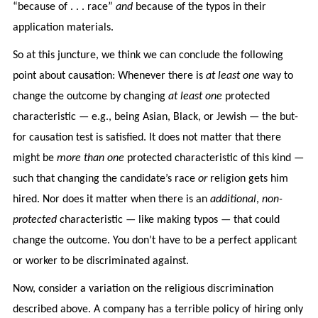
“because of . . . race”
and
because of the typos in their
application materials.
So at this juncture, we think we can conclude the following
point about causation: Whenever there is
at least one
way to
change the outcome by changing
at least one
protected
characteristic — e.g., being Asian, Black, or Jewish — the but-
for causation test is satisfied. It does not matter that there
might be
more than one
protected characteristic of this kind —
such that changing the candidate’s race
or
religion gets him
hired. Nor does it matter when there is an
additional
,
non-
protected
characteristic — like making typos — that could
change the outcome. You don’t have to be a perfect applicant
or worker to be discriminated against.
Now, consider a variation on the religious discrimination
described above. A company has a terrible policy of hiring only