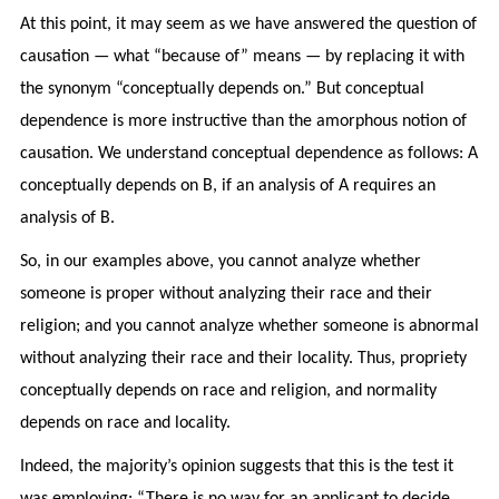
At this point, it may seem as we have answered the question of
causation — what “because of” means — by replacing it with
the synonym “conceptually depends on.” But conceptual
dependence is more instructive than the amorphous notion of
causation. We understand conceptual dependence as follows: A
conceptually depends on B, if an analysis of A requires an
analysis of B.
So, in our examples above, you cannot analyze whether
someone is proper without analyzing their race and their
religion; and you cannot analyze whether someone is abnormal
without analyzing their race and their locality. Thus, propriety
conceptually depends on race and religion, and normality
depends on race and locality.
Indeed, the majority’s opinion suggests that this is the test it
was employing: “There is no way for an applicant to decide