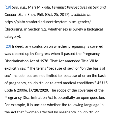
[19]
See, e.g.
, Mari Mikkola,
Feminist Perspectives on Sex and
Gender
, Stan. Ency. Phil. (Oct. 25, 2017),
available at
https://plato.stanford.edu/entries/feminism-gender/
(discussing, in Section 3.2, whether sex is purely a biological
category).
[20]
Indeed, any confusion on whether pregnancy is covered
was cleared up by Congress when it passed the Pregnancy
Discrimination Act of 1978. That Act amended Title VII to
explicitly say, “The terms “because of sex” or “on the basis of
sex” include, but are not limited to, because of or on the basis
of pregnancy, childbirth, or related medical conditions.” 42 U.S.
Code § 2000e. [
7/28/2020
: The scope of the coverage of the
Pregnancy Discrimination Act is potentially an open question.
For example, it is unclear whether the following language in
the Act that “women affected by pregnancy, childbirth, or