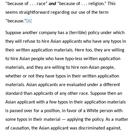
“because of . . . race”
and
“because of . . . religion.” This
seems straightforward regarding our use of the term
“because.”
[6]
Suppose another company has a (terrible) policy under which
they will refuse to hire Asian applicants who have any typos in
their written application materials. Here too, they are willing
to hire Asian people who have typo-less written application
materials, and they are willing to hire non-Asian people,
whether or not they have typos in their written application
materials. Asian applicants are evaluated under a different
standard than applicants of any other race. Suppose then an
Asian applicant with a few typos in their application materials
is passed over for a position, in favor of a White person with
some typos in their material — applying the policy. As a matter
of causation, the Asian applicant was discriminated against,