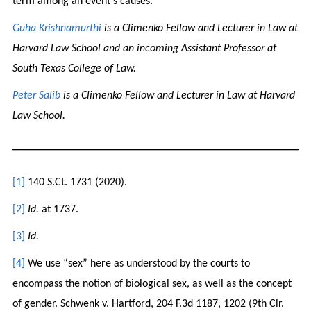
term among an event’s causes.
Guha Krishnamurthi
is a Climenko Fellow and Lecturer in Law at
Harvard Law School and an incoming Assistant Professor at
South Texas College of Law.
Peter Salib
is a Climenko Fellow and Lecturer in Law at Harvard
Law School.
[1]
140 S.Ct. 1731 (2020).
[2]
Id.
at 1737.
[3]
Id.
[4]
We use “sex” here as understood by the courts to
encompass the notion of biological sex, as well as the concept
of gender. Schwenk v. Hartford, 204 F.3d 1187, 1202 (9th Cir.