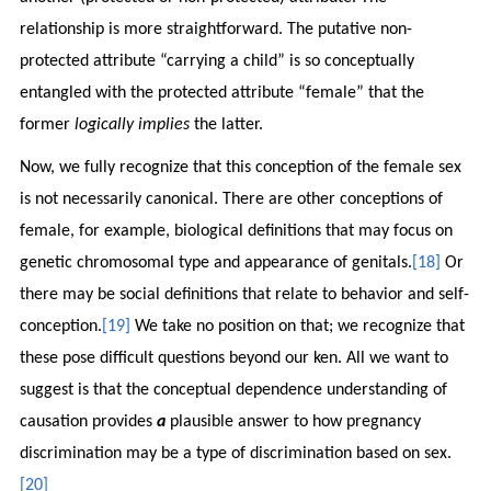
relationship is more straightforward. The putative non-
protected attribute “carrying a child” is so conceptually
entangled with the protected attribute “female” that the
former
logically implies
the latter.
Now, we fully recognize that this conception of the female sex
is not necessarily canonical. There are other conceptions of
female, for example, biological definitions that may focus on
genetic chromosomal type and appearance of genitals.
[18]
Or
there may be social definitions that relate to behavior and self-
conception.
[19]
We take no position on that; we recognize that
these pose difficult questions beyond our ken. All we want to
suggest is that the conceptual dependence understanding of
causation provides
a
plausible answer to how pregnancy
discrimination may be a type of discrimination based on sex.
[20]