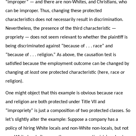
“improper” — and there are non-Whites, and Christians, who
can be improper. Thus, changing these protected
characteristics does not necessarily result in discrimination.
Nevertheless, the presence of the third characteristic —
propriety — does not seem relevant to whether the plaintiff is
being discriminated against “because of . . . race” and
“because of . . . religion.” As above, the causation test is
satisfied because the employment outcome can be changed by
changing
at least
one protected characteristic (here, race
or
religion).
One might object that this example is obvious because race
and religion are both protected under Title VII and
“impropriety” is just a composition of two protected classes. So
let’s slightly alter the example: Suppose a company has a
policy of hiring White locals and non-White non-locals, but not