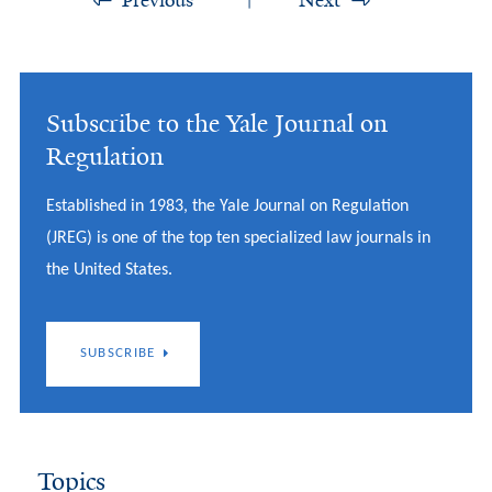
Previous
Next
Subscribe to the Yale Journal on
Regulation
Established in 1983, the Yale Journal on Regulation
(JREG) is one of the top ten specialized law journals in
the United States.
SUBSCRIBE
Topics