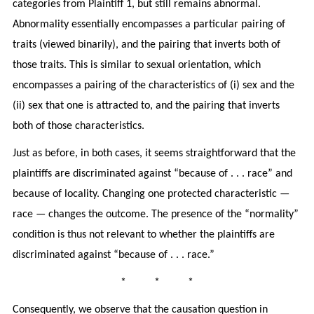
categories from Plaintiff 1, but still remains abnormal.
Abnormality essentially encompasses a particular pairing of
traits (viewed binarily), and the pairing that inverts both of
those traits. This is similar to sexual orientation, which
encompasses a pairing of the characteristics of (i) sex and the
(ii) sex that one is attracted to, and the pairing that inverts
both of those characteristics.
Just as before, in both cases, it seems straightforward that the
plaintiffs are discriminated against “because of . . . race” and
because of locality. Changing one protected characteristic —
race — changes the outcome. The presence of the “normality”
condition is thus not relevant to whether the plaintiffs are
discriminated against “because of . . . race.”
* * *
Consequently, we observe that the causation question in