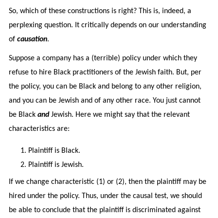
So, which of these constructions is right? This is, indeed, a
perplexing question. It critically depends on our understanding
of
causation
.
Suppose a company has a (terrible) policy under which they
refuse to hire Black practitioners of the Jewish faith. But, per
the policy, you can be Black and belong to any other religion,
and you can be Jewish and of any other race. You just cannot
be Black
and
Jewish. Here we might say that the relevant
characteristics are:
Plaintiff is Black.
Plaintiff is Jewish.
If we change characteristic (1) or (2), then the plaintiff may be
hired under the policy. Thus, under the causal test, we should
be able to conclude that the plaintiff is discriminated against