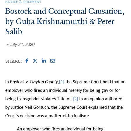
NOTICE & COMMENT
Bostock and Conceptual Causation,
by Guha Krishnamurthi & Peter
Salib
July 22, 2020
SHARE:
In
Bostock v. Clayton County
,
[1]
the Supreme Court held that an
employer who fires an individual merely for being gay or for
being transgender violates Title VII.
[2]
In an opinion authored
by Justice Neil Gorsuch, the Supreme Court explained that the
Court’s decision was a matter of textualism:
An employer who fires an individual for being