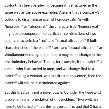
Bostock
has been perplexing because it is structured in the
same way as the above examples: Assume that a company’s
policy is to discriminate against homosexuals. As with
“improper” or “abnormal,” the characteristic “homosexual”
might be decomposed into particular combinations of two
other characteristics: “sex” and “sexual attraction.” If both
characteristics of the plaintiff “sex” and “sexual attraction” are
simultaneously changed, then there may be no change in the
discriminatory behavior. That is, for example, if the plaintiff is
a man, who is attracted to men, and we change that to a
plaintiff being a woman, who is attracted to women, then the
plaintiff will still be discriminated against.
But this is actually not a novel puzzle. Consider the two-switch
problem. In one formulation of this problem, “two switches
need to be turned off in order to avert a fire, and that X has a