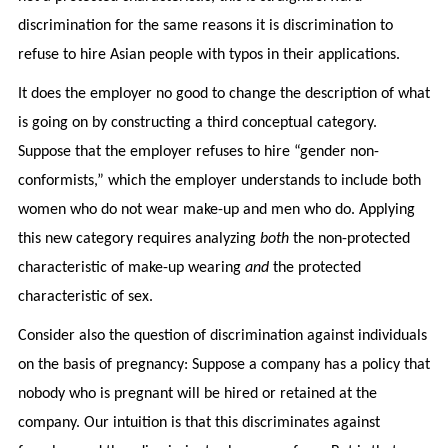
discrimination for the same reasons it is discrimination to
refuse to hire Asian people with typos in their applications.
It does the employer no good to change the description of what
is going on by constructing a third conceptual category.
Suppose that the employer refuses to hire “gender non-
conformists,” which the employer understands to include both
women who do not wear make-up and men who do. Applying
this new category requires analyzing
both
the non-protected
characteristic of make-up wearing
and
the protected
characteristic of sex.
Consider also the question of discrimination against individuals
on the basis of pregnancy: Suppose a company has a policy that
nobody who is pregnant will be hired or retained at the
company. Our intuition is that this discriminates against