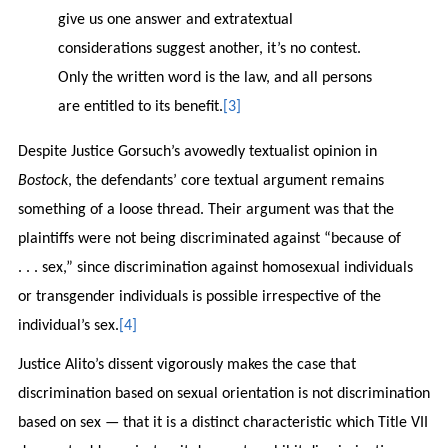
give us one answer and extratextual
considerations suggest another, it’s no contest.
Only the written word is the law, and all persons
are entitled to its benefit.
[3]
Despite Justice Gorsuch’s avowedly textualist opinion in
Bostock
, the defendants’ core textual argument remains
something of a loose thread. Their argument was that the
plaintiffs were not being discriminated against “because of
. . . sex,” since discrimination against homosexual individuals
or transgender individuals is possible irrespective of the
individual’s sex.
[4]
Justice Alito’s dissent vigorously makes the case that
discrimination based on sexual orientation is not discrimination
based on sex — that it is a distinct characteristic which Title VII