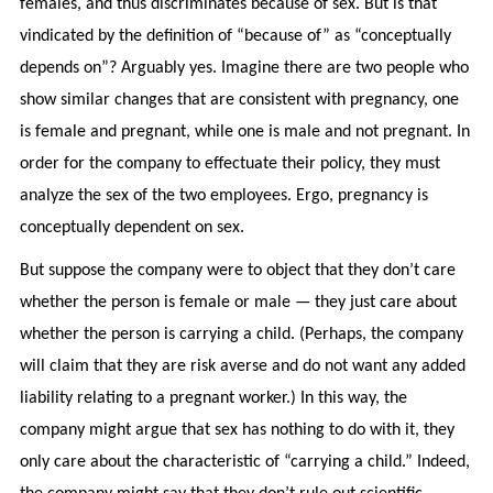
females, and thus discriminates because of sex. But is that
vindicated by the definition of “because of” as “conceptually
depends on”? Arguably yes. Imagine there are two people who
show similar changes that are consistent with pregnancy, one
is female and pregnant, while one is male and not pregnant. In
order for the company to effectuate their policy, they must
analyze the sex of the two employees. Ergo, pregnancy is
conceptually dependent on sex.
But suppose the company were to object that they don’t care
whether the person is female or male — they just care about
whether the person is carrying a child. (Perhaps, the company
will claim that they are risk averse and do not want any added
liability relating to a pregnant worker.) In this way, the
company might argue that sex has nothing to do with it, they
only care about the characteristic of “carrying a child.” Indeed,