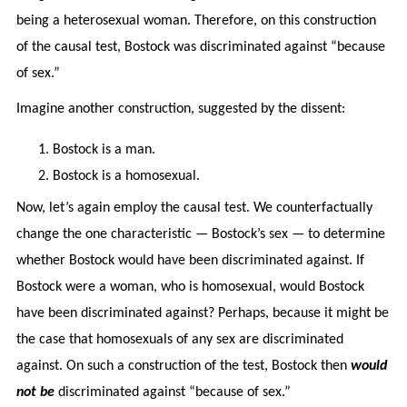
being a heterosexual woman. Therefore, on this construction
of the causal test, Bostock was discriminated against “because
of sex.”
Imagine another construction, suggested by the dissent:
Bostock is a man.
Bostock is a homosexual.
Now, let’s again employ the causal test. We counterfactually
change the one characteristic — Bostock’s sex — to determine
whether Bostock would have been discriminated against. If
Bostock were a woman, who is homosexual, would Bostock
have been discriminated against? Perhaps, because it might be
the case that homosexuals of any sex are discriminated
against. On such a construction of the test, Bostock then
would
not be
discriminated against “because of sex.”