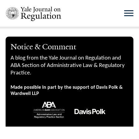
Notice & Comment
A blog from the Yale Journal on Regulation and
ABA Section of Administrative Law & Regulatory
Practice.
Made possible in part by the support of Davis Polk &
Wardwell LLP