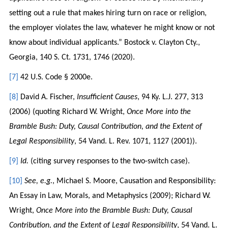
setting out a rule that makes hiring turn on race or religion,
the employer violates the law, whatever he might know or not
know about individual applicants.” Bostock v. Clayton Cty.,
Georgia, 140 S. Ct. 1731, 1746 (2020).
[7]
42 U.S. Code § 2000e.
[8]
David A. Fischer,
Insufficient Causes
, 94 Ky. L.J. 277, 313
(2006) (quoting Richard W. Wright,
Once More into the
Bramble Bush: Duty, Causal Contribution, and the Extent of
Legal Responsibility
, 54 Vand. L. Rev. 1071, 1127 (2001)).
[9]
Id.
(citing survey responses to the two-switch case).
[10]
See, e.g.
, Michael S. Moore, Causation and Responsibility:
An Essay in Law, Morals, and Metaphysics (2009); Richard W.
Wright,
Once More into the Bramble Bush: Duty, Causal
Contribution, and the Extent of Legal Responsibility
, 54 Vand. L.