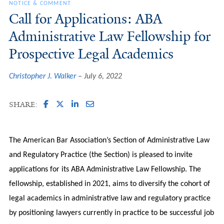
NOTICE & COMMENT
Call for Applications: ABA
Administrative Law Fellowship for
Prospective Legal Academics
Christopher J. Walker
July 6, 2022
SHARE:
The American Bar Association’s Section of Administrative Law
and Regulatory Practice (the Section) is pleased to invite
applications for its ABA Administrative Law Fellowship. The
fellowship, established in 2021, aims to diversify the cohort of
legal academics in administrative law and regulatory practice
by positioning lawyers currently in practice to be successful job