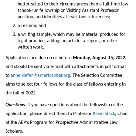
better suited to their circumstances than a full-time law
school-run fellowship or Visiting Assistant Professor
position, and identifies at least two references;
a resume; and
a writing sample, which may be material produced for
legal practice, a blog, an article, a report, or other
written work.
Applications are due on or before
Monday, August 15, 2022
,
and should be sent via e-mail with attachments in pdf format
to
anne.kiefer@americanbar.org
. The Selection Committee
aims to select four fellows for the class of fellows entering in
the fall of 2022.
Questions.
If you have questions about the fellowship or the
application, please direct them to Professor
Kevin Stack
, Chair
of the ABA’s Program for Prospective Administrative Law
Scholars.