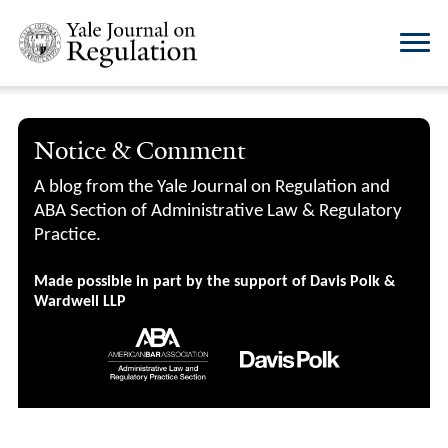
Notice & Comment
A blog from the Yale Journal on Regulation and
ABA Section of Administrative Law & Regulatory
Practice.
Made possible in part by the support of Davis Polk &
Wardwell LLP