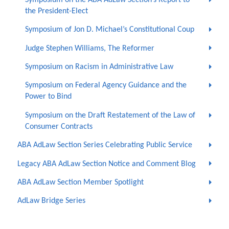
the President-Elect
Symposium of Jon D. Michael’s Constitutional Coup
Judge Stephen Williams, The Reformer
Symposium on Racism in Administrative Law
Symposium on Federal Agency Guidance and the
Power to Bind
Symposium on the Draft Restatement of the Law of
Consumer Contracts
ABA AdLaw Section Series Celebrating Public Service
Legacy ABA AdLaw Section Notice and Comment Blog
ABA AdLaw Section Member Spotlight
AdLaw Bridge Series