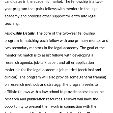
candidates in the academic market. The fellowship is a two-
year program that pairs fellows with mentors in the legal
academy and provides other support for entry into legal
teaching.
Fellowship Details
. The core of the two-year fellowship
program is matching each fellow with one primary mentor and
two secondary mentors in the legal academy. The goal of the
mentoring match is to assist fellows with developing a
research agenda, job-talk paper, and other application
materials for the legal academic job market (doctrinal and
clinical). The program will also provide some general training
on research methods and strategy. The program seeks to
affiliate fellows with a law school to provide access to online
research and publication resources. Fellows will have the
opportunity to present their work in connection with the