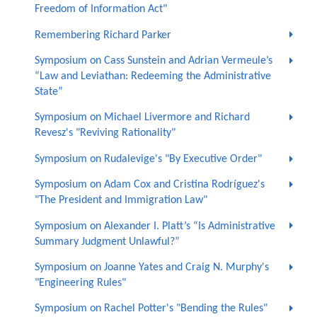
Freedom of Information Act"
Remembering Richard Parker
Symposium on Cass Sunstein and Adrian Vermeule’s
“Law and Leviathan: Redeeming the Administrative
State”
Symposium on Michael Livermore and Richard
Revesz's "Reviving Rationality"
Symposium on Rudalevige's "By Executive Order"
Symposium on Adam Cox and Cristina Rodríguez's
"The President and Immigration Law"
Symposium on Alexander I. Platt’s “Is Administrative
Summary Judgment Unlawful?”
Symposium on Joanne Yates and Craig N. Murphy's
"Engineering Rules"
Symposium on Rachel Potter's "Bending the Rules"