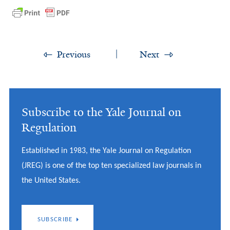
Previous
Next
Subscribe to the Yale Journal on
Regulation
Established in 1983, the Yale Journal on Regulation
(JREG) is one of the top ten specialized law journals in
the United States.
SUBSCRIBE