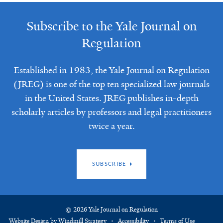
Subscribe to the Yale Journal on
Regulation
Established in 1983, the Yale Journal on Regulation
(JREG) is one of the top ten specialized law journals
in the United States. JREG publishes in-depth
scholarly articles by professors and legal practitioners
twice a year.
SUBSCRIBE
© 2026 Yale Journal on Regulation
Website Design by Windmill Strategy
Accessibility
Terms of Use