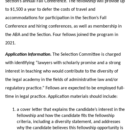
Section’s annual Fall Conference. The fellowship will provide up
to $1,500 a year to defer the costs of travel and
accommodations for participation in the Section’s Fall
Conference and hiring conferences, as well as membership in
the ABA and the Section. Four fellows joined the program in
2021.
Application Information
.
The Selection Committee is charged
with identifying “lawyers with scholarly promise and a strong
interest in teaching who would contribute to the diversity of
the legal academy in the fields of administrative law and/or
regulatory practice.” Fellows are expected to be employed full-
time in legal practice. Application materials should include:
a cover letter that explains the candidate’s interest in the
fellowship and how the candidate fits the fellowship
criteria, including a diversity statement, and addresses
why the candidate believes this fellowship opportunity is