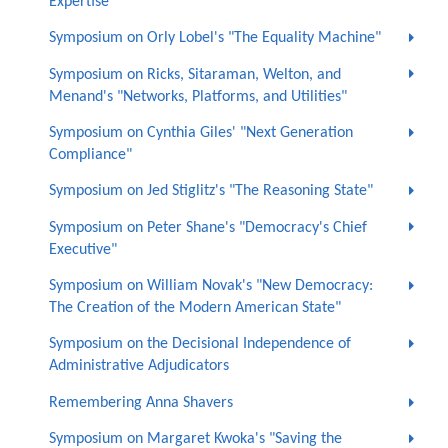
Expertise"
Symposium on Orly Lobel's "The Equality Machine"
Symposium on Ricks, Sitaraman, Welton, and
Menand's "Networks, Platforms, and Utilities"
Symposium on Cynthia Giles' "Next Generation
Compliance"
Symposium on Jed Stiglitz's "The Reasoning State"
Symposium on Peter Shane's "Democracy's Chief
Executive"
Symposium on William Novak's "New Democracy:
The Creation of the Modern American State"
Symposium on the Decisional Independence of
Administrative Adjudicators
Remembering Anna Shavers
Symposium on Margaret Kwoka's "Saving the