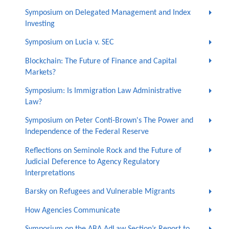
Symposium on Delegated Management and Index
Investing
Symposium on Lucia v. SEC
Blockchain: The Future of Finance and Capital
Markets?
Symposium: Is Immigration Law Administrative
Law?
Symposium on Peter Conti-Brown's The Power and
Independence of the Federal Reserve
Reflections on Seminole Rock and the Future of
Judicial Deference to Agency Regulatory
Interpretations
Barsky on Refugees and Vulnerable Migrants
How Agencies Communicate
Symposium on the ABA AdLaw Section’s Report to