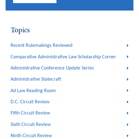
Topics
Recent Rulemakings Reviewed
Comparative Administrative Law Scholarship Corner
Administrative Conference Update Series
Administrative Statecraft
Ad Law Reading Room
D.C. Circuit Review
Fifth Circuit Review
Sixth Circuit Review
Ninth Circuit Review