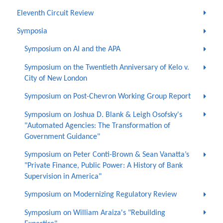
Eleventh Circuit Review
Symposia
Symposium on AI and the APA
Symposium on the Twentieth Anniversary of Kelo v.
City of New London
Symposium on Post-Chevron Working Group Report
Symposium on Joshua D. Blank & Leigh Osofsky's
"Automated Agencies: The Transformation of
Government Guidance"
Symposium on Peter Conti-Brown & Sean Vanatta’s
"Private Finance, Public Power: A History of Bank
Supervision in America"
Symposium on Modernizing Regulatory Review
Symposium on William Araiza's "Rebuilding