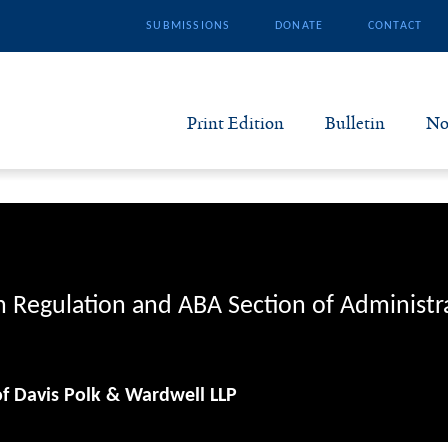
SUBMISSIONS
DONATE
CONTACT
Print Edition
Bulletin
No
N
B
S
n Regulation and ABA Section of Administr
A
of Davis Polk & Wardwell LLP