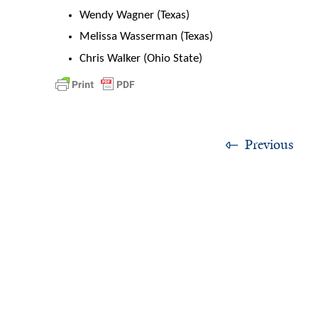
Wendy Wagner (Texas)
Melissa Wasserman (Texas)
Chris Walker (Ohio State)
Previous