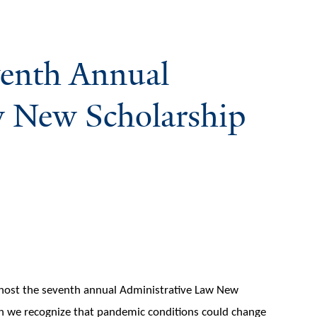
eventh Annual
w New Scholarship
 host the seventh annual Administrative Law New
h we recognize that pandemic conditions could change