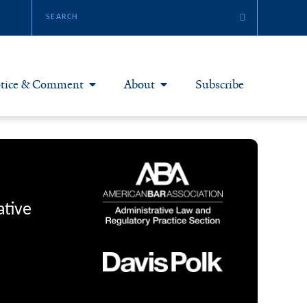
tice & Comment
About
Subscribe
otice & Comment Articles
About Yale JREG
loggers
Join Yale JREG
eries & Symposia
Masthead
ative
bout & Submissions