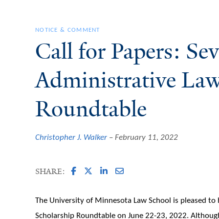
NOTICE & COMMENT
Call for Papers: S
Administrative La
Roundtable
Christopher J. Walker
February 11, 2022
SHARE:
The University of Minnesota Law School is pleased to
Scholarship Roundtable on June 22-23, 2022. Althoug