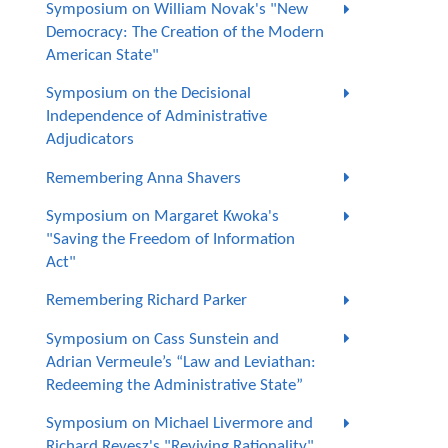
Symposium on William Novak's "New
Democracy: The Creation of the Modern
American State"
Symposium on the Decisional
Independence of Administrative
Adjudicators
Remembering Anna Shavers
Symposium on Margaret Kwoka's
"Saving the Freedom of Information
Act"
Remembering Richard Parker
Symposium on Cass Sunstein and
Adrian Vermeule’s “Law and Leviathan:
Redeeming the Administrative State”
Symposium on Michael Livermore and
Richard Revesz's "Reviving Rationality"