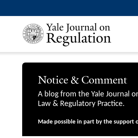
Notice & Comment
A blog from the Yale Journal o
Law & Regulatory Practice.
Made possible in part by the support 