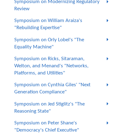
Symposium on Modernizing Regulatory
Review
Symposium on William Araiza's
"Rebuilding Expertise"
Symposium on Orly Lobel's "The
Equality Machine"
Symposium on Ricks, Sitaraman,
Welton, and Menand's "Networks,
Platforms, and Utilities"
Symposium on Cynthia Giles' "Next
Generation Compliance"
Symposium on Jed Stiglitz's "The
Reasoning State"
Symposium on Peter Shane's
"Democracy's Chief Executive"