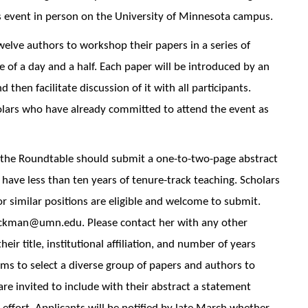
s event in person on the University of Minnesota campus.
elve authors to workshop their papers in a series of
e of a day and a half. Each paper will be introduced by an
hen facilitate discussion of it with all participants.
lars who have already committed to attend the event as
n the Roundtable should submit a one-to-two-page abstract
 have less than ten years of tenure-track teaching. Scholars
 or similar positions are eligible and welcome to submit.
hickman@umn.edu. Please contact her with any other
ir title, institutional affiliation, and number of years
ms to select a diverse group of papers and authors to
 are invited to include with their abstract a statement