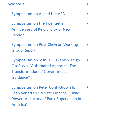
Symposia
Symposium on AI and the APA
Symposium on the Twentieth
Anniversary of Kelo v. City of New
London
Symposium on Post-Chevron Working
Group Report
Symposium on Joshua D. Blank & Leigh
Osofsky's "Automated Agencies: The
Transformation of Government
Guidance"
Symposium on Peter Conti-Brown &
Sean Vanatta’s "Private Finance, Public
Power: A History of Bank Supervision in
America"