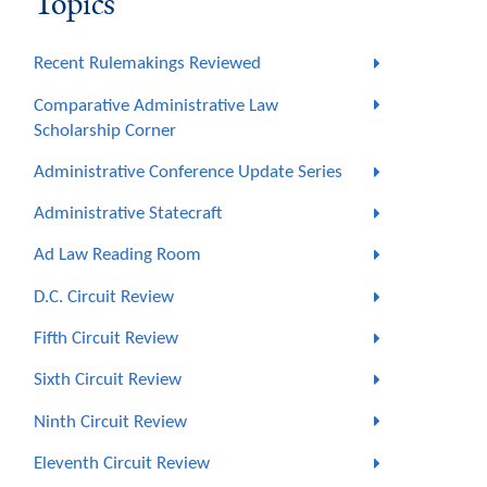
Topics
Recent Rulemakings Reviewed
Comparative Administrative Law
Scholarship Corner
Administrative Conference Update Series
Administrative Statecraft
Ad Law Reading Room
D.C. Circuit Review
Fifth Circuit Review
Sixth Circuit Review
Ninth Circuit Review
Eleventh Circuit Review