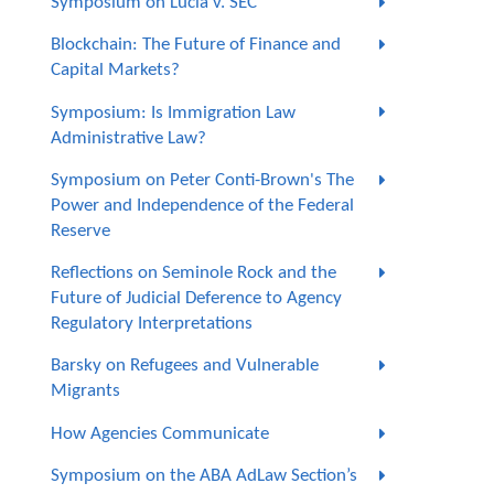
Symposium on Lucia v. SEC
Blockchain: The Future of Finance and
Capital Markets?
Symposium: Is Immigration Law
Administrative Law?
Symposium on Peter Conti-Brown's The
Power and Independence of the Federal
Reserve
Reflections on Seminole Rock and the
Future of Judicial Deference to Agency
Regulatory Interpretations
Barsky on Refugees and Vulnerable
Migrants
How Agencies Communicate
Symposium on the ABA AdLaw Section’s