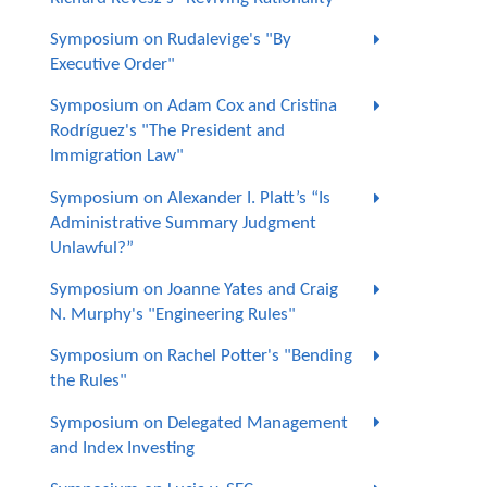
Symposium on Rudalevige's "By
Executive Order"
Symposium on Adam Cox and Cristina
Rodríguez's "The President and
Immigration Law"
Symposium on Alexander I. Platt’s “Is
Administrative Summary Judgment
Unlawful?”
Symposium on Joanne Yates and Craig
N. Murphy's "Engineering Rules"
Symposium on Rachel Potter's "Bending
the Rules"
Symposium on Delegated Management
and Index Investing