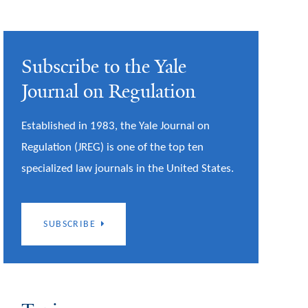
Subscribe to the Yale
Journal on Regulation
Established in 1983, the Yale Journal on
Regulation (JREG) is one of the top ten
specialized law journals in the United States.
SUBSCRIBE