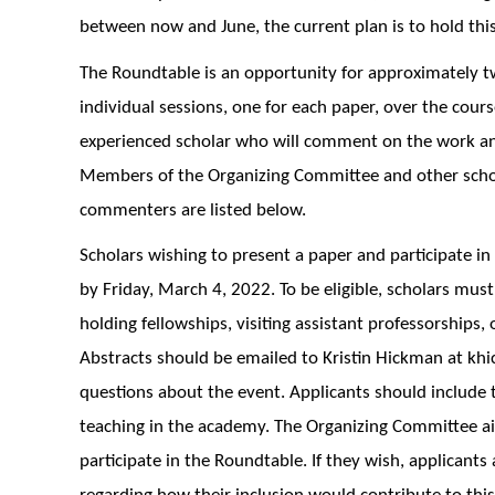
between now and June, the current plan is to hold thi
The Roundtable is an opportunity for approximately tw
individual sessions, one for each paper, over the cours
experienced scholar who will comment on the work and t
Members of the Organizing Committee and other scho
commenters are listed below.
Scholars wishing to present a paper and participate i
by Friday, March 4, 2022. To be eligible, scholars must
holding fellowships, visiting assistant professorships,
Abstracts should be emailed to Kristin Hickman at k
questions about the event. Applicants should include the
teaching in the academy. The Organizing Committee ai
participate in the Roundtable. If they wish, applicants