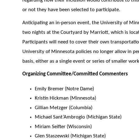
regarding how their inclusion would contribute to this
or not they have been selected to participate.
Anticipating an in-person event, the University of Min
two nights at the Courtyard by Marriott, which is loca
Participants will need to cover their own transportat
University of Minnesota policies no longer allow in p
basis, either as a single event or series of smaller wor
Organizing Committee/Committed Commenters
Emily Bremer (Notre Dame)
Kristin Hickman (Minnesota)
Gillian Metzger (Columbia)
Michael Sant’Ambrogio (Michigan State)
Miriam Seifter (Wisconsin)
Glen Staszewski (Michigan State)