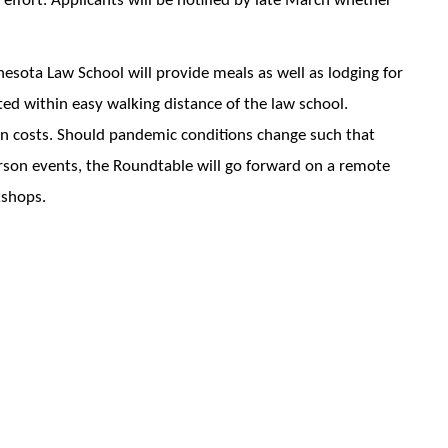
 effort. Applicants will be notified by late March whether
nesota Law School will provide meals as well as lodging for
ted within easy walking distance of the law school.
ion costs. Should pandemic conditions change such that
erson events, the Roundtable will go forward on a remote
kshops.