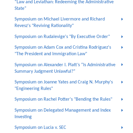
“Law and Leviathan: Redeeming the Administrative
State”
Symposium on Michael Livermore and Richard
Revesz's "Reviving Rationality"
Symposium on Rudalevige's "By Executive Order"
Symposium on Adam Cox and Cristina Rodríguez's
"The President and Immigration Law"
Symposium on Alexander I. Platt’s “Is Administrative
Summary Judgment Unlawful?”
Symposium on Joanne Yates and Craig N. Murphy's
"Engineering Rules"
Symposium on Rachel Potter's "Bending the Rules"
Symposium on Delegated Management and Index
Investing
Symposium on Lucia v. SEC