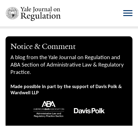
Notice & Comment
A blog from the Yale Journal on Regulation and
ABA Section of Administrative Law & Regulatory
Practice.
Made possible in part by the support of Davis Polk &
Wardwell LLP