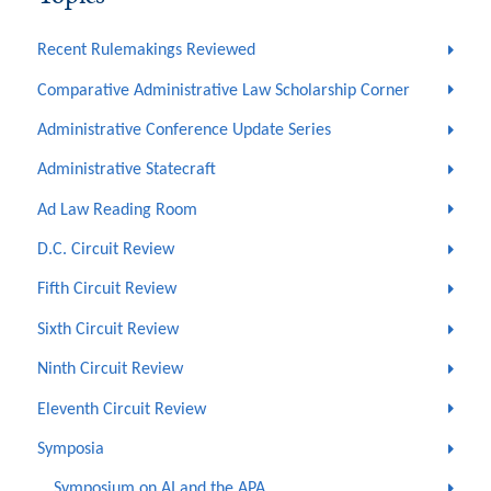
Recent Rulemakings Reviewed
Comparative Administrative Law Scholarship Corner
Administrative Conference Update Series
Administrative Statecraft
Ad Law Reading Room
D.C. Circuit Review
Fifth Circuit Review
Sixth Circuit Review
Ninth Circuit Review
Eleventh Circuit Review
Symposia
Symposium on AI and the APA