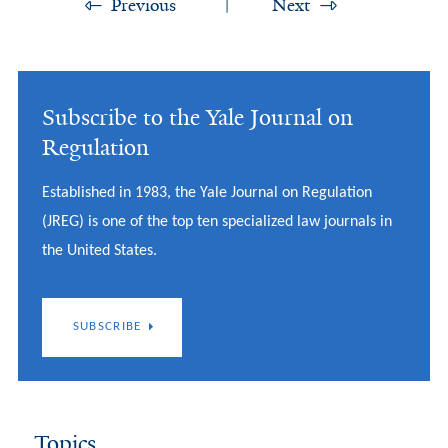
Previous
Next
Subscribe to the Yale Journal on
Regulation
Established in 1983, the Yale Journal on Regulation
(JREG) is one of the top ten specialized law journals in
the United States.
SUBSCRIBE
Topics