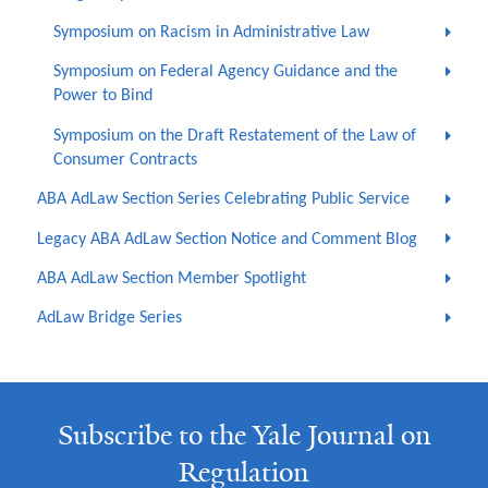
Symposium on Racism in Administrative Law
Symposium on Federal Agency Guidance and the
Power to Bind
Symposium on the Draft Restatement of the Law of
Consumer Contracts
ABA AdLaw Section Series Celebrating Public Service
Legacy ABA AdLaw Section Notice and Comment Blog
ABA AdLaw Section Member Spotlight
AdLaw Bridge Series
Subscribe to the Yale Journal on
Regulation