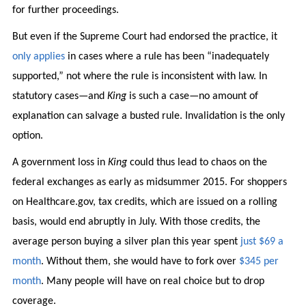
for further proceedings.
But even if the Supreme Court had endorsed the practice, it
only applies
in cases where a rule has been “inadequately
supported,” not where the rule is inconsistent with law. In
statutory cases—and
King
is such a case—no amount of
explanation can salvage a busted rule. Invalidation is the only
option.
A government loss in
King
could thus lead to chaos on the
federal exchanges as early as midsummer 2015. For shoppers
on Healthcare.gov, tax credits, which are issued on a rolling
basis, would end abruptly in July. With those credits, the
average person buying a silver plan this year spent
just $69 a
month
. Without them, she would have to fork over
$345 per
month
. Many people will have on real choice but to drop
coverage.