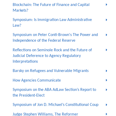
Blockchain: The Future of Finance and Capital
Markets?
Symposium: Is Immigration Law Administrative
Law?
Symposium on Peter Conti-Brown's The Power and
Independence of the Federal Reserve
Reflections on Seminole Rock and the Future of
Judicial Deference to Agency Regulatory
Interpretations
Barsky on Refugees and Vulnerable Migrants
How Agencies Communicate
Symposium on the ABA AdLaw Section’s Report to
the President-Elect
Symposium of Jon D. Michael’s Constitutional Coup
Judge Stephen Williams, The Reformer