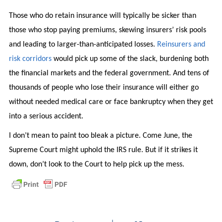
Those who do retain insurance will typically be sicker than
those who stop paying premiums, skewing insurers’ risk pools
and leading to larger-than-anticipated losses.
Reinsurers and
risk corridors
would pick up some of the slack, burdening both
the financial markets and the federal government. And tens of
thousands of people who lose their insurance will either go
without needed medical care or face bankruptcy when they get
into a serious accident.
I don’t mean to paint too bleak a picture. Come June, the
Supreme Court might uphold the IRS rule. But if it strikes it
down, don’t look to the Court to help pick up the mess.