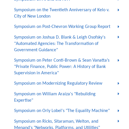
Symposium on the Twentieth Anniversary of Kelo v.
City of New London
Symposium on Post-Chevron Working Group Report
Symposium on Joshua D. Blank & Leigh Osofsky's
"Automated Agencies: The Transformation of
Government Guidance"
Symposium on Peter Conti-Brown & Sean Vanatta’s
"Private Finance, Public Power: A History of Bank
Supervision in America"
Symposium on Modernizing Regulatory Review
Symposium on William Araiza's "Rebuilding
Expertise"
Symposium on Orly Lobel's "The Equality Machine"
Symposium on Ricks, Sitaraman, Welton, and
Menand's "Networks, Platforms, and Utilities"