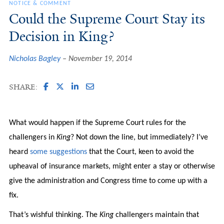
NOTICE & COMMENT
Could the Supreme Court Stay its
Decision in King?
Nicholas Bagley
November 19, 2014
SHARE:
What would happen if the Supreme Court rules for the
challengers in
King
? Not down the line, but immediately? I’ve
heard
some suggestions
that the Court, keen to avoid the
upheaval of insurance markets, might enter a stay or otherwise
give the administration and Congress time to come up with a
fix.
That’s wishful thinking. The
King
challengers maintain that