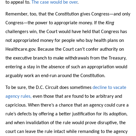
to appeal to.
The case would be over
.
Remember, too, that the Constitution gives Congress—and only
Congress—the power to appropriate money. If the
King
challengers win, the Court would have held that Congress has
not appropriated money for people who buy health plans on
Healthcare.gov. Because the Court can’t confer authority on
the executive branch to make withdrawals from the Treasury,
entering a stay in the absence of such an appropriation would
arguably work an end-run around the Constitution.
To be sure, the D.C. Circuit does sometimes
decline to vacate
agency rules,
even those that are found to be arbitrary and
capricious. When there’s a chance that an agency could cure a
rule’s defects by offering a better justification for its adoption,
and when invalidation of the rule would prove disruptive, the
court can leave the rule intact while remanding to the agency