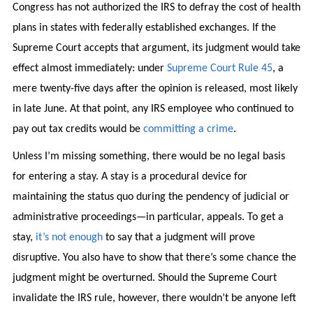
Congress has not authorized the IRS to defray the cost of health
plans in states with federally established exchanges. If the
Supreme Court accepts that argument, its judgment would take
effect almost immediately: under
Supreme Court Rule 45
, a
mere twenty-five days after the opinion is released, most likely
in late June. At that point, any IRS employee who continued to
pay out tax credits would be
committing a crime
.
Unless I’m missing something, there would be no legal basis
for entering a stay. A stay is a procedural device for
maintaining the status quo during the pendency of judicial or
administrative proceedings—in particular, appeals. To get a
stay,
it’s not enough
to say that a judgment will prove
disruptive. You also have to show that there’s some chance the
judgment might be overturned. Should the Supreme Court
invalidate the IRS rule, however, there wouldn’t be anyone left