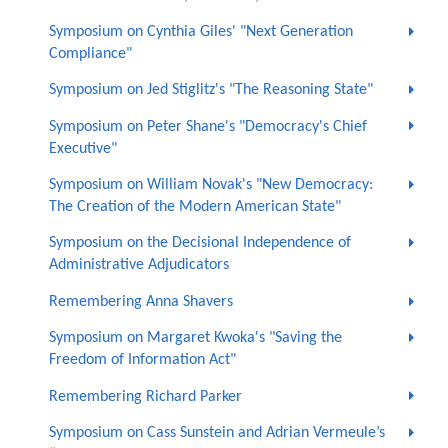
Symposium on Cynthia Giles' "Next Generation
Compliance"
Symposium on Jed Stiglitz's "The Reasoning State"
Symposium on Peter Shane's "Democracy's Chief
Executive"
Symposium on William Novak's "New Democracy:
The Creation of the Modern American State"
Symposium on the Decisional Independence of
Administrative Adjudicators
Remembering Anna Shavers
Symposium on Margaret Kwoka's "Saving the
Freedom of Information Act"
Remembering Richard Parker
Symposium on Cass Sunstein and Adrian Vermeule’s