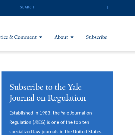
tice & Comment
About
Subscribe
otice & Comment Articles
About Yale JREG
loggers
Join Yale JREG
Subscribe to the Yale
eries & Symposia
Masthead
Journal on Regulation
bout & Submissions
Established in 1983, the Yale Journal on
Regulation (JREG) is one of the top ten
specialized law journals in the United States.