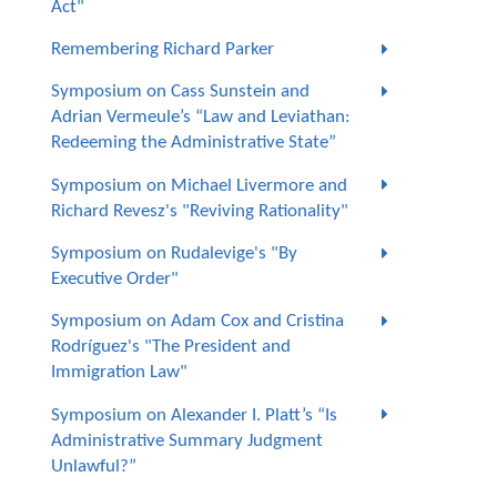
Act"
Remembering Richard Parker
Symposium on Cass Sunstein and
Adrian Vermeule’s “Law and Leviathan:
Redeeming the Administrative State”
Symposium on Michael Livermore and
Richard Revesz's "Reviving Rationality"
Symposium on Rudalevige's "By
Executive Order"
Symposium on Adam Cox and Cristina
Rodríguez's "The President and
Immigration Law"
Symposium on Alexander I. Platt’s “Is
Administrative Summary Judgment
Unlawful?”