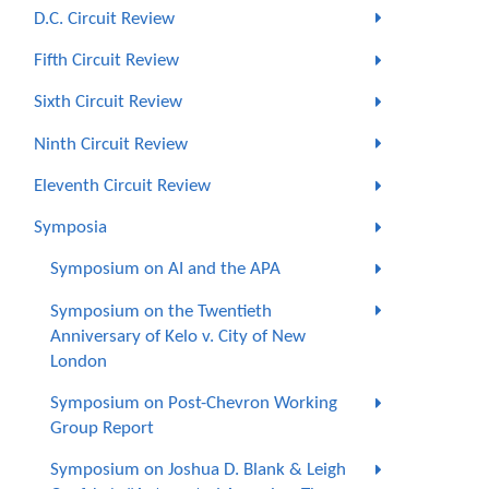
D.C. Circuit Review
Fifth Circuit Review
Sixth Circuit Review
Ninth Circuit Review
Eleventh Circuit Review
Symposia
Symposium on AI and the APA
Symposium on the Twentieth
Anniversary of Kelo v. City of New
London
Symposium on Post-Chevron Working
Group Report
Symposium on Joshua D. Blank & Leigh