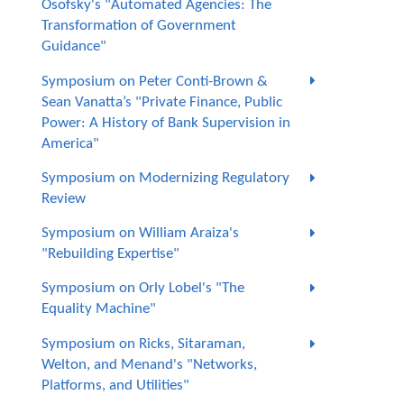
Osofsky's "Automated Agencies: The
Transformation of Government
Guidance"
Symposium on Peter Conti-Brown &
Sean Vanatta’s "Private Finance, Public
Power: A History of Bank Supervision in
America"
Symposium on Modernizing Regulatory
Review
Symposium on William Araiza's
"Rebuilding Expertise"
Symposium on Orly Lobel's "The
Equality Machine"
Symposium on Ricks, Sitaraman,
Welton, and Menand's "Networks,
Platforms, and Utilities"