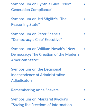
Symposium on Cynthia Giles' "Next
Generation Compliance"
Symposium on Jed Stiglitz's "The
Reasoning State"
Symposium on Peter Shane's
"Democracy's Chief Executive"
Symposium on William Novak's "New
Democracy: The Creation of the Modern
American State"
Symposium on the Decisional
Independence of Administrative
Adjudicators
Remembering Anna Shavers
Symposium on Margaret Kwoka's
"Saving the Freedom of Information