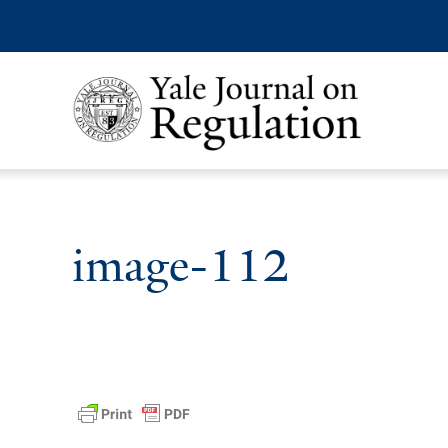
image-112