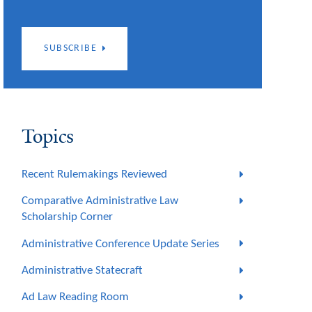
SUBSCRIBE
Topics
Recent Rulemakings Reviewed
Comparative Administrative Law
Scholarship Corner
Administrative Conference Update Series
Administrative Statecraft
Ad Law Reading Room