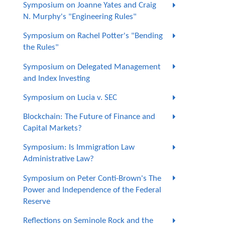
Symposium on Joanne Yates and Craig
N. Murphy's "Engineering Rules"
Symposium on Rachel Potter's "Bending
the Rules"
Symposium on Delegated Management
and Index Investing
Symposium on Lucia v. SEC
Blockchain: The Future of Finance and
Capital Markets?
Symposium: Is Immigration Law
Administrative Law?
Symposium on Peter Conti-Brown's The
Power and Independence of the Federal
Reserve
Reflections on Seminole Rock and the