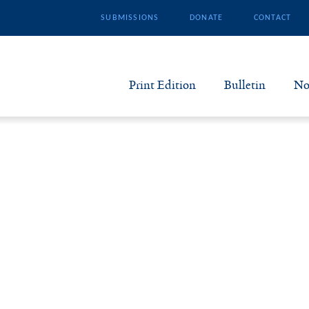
SUBMISSIONS
DONATE
CONTACT
Print Edition
Bulletin
No
N
B
S
A