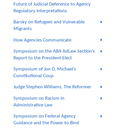
Future of Judicial Deference to Agency
Regulatory Interpretations
Barsky on Refugees and Vulnerable
Migrants
How Agencies Communicate
Symposium on the ABA AdLaw Section’s
Report to the President-Elect
Symposium of Jon D. Michael’s
Constitutional Coup
Judge Stephen Williams, The Reformer
Symposium on Racism in
Administrative Law
Symposium on Federal Agency
Guidance and the Power to Bind