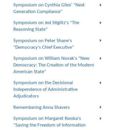
Symposium on Cynthia Giles' "Next
Generation Compliance"
Symposium on Jed Stiglitz's "The
Reasoning State"
Symposium on Peter Shane's
"Democracy's Chief Executive"
Symposium on William Novak's "New
Democracy: The Creation of the Modern
American State"
Symposium on the Decisional
Independence of Administrative
Adjudicators
Remembering Anna Shavers
Symposium on Margaret Kwoka's
"Saving the Freedom of Information