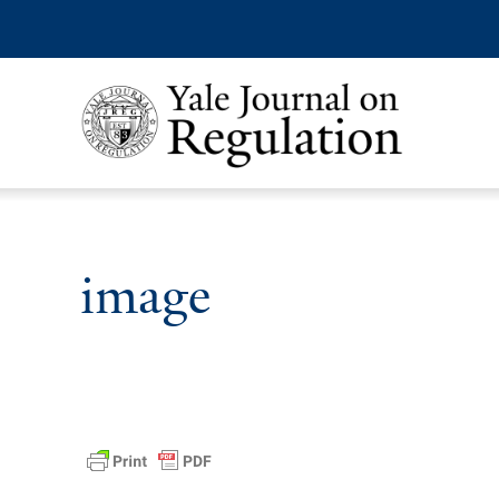
image