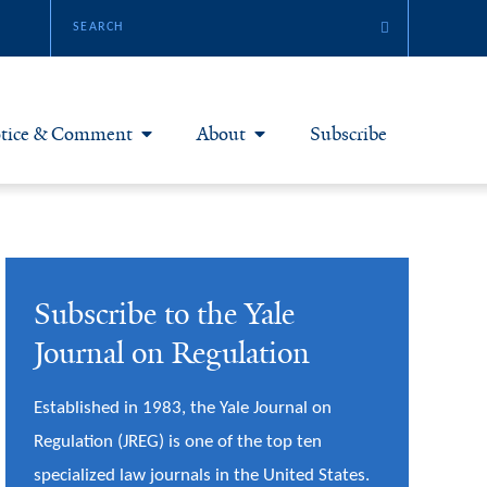
tice & Comment
About
Subscribe
otice & Comment Articles
About Yale JREG
loggers
Join Yale JREG
Subscribe to the Yale
eries & Symposia
Masthead
Journal on Regulation
bout & Submissions
Established in 1983, the Yale Journal on
Regulation (JREG) is one of the top ten
specialized law journals in the United States.