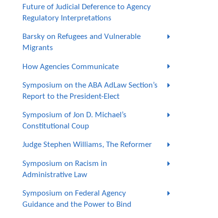
Future of Judicial Deference to Agency
Regulatory Interpretations
Barsky on Refugees and Vulnerable
Migrants
How Agencies Communicate
Symposium on the ABA AdLaw Section’s
Report to the President-Elect
Symposium of Jon D. Michael’s
Constitutional Coup
Judge Stephen Williams, The Reformer
Symposium on Racism in
Administrative Law
Symposium on Federal Agency
Guidance and the Power to Bind