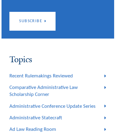
SUBSCRIBE
Topics
Recent Rulemakings Reviewed
Comparative Administrative Law
Scholarship Corner
Administrative Conference Update Series
Administrative Statecraft
Ad Law Reading Room