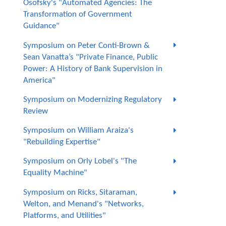
Osofsky's "Automated Agencies: The
Transformation of Government
Guidance"
Symposium on Peter Conti-Brown &
Sean Vanatta’s "Private Finance, Public
Power: A History of Bank Supervision in
America"
Symposium on Modernizing Regulatory
Review
Symposium on William Araiza's
"Rebuilding Expertise"
Symposium on Orly Lobel's "The
Equality Machine"
Symposium on Ricks, Sitaraman,
Welton, and Menand's "Networks,
Platforms, and Utilities"