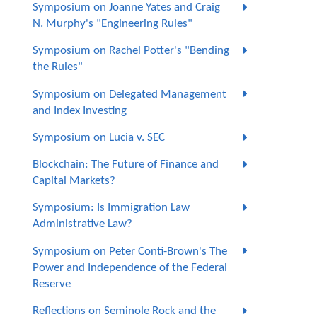
Symposium on Joanne Yates and Craig
N. Murphy's "Engineering Rules"
Symposium on Rachel Potter's "Bending
the Rules"
Symposium on Delegated Management
and Index Investing
Symposium on Lucia v. SEC
Blockchain: The Future of Finance and
Capital Markets?
Symposium: Is Immigration Law
Administrative Law?
Symposium on Peter Conti-Brown's The
Power and Independence of the Federal
Reserve
Reflections on Seminole Rock and the