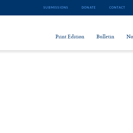
SUBMISSIONS
DONATE
CONTACT
Print Edition
Bulletin
No
N
B
S
A