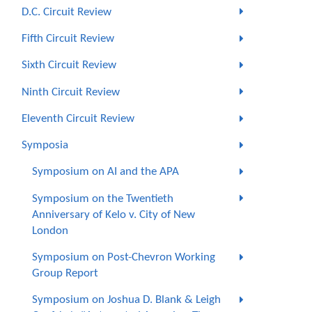
D.C. Circuit Review
Fifth Circuit Review
Sixth Circuit Review
Ninth Circuit Review
Eleventh Circuit Review
Symposia
Symposium on AI and the APA
Symposium on the Twentieth
Anniversary of Kelo v. City of New
London
Symposium on Post-Chevron Working
Group Report
Symposium on Joshua D. Blank & Leigh