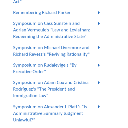
Act"
Remembering Richard Parker
Symposium on Cass Sunstein and
Adrian Vermeule’s “Law and Leviathan:
Redeeming the Administrative State”
Symposium on Michael Livermore and
Richard Revesz's "Reviving Rationality"
Symposium on Rudalevige's "By
Executive Order"
Symposium on Adam Cox and Cristina
Rodríguez's "The President and
Immigration Law"
Symposium on Alexander I. Platt’s “Is
Administrative Summary Judgment
Unlawful?”