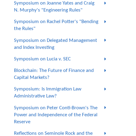
Symposium on Joanne Yates and Craig
N. Murphy's "Engineering Rules"
Symposium on Rachel Potter's "Bending
the Rules"
Symposium on Delegated Management
and Index Investing
Symposium on Lucia v. SEC
Blockchain: The Future of Finance and
Capital Markets?
Symposium: Is Immigration Law
Administrative Law?
Symposium on Peter Conti-Brown's The
Power and Independence of the Federal
Reserve
Reflections on Seminole Rock and the