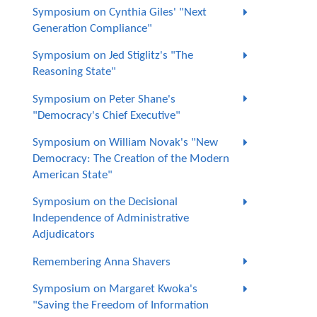
Symposium on Cynthia Giles' "Next
Generation Compliance"
Symposium on Jed Stiglitz's "The
Reasoning State"
Symposium on Peter Shane's
"Democracy's Chief Executive"
Symposium on William Novak's "New
Democracy: The Creation of the Modern
American State"
Symposium on the Decisional
Independence of Administrative
Adjudicators
Remembering Anna Shavers
Symposium on Margaret Kwoka's
"Saving the Freedom of Information