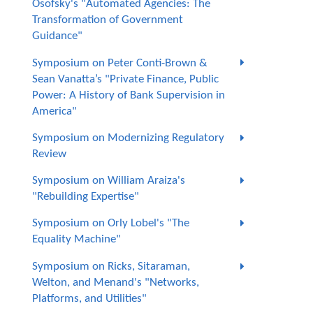
Osofsky's "Automated Agencies: The
Transformation of Government
Guidance"
Symposium on Peter Conti-Brown &
Sean Vanatta’s "Private Finance, Public
Power: A History of Bank Supervision in
America"
Symposium on Modernizing Regulatory
Review
Symposium on William Araiza's
"Rebuilding Expertise"
Symposium on Orly Lobel's "The
Equality Machine"
Symposium on Ricks, Sitaraman,
Welton, and Menand's "Networks,
Platforms, and Utilities"