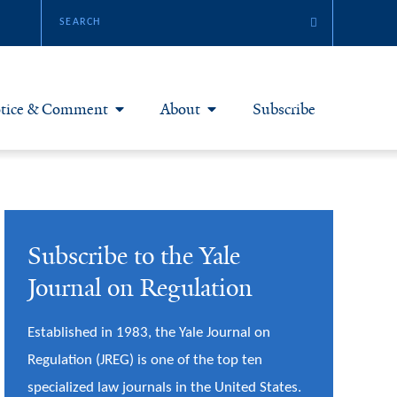
tice & Comment
About
Subscribe
otice & Comment Articles
About Yale JREG
loggers
Join Yale JREG
Subscribe to the Yale
eries & Symposia
Masthead
Journal on Regulation
bout & Submissions
Established in 1983, the Yale Journal on
Regulation (JREG) is one of the top ten
specialized law journals in the United States.