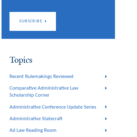
SUBSCRIBE
Topics
Recent Rulemakings Reviewed
Comparative Administrative Law
Scholarship Corner
Administrative Conference Update Series
Administrative Statecraft
Ad Law Reading Room