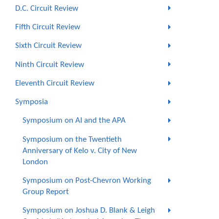
D.C. Circuit Review
Fifth Circuit Review
Sixth Circuit Review
Ninth Circuit Review
Eleventh Circuit Review
Symposia
Symposium on AI and the APA
Symposium on the Twentieth
Anniversary of Kelo v. City of New
London
Symposium on Post-Chevron Working
Group Report
Symposium on Joshua D. Blank & Leigh