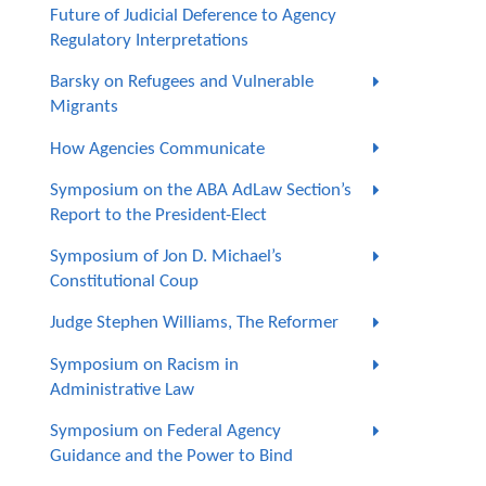
Future of Judicial Deference to Agency
Regulatory Interpretations
Barsky on Refugees and Vulnerable
Migrants
How Agencies Communicate
Symposium on the ABA AdLaw Section’s
Report to the President-Elect
Symposium of Jon D. Michael’s
Constitutional Coup
Judge Stephen Williams, The Reformer
Symposium on Racism in
Administrative Law
Symposium on Federal Agency
Guidance and the Power to Bind