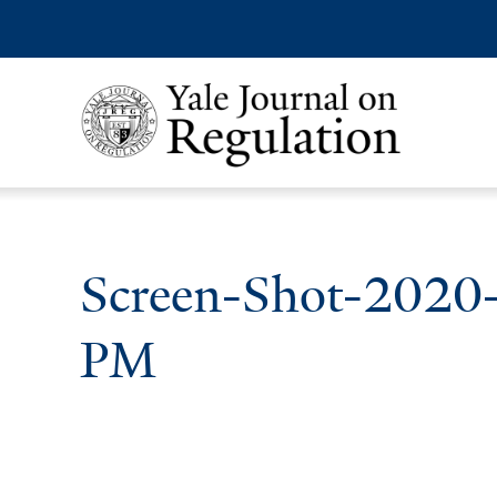
Screen-Shot-2020
PM