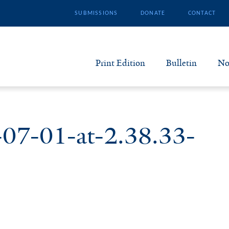
SUBMISSIONS
DONATE
CONTACT
Print Edition
Bulletin
No
N
B
-07-01-at-2.38.33-
S
A