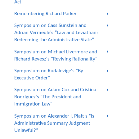
Act"
Remembering Richard Parker
Symposium on Cass Sunstein and
Adrian Vermeule’s “Law and Leviathan:
Redeeming the Administrative State”
Symposium on Michael Livermore and
Richard Revesz's "Reviving Rationality"
Symposium on Rudalevige's "By
Executive Order"
Symposium on Adam Cox and Cristina
Rodríguez's "The President and
Immigration Law"
Symposium on Alexander I. Platt’s “Is
Administrative Summary Judgment
Unlawful?”