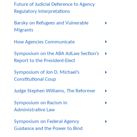
Future of Judicial Deference to Agency
Regulatory Interpretations
Barsky on Refugees and Vulnerable
Migrants
How Agencies Communicate
Symposium on the ABA AdLaw Section’s
Report to the President-Elect
Symposium of Jon D. Michael’s
Constitutional Coup
Judge Stephen Williams, The Reformer
Symposium on Racism in
Administrative Law
Symposium on Federal Agency
Guidance and the Power to Bind