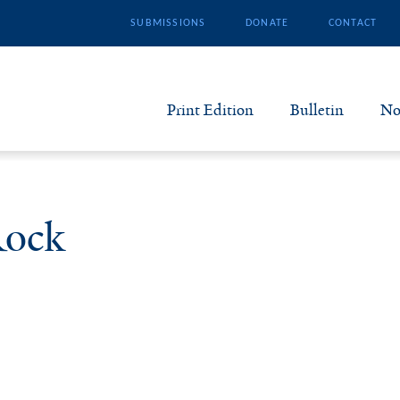
SUBMISSIONS
DONATE
CONTACT
Print Edition
Bulletin
No
N
B
Rock
S
A