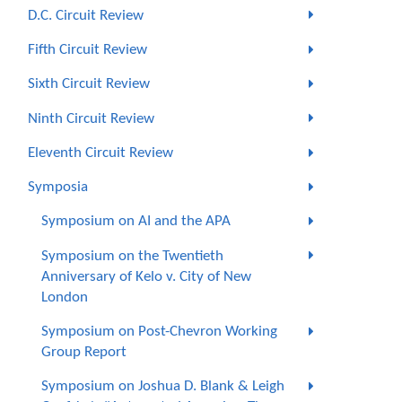
D.C. Circuit Review
Fifth Circuit Review
Sixth Circuit Review
Ninth Circuit Review
Eleventh Circuit Review
Symposia
Symposium on AI and the APA
Symposium on the Twentieth
Anniversary of Kelo v. City of New
London
Symposium on Post-Chevron Working
Group Report
Symposium on Joshua D. Blank & Leigh