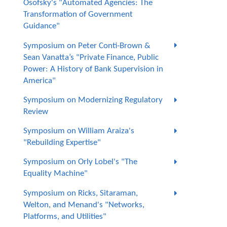
Osofsky's "Automated Agencies: The
Transformation of Government
Guidance"
Symposium on Peter Conti-Brown &
Sean Vanatta’s "Private Finance, Public
Power: A History of Bank Supervision in
America"
Symposium on Modernizing Regulatory
Review
Symposium on William Araiza's
"Rebuilding Expertise"
Symposium on Orly Lobel's "The
Equality Machine"
Symposium on Ricks, Sitaraman,
Welton, and Menand's "Networks,
Platforms, and Utilities"