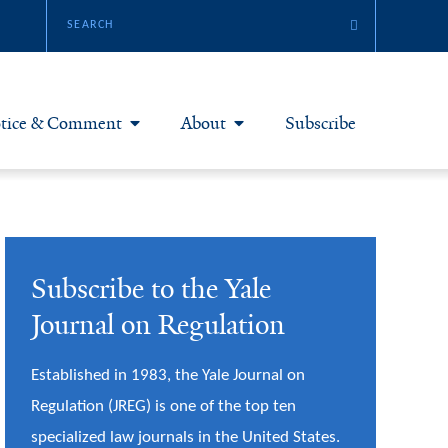
tice & Comment
About
Subscribe
otice & Comment Articles
About Yale JREG
loggers
Join Yale JREG
Subscribe to the Yale
eries & Symposia
Masthead
Journal on Regulation
bout & Submissions
Established in 1983, the Yale Journal on
Regulation (JREG) is one of the top ten
specialized law journals in the United States.