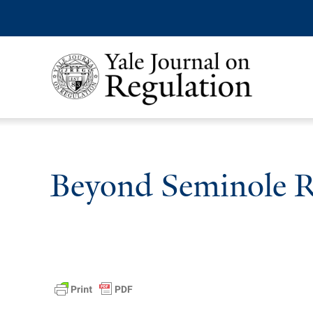
Beyond Seminole 