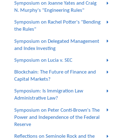
Symposium on Joanne Yates and Craig
N. Murphy's "Engineering Rules"
Symposium on Rachel Potter's "Bending
the Rules"
Symposium on Delegated Management
and Index Investing
Symposium on Lucia v. SEC
Blockchain: The Future of Finance and
Capital Markets?
Symposium: Is Immigration Law
Administrative Law?
Symposium on Peter Conti-Brown's The
Power and Independence of the Federal
Reserve
Reflections on Seminole Rock and the