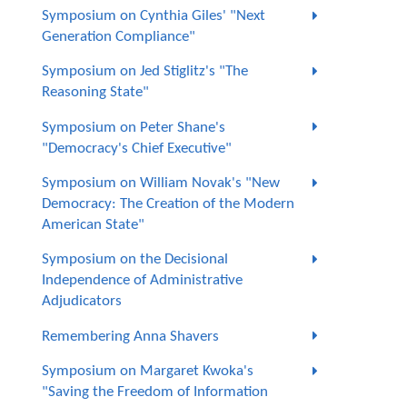
Symposium on Cynthia Giles' "Next
Generation Compliance"
Symposium on Jed Stiglitz's "The
Reasoning State"
Symposium on Peter Shane's
"Democracy's Chief Executive"
Symposium on William Novak's "New
Democracy: The Creation of the Modern
American State"
Symposium on the Decisional
Independence of Administrative
Adjudicators
Remembering Anna Shavers
Symposium on Margaret Kwoka's
"Saving the Freedom of Information