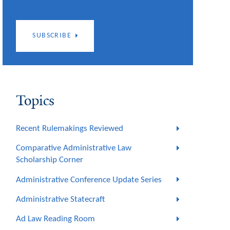
SUBSCRIBE
Topics
Recent Rulemakings Reviewed
Comparative Administrative Law
Scholarship Corner
Administrative Conference Update Series
Administrative Statecraft
Ad Law Reading Room