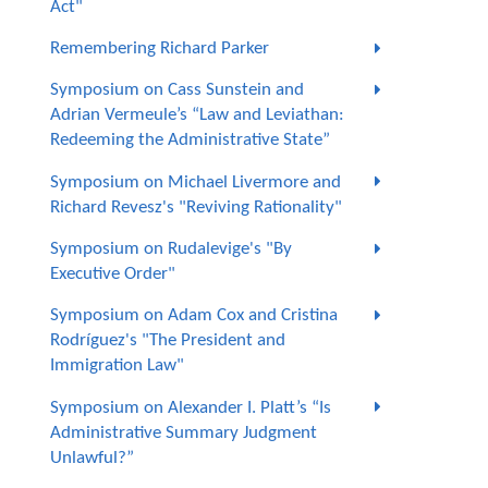
Act"
Remembering Richard Parker
Symposium on Cass Sunstein and
Adrian Vermeule’s “Law and Leviathan:
Redeeming the Administrative State”
Symposium on Michael Livermore and
Richard Revesz's "Reviving Rationality"
Symposium on Rudalevige's "By
Executive Order"
Symposium on Adam Cox and Cristina
Rodríguez's "The President and
Immigration Law"
Symposium on Alexander I. Platt’s “Is
Administrative Summary Judgment
Unlawful?”