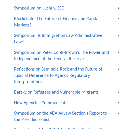
Symposium on Lucia v. SEC
Blockchain: The Future of Finance and Capital
Markets?
Symposium: Is Immigration Law Administrative
Law?
Symposium on Peter Conti-Brown's The Power and
Independence of the Federal Reserve
Reflections on Seminole Rock and the Future of
Judicial Deference to Agency Regulatory
Interpretations
Barsky on Refugees and Vulnerable Migrants
How Agencies Communicate
Symposium on the ABA AdLaw Section’s Report to
the President-Elect