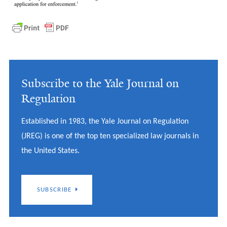
Subscribe to the Yale Journal on
Regulation
Established in 1983, the Yale Journal on Regulation
(JREG) is one of the top ten specialized law journals in
the United States.
SUBSCRIBE