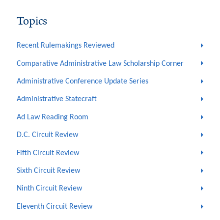
Topics
Recent Rulemakings Reviewed
Comparative Administrative Law Scholarship Corner
Administrative Conference Update Series
Administrative Statecraft
Ad Law Reading Room
D.C. Circuit Review
Fifth Circuit Review
Sixth Circuit Review
Ninth Circuit Review
Eleventh Circuit Review