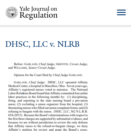
DHSC, LLC v. NLRB