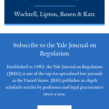
Wachtell, Lipton, Rosen & Katz
Subscribe to the Yale Journal on
Regulation
Established in 1983, the Yale Journal on Regulation
(JREG) is one of the top ten specialized law journals
in the United States. JREG publishes in-depth
scholarly articles by professors and legal practitioners
twice a year.