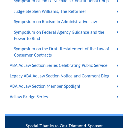
Symposium of Jon D. Michael’s Constitutional Coup
Judge Stephen Williams, The Reformer
Symposium on Racism in Administrative Law
Symposium on Federal Agency Guidance and the
Power to Bind
Symposium on the Draft Restatement of the Law of
Consumer Contracts
ABA AdLaw Section Series Celebrating Public Service
Legacy ABA AdLaw Section Notice and Comment Blog
ABA AdLaw Section Member Spotlight
AdLaw Bridge Series
Special Thanks to Our Diamond Sponsor