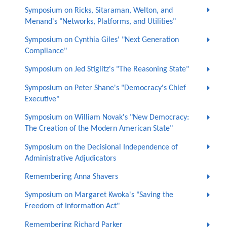
Symposium on Ricks, Sitaraman, Welton, and
Menand's "Networks, Platforms, and Utilities"
Symposium on Cynthia Giles' "Next Generation
Compliance"
Symposium on Jed Stiglitz's "The Reasoning State"
Symposium on Peter Shane's "Democracy's Chief
Executive"
Symposium on William Novak's "New Democracy:
The Creation of the Modern American State"
Symposium on the Decisional Independence of
Administrative Adjudicators
Remembering Anna Shavers
Symposium on Margaret Kwoka's "Saving the
Freedom of Information Act"
Remembering Richard Parker