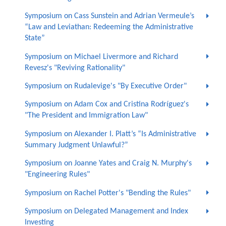
Symposium on Cass Sunstein and Adrian Vermeule’s
“Law and Leviathan: Redeeming the Administrative
State”
Symposium on Michael Livermore and Richard
Revesz's "Reviving Rationality"
Symposium on Rudalevige's "By Executive Order"
Symposium on Adam Cox and Cristina Rodríguez's
"The President and Immigration Law"
Symposium on Alexander I. Platt’s “Is Administrative
Summary Judgment Unlawful?”
Symposium on Joanne Yates and Craig N. Murphy's
"Engineering Rules"
Symposium on Rachel Potter's "Bending the Rules"
Symposium on Delegated Management and Index
Investing