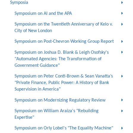
Symposia
Symposium on AI and the APA
Symposium on the Twentieth Anniversary of Kelo v.
City of New London
Symposium on Post-Chevron Working Group Report
Symposium on Joshua D. Blank & Leigh Osofsky's
"Automated Agencies: The Transformation of
Government Guidance"
Symposium on Peter Conti-Brown & Sean Vanatta’s
"Private Finance, Public Power: A History of Bank
Supervision in America"
Symposium on Modernizing Regulatory Review
Symposium on William Araiza's "Rebuilding
Expertise"
Symposium on Orly Lobel's "The Equality Machine"