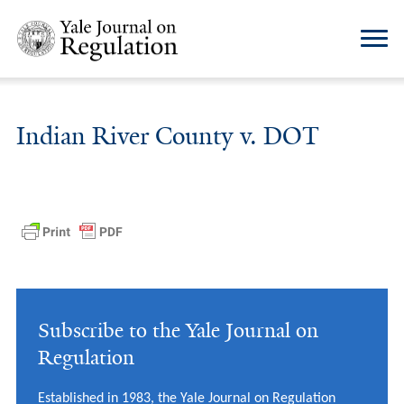
Indian River County v. DOT
Subscribe to the Yale Journal on
Regulation
Established in 1983, the Yale Journal on Regulation