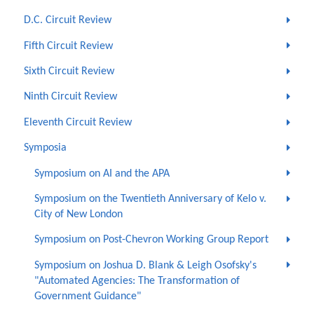
D.C. Circuit Review
Fifth Circuit Review
Sixth Circuit Review
Ninth Circuit Review
Eleventh Circuit Review
Symposia
Symposium on AI and the APA
Symposium on the Twentieth Anniversary of Kelo v.
City of New London
Symposium on Post-Chevron Working Group Report
Symposium on Joshua D. Blank & Leigh Osofsky's
"Automated Agencies: The Transformation of
Government Guidance"