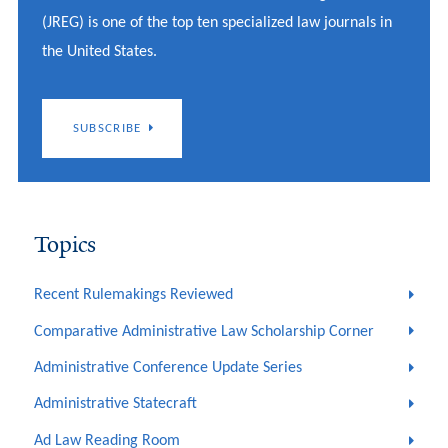
(JREG) is one of the top ten specialized law journals in
the United States.
SUBSCRIBE
Topics
Recent Rulemakings Reviewed
Comparative Administrative Law Scholarship Corner
Administrative Conference Update Series
Administrative Statecraft
Ad Law Reading Room