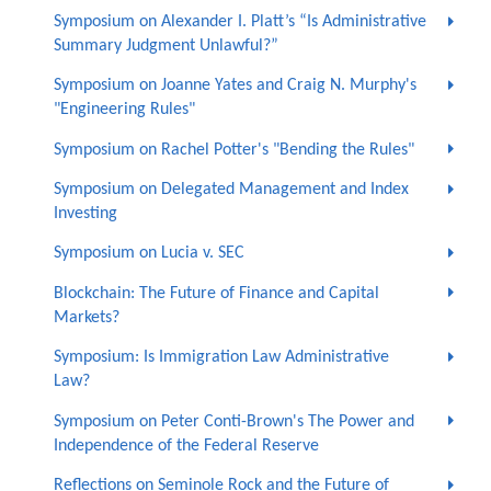
Symposium on Alexander I. Platt’s “Is Administrative
Summary Judgment Unlawful?”
Symposium on Joanne Yates and Craig N. Murphy's
"Engineering Rules"
Symposium on Rachel Potter's "Bending the Rules"
Symposium on Delegated Management and Index
Investing
Symposium on Lucia v. SEC
Blockchain: The Future of Finance and Capital
Markets?
Symposium: Is Immigration Law Administrative
Law?
Symposium on Peter Conti-Brown's The Power and
Independence of the Federal Reserve
Reflections on Seminole Rock and the Future of