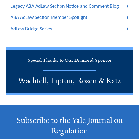
Legacy ABA AdLaw Section Notice and Comment Blog
ABA AdLaw Section Member Spotlight
AdLaw Bridge Series
Special Thanks to Our Diamond Sponsor
Wachtell, Lipton, Rosen & Katz
Subscribe to the Yale Journal on
Regulation