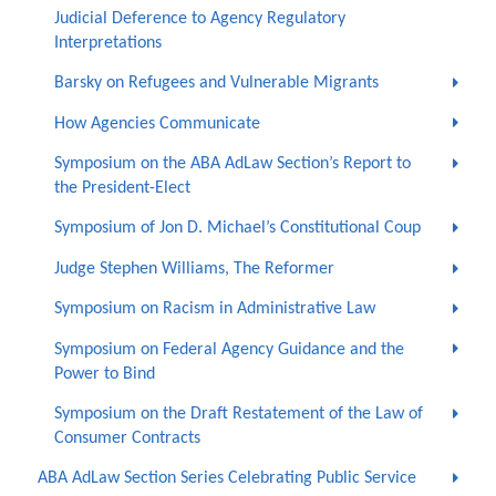
Judicial Deference to Agency Regulatory
Interpretations
Barsky on Refugees and Vulnerable Migrants
How Agencies Communicate
Symposium on the ABA AdLaw Section’s Report to
the President-Elect
Symposium of Jon D. Michael’s Constitutional Coup
Judge Stephen Williams, The Reformer
Symposium on Racism in Administrative Law
Symposium on Federal Agency Guidance and the
Power to Bind
Symposium on the Draft Restatement of the Law of
Consumer Contracts
ABA AdLaw Section Series Celebrating Public Service