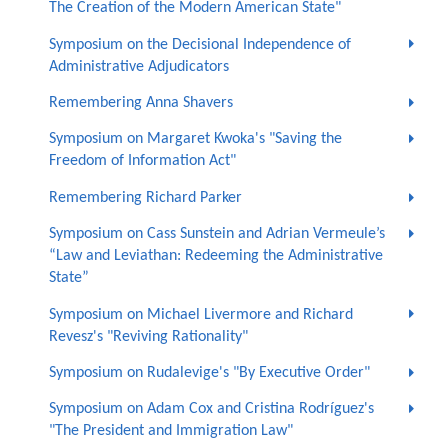
The Creation of the Modern American State"
Symposium on the Decisional Independence of
Administrative Adjudicators
Remembering Anna Shavers
Symposium on Margaret Kwoka's "Saving the
Freedom of Information Act"
Remembering Richard Parker
Symposium on Cass Sunstein and Adrian Vermeule’s
“Law and Leviathan: Redeeming the Administrative
State”
Symposium on Michael Livermore and Richard
Revesz's "Reviving Rationality"
Symposium on Rudalevige's "By Executive Order"
Symposium on Adam Cox and Cristina Rodríguez's
"The President and Immigration Law"