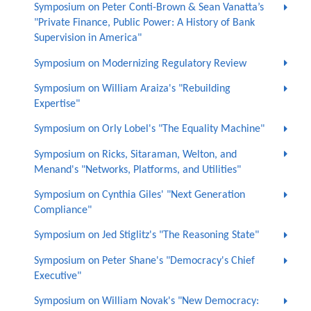
Symposium on Peter Conti-Brown & Sean Vanatta’s
"Private Finance, Public Power: A History of Bank
Supervision in America"
Symposium on Modernizing Regulatory Review
Symposium on William Araiza's "Rebuilding
Expertise"
Symposium on Orly Lobel's "The Equality Machine"
Symposium on Ricks, Sitaraman, Welton, and
Menand's "Networks, Platforms, and Utilities"
Symposium on Cynthia Giles' "Next Generation
Compliance"
Symposium on Jed Stiglitz's "The Reasoning State"
Symposium on Peter Shane's "Democracy's Chief
Executive"
Symposium on William Novak's "New Democracy: