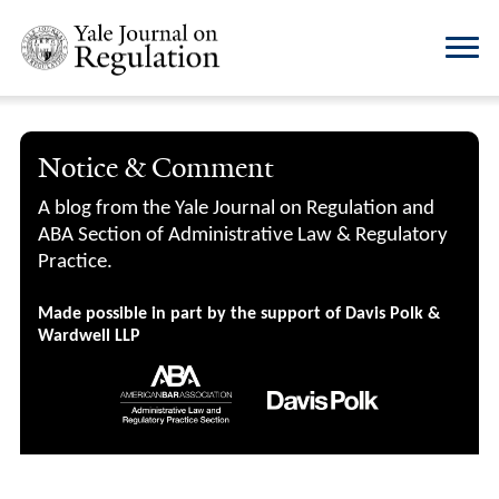
Notice & Comment
A blog from the Yale Journal on Regulation and
ABA Section of Administrative Law & Regulatory
Practice.
Made possible in part by the support of Davis Polk &
Wardwell LLP