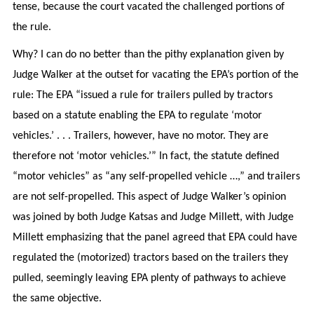
tense, because the court vacated the challenged portions of
the rule.
Why? I can do no better than the pithy explanation given by
Judge Walker at the outset for vacating the EPA’s portion of the
rule: The EPA “issued a rule for trailers pulled by tractors
based on a statute enabling the EPA to regulate ‘motor
vehicles.’ . . . Trailers, however, have no motor. They are
therefore not ‘motor vehicles.’” In fact, the statute defined
“motor vehicles” as “any self-propelled vehicle …,” and trailers
are not self-propelled. This aspect of Judge Walker’s opinion
was joined by both Judge Katsas and Judge Millett, with Judge
Millett emphasizing that the panel agreed that EPA could have
regulated the (motorized) tractors based on the trailers they
pulled, seemingly leaving EPA plenty of pathways to achieve
the same objective.