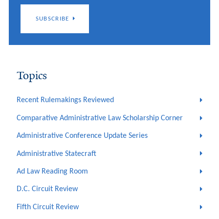
SUBSCRIBE
Topics
Recent Rulemakings Reviewed
Comparative Administrative Law Scholarship Corner
Administrative Conference Update Series
Administrative Statecraft
Ad Law Reading Room
D.C. Circuit Review
Fifth Circuit Review