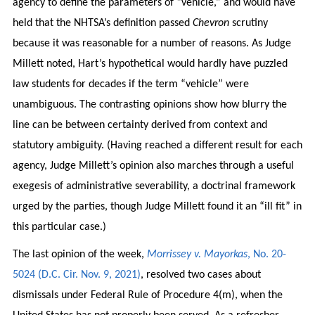
agency to define the parameters of “vehicle,” and would have
held that the NHTSA’s definition passed
Chevron
scrutiny
because it was reasonable for a number of reasons. As Judge
Millett noted, Hart’s hypothetical would hardly have puzzled
law students for decades if the term “vehicle” were
unambiguous. The contrasting opinions show how blurry the
line can be between certainty derived from context and
statutory ambiguity. (Having reached a different result for each
agency, Judge Millett’s opinion also marches through a useful
exegesis of administrative severability, a doctrinal framework
urged by the parties, though Judge Millett found it an “ill fit” in
this particular case.)
The last opinion of the week,
Morrissey v. Mayorkas
, No. 20-
5024 (D.C. Cir. Nov. 9, 2021)
, resolved two cases about
dismissals under Federal Rule of Procedure 4(m), when the