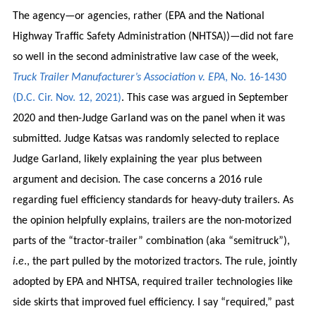
The agency—or agencies, rather (EPA and the National
Highway Traffic Safety Administration (NHTSA))—did not fare
so well in the second administrative law case of the week,
Truck Trailer Manufacturer’s Association v. EPA
, No. 16-1430
(D.C. Cir. Nov. 12, 2021)
. This case was argued in September
2020 and then-Judge Garland was on the panel when it was
submitted. Judge Katsas was randomly selected to replace
Judge Garland, likely explaining the year plus between
argument and decision. The case concerns a 2016 rule
regarding fuel efficiency standards for heavy-duty trailers. As
the opinion helpfully explains, trailers are the non-motorized
parts of the “tractor-trailer” combination (aka “semitruck”),
i.e
., the part pulled by the motorized tractors. The rule, jointly
adopted by EPA and NHTSA, required trailer technologies like
side skirts that improved fuel efficiency. I say “required,” past