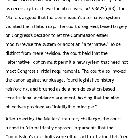
as necessary to achieve the objectives,”
id.
§3622(d)(3). The
Mailers argued that the Commission’s alternative system
violated the inflation cap. The court disagreed, based largely
on Congress’s decision to let the Commission either
modify/revise the system or adopt an “alternative.” To be
distinct from mere revision, the court held that the
“alternative” option must permit a new system that need not
meet Congress’s initial requirements. The court also invoked
the canon against surplusage, found legislative history
reinforcing, and brushed aside a non-delegation-based
constitutional avoidance argument, holding that the nine
objectives provided an “intelligible principle.”
After rejecting the Mailers’ statutory challenge, the court
turned to “diametrically opposed” arguments that the
Commission’s rate limits were either arbitrarily too high (per