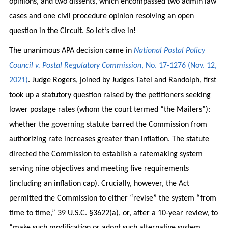
opinions, and two dissents, which encompassed two admin law
cases and one civil procedure opinion resolving an open
question in the Circuit. So let’s dive in!
The unanimous APA decision came in
National Postal Policy
Council v. Postal Regulatory Commission
, No. 17-1276 (Nov. 12,
2021)
. Judge Rogers, joined by Judges Tatel and Randolph, first
took up a statutory question raised by the petitioners seeking
lower postage rates (whom the court termed “the Mailers”):
whether the governing statute barred the Commission from
authorizing rate increases greater than inflation. The statute
directed the Commission to establish a ratemaking system
serving nine objectives and meeting five requirements
(including an inflation cap). Crucially, however, the Act
permitted the Commission to either “revise” the system “from
time to time,” 39 U.S.C. §3622(a), or, after a 10-year review, to
“make such modification or adopt such alternative system. . .