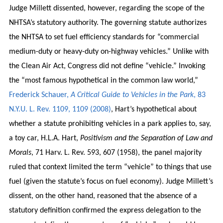
Judge Millett dissented, however, regarding the scope of the
NHTSA’s statutory authority. The governing statute authorizes
the NHTSA to set fuel efficiency standards for “commercial
medium-duty or heavy-duty on-highway vehicles.” Unlike with
the Clean Air Act, Congress did not define “vehicle.” Invoking
the “most famous hypothetical in the common law world,”
Frederick Schauer,
A Critical Guide to Vehicles in the Park
, 83
N.Y.U. L. Rev. 1109, 1109 (2008)
, Hart’s hypothetical about
whether a statute prohibiting vehicles in a park applies to, say,
a toy car, H.L.A. Hart,
Positivism and the Separation of Law and
Morals
, 71 Harv. L. Rev. 593, 607 (1958), the panel majority
ruled that context limited the term “vehicle” to things that use
fuel (given the statute’s focus on fuel economy). Judge Millett’s
dissent, on the other hand, reasoned that the absence of a
statutory definition confirmed the express delegation to the