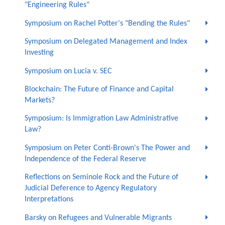
"Engineering Rules"
Symposium on Rachel Potter's "Bending the Rules"
Symposium on Delegated Management and Index
Investing
Symposium on Lucia v. SEC
Blockchain: The Future of Finance and Capital
Markets?
Symposium: Is Immigration Law Administrative
Law?
Symposium on Peter Conti-Brown's The Power and
Independence of the Federal Reserve
Reflections on Seminole Rock and the Future of
Judicial Deference to Agency Regulatory
Interpretations
Barsky on Refugees and Vulnerable Migrants