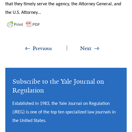
that they timely serve the agency, the Attorney General, and
the U.S. Attorney…
Previous
Next
Subscribe to the Yale Journal on
Regulation
Established in 1983, the Yale Journal on Regulation
(JREG) is one of the top ten specialized law journals in
the United States.