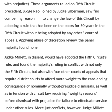
with prejudice). These arguments relied on Fifth Circuit
precedent; Judge Rao, joined by Judge Silberman, saw “no
compelling reason . . . to change the law of this Circuit by
adopting a rule that has been on the books for 50 years in the
Fifth Circuit without being adopted by any other” court of
appeals. Applying abuse of discretion review, the panel
majority found none.
Judge Millett, in dissent, would have adopted the Fifth Circuit’s
rule, and found the majority’s ruling in conflict with not only
the Fifth Circuit, but also with four other courts of appeals that
require district courts to afford more weight to the case-ending
consequence of nominally without-prejudice dismissals, as well
as in tension with circuit law requiring “weighty reasons”
before dismissal with prejudice for failure to effectuate service
under other rules. More just conflicts, however, Judge Millett