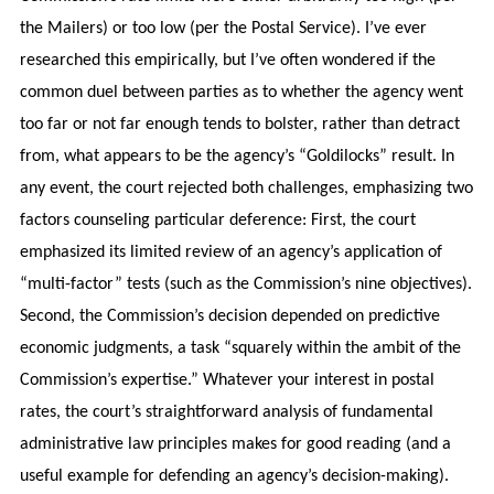
the Mailers) or too low (per the Postal Service). I’ve ever
researched this empirically, but I’ve often wondered if the
common duel between parties as to whether the agency went
too far or not far enough tends to bolster, rather than detract
from, what appears to be the agency’s “Goldilocks” result. In
any event, the court rejected both challenges, emphasizing two
factors counseling particular deference: First, the court
emphasized its limited review of an agency’s application of
“multi-factor” tests (such as the Commission’s nine objectives).
Second, the Commission’s decision depended on predictive
economic judgments, a task “squarely within the ambit of the
Commission’s expertise.” Whatever your interest in postal
rates, the court’s straightforward analysis of fundamental
administrative law principles makes for good reading (and a
useful example for defending an agency’s decision-making).