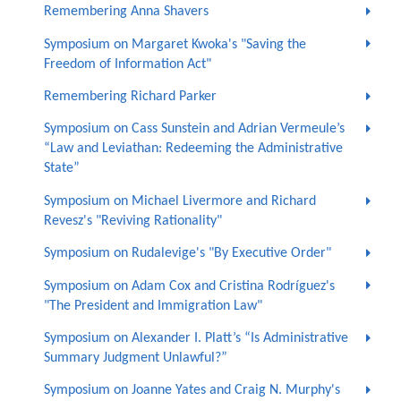
Remembering Anna Shavers
Symposium on Margaret Kwoka's "Saving the
Freedom of Information Act"
Remembering Richard Parker
Symposium on Cass Sunstein and Adrian Vermeule’s
“Law and Leviathan: Redeeming the Administrative
State”
Symposium on Michael Livermore and Richard
Revesz's "Reviving Rationality"
Symposium on Rudalevige's "By Executive Order"
Symposium on Adam Cox and Cristina Rodríguez's
"The President and Immigration Law"
Symposium on Alexander I. Platt’s “Is Administrative
Summary Judgment Unlawful?”
Symposium on Joanne Yates and Craig N. Murphy's