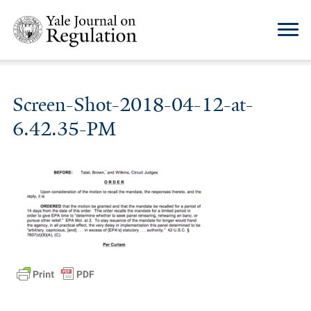
Screen-Shot-2018-04-12-at-
6.42.35-PM