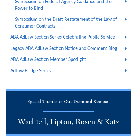
Symposium on Federal Agency Guidance and the
Power to Bind
Symposium on the Draft Restatement of the Law of
Consumer Contracts
ABA AdLaw Section Series Celebrating Public Service
Legacy ABA AdLaw Section Notice and Comment Blog
ABA AdLaw Section Member Spotlight
AdLaw Bridge Series
Special Thanks to Our Diamond Sponsor
Wachtell, Lipton, Rosen & Katz