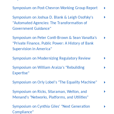
Symposium on Post-Chevron Working Group Report
Symposium on Joshua D. Blank & Leigh Osofsky's
"Automated Agencies: The Transformation of
Government Guidance"
Symposium on Peter Conti-Brown & Sean Vanatta’s
"Private Finance, Public Power: A History of Bank
Supervision in America"
Symposium on Modernizing Regulatory Review
Symposium on William Araiza's "Rebuilding
Expertise"
Symposium on Orly Lobel's "The Equality Machine"
Symposium on Ricks, Sitaraman, Welton, and
Menand's "Networks, Platforms, and Utilities"
Symposium on Cynthia Giles' "Next Generation
Compliance"