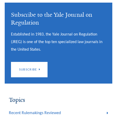
Subscribe to the Yale Journal on
Regulation
Established in 1983, the Yale Journal on Regulation
(JREG) is one of the top ten specialized law journals in
the United States.
SUBSCRIBE
Topics
Recent Rulemakings Reviewed