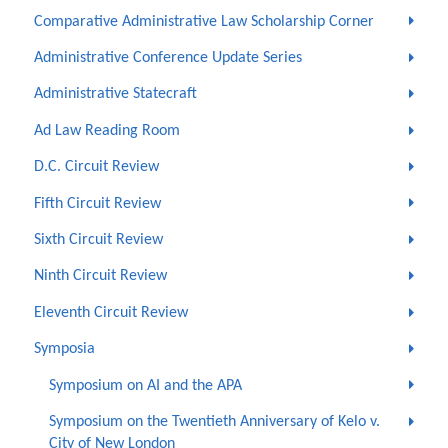
Comparative Administrative Law Scholarship Corner
Administrative Conference Update Series
Administrative Statecraft
Ad Law Reading Room
D.C. Circuit Review
Fifth Circuit Review
Sixth Circuit Review
Ninth Circuit Review
Eleventh Circuit Review
Symposia
Symposium on AI and the APA
Symposium on the Twentieth Anniversary of Kelo v.
City of New London