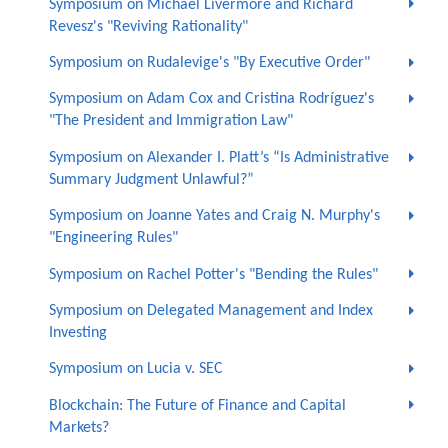
Symposium on Michael Livermore and Richard
Revesz's "Reviving Rationality"
Symposium on Rudalevige's "By Executive Order"
Symposium on Adam Cox and Cristina Rodríguez's
"The President and Immigration Law"
Symposium on Alexander I. Platt’s “Is Administrative
Summary Judgment Unlawful?”
Symposium on Joanne Yates and Craig N. Murphy's
"Engineering Rules"
Symposium on Rachel Potter's "Bending the Rules"
Symposium on Delegated Management and Index
Investing
Symposium on Lucia v. SEC
Blockchain: The Future of Finance and Capital
Markets?