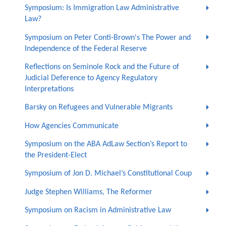
Symposium: Is Immigration Law Administrative
Law?
Symposium on Peter Conti-Brown's The Power and
Independence of the Federal Reserve
Reflections on Seminole Rock and the Future of
Judicial Deference to Agency Regulatory
Interpretations
Barsky on Refugees and Vulnerable Migrants
How Agencies Communicate
Symposium on the ABA AdLaw Section’s Report to
the President-Elect
Symposium of Jon D. Michael’s Constitutional Coup
Judge Stephen Williams, The Reformer
Symposium on Racism in Administrative Law