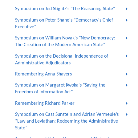
Symposium on Jed Stiglitz's "The Reasoning State"
Symposium on Peter Shane's "Democracy's Chief
Executive"
Symposium on William Novak's "New Democracy:
The Creation of the Modern American State"
Symposium on the Decisional Independence of
Administrative Adjudicators
Remembering Anna Shavers
Symposium on Margaret Kwoka's "Saving the
Freedom of Information Act"
Remembering Richard Parker
Symposium on Cass Sunstein and Adrian Vermeule’s
“Law and Leviathan: Redeeming the Administrative
State”