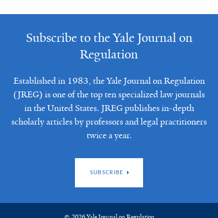
Subscribe to the Yale Journal on
Regulation
Established in 1983, the Yale Journal on Regulation
(JREG) is one of the top ten specialized law journals
in the United States. JREG publishes in-depth
scholarly articles by professors and legal practitioners
twice a year.
SUBSCRIBE
© 2026 Yale Journal on Regulation