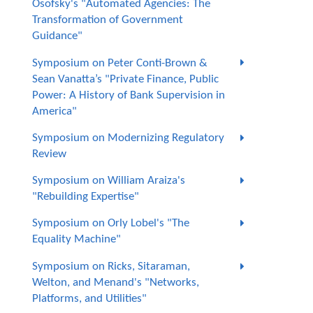
Osofsky's "Automated Agencies: The
Transformation of Government
Guidance"
Symposium on Peter Conti-Brown &
Sean Vanatta’s "Private Finance, Public
Power: A History of Bank Supervision in
America"
Symposium on Modernizing Regulatory
Review
Symposium on William Araiza's
"Rebuilding Expertise"
Symposium on Orly Lobel's "The
Equality Machine"
Symposium on Ricks, Sitaraman,
Welton, and Menand's "Networks,
Platforms, and Utilities"