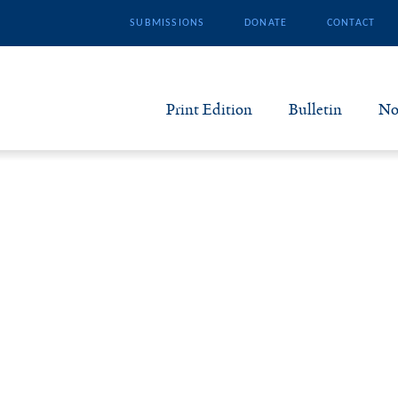
SUBMISSIONS
DONATE
CONTACT
Print Edition
Bulletin
No
N
B
S
A