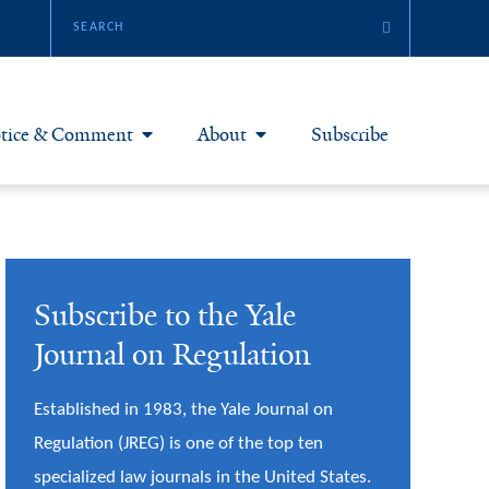
tice & Comment
About
Subscribe
otice & Comment Articles
About Yale JREG
loggers
Join Yale JREG
Subscribe to the Yale
eries & Symposia
Masthead
Journal on Regulation
bout & Submissions
Established in 1983, the Yale Journal on
Regulation (JREG) is one of the top ten
specialized law journals in the United States.