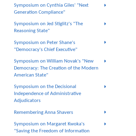
Symposium on Cynthia Giles' "Next
Generation Compliance"
Symposium on Jed Stiglitz's "The
Reasoning State"
Symposium on Peter Shane's
"Democracy's Chief Executive"
Symposium on William Novak's "New
Democracy: The Creation of the Modern
American State"
Symposium on the Decisional
Independence of Administrative
Adjudicators
Remembering Anna Shavers
Symposium on Margaret Kwoka's
"Saving the Freedom of Information