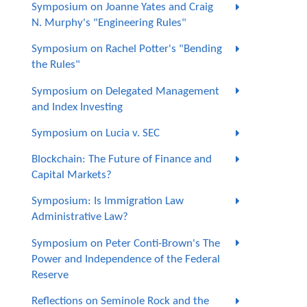
Symposium on Joanne Yates and Craig
N. Murphy's "Engineering Rules"
Symposium on Rachel Potter's "Bending
the Rules"
Symposium on Delegated Management
and Index Investing
Symposium on Lucia v. SEC
Blockchain: The Future of Finance and
Capital Markets?
Symposium: Is Immigration Law
Administrative Law?
Symposium on Peter Conti-Brown's The
Power and Independence of the Federal
Reserve
Reflections on Seminole Rock and the