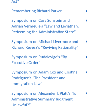
Act"
Remembering Richard Parker
Symposium on Cass Sunstein and
Adrian Vermeule’s “Law and Leviathan:
Redeeming the Administrative State”
Symposium on Michael Livermore and
Richard Revesz's "Reviving Rationality"
Symposium on Rudalevige's "By
Executive Order"
Symposium on Adam Cox and Cristina
Rodríguez's "The President and
Immigration Law"
Symposium on Alexander I. Platt’s “Is
Administrative Summary Judgment
Unlawful?”