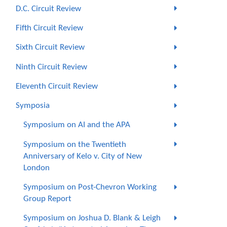
D.C. Circuit Review
Fifth Circuit Review
Sixth Circuit Review
Ninth Circuit Review
Eleventh Circuit Review
Symposia
Symposium on AI and the APA
Symposium on the Twentieth
Anniversary of Kelo v. City of New
London
Symposium on Post-Chevron Working
Group Report
Symposium on Joshua D. Blank & Leigh