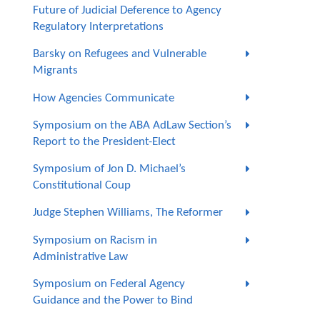
Future of Judicial Deference to Agency
Regulatory Interpretations
Barsky on Refugees and Vulnerable
Migrants
How Agencies Communicate
Symposium on the ABA AdLaw Section’s
Report to the President-Elect
Symposium of Jon D. Michael’s
Constitutional Coup
Judge Stephen Williams, The Reformer
Symposium on Racism in
Administrative Law
Symposium on Federal Agency
Guidance and the Power to Bind