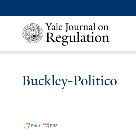
Buckley-Politico