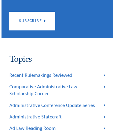
SUBSCRIBE
Topics
Recent Rulemakings Reviewed
Comparative Administrative Law
Scholarship Corner
Administrative Conference Update Series
Administrative Statecraft
Ad Law Reading Room