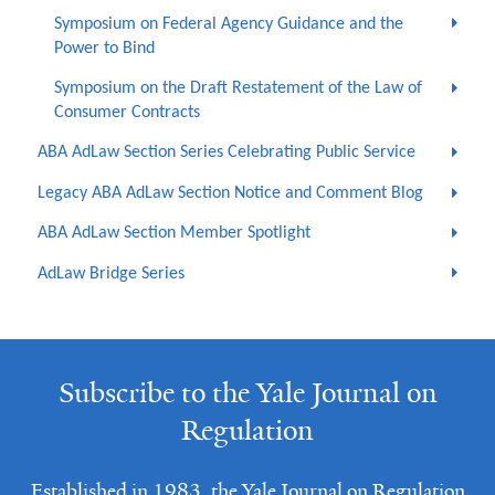
Symposium on Federal Agency Guidance and the
Power to Bind
Symposium on the Draft Restatement of the Law of
Consumer Contracts
ABA AdLaw Section Series Celebrating Public Service
Legacy ABA AdLaw Section Notice and Comment Blog
ABA AdLaw Section Member Spotlight
AdLaw Bridge Series
Subscribe to the Yale Journal on
Regulation
Established in 1983, the Yale Journal on Regulation