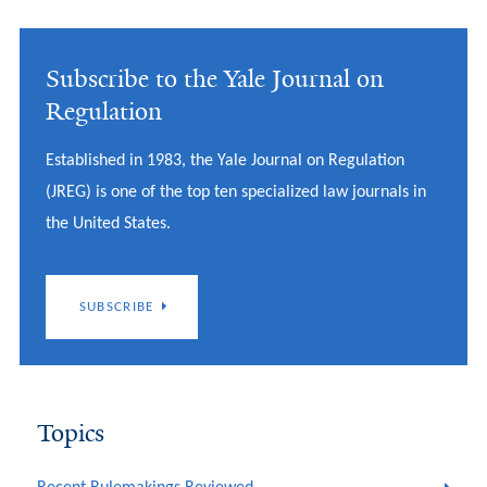
Subscribe to the Yale Journal on
Regulation
Established in 1983, the Yale Journal on Regulation
(JREG) is one of the top ten specialized law journals in
the United States.
SUBSCRIBE
Topics