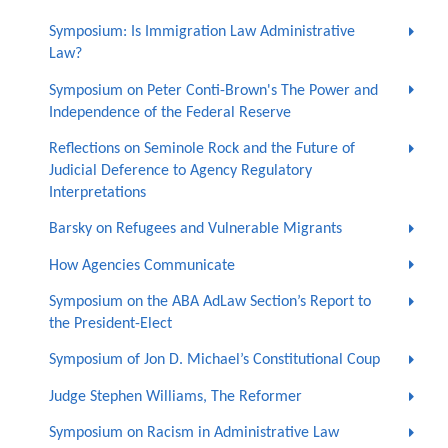
Symposium: Is Immigration Law Administrative
Law?
Symposium on Peter Conti-Brown's The Power and
Independence of the Federal Reserve
Reflections on Seminole Rock and the Future of
Judicial Deference to Agency Regulatory
Interpretations
Barsky on Refugees and Vulnerable Migrants
How Agencies Communicate
Symposium on the ABA AdLaw Section’s Report to
the President-Elect
Symposium of Jon D. Michael’s Constitutional Coup
Judge Stephen Williams, The Reformer
Symposium on Racism in Administrative Law