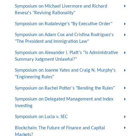
Symposium on Michael Livermore and Richard
Revesz's "Reviving Rationality"
Symposium on Rudalevige's "By Executive Order"
Symposium on Adam Cox and Cristina Rodríguez's
"The President and Immigration Law"
Symposium on Alexander I. Platt’s “Is Administrative
Summary Judgment Unlawful?”
Symposium on Joanne Yates and Craig N. Murphy's
"Engineering Rules"
Symposium on Rachel Potter's "Bending the Rules"
Symposium on Delegated Management and Index
Investing
Symposium on Lucia v. SEC
Blockchain: The Future of Finance and Capital
Markets?