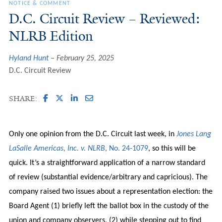
NOTICE & COMMENT
D.C. Circuit Review – Reviewed:
NLRB Edition
Hyland Hunt
February 25, 2025
D.C. Circuit Review
SHARE:
Only one opinion from the D.C. Circuit last week, in
Jones Lang
LaSalle Americas, Inc. v. NLRB
, No. 24-1079
, so this will be
quick. It’s a straightforward application of a narrow standard
of review (substantial evidence/arbitrary and capricious). The
company raised two issues about a representation election: the
Board Agent (1) briefly left the ballot box in the custody of the
union and company observers, (2) while stepping out to find