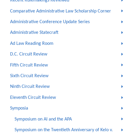
Recent Rulemakings Reviewed
Comparative Administrative Law Scholarship Corner
Administrative Conference Update Series
Administrative Statecraft
Ad Law Reading Room
D.C. Circuit Review
Fifth Circuit Review
Sixth Circuit Review
Ninth Circuit Review
Eleventh Circuit Review
Symposia
Symposium on AI and the APA
Symposium on the Twentieth Anniversary of Kelo v.