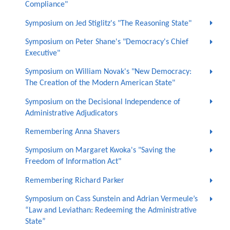
Compliance"
Symposium on Jed Stiglitz's "The Reasoning State"
Symposium on Peter Shane's "Democracy's Chief
Executive"
Symposium on William Novak's "New Democracy:
The Creation of the Modern American State"
Symposium on the Decisional Independence of
Administrative Adjudicators
Remembering Anna Shavers
Symposium on Margaret Kwoka's "Saving the
Freedom of Information Act"
Remembering Richard Parker
Symposium on Cass Sunstein and Adrian Vermeule’s
“Law and Leviathan: Redeeming the Administrative
State”