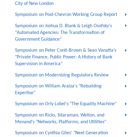
City of New London
Symposium on Post-Chevron Working Group Report
Symposium on Joshua D. Blank & Leigh Osofsky's
"Automated Agencies: The Transformation of
Government Guidance"
Symposium on Peter Conti-Brown & Sean Vanatta’s
"Private Finance, Public Power: A History of Bank
Supervision in America"
Symposium on Modernizing Regulatory Review
Symposium on William Araiza's "Rebuilding
Expertise"
Symposium on Orly Lobel's "The Equality Machine"
Symposium on Ricks, Sitaraman, Welton, and
Menand's "Networks, Platforms, and Utilities"
Symposium on Cynthia Giles' "Next Generation