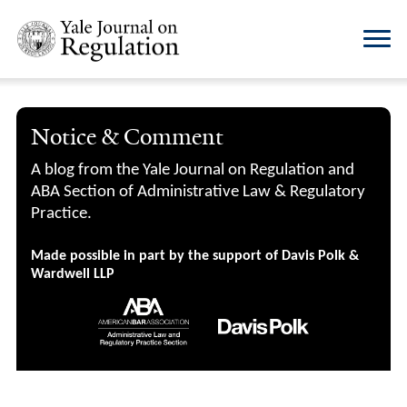
Notice & Comment
A blog from the Yale Journal on Regulation and
ABA Section of Administrative Law & Regulatory
Practice.
Made possible in part by the support of Davis Polk &
Wardwell LLP