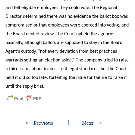
and tell eligible employees they could vote. The Regional
Director determined there was no evidence the ballot box was
compromised or that employees were coerced into voting, and
the Board denied review. The Court upheld the agency;
basically, although ballots are supposed to stay in the Board
Agent’s custody, “not every deviation from best practices
warrants setting an election aside.” The company tried to raise
a third issue, about inconsistent legal standards, but the Court
held it did so too late, forfeiting the issue for failure to raise it
until the reply brief.
Previous
Next