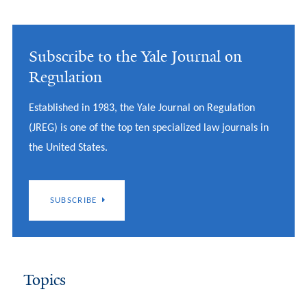
Subscribe to the Yale Journal on
Regulation
Established in 1983, the Yale Journal on Regulation
(JREG) is one of the top ten specialized law journals in
the United States.
SUBSCRIBE
Topics