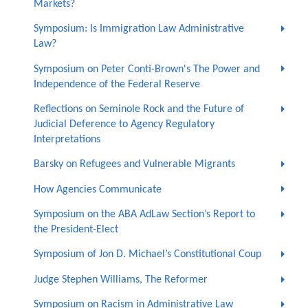
Markets?
Symposium: Is Immigration Law Administrative
Law?
Symposium on Peter Conti-Brown's The Power and
Independence of the Federal Reserve
Reflections on Seminole Rock and the Future of
Judicial Deference to Agency Regulatory
Interpretations
Barsky on Refugees and Vulnerable Migrants
How Agencies Communicate
Symposium on the ABA AdLaw Section’s Report to
the President-Elect
Symposium of Jon D. Michael’s Constitutional Coup
Judge Stephen Williams, The Reformer
Symposium on Racism in Administrative Law