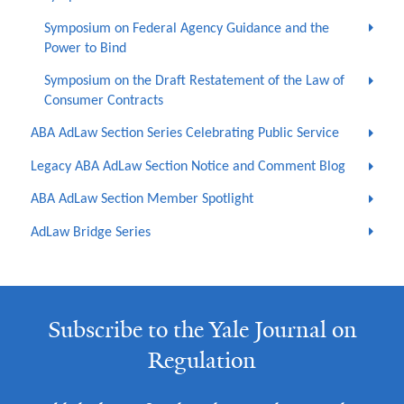
Symposium on Federal Agency Guidance and the
Power to Bind
Symposium on the Draft Restatement of the Law of
Consumer Contracts
ABA AdLaw Section Series Celebrating Public Service
Legacy ABA AdLaw Section Notice and Comment Blog
ABA AdLaw Section Member Spotlight
AdLaw Bridge Series
Subscribe to the Yale Journal on
Regulation