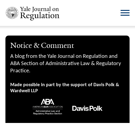
Notice & Comment
A blog from the Yale Journal on Regulation and
ABA Section of Administrative Law & Regulatory
Practice.
Made possible in part by the support of Davis Polk &
Wardwell LLP