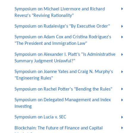
Symposium on Michael Livermore and Richard
Revesz's "Reviving Rationality"
Symposium on Rudalevige's "By Executive Order"
Symposium on Adam Cox and Cristina Rodríguez's
"The President and Immigration Law"
Symposium on Alexander I. Platt’s “Is Administrative
Summary Judgment Unlawful?”
Symposium on Joanne Yates and Craig N. Murphy's
"Engineering Rules"
Symposium on Rachel Potter's "Bending the Rules"
Symposium on Delegated Management and Index
Investing
Symposium on Lucia v. SEC
Blockchain: The Future of Finance and Capital