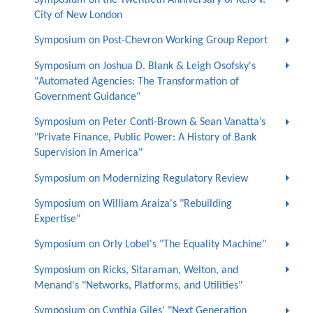
City of New London
Symposium on Post-Chevron Working Group Report
Symposium on Joshua D. Blank & Leigh Osofsky's
"Automated Agencies: The Transformation of
Government Guidance"
Symposium on Peter Conti-Brown & Sean Vanatta’s
"Private Finance, Public Power: A History of Bank
Supervision in America"
Symposium on Modernizing Regulatory Review
Symposium on William Araiza's "Rebuilding
Expertise"
Symposium on Orly Lobel's "The Equality Machine"
Symposium on Ricks, Sitaraman, Welton, and
Menand's "Networks, Platforms, and Utilities"
Symposium on Cynthia Giles' "Next Generation