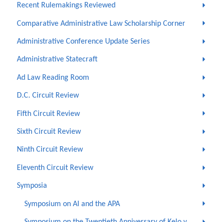
Recent Rulemakings Reviewed
Comparative Administrative Law Scholarship Corner
Administrative Conference Update Series
Administrative Statecraft
Ad Law Reading Room
D.C. Circuit Review
Fifth Circuit Review
Sixth Circuit Review
Ninth Circuit Review
Eleventh Circuit Review
Symposia
Symposium on AI and the APA
Symposium on the Twentieth Anniversary of Kelo v.