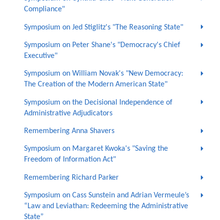
Compliance"
Symposium on Jed Stiglitz's "The Reasoning State"
Symposium on Peter Shane's "Democracy's Chief
Executive"
Symposium on William Novak's "New Democracy:
The Creation of the Modern American State"
Symposium on the Decisional Independence of
Administrative Adjudicators
Remembering Anna Shavers
Symposium on Margaret Kwoka's "Saving the
Freedom of Information Act"
Remembering Richard Parker
Symposium on Cass Sunstein and Adrian Vermeule’s
“Law and Leviathan: Redeeming the Administrative
State”