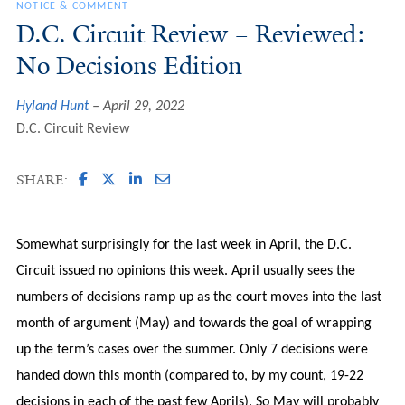
NOTICE & COMMENT
D.C. Circuit Review – Reviewed:
No Decisions Edition
Hyland Hunt
April 29, 2022
D.C. Circuit Review
SHARE:
Somewhat surprisingly for the last week in April, the D.C.
Circuit issued no opinions this week. April usually sees the
numbers of decisions ramp up as the court moves into the last
month of argument (May) and towards the goal of wrapping
up the term’s cases over the summer. Only 7 decisions were
handed down this month (compared to, by my count, 19-22
decisions in each of the past few Aprils). So May will probably