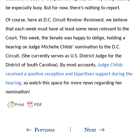
be especially busy. But for now, there’s nothing to report.
Of course, here at
D.C. Circuit Review
–
Reviewed
, we believe
that each week must have at least some news relevant to the
Court. This week, the Senate was happy to oblige, holding a
hearing on Judge Michelle Childs’ nomination to the D.C.
Circuit. (She currently serves as U.S. District Judge for the
District of South Carolina). By most accounts,
Judge Childs
received a positive reception and bipartisan support during the
hearing
, so watch this space for more news regarding her
nomination!
Previous
Next