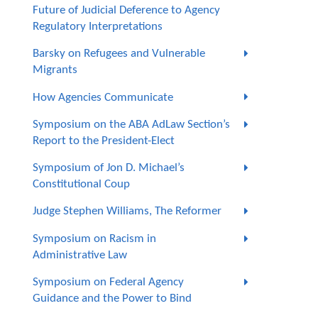
Future of Judicial Deference to Agency
Regulatory Interpretations
Barsky on Refugees and Vulnerable
Migrants
How Agencies Communicate
Symposium on the ABA AdLaw Section’s
Report to the President-Elect
Symposium of Jon D. Michael’s
Constitutional Coup
Judge Stephen Williams, The Reformer
Symposium on Racism in
Administrative Law
Symposium on Federal Agency
Guidance and the Power to Bind