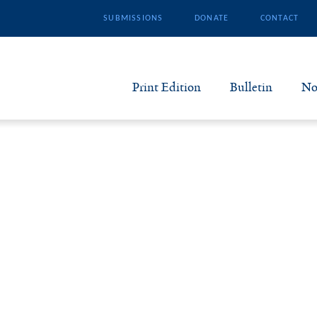
SUBMISSIONS
DONATE
CONTACT
Print Edition
Bulletin
No
N
B
S
A