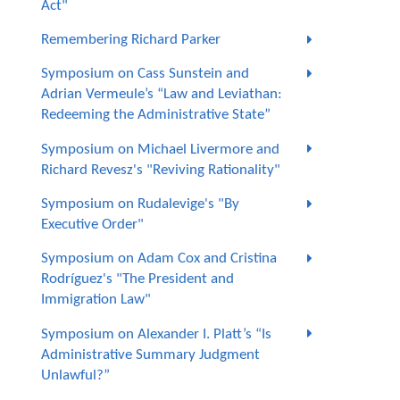
Act"
Remembering Richard Parker
Symposium on Cass Sunstein and
Adrian Vermeule’s “Law and Leviathan:
Redeeming the Administrative State”
Symposium on Michael Livermore and
Richard Revesz's "Reviving Rationality"
Symposium on Rudalevige's "By
Executive Order"
Symposium on Adam Cox and Cristina
Rodríguez's "The President and
Immigration Law"
Symposium on Alexander I. Platt’s “Is
Administrative Summary Judgment
Unlawful?”