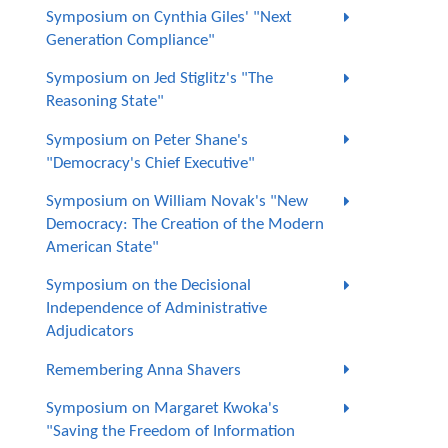
Symposium on Cynthia Giles' "Next
Generation Compliance"
Symposium on Jed Stiglitz's "The
Reasoning State"
Symposium on Peter Shane's
"Democracy's Chief Executive"
Symposium on William Novak's "New
Democracy: The Creation of the Modern
American State"
Symposium on the Decisional
Independence of Administrative
Adjudicators
Remembering Anna Shavers
Symposium on Margaret Kwoka's
"Saving the Freedom of Information