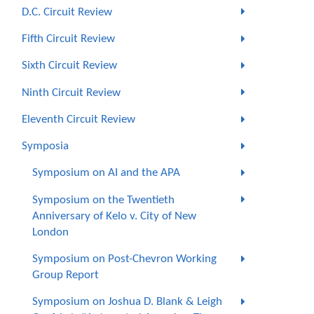
D.C. Circuit Review
Fifth Circuit Review
Sixth Circuit Review
Ninth Circuit Review
Eleventh Circuit Review
Symposia
Symposium on AI and the APA
Symposium on the Twentieth
Anniversary of Kelo v. City of New
London
Symposium on Post-Chevron Working
Group Report
Symposium on Joshua D. Blank & Leigh