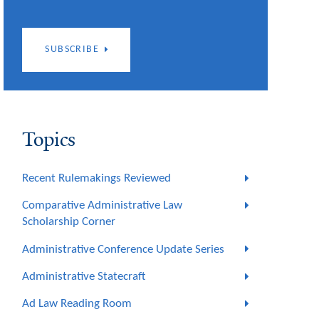
SUBSCRIBE
Topics
Recent Rulemakings Reviewed
Comparative Administrative Law
Scholarship Corner
Administrative Conference Update Series
Administrative Statecraft
Ad Law Reading Room