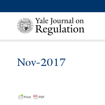
Nov-2017