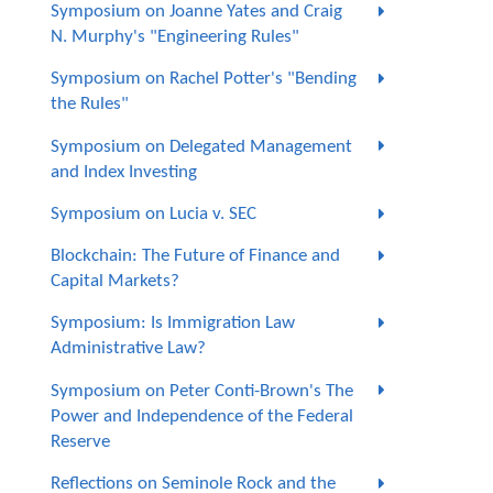
Symposium on Joanne Yates and Craig
N. Murphy's "Engineering Rules"
Symposium on Rachel Potter's "Bending
the Rules"
Symposium on Delegated Management
and Index Investing
Symposium on Lucia v. SEC
Blockchain: The Future of Finance and
Capital Markets?
Symposium: Is Immigration Law
Administrative Law?
Symposium on Peter Conti-Brown's The
Power and Independence of the Federal
Reserve
Reflections on Seminole Rock and the