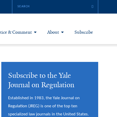
tice & Comment
About
Subscribe
otice & Comment Articles
About Yale JREG
loggers
Join Yale JREG
Subscribe to the Yale
eries & Symposia
Masthead
Journal on Regulation
bout & Submissions
Established in 1983, the Yale Journal on
Regulation (JREG) is one of the top ten
specialized law journals in the United States.