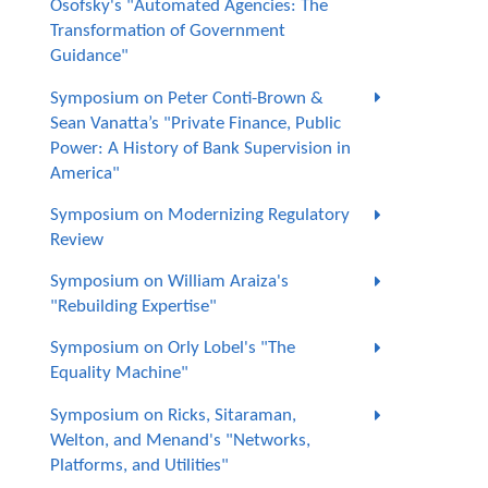
Osofsky's "Automated Agencies: The
Transformation of Government
Guidance"
Symposium on Peter Conti-Brown &
Sean Vanatta’s "Private Finance, Public
Power: A History of Bank Supervision in
America"
Symposium on Modernizing Regulatory
Review
Symposium on William Araiza's
"Rebuilding Expertise"
Symposium on Orly Lobel's "The
Equality Machine"
Symposium on Ricks, Sitaraman,
Welton, and Menand's "Networks,
Platforms, and Utilities"