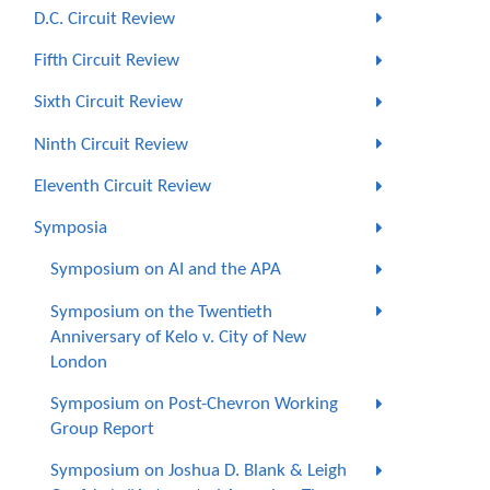
D.C. Circuit Review
Fifth Circuit Review
Sixth Circuit Review
Ninth Circuit Review
Eleventh Circuit Review
Symposia
Symposium on AI and the APA
Symposium on the Twentieth
Anniversary of Kelo v. City of New
London
Symposium on Post-Chevron Working
Group Report
Symposium on Joshua D. Blank & Leigh