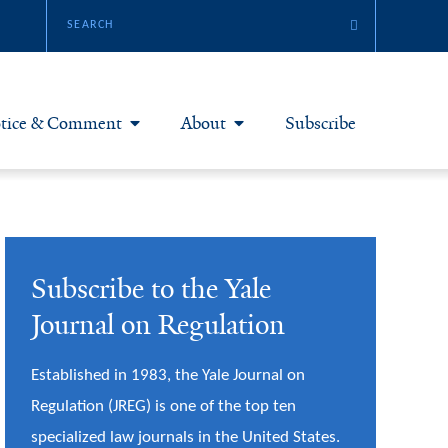
tice & Comment
About
Subscribe
otice & Comment Articles
About Yale JREG
loggers
Join Yale JREG
Subscribe to the Yale
eries & Symposia
Masthead
Journal on Regulation
bout & Submissions
Established in 1983, the Yale Journal on
Regulation (JREG) is one of the top ten
specialized law journals in the United States.