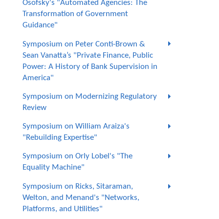
Osofsky's "Automated Agencies: The
Transformation of Government
Guidance"
Symposium on Peter Conti-Brown &
Sean Vanatta’s "Private Finance, Public
Power: A History of Bank Supervision in
America"
Symposium on Modernizing Regulatory
Review
Symposium on William Araiza's
"Rebuilding Expertise"
Symposium on Orly Lobel's "The
Equality Machine"
Symposium on Ricks, Sitaraman,
Welton, and Menand's "Networks,
Platforms, and Utilities"