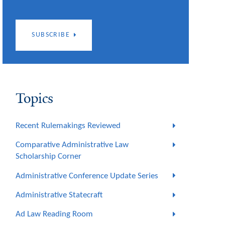
SUBSCRIBE
Topics
Recent Rulemakings Reviewed
Comparative Administrative Law
Scholarship Corner
Administrative Conference Update Series
Administrative Statecraft
Ad Law Reading Room