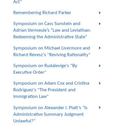
Act"
Remembering Richard Parker
Symposium on Cass Sunstein and
Adrian Vermeule’s “Law and Leviathan:
Redeeming the Administrative State”
Symposium on Michael Livermore and
Richard Revesz's "Reviving Rationality"
Symposium on Rudalevige's "By
Executive Order"
Symposium on Adam Cox and Cristina
Rodríguez's "The President and
Immigration Law"
Symposium on Alexander I. Platt’s “Is
Administrative Summary Judgment
Unlawful?”