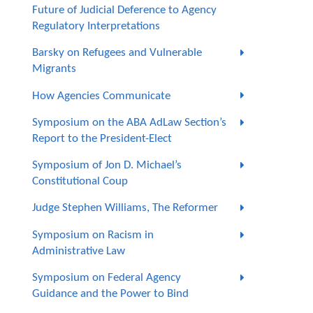
Future of Judicial Deference to Agency
Regulatory Interpretations
Barsky on Refugees and Vulnerable
Migrants
How Agencies Communicate
Symposium on the ABA AdLaw Section’s
Report to the President-Elect
Symposium of Jon D. Michael’s
Constitutional Coup
Judge Stephen Williams, The Reformer
Symposium on Racism in
Administrative Law
Symposium on Federal Agency
Guidance and the Power to Bind