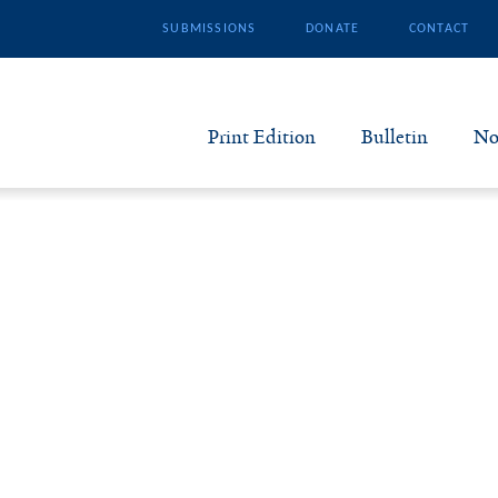
SUBMISSIONS
DONATE
CONTACT
Print Edition
Bulletin
No
N
B
S
A