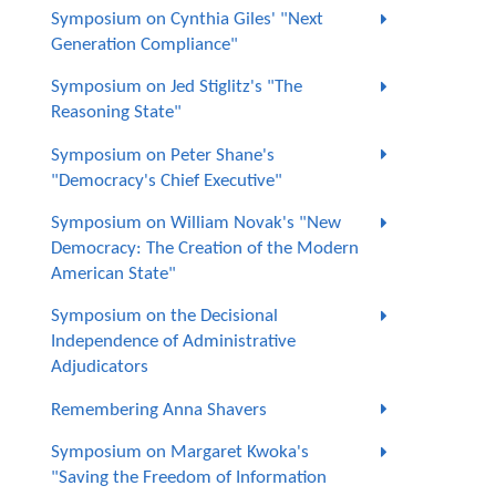
Symposium on Cynthia Giles' "Next
Generation Compliance"
Symposium on Jed Stiglitz's "The
Reasoning State"
Symposium on Peter Shane's
"Democracy's Chief Executive"
Symposium on William Novak's "New
Democracy: The Creation of the Modern
American State"
Symposium on the Decisional
Independence of Administrative
Adjudicators
Remembering Anna Shavers
Symposium on Margaret Kwoka's
"Saving the Freedom of Information