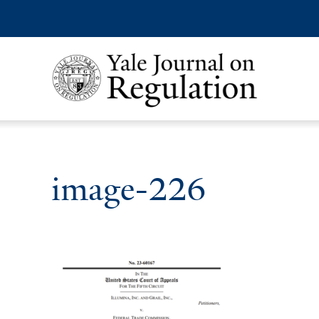
image-226