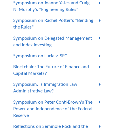
Symposium on Joanne Yates and Craig
N. Murphy's "Engineering Rules"
Symposium on Rachel Potter's "Bending
the Rules"
Symposium on Delegated Management
and Index Investing
Symposium on Lucia v. SEC
Blockchain: The Future of Finance and
Capital Markets?
Symposium: Is Immigration Law
Administrative Law?
Symposium on Peter Conti-Brown's The
Power and Independence of the Federal
Reserve
Reflections on Seminole Rock and the