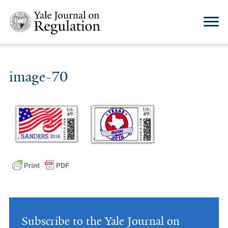
image-70
Subscribe to the Yale Journal on