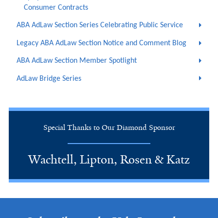
Consumer Contracts
ABA AdLaw Section Series Celebrating Public Service
Legacy ABA AdLaw Section Notice and Comment Blog
ABA AdLaw Section Member Spotlight
AdLaw Bridge Series
Special Thanks to Our Diamond Sponsor
Wachtell, Lipton, Rosen & Katz