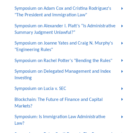
Symposium on Adam Cox and Cristina Rodríguez's
"The President and Immigration Law"
Symposium on Alexander I. Platt’s “Is Administrative
Summary Judgment Unlawful?”
Symposium on Joanne Yates and Craig N. Murphy's
"Engineering Rules"
Symposium on Rachel Potter's "Bending the Rules"
Symposium on Delegated Management and Index
Investing
Symposium on Lucia v. SEC
Blockchain: The Future of Finance and Capital
Markets?
Symposium: Is Immigration Law Administrative
Law?