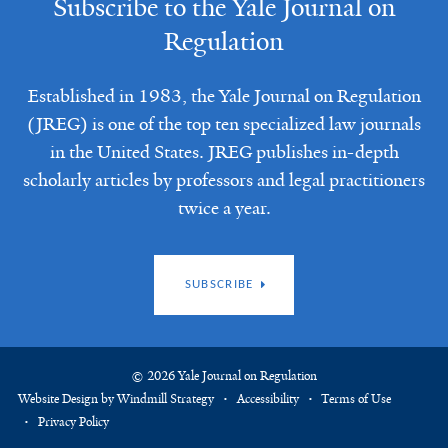
Subscribe to the Yale Journal on
Regulation
Established in 1983, the Yale Journal on Regulation
(JREG) is one of the top ten specialized law journals
in the United States. JREG publishes in-depth
scholarly articles by professors and legal practitioners
twice a year.
SUBSCRIBE
© 2026 Yale Journal on Regulation
Website Design by Windmill Strategy
Accessibility
Terms of Use
Privacy Policy