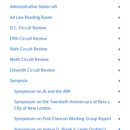
Administrative Statecraft
Ad Law Reading Room
D.C. Circuit Review
Fifth Circuit Review
Sixth Circuit Review
Ninth Circuit Review
Eleventh Circuit Review
Symposia
Symposium on AI and the APA
Symposium on the Twentieth Anniversary of Kelo v.
City of New London
Symposium on Post-Chevron Working Group Report
Symposium on Joshua D. Blank & Leigh Osofsky's