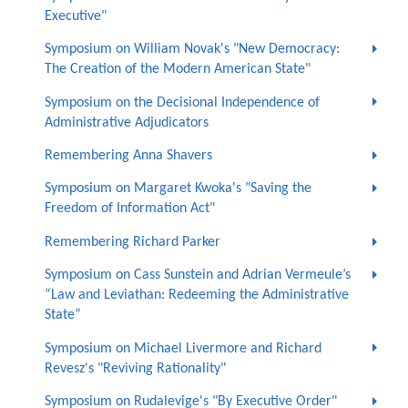
Executive"
Symposium on William Novak's "New Democracy:
The Creation of the Modern American State"
Symposium on the Decisional Independence of
Administrative Adjudicators
Remembering Anna Shavers
Symposium on Margaret Kwoka's "Saving the
Freedom of Information Act"
Remembering Richard Parker
Symposium on Cass Sunstein and Adrian Vermeule’s
“Law and Leviathan: Redeeming the Administrative
State”
Symposium on Michael Livermore and Richard
Revesz's "Reviving Rationality"
Symposium on Rudalevige's "By Executive Order"