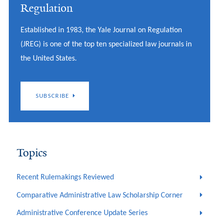
Regulation
Established in 1983, the Yale Journal on Regulation
(JREG) is one of the top ten specialized law journals in
the United States.
SUBSCRIBE
Topics
Recent Rulemakings Reviewed
Comparative Administrative Law Scholarship Corner
Administrative Conference Update Series