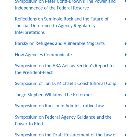
Symposium on Peter Conti-Brown's The Power and
Independence of the Federal Reserve
Reflections on Seminole Rock and the Future of
Judicial Deference to Agency Regulatory
Interpretations
Barsky on Refugees and Vulnerable Migrants
How Agencies Communicate
Symposium on the ABA AdLaw Section’s Report to
the President-Elect
Symposium of Jon D. Michael’s Constitutional Coup
Judge Stephen Williams, The Reformer
Symposium on Racism in Administrative Law
Symposium on Federal Agency Guidance and the
Power to Bind
Symposium on the Draft Restatement of the Law of