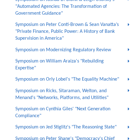
"Automated Agencies: The Transformation of
Government Guidance"
Symposium on Peter Conti-Brown & Sean Vanatta’s
"Private Finance, Public Power: A History of Bank
Supervision in America"
Symposium on Modernizing Regulatory Review
Symposium on William Araiza's "Rebuilding
Expertise"
Symposium on Orly Lobel's "The Equality Machine"
Symposium on Ricks, Sitaraman, Welton, and
Menand's "Networks, Platforms, and Utilities"
Symposium on Cynthia Giles' "Next Generation
Compliance"
Symposium on Jed Stiglitz's "The Reasoning State"
Symposium on Peter Shane's "Democracy's Chief