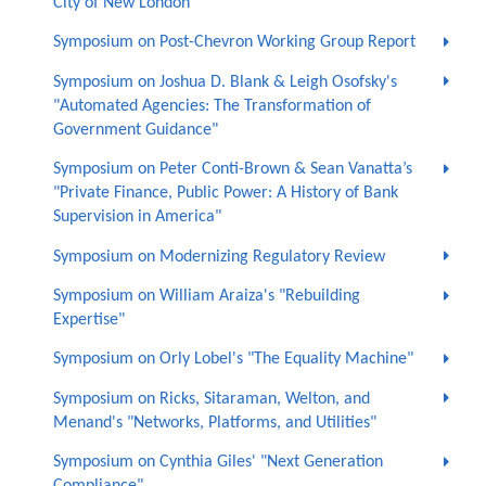
City of New London
Symposium on Post-Chevron Working Group Report
Symposium on Joshua D. Blank & Leigh Osofsky's
"Automated Agencies: The Transformation of
Government Guidance"
Symposium on Peter Conti-Brown & Sean Vanatta’s
"Private Finance, Public Power: A History of Bank
Supervision in America"
Symposium on Modernizing Regulatory Review
Symposium on William Araiza's "Rebuilding
Expertise"
Symposium on Orly Lobel's "The Equality Machine"
Symposium on Ricks, Sitaraman, Welton, and
Menand's "Networks, Platforms, and Utilities"
Symposium on Cynthia Giles' "Next Generation