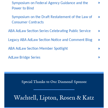
Symposium on Federal Agency Guidance and the
Power to Bind
Symposium on the Draft Restatement of the Law of
Consumer Contracts
ABA AdLaw Section Series Celebrating Public Service
Legacy ABA AdLaw Section Notice and Comment Blog
ABA AdLaw Section Member Spotlight
AdLaw Bridge Series
Special Thanks to Our Diamond Sponsor
Wachtell, Lipton, Rosen & Katz