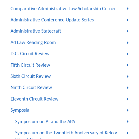
Comparative Administrative Law Scholarship Corner
Administrative Conference Update Series
Administrative Statecraft
Ad Law Reading Room
D.C. Circuit Review
Fifth Circuit Review
Sixth Circuit Review
Ninth Circuit Review
Eleventh Circuit Review
Symposia
Symposium on AI and the APA
Symposium on the Twentieth Anniversary of Kelo v.