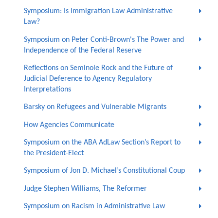
Symposium: Is Immigration Law Administrative
Law?
Symposium on Peter Conti-Brown's The Power and
Independence of the Federal Reserve
Reflections on Seminole Rock and the Future of
Judicial Deference to Agency Regulatory
Interpretations
Barsky on Refugees and Vulnerable Migrants
How Agencies Communicate
Symposium on the ABA AdLaw Section’s Report to
the President-Elect
Symposium of Jon D. Michael’s Constitutional Coup
Judge Stephen Williams, The Reformer
Symposium on Racism in Administrative Law