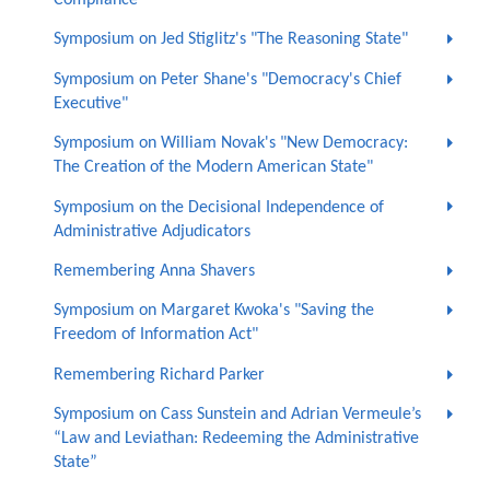
Compliance"
Symposium on Jed Stiglitz's "The Reasoning State"
Symposium on Peter Shane's "Democracy's Chief
Executive"
Symposium on William Novak's "New Democracy:
The Creation of the Modern American State"
Symposium on the Decisional Independence of
Administrative Adjudicators
Remembering Anna Shavers
Symposium on Margaret Kwoka's "Saving the
Freedom of Information Act"
Remembering Richard Parker
Symposium on Cass Sunstein and Adrian Vermeule’s
“Law and Leviathan: Redeeming the Administrative
State”