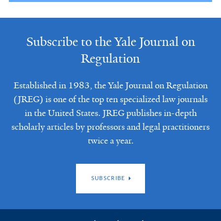
Subscribe to the Yale Journal on
Regulation
Established in 1983, the Yale Journal on Regulation
(JREG) is one of the top ten specialized law journals
in the United States. JREG publishes in-depth
scholarly articles by professors and legal practitioners
twice a year.
SUBSCRIBE