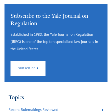
Subscribe to the Yale Journal on
Regulation
Established in 1983, the Yale Journal on Regulation
(JREG) is one of the top ten specialized law journals in
the United States.
SUBSCRIBE
Topics
Recent Rulemakings Reviewed