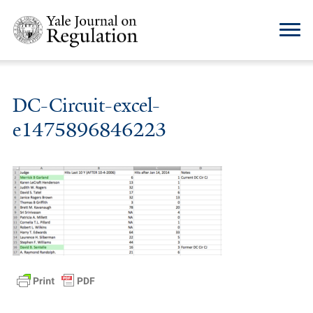
DC-Circuit-excel-
e1475896846223