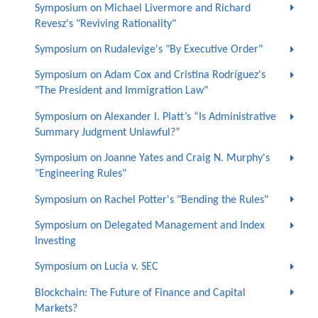
Symposium on Michael Livermore and Richard
Revesz's "Reviving Rationality"
Symposium on Rudalevige's "By Executive Order"
Symposium on Adam Cox and Cristina Rodríguez's
"The President and Immigration Law"
Symposium on Alexander I. Platt’s “Is Administrative
Summary Judgment Unlawful?”
Symposium on Joanne Yates and Craig N. Murphy's
"Engineering Rules"
Symposium on Rachel Potter's "Bending the Rules"
Symposium on Delegated Management and Index
Investing
Symposium on Lucia v. SEC
Blockchain: The Future of Finance and Capital
Markets?