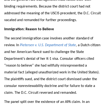
binding requirements. Because the district court had not
addressed the meaning of the USCIS precedent, the D.C. Circuit
vacated and remanded for further proceedings.
Immigration: Reason to Believe
The second immigration case involves another standard of
review. In
Pietersen v. U.S. Department of State
, a Dutch citizen
and her American fiancé sued to challenge the State
Department’s denial of her K-1 visa. Consular officers cited
“reason to believe” she had willfully misrepresented a
material fact (alleged unauthorized work in the United States).
The plaintiffs sued, and the district court dismissed under the
consular nonreviewability doctrine and for failure to state a
claim. The D.C. Circuit reversed and remanded.
The panel split over the existence of an APA claim. In an