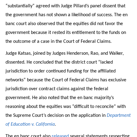
“substantially” agreed with Judge Pillard’s panel dissent that
the government has not shown a likelihood of success. The en
banc court also observed that the equities did not favor the
government because it rested its entitlement to the funds on
the outcome of a case in the Court of Federal Claims.
Judge Katsas, joined by Judges Henderson, Rao, and Walker,
dissented. He concluded that the district court “lacked
jurisdiction to order continued funding for the affiliated
networks” because the Court of Federal Claims has exclusive
jurisdiction over contract claims against the federal
government. He also noted that the en banc majority’s
reasoning about the equities was “difficult to reconcile” with
the Supreme Court’s decision on the application in
Department
of Education v. California
.
The en banc court also
released
several statements respecting