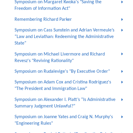
Symposium on Margaret Kwoka's "Saving the
Freedom of Information Act"
Remembering Richard Parker
Symposium on Cass Sunstein and Adrian Vermeule’s
“Law and Leviathan: Redeeming the Administrative
State”
Symposium on Michael Livermore and Richard
Revesz's "Reviving Rationality"
Symposium on Rudalevige's "By Executive Order"
Symposium on Adam Cox and Cristina Rodríguez's
"The President and Immigration Law"
Symposium on Alexander I. Platt’s “Is Administrative
Summary Judgment Unlawful?”
Symposium on Joanne Yates and Craig N. Murphy's
"Engineering Rules"