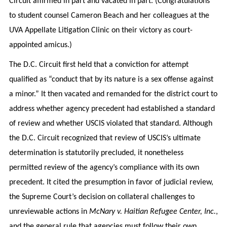
Circuit affirmed in part and vacated in part. (Congratulations
to student counsel Cameron Beach and her colleagues at the
UVA Appellate Litigation Clinic on their victory as court-
appointed amicus.)
The D.C. Circuit first held that a conviction for attempt
qualified as “conduct that by its nature is a sex offense against
a minor.” It then vacated and remanded for the district court to
address whether agency precedent had established a standard
of review and whether USCIS violated that standard. Although
the D.C. Circuit recognized that review of USCIS’s ultimate
determination is statutorily precluded, it nonetheless
permitted review of the agency’s compliance with its own
precedent. It cited the presumption in favor of judicial review,
the Supreme Court’s decision on collateral challenges to
unreviewable actions in
McNary v. Haitian Refugee Center, Inc.
,
and the general rule that agencies must follow their own