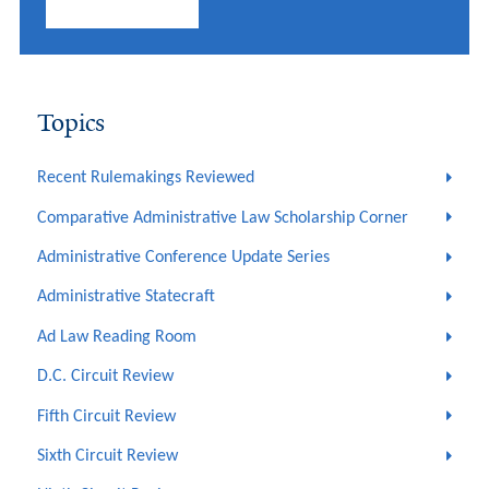
Topics
Recent Rulemakings Reviewed
Comparative Administrative Law Scholarship Corner
Administrative Conference Update Series
Administrative Statecraft
Ad Law Reading Room
D.C. Circuit Review
Fifth Circuit Review
Sixth Circuit Review