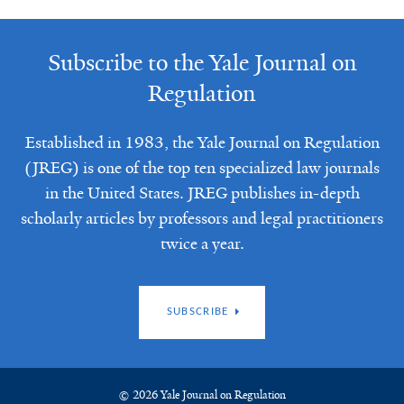
Subscribe to the Yale Journal on
Regulation
Established in 1983, the Yale Journal on Regulation
(JREG) is one of the top ten specialized law journals
in the United States. JREG publishes in-depth
scholarly articles by professors and legal practitioners
twice a year.
SUBSCRIBE
© 2026 Yale Journal on Regulation