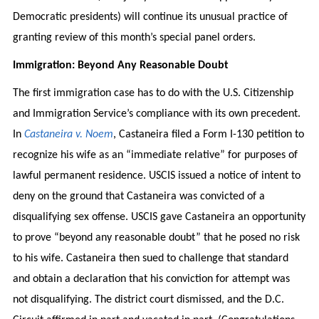
Democratic presidents) will continue its unusual practice of
granting review of this month’s special panel orders.
Immigration: Beyond Any Reasonable Doubt
The first immigration case has to do with the U.S. Citizenship
and Immigration Service’s compliance with its own precedent.
In
Castaneira v. Noem
, Castaneira filed a Form I-130 petition to
recognize his wife as an “immediate relative” for purposes of
lawful permanent residence. USCIS issued a notice of intent to
deny on the ground that Castaneira was convicted of a
disqualifying sex offense. USCIS gave Castaneira an opportunity
to prove “beyond any reasonable doubt” that he posed no risk
to his wife. Castaneira then sued to challenge that standard
and obtain a declaration that his conviction for attempt was
not disqualifying. The district court dismissed, and the D.C.