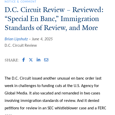
NOTICE & COMMENT
D.C. Circuit Review – Reviewed:
“Special En Banc,” Immigration
Standards of Review, and More
Brian Lipshutz
June 4, 2025
D.C. Circuit Review
SHARE:
The D.C. Circuit issued another unusual en banc order last
week in challenges to funding cuts at the U.S. Agency for
Global Media. It also vacated and remanded in two cases
involving immigration standards of review. And it denied
petitions for review in an SEC whistleblower case and a FERC