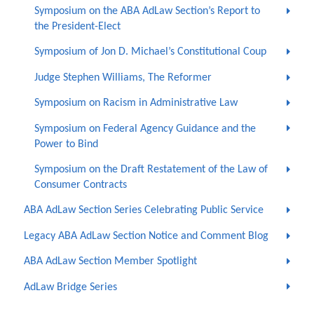
Symposium on the ABA AdLaw Section’s Report to
the President-Elect
Symposium of Jon D. Michael’s Constitutional Coup
Judge Stephen Williams, The Reformer
Symposium on Racism in Administrative Law
Symposium on Federal Agency Guidance and the
Power to Bind
Symposium on the Draft Restatement of the Law of
Consumer Contracts
ABA AdLaw Section Series Celebrating Public Service
Legacy ABA AdLaw Section Notice and Comment Blog
ABA AdLaw Section Member Spotlight
AdLaw Bridge Series