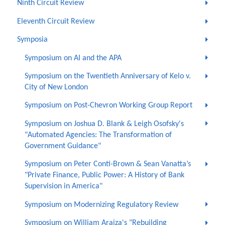
Ninth Circuit Review
Eleventh Circuit Review
Symposia
Symposium on AI and the APA
Symposium on the Twentieth Anniversary of Kelo v.
City of New London
Symposium on Post-Chevron Working Group Report
Symposium on Joshua D. Blank & Leigh Osofsky's
"Automated Agencies: The Transformation of
Government Guidance"
Symposium on Peter Conti-Brown & Sean Vanatta’s
"Private Finance, Public Power: A History of Bank
Supervision in America"
Symposium on Modernizing Regulatory Review
Symposium on William Araiza's "Rebuilding