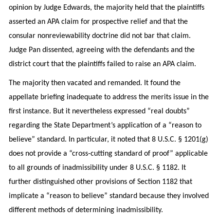
opinion by Judge Edwards, the majority held that the plaintiffs
asserted an APA claim for prospective relief and that the
consular nonreviewability doctrine did not bar that claim.
Judge Pan dissented, agreeing with the defendants and the
district court that the plaintiffs failed to raise an APA claim.
The majority then vacated and remanded. It found the
appellate briefing inadequate to address the merits issue in the
first instance. But it nevertheless expressed “real doubts”
regarding the State Department’s application of a “reason to
believe” standard. In particular, it noted that 8 U.S.C. § 1201(g)
does not provide a “cross-cutting standard of proof” applicable
to all grounds of inadmissibility under 8 U.S.C. § 1182. It
further distinguished other provisions of Section 1182 that
implicate a “reason to believe” standard because they involved
different methods of determining inadmissibility.