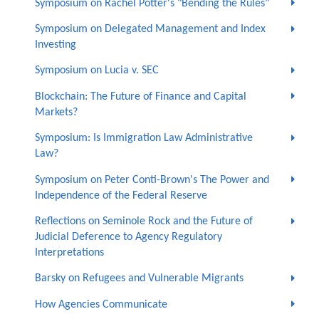
Symposium on Rachel Potter's "Bending the Rules"
Symposium on Delegated Management and Index
Investing
Symposium on Lucia v. SEC
Blockchain: The Future of Finance and Capital
Markets?
Symposium: Is Immigration Law Administrative
Law?
Symposium on Peter Conti-Brown's The Power and
Independence of the Federal Reserve
Reflections on Seminole Rock and the Future of
Judicial Deference to Agency Regulatory
Interpretations
Barsky on Refugees and Vulnerable Migrants
How Agencies Communicate