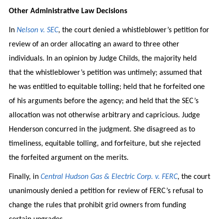
Other Administrative Law Decisions
In
Nelson v. SEC
, the court denied a whistleblower’s petition for
review of an order allocating an award to three other
individuals. In an opinion by Judge Childs, the majority held
that the whistleblower’s petition was untimely; assumed that
he was entitled to equitable tolling; held that he forfeited one
of his arguments before the agency; and held that the SEC’s
allocation was not otherwise arbitrary and capricious. Judge
Henderson concurred in the judgment. She disagreed as to
timeliness, equitable tolling, and forfeiture, but she rejected
the forfeited argument on the merits.
Finally, in
Central Hudson Gas & Electric Corp. v. FERC
, the court
unanimously denied a petition for review of FERC’s refusal to
change the rules that prohibit grid owners from funding