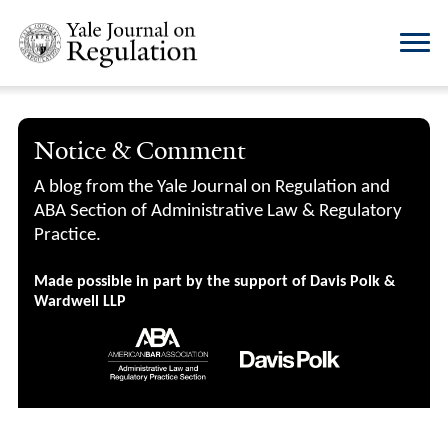
Notice & Comment
A blog from the Yale Journal on Regulation and
ABA Section of Administrative Law & Regulatory
Practice.
Made possible in part by the support of Davis Polk &
Wardwell LLP