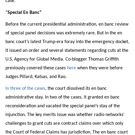
case.
“
Special En Banc”
Before the current presidential administration, en banc review
of special panel decisions was extremely rare. But in the en
banc court’s latest Trump-era foray into the emergency docket,
it issued an order and several statements regarding cuts at the
U.S. Agency for Global Media. Co-blogger Thomas Griffith
previously covered these cases
here
when they were before
Judges Pillard, Katsas, and Rao.
In three of the cases
, the court dissolved its en banc
administrative stay. In two of the cases, it granted en banc
reconsideration and vacated the special panel’s stay of the
injunction. The key merits issue was whether radio networks’
challenges to grant cuts are contract claims over which only
the Court of Federal Claims has jurisdiction. The en banc court