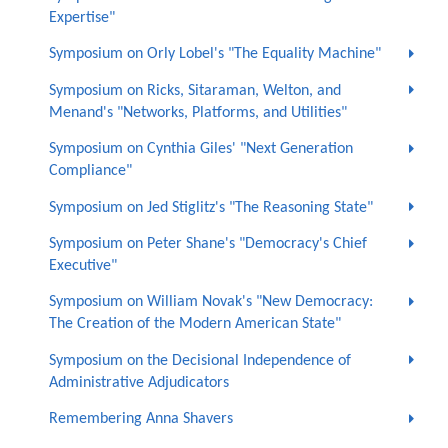
Expertise"
Symposium on Orly Lobel's "The Equality Machine"
Symposium on Ricks, Sitaraman, Welton, and
Menand's "Networks, Platforms, and Utilities"
Symposium on Cynthia Giles' "Next Generation
Compliance"
Symposium on Jed Stiglitz's "The Reasoning State"
Symposium on Peter Shane's "Democracy's Chief
Executive"
Symposium on William Novak's "New Democracy:
The Creation of the Modern American State"
Symposium on the Decisional Independence of
Administrative Adjudicators
Remembering Anna Shavers