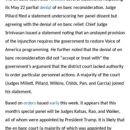
its May 22 partial
denial
of en banc reconsideration. Judge
Pillard filed a statement underscoring her panel dissent but
agreeing with the denial of en banc relief. Chief Judge
Srinivasan issued a statement noting that an unstayed provision
of the injunction requires the government to restore Voice of
America programming. He further noted that the denial of en
banc reconsideration did not “accept or treat with” the
government’s argument that the district court lacked authority
to order particular personnel actions. A majority of the court
(Judges Millett, Pillard, Wilkins, Childs, Pan, and Garcia) joined
his statement.
Based on
orders
issued
early
this week, it appears that this
month’s special panel will be Judges Katsas, Rao, and Walker,
all of whom were appointed by President Trump. It is likely that
the en banc court (a majority of which was appointed by