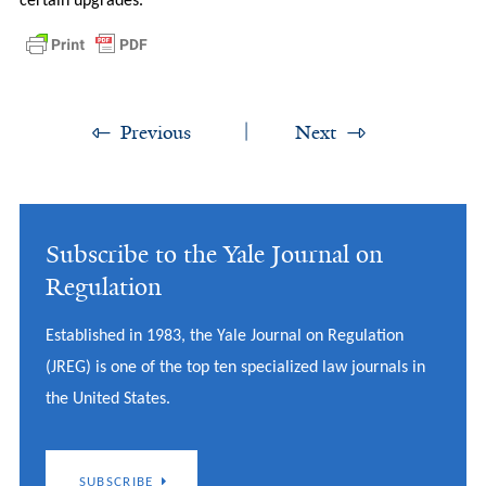
certain upgrades.
Previous
Next
Subscribe to the Yale Journal on
Regulation
Established in 1983, the Yale Journal on Regulation
(JREG) is one of the top ten specialized law journals in
the United States.
SUBSCRIBE