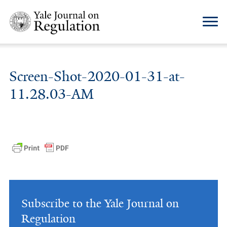
Screen-Shot-2020-01-31-at-
11.28.03-AM
Subscribe to the Yale Journal on
Regulation