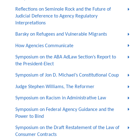
Reflections on Seminole Rock and the Future of
Judicial Deference to Agency Regulatory
Interpretations
Barsky on Refugees and Vulnerable Migrants
How Agencies Communicate
Symposium on the ABA AdLaw Section’s Report to
the President-Elect
Symposium of Jon D. Michael’s Constitutional Coup
Judge Stephen Williams, The Reformer
Symposium on Racism in Administrative Law
Symposium on Federal Agency Guidance and the
Power to Bind
Symposium on the Draft Restatement of the Law of
Consumer Contracts