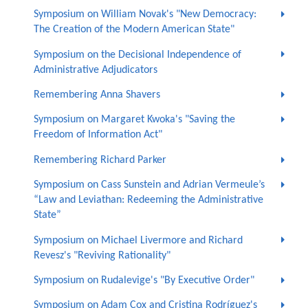
Symposium on William Novak's "New Democracy:
The Creation of the Modern American State"
Symposium on the Decisional Independence of
Administrative Adjudicators
Remembering Anna Shavers
Symposium on Margaret Kwoka's "Saving the
Freedom of Information Act"
Remembering Richard Parker
Symposium on Cass Sunstein and Adrian Vermeule’s
“Law and Leviathan: Redeeming the Administrative
State”
Symposium on Michael Livermore and Richard
Revesz's "Reviving Rationality"
Symposium on Rudalevige's "By Executive Order"
Symposium on Adam Cox and Cristina Rodríguez's