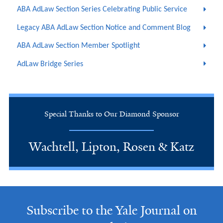
ABA AdLaw Section Series Celebrating Public Service
Legacy ABA AdLaw Section Notice and Comment Blog
ABA AdLaw Section Member Spotlight
AdLaw Bridge Series
Special Thanks to Our Diamond Sponsor
Wachtell, Lipton, Rosen & Katz
Subscribe to the Yale Journal on