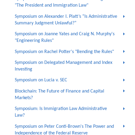
"The President and Immigration Law"
Symposium on Alexander I. Platt’s “Is Administrative
Summary Judgment Unlawful?”
Symposium on Joanne Yates and Craig N. Murphy's
"Engineering Rules"
Symposium on Rachel Potter's "Bending the Rules"
Symposium on Delegated Management and Index
Investing
Symposium on Lucia v. SEC
Blockchain: The Future of Finance and Capital
Markets?
Symposium: Is Immigration Law Administrative
Law?
Symposium on Peter Conti-Brown's The Power and
Independence of the Federal Reserve