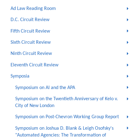
Ad Law Reading Room
D.C. Circuit Review
Fifth Circuit Review
Sixth Circuit Review
Ninth Circuit Review
Eleventh Circuit Review
Symposia
Symposium on AI and the APA
Symposium on the Twentieth Anniversary of Kelo v.
City of New London
Symposium on Post-Chevron Working Group Report
Symposium on Joshua D. Blank & Leigh Osofsky's
"Automated Agencies: The Transformation of