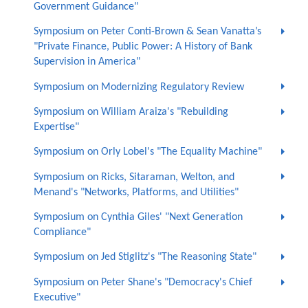
Government Guidance"
Symposium on Peter Conti-Brown & Sean Vanatta’s
"Private Finance, Public Power: A History of Bank
Supervision in America"
Symposium on Modernizing Regulatory Review
Symposium on William Araiza's "Rebuilding
Expertise"
Symposium on Orly Lobel's "The Equality Machine"
Symposium on Ricks, Sitaraman, Welton, and
Menand's "Networks, Platforms, and Utilities"
Symposium on Cynthia Giles' "Next Generation
Compliance"
Symposium on Jed Stiglitz's "The Reasoning State"
Symposium on Peter Shane's "Democracy's Chief
Executive"