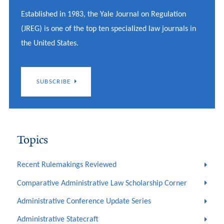
Established in 1983, the Yale Journal on Regulation
(JREG) is one of the top ten specialized law journals in
the United States.
SUBSCRIBE
Topics
Recent Rulemakings Reviewed
Comparative Administrative Law Scholarship Corner
Administrative Conference Update Series
Administrative Statecraft