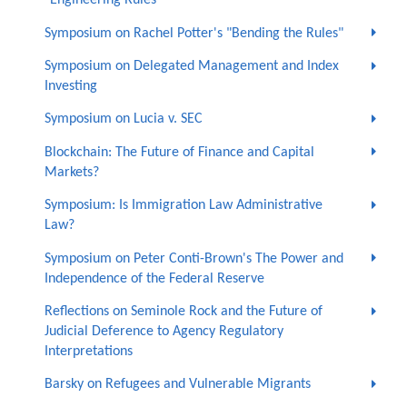
"Engineering Rules"
Symposium on Rachel Potter's "Bending the Rules"
Symposium on Delegated Management and Index
Investing
Symposium on Lucia v. SEC
Blockchain: The Future of Finance and Capital
Markets?
Symposium: Is Immigration Law Administrative
Law?
Symposium on Peter Conti-Brown's The Power and
Independence of the Federal Reserve
Reflections on Seminole Rock and the Future of
Judicial Deference to Agency Regulatory
Interpretations
Barsky on Refugees and Vulnerable Migrants