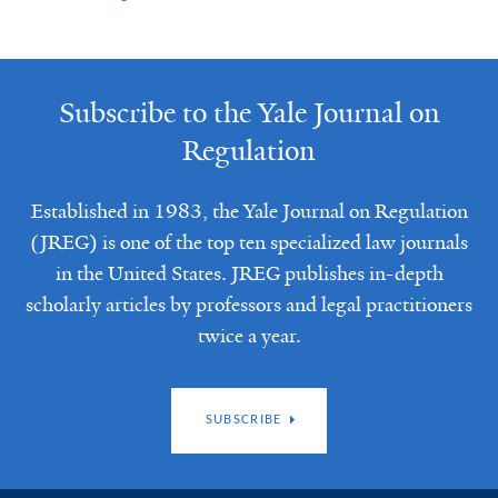
Subscribe to the Yale Journal on
Regulation
Established in 1983, the Yale Journal on Regulation
(JREG) is one of the top ten specialized law journals
in the United States. JREG publishes in-depth
scholarly articles by professors and legal practitioners
twice a year.
SUBSCRIBE