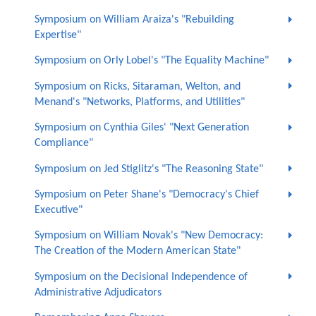
Symposium on William Araiza's "Rebuilding
Expertise"
Symposium on Orly Lobel's "The Equality Machine"
Symposium on Ricks, Sitaraman, Welton, and
Menand's "Networks, Platforms, and Utilities"
Symposium on Cynthia Giles' "Next Generation
Compliance"
Symposium on Jed Stiglitz's "The Reasoning State"
Symposium on Peter Shane's "Democracy's Chief
Executive"
Symposium on William Novak's "New Democracy:
The Creation of the Modern American State"
Symposium on the Decisional Independence of
Administrative Adjudicators