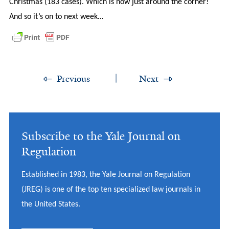
Christmas (183 cases). Which is now just around the corner!
And so it’s on to next week…
Previous
Next
Subscribe to the Yale Journal on
Regulation
Established in 1983, the Yale Journal on Regulation
(JREG) is one of the top ten specialized law journals in
the United States.