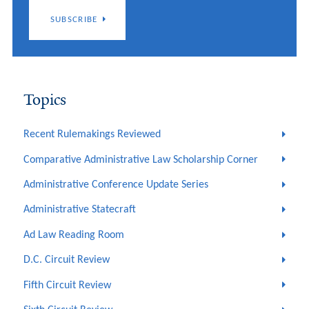
SUBSCRIBE
Topics
Recent Rulemakings Reviewed
Comparative Administrative Law Scholarship Corner
Administrative Conference Update Series
Administrative Statecraft
Ad Law Reading Room
D.C. Circuit Review
Fifth Circuit Review