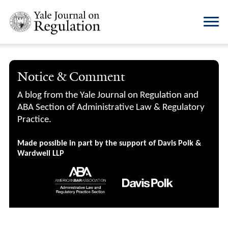
Notice & Comment
A blog from the Yale Journal on Regulation and
ABA Section of Administrative Law & Regulatory
Practice.
Made possible in part by the support of Davis Polk &
Wardwell LLP