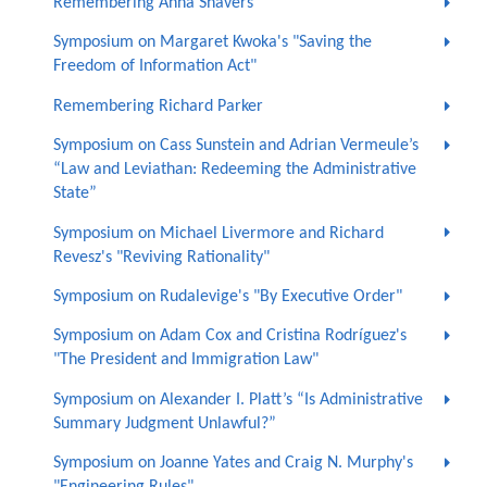
Remembering Anna Shavers
Symposium on Margaret Kwoka's "Saving the
Freedom of Information Act"
Remembering Richard Parker
Symposium on Cass Sunstein and Adrian Vermeule’s
“Law and Leviathan: Redeeming the Administrative
State”
Symposium on Michael Livermore and Richard
Revesz's "Reviving Rationality"
Symposium on Rudalevige's "By Executive Order"
Symposium on Adam Cox and Cristina Rodríguez's
"The President and Immigration Law"
Symposium on Alexander I. Platt’s “Is Administrative
Summary Judgment Unlawful?”
Symposium on Joanne Yates and Craig N. Murphy's