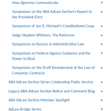
How Agencies Communicate
Symposium on the ABA AdLaw Section’s Report to
the President-Elect
Symposium of Jon D. Michael’s Constitutional Coup
Judge Stephen Williams, The Reformer
Symposium on Racism in Administrative Law
Symposium on Federal Agency Guidance and the
Power to Bind
Symposium on the Draft Restatement of the Law of
Consumer Contracts
ABA AdLaw Section Series Celebrating Public Service
Legacy ABA AdLaw Section Notice and Comment Blog
ABA AdLaw Section Member Spotlight
AdLaw Bridge Series