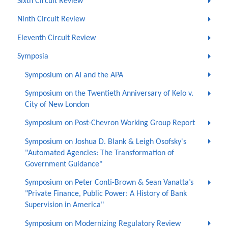
Sixth Circuit Review
Ninth Circuit Review
Eleventh Circuit Review
Symposia
Symposium on AI and the APA
Symposium on the Twentieth Anniversary of Kelo v.
City of New London
Symposium on Post-Chevron Working Group Report
Symposium on Joshua D. Blank & Leigh Osofsky's
"Automated Agencies: The Transformation of
Government Guidance"
Symposium on Peter Conti-Brown & Sean Vanatta’s
"Private Finance, Public Power: A History of Bank
Supervision in America"
Symposium on Modernizing Regulatory Review