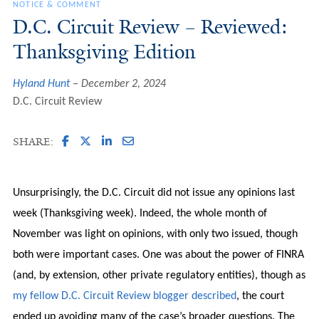
NOTICE & COMMENT
D.C. Circuit Review – Reviewed:
Thanksgiving Edition
Hyland Hunt
December 2, 2024
D.C. Circuit Review
SHARE:
Unsurprisingly, the D.C. Circuit did not issue any opinions last
week (Thanksgiving week). Indeed, the whole month of
November was light on opinions, with only two issued, though
both were important cases. One was about the power of FINRA
(and, by extension, other private regulatory entities), though as
my fellow D.C. Circuit Review blogger described
, the court
ended up avoiding many of the case’s broader questions. The