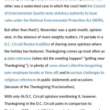
other was a watershed case in which the court held
the Council
of Environmental Quality lacks statutory authority to issue
rules under the National Environmental Protection Act (NEPA)
.
But other than that(!), November was a quiet month, opinion
wise. In the absence of more weighty matters, I’ll partake in a
D.C. Circuit Review tradition
of sharing some opinions where
the holiday has featured. Thanksgiving comes up most often as
a
date reference
(when did the meeting happen? “getting near
Thanksgiving”); in plenty of
cases about collective bargaining
over employee breaks or time off
; and in
various challenges to
religious references
in public statements and occasions
(because of the Thanksgiving Proclamation).
With only 46 D.C. Circuit opinions mentioning it, however,
Thanksgiving in the D.C. Circuit pales in comparison to