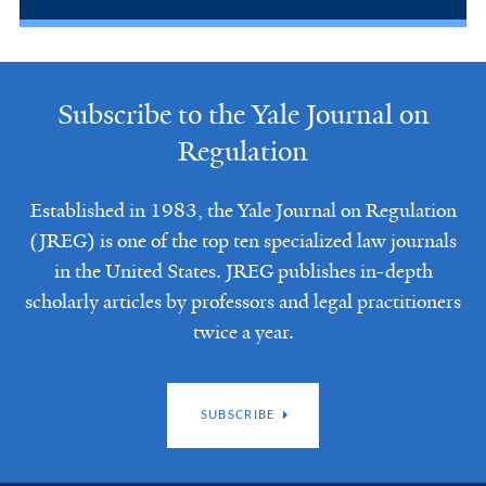
Subscribe to the Yale Journal on
Regulation
Established in 1983, the Yale Journal on Regulation
(JREG) is one of the top ten specialized law journals
in the United States. JREG publishes in-depth
scholarly articles by professors and legal practitioners
twice a year.
SUBSCRIBE