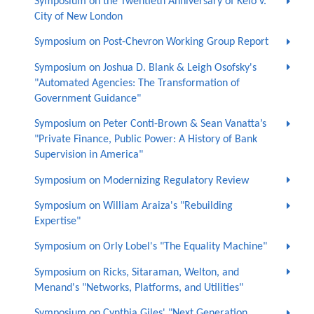
Symposium on the Twentieth Anniversary of Kelo v.
City of New London
Symposium on Post-Chevron Working Group Report
Symposium on Joshua D. Blank & Leigh Osofsky's
"Automated Agencies: The Transformation of
Government Guidance"
Symposium on Peter Conti-Brown & Sean Vanatta’s
"Private Finance, Public Power: A History of Bank
Supervision in America"
Symposium on Modernizing Regulatory Review
Symposium on William Araiza's "Rebuilding
Expertise"
Symposium on Orly Lobel's "The Equality Machine"
Symposium on Ricks, Sitaraman, Welton, and
Menand's "Networks, Platforms, and Utilities"
Symposium on Cynthia Giles' "Next Generation