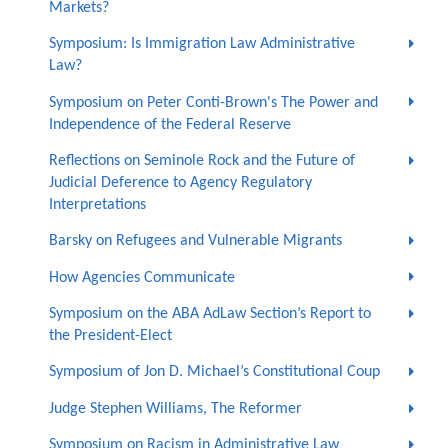
Markets?
Symposium: Is Immigration Law Administrative
Law?
Symposium on Peter Conti-Brown's The Power and
Independence of the Federal Reserve
Reflections on Seminole Rock and the Future of
Judicial Deference to Agency Regulatory
Interpretations
Barsky on Refugees and Vulnerable Migrants
How Agencies Communicate
Symposium on the ABA AdLaw Section’s Report to
the President-Elect
Symposium of Jon D. Michael’s Constitutional Coup
Judge Stephen Williams, The Reformer
Symposium on Racism in Administrative Law