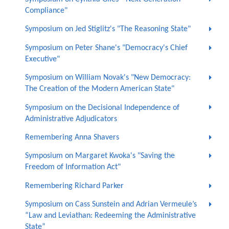
Compliance"
Symposium on Jed Stiglitz's "The Reasoning State"
Symposium on Peter Shane's "Democracy's Chief
Executive"
Symposium on William Novak's "New Democracy:
The Creation of the Modern American State"
Symposium on the Decisional Independence of
Administrative Adjudicators
Remembering Anna Shavers
Symposium on Margaret Kwoka's "Saving the
Freedom of Information Act"
Remembering Richard Parker
Symposium on Cass Sunstein and Adrian Vermeule’s
“Law and Leviathan: Redeeming the Administrative
State”