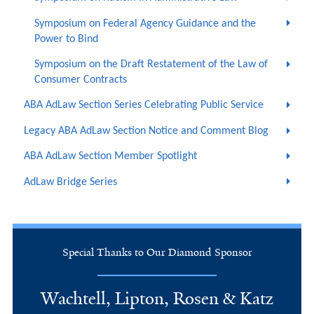
Symposium on Federal Agency Guidance and the
Power to Bind
Symposium on the Draft Restatement of the Law of
Consumer Contracts
ABA AdLaw Section Series Celebrating Public Service
Legacy ABA AdLaw Section Notice and Comment Blog
ABA AdLaw Section Member Spotlight
AdLaw Bridge Series
Special Thanks to Our Diamond Sponsor
Wachtell, Lipton, Rosen & Katz