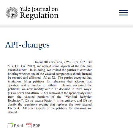
API-changes