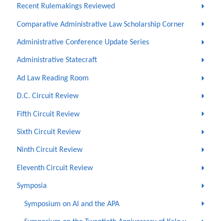
Recent Rulemakings Reviewed
Comparative Administrative Law Scholarship Corner
Administrative Conference Update Series
Administrative Statecraft
Ad Law Reading Room
D.C. Circuit Review
Fifth Circuit Review
Sixth Circuit Review
Ninth Circuit Review
Eleventh Circuit Review
Symposia
Symposium on AI and the APA