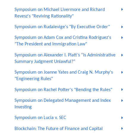
Symposium on Michael Livermore and Richard
Revesz's "Reviving Rationality"
Symposium on Rudalevige's "By Executive Order"
Symposium on Adam Cox and Cristina Rodríguez's
"The President and Immigration Law"
Symposium on Alexander I. Platt’s “Is Administrative
Summary Judgment Unlawful?”
Symposium on Joanne Yates and Craig N. Murphy's
"Engineering Rules"
Symposium on Rachel Potter's "Bending the Rules"
Symposium on Delegated Management and Index
Investing
Symposium on Lucia v. SEC
Blockchain: The Future of Finance and Capital