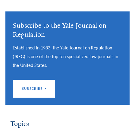
Subscribe to the Yale Journal on
Regulation
Established in 1983, the Yale Journal on Regulation
(JREG) is one of the top ten specialized law journals in
the United States.
SUBSCRIBE
Topics