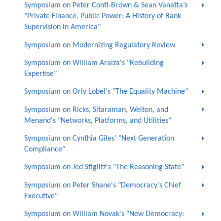
Symposium on Peter Conti-Brown & Sean Vanatta’s
"Private Finance, Public Power: A History of Bank
Supervision in America"
Symposium on Modernizing Regulatory Review
Symposium on William Araiza's "Rebuilding
Expertise"
Symposium on Orly Lobel's "The Equality Machine"
Symposium on Ricks, Sitaraman, Welton, and
Menand's "Networks, Platforms, and Utilities"
Symposium on Cynthia Giles' "Next Generation
Compliance"
Symposium on Jed Stiglitz's "The Reasoning State"
Symposium on Peter Shane's "Democracy's Chief
Executive"
Symposium on William Novak's "New Democracy: