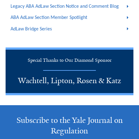
Legacy ABA AdLaw Section Notice and Comment Blog
ABA AdLaw Section Member Spotlight
AdLaw Bridge Series
Special Thanks to Our Diamond Sponsor
Wachtell, Lipton, Rosen & Katz
Subscribe to the Yale Journal on
Regulation