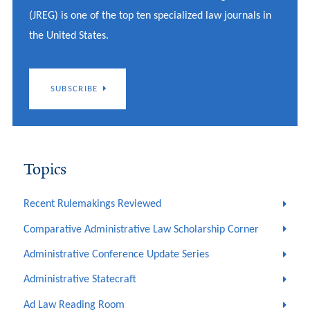
(JREG) is one of the top ten specialized law journals in
the United States.
SUBSCRIBE
Topics
Recent Rulemakings Reviewed
Comparative Administrative Law Scholarship Corner
Administrative Conference Update Series
Administrative Statecraft
Ad Law Reading Room