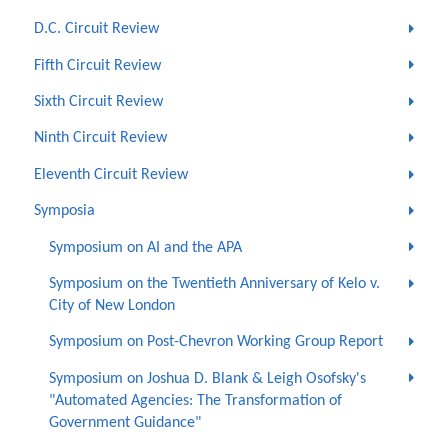
D.C. Circuit Review
Fifth Circuit Review
Sixth Circuit Review
Ninth Circuit Review
Eleventh Circuit Review
Symposia
Symposium on AI and the APA
Symposium on the Twentieth Anniversary of Kelo v.
City of New London
Symposium on Post-Chevron Working Group Report
Symposium on Joshua D. Blank & Leigh Osofsky's
"Automated Agencies: The Transformation of
Government Guidance"