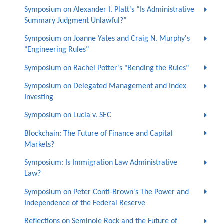
Symposium on Alexander I. Platt’s “Is Administrative
Summary Judgment Unlawful?”
Symposium on Joanne Yates and Craig N. Murphy's
"Engineering Rules"
Symposium on Rachel Potter's "Bending the Rules"
Symposium on Delegated Management and Index
Investing
Symposium on Lucia v. SEC
Blockchain: The Future of Finance and Capital
Markets?
Symposium: Is Immigration Law Administrative
Law?
Symposium on Peter Conti-Brown's The Power and
Independence of the Federal Reserve
Reflections on Seminole Rock and the Future of