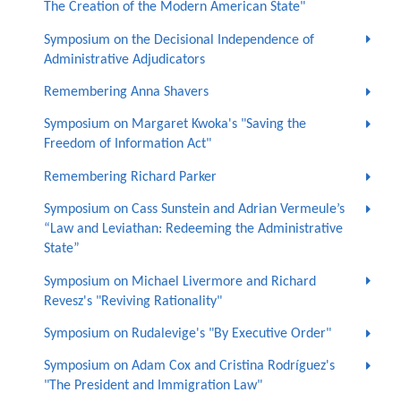
The Creation of the Modern American State"
Symposium on the Decisional Independence of
Administrative Adjudicators
Remembering Anna Shavers
Symposium on Margaret Kwoka's "Saving the
Freedom of Information Act"
Remembering Richard Parker
Symposium on Cass Sunstein and Adrian Vermeule’s
“Law and Leviathan: Redeeming the Administrative
State”
Symposium on Michael Livermore and Richard
Revesz's "Reviving Rationality"
Symposium on Rudalevige's "By Executive Order"
Symposium on Adam Cox and Cristina Rodríguez's
"The President and Immigration Law"