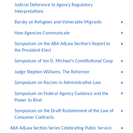
Judicial Deference to Agency Regulatory
Interpretations
Barsky on Refugees and Vulnerable Migrants
How Agencies Communicate
Symposium on the ABA AdLaw Section’s Report to
the President-Elect
Symposium of Jon D. Michael’s Constitutional Coup
Judge Stephen Williams, The Reformer
Symposium on Racism in Administrative Law
Symposium on Federal Agency Guidance and the
Power to Bind
Symposium on the Draft Restatement of the Law of
Consumer Contracts
ABA AdLaw Section Series Celebrating Public Service