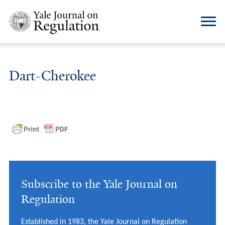
Dart-Cherokee
Subscribe to the Yale Journal on
Regulation
Established in 1983, the Yale Journal on Regulation