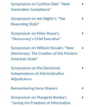
Symposium on Cynthia Giles' "Next
Generation Compliance"
Symposium on Jed Stiglitz's "The
Reasoning State"
Symposium on Peter Shane's
"Democracy's Chief Executive"
Symposium on William Novak's "New
Democracy: The Creation of the Modern
American State"
Symposium on the Decisional
Independence of Administrative
Adjudicators
Remembering Anna Shavers
Symposium on Margaret Kwoka's
"Saving the Freedom of Information