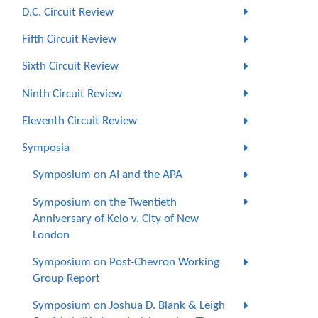
D.C. Circuit Review
Fifth Circuit Review
Sixth Circuit Review
Ninth Circuit Review
Eleventh Circuit Review
Symposia
Symposium on AI and the APA
Symposium on the Twentieth
Anniversary of Kelo v. City of New
London
Symposium on Post-Chevron Working
Group Report
Symposium on Joshua D. Blank & Leigh