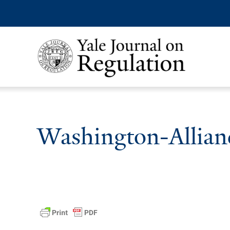
Washington-Allian