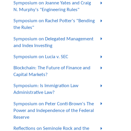
Symposium on Joanne Yates and Craig
N. Murphy's "Engineering Rules"
Symposium on Rachel Potter's "Bending
the Rules"
Symposium on Delegated Management
and Index Investing
Symposium on Lucia v. SEC
Blockchain: The Future of Finance and
Capital Markets?
Symposium: Is Immigration Law
Administrative Law?
Symposium on Peter Conti-Brown's The
Power and Independence of the Federal
Reserve
Reflections on Seminole Rock and the