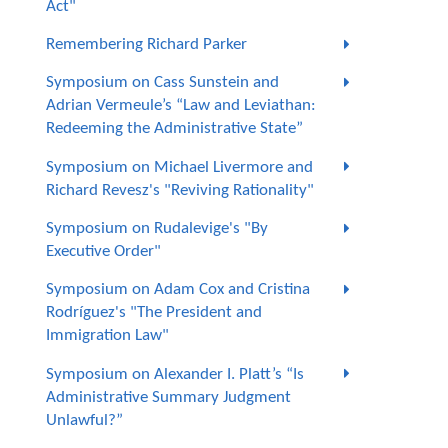
Act"
Remembering Richard Parker
Symposium on Cass Sunstein and
Adrian Vermeule’s “Law and Leviathan:
Redeeming the Administrative State”
Symposium on Michael Livermore and
Richard Revesz's "Reviving Rationality"
Symposium on Rudalevige's "By
Executive Order"
Symposium on Adam Cox and Cristina
Rodríguez's "The President and
Immigration Law"
Symposium on Alexander I. Platt’s “Is
Administrative Summary Judgment
Unlawful?”