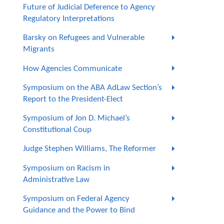
Future of Judicial Deference to Agency
Regulatory Interpretations
Barsky on Refugees and Vulnerable
Migrants
How Agencies Communicate
Symposium on the ABA AdLaw Section’s
Report to the President-Elect
Symposium of Jon D. Michael’s
Constitutional Coup
Judge Stephen Williams, The Reformer
Symposium on Racism in
Administrative Law
Symposium on Federal Agency
Guidance and the Power to Bind