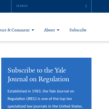
tice & Comment
About
Subscribe
otice & Comment Articles
About Yale JREG
loggers
Join Yale JREG
Subscribe to the Yale
eries & Symposia
Masthead
Journal on Regulation
bout & Submissions
Established in 1983, the Yale Journal on
Regulation (JREG) is one of the top ten
specialized law journals in the United States.