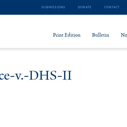
SUBMISSIONS
DONATE
CONTACT
Print Edition
Bulletin
No
N
B
ce-v.-DHS-II
S
A