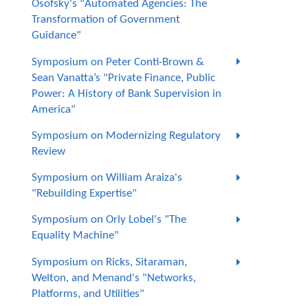
Osofsky's "Automated Agencies: The
Transformation of Government
Guidance"
Symposium on Peter Conti-Brown &
Sean Vanatta’s "Private Finance, Public
Power: A History of Bank Supervision in
America"
Symposium on Modernizing Regulatory
Review
Symposium on William Araiza's
"Rebuilding Expertise"
Symposium on Orly Lobel's "The
Equality Machine"
Symposium on Ricks, Sitaraman,
Welton, and Menand's "Networks,
Platforms, and Utilities"