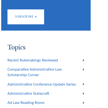
SUBSCRIBE
Topics
Recent Rulemakings Reviewed
Comparative Administrative Law
Scholarship Corner
Administrative Conference Update Series
Administrative Statecraft
Ad Law Reading Room