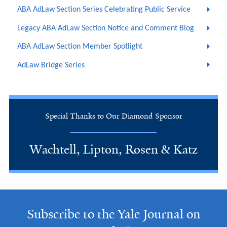
ABA AdLaw Section Series Celebrating Public Service
Legacy ABA AdLaw Section Notice and Comment Blog
ABA AdLaw Section Member Spotlight
AdLaw Bridge Series
Special Thanks to Our Diamond Sponsor
Wachtell, Lipton, Rosen & Katz
Subscribe to the Yale Journal on