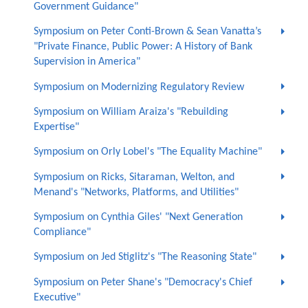
Government Guidance"
Symposium on Peter Conti-Brown & Sean Vanatta’s
"Private Finance, Public Power: A History of Bank
Supervision in America"
Symposium on Modernizing Regulatory Review
Symposium on William Araiza's "Rebuilding
Expertise"
Symposium on Orly Lobel's "The Equality Machine"
Symposium on Ricks, Sitaraman, Welton, and
Menand's "Networks, Platforms, and Utilities"
Symposium on Cynthia Giles' "Next Generation
Compliance"
Symposium on Jed Stiglitz's "The Reasoning State"
Symposium on Peter Shane's "Democracy's Chief
Executive"