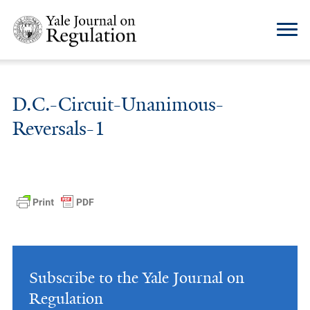
D.C.-Circuit-Unanimous-
Reversals-1
Subscribe to the Yale Journal on
Regulation