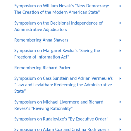
Symposium on William Novak's "New Democracy:
The Creation of the Modern American State"
Symposium on the Decisional Independence of
Administrative Adjudicators
Remembering Anna Shavers
Symposium on Margaret Kwoka's "Saving the
Freedom of Information Act"
Remembering Richard Parker
Symposium on Cass Sunstein and Adrian Vermeule’s
“Law and Leviathan: Redeeming the Administrative
State”
Symposium on Michael Livermore and Richard
Revesz's "Reviving Rationality"
Symposium on Rudalevige's "By Executive Order"
Symposium on Adam Cox and Cristina Rodríguez's