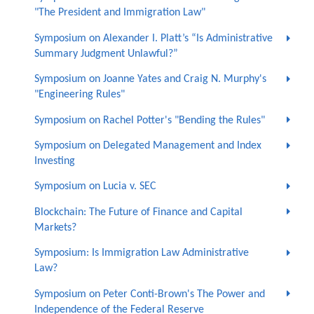
"The President and Immigration Law"
Symposium on Alexander I. Platt’s “Is Administrative
Summary Judgment Unlawful?”
Symposium on Joanne Yates and Craig N. Murphy's
"Engineering Rules"
Symposium on Rachel Potter's "Bending the Rules"
Symposium on Delegated Management and Index
Investing
Symposium on Lucia v. SEC
Blockchain: The Future of Finance and Capital
Markets?
Symposium: Is Immigration Law Administrative
Law?
Symposium on Peter Conti-Brown's The Power and
Independence of the Federal Reserve