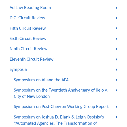
Ad Law Reading Room
D.C. Circuit Review
Fifth Circuit Review
Sixth Circuit Review
Ninth Circuit Review
Eleventh Circuit Review
Symposia
Symposium on AI and the APA
Symposium on the Twentieth Anniversary of Kelo v.
City of New London
Symposium on Post-Chevron Working Group Report
Symposium on Joshua D. Blank & Leigh Osofsky's
"Automated Agencies: The Transformation of