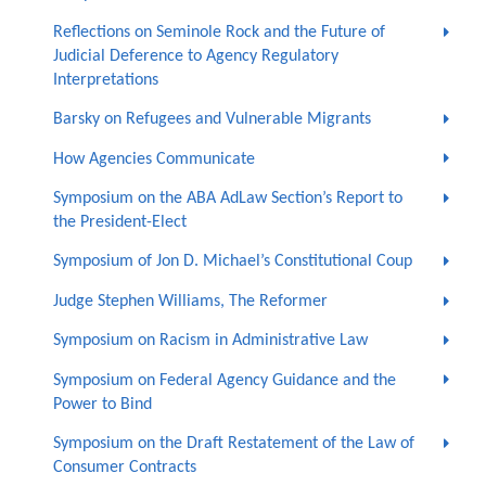
Reflections on Seminole Rock and the Future of
Judicial Deference to Agency Regulatory
Interpretations
Barsky on Refugees and Vulnerable Migrants
How Agencies Communicate
Symposium on the ABA AdLaw Section’s Report to
the President-Elect
Symposium of Jon D. Michael’s Constitutional Coup
Judge Stephen Williams, The Reformer
Symposium on Racism in Administrative Law
Symposium on Federal Agency Guidance and the
Power to Bind
Symposium on the Draft Restatement of the Law of
Consumer Contracts