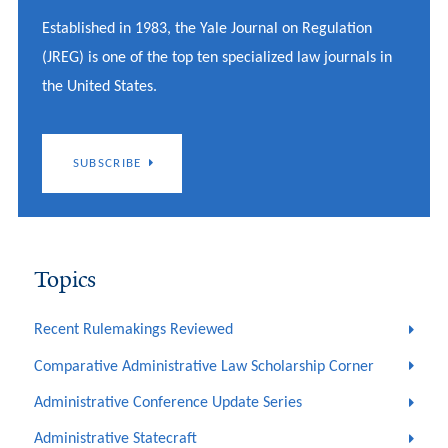
Established in 1983, the Yale Journal on Regulation
(JREG) is one of the top ten specialized law journals in
the United States.
SUBSCRIBE
Topics
Recent Rulemakings Reviewed
Comparative Administrative Law Scholarship Corner
Administrative Conference Update Series
Administrative Statecraft