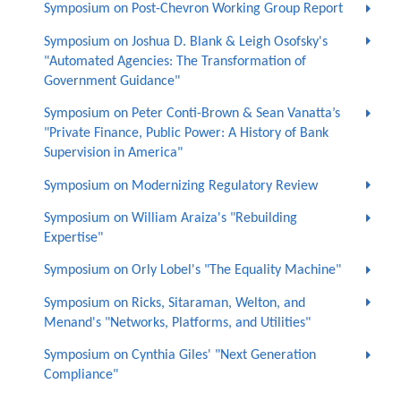
Symposium on Post-Chevron Working Group Report
Symposium on Joshua D. Blank & Leigh Osofsky's
"Automated Agencies: The Transformation of
Government Guidance"
Symposium on Peter Conti-Brown & Sean Vanatta’s
"Private Finance, Public Power: A History of Bank
Supervision in America"
Symposium on Modernizing Regulatory Review
Symposium on William Araiza's "Rebuilding
Expertise"
Symposium on Orly Lobel's "The Equality Machine"
Symposium on Ricks, Sitaraman, Welton, and
Menand's "Networks, Platforms, and Utilities"
Symposium on Cynthia Giles' "Next Generation
Compliance"