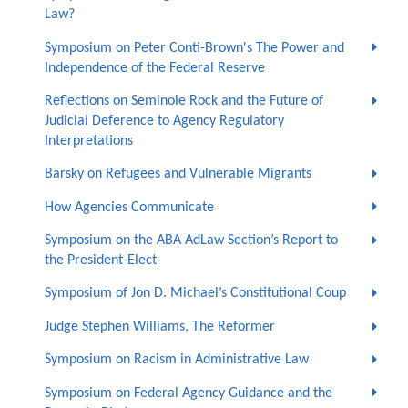
Law?
Symposium on Peter Conti-Brown's The Power and
Independence of the Federal Reserve
Reflections on Seminole Rock and the Future of
Judicial Deference to Agency Regulatory
Interpretations
Barsky on Refugees and Vulnerable Migrants
How Agencies Communicate
Symposium on the ABA AdLaw Section’s Report to
the President-Elect
Symposium of Jon D. Michael’s Constitutional Coup
Judge Stephen Williams, The Reformer
Symposium on Racism in Administrative Law
Symposium on Federal Agency Guidance and the