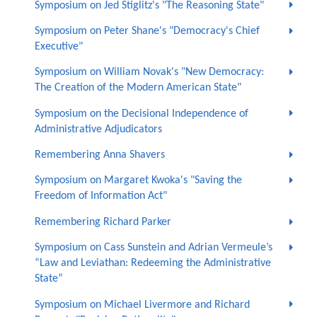
Symposium on Jed Stiglitz's "The Reasoning State"
Symposium on Peter Shane's "Democracy's Chief
Executive"
Symposium on William Novak's "New Democracy:
The Creation of the Modern American State"
Symposium on the Decisional Independence of
Administrative Adjudicators
Remembering Anna Shavers
Symposium on Margaret Kwoka's "Saving the
Freedom of Information Act"
Remembering Richard Parker
Symposium on Cass Sunstein and Adrian Vermeule’s
“Law and Leviathan: Redeeming the Administrative
State”
Symposium on Michael Livermore and Richard