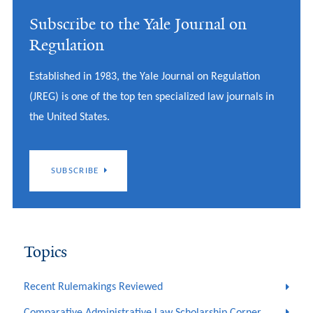
Subscribe to the Yale Journal on
Regulation
Established in 1983, the Yale Journal on Regulation
(JREG) is one of the top ten specialized law journals in
the United States.
SUBSCRIBE
Topics
Recent Rulemakings Reviewed
Comparative Administrative Law Scholarship Corner