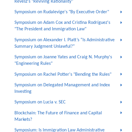
Revesz's "Reviving Rationality"
Symposium on Rudalevige's "By Executive Order"
Symposium on Adam Cox and Cristina Rodríguez's
"The President and Immigration Law"
Symposium on Alexander I. Platt’s “Is Administrative
Summary Judgment Unlawful?”
Symposium on Joanne Yates and Craig N. Murphy's
"Engineering Rules"
Symposium on Rachel Potter's "Bending the Rules"
Symposium on Delegated Management and Index
Investing
Symposium on Lucia v. SEC
Blockchain: The Future of Finance and Capital
Markets?
Symposium: Is Immigration Law Administrative