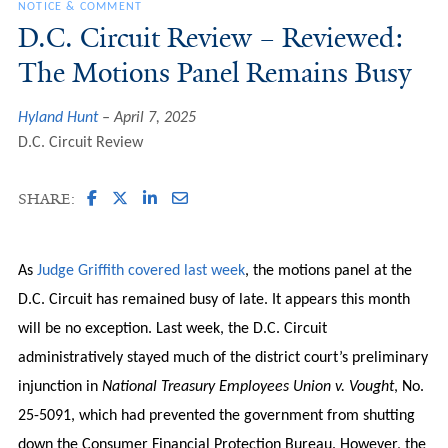
NOTICE & COMMENT
D.C. Circuit Review – Reviewed:
The Motions Panel Remains Busy
Hyland Hunt
April 7, 2025
D.C. Circuit Review
SHARE:
As
Judge Griffith covered last week
, the motions panel at the
D.C. Circuit has remained busy of late. It appears this month
will be no exception. Last week, the D.C. Circuit
administratively stayed much of the district court’s preliminary
injunction in
National Treasury Employees Union v. Vought
, No.
25-5091, which had prevented the government from shutting
down the Consumer Financial Protection Bureau. However, the