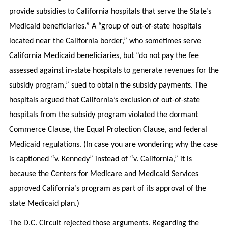
provide subsidies to California hospitals that serve the State’s
Medicaid beneficiaries.” A “group of out-of-state hospitals
located near the California border,” who sometimes serve
California Medicaid beneficiaries, but “do not pay the fee
assessed against in-state hospitals to generate revenues for the
subsidy program,” sued to obtain the subsidy payments. The
hospitals argued that California’s exclusion of out-of-state
hospitals from the subsidy program violated the dormant
Commerce Clause, the Equal Protection Clause, and federal
Medicaid regulations. (In case you are wondering why the case
is captioned “v. Kennedy” instead of “v. California,” it is
because the Centers for Medicare and Medicaid Services
approved California’s program as part of its approval of the
state Medicaid plan.)
The D.C. Circuit rejected those arguments. Regarding the