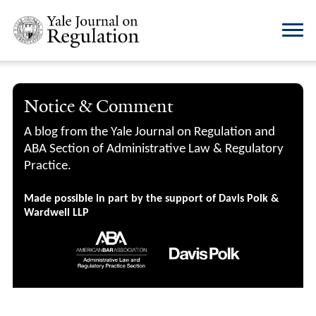
Notice & Comment
A blog from the Yale Journal on Regulation and
ABA Section of Administrative Law & Regulatory
Practice.
Made possible in part by the support of Davis Polk &
Wardwell LLP