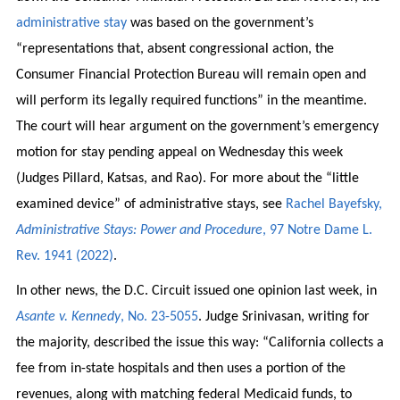
administrative stay
was based on the government’s
“representations that, absent congressional action, the
Consumer Financial Protection Bureau will remain open and
will perform its legally required functions” in the meantime.
The court will hear argument on the government’s emergency
motion for stay pending appeal on Wednesday this week
(Judges Pillard, Katsas, and Rao). For more about the “little
examined device” of administrative stays, see
Rachel Bayefsky,
Administrative Stays: Power and Procedure
, 97 Notre Dame L.
Rev. 1941 (2022)
.
In other news, the D.C. Circuit issued one opinion last week, in
Asante v. Kennedy
, No. 23-5055
. Judge Srinivasan, writing for
the majority, described the issue this way: “California collects a
fee from in-state hospitals and then uses a portion of the
revenues, along with matching federal Medicaid funds, to