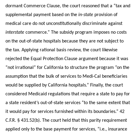
dormant Commerce Clause, the court reasoned that a “tax and
supplemental payment based on the
in-state
provision of
medical care do not unconstitutionally discriminate against
interstate
commerce.” The subsidy program imposes no costs
on the out-of-state hospitals because they are not subject to
the tax. Applying rational basis review, the court likewise
rejected the Equal Protection Clause argument because it was
“not irrational” for California to structure the program “on the
assumption that the bulk of services to Medi-Cal beneficiaries
would be supplied by California hospitals.” Finally, the court
considered Medicaid regulations that require a state to pay for
a state resident’s out-of-state services “to the same extent that
it would pay for services furnished within its boundaries.” 42
C.F.R. § 431.52(b). The court held that this parity requirement
applied only to the base payment for services, “i.e., insurance