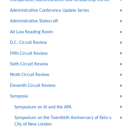
Administrative Conference Update Series
Administrative Statecraft
Ad Law Reading Room
D.C. Circuit Review
Fifth Circuit Review
Sixth Circuit Review
Ninth Circuit Review
Eleventh Circuit Review
Symposia
Symposium on AI and the APA
Symposium on the Twentieth Anniversary of Kelo v.
City of New London