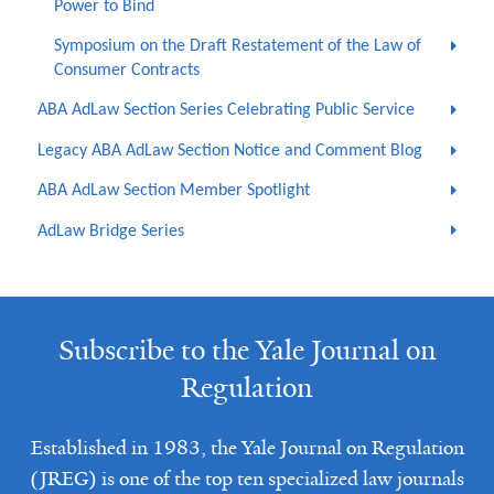
Power to Bind
Symposium on the Draft Restatement of the Law of
Consumer Contracts
ABA AdLaw Section Series Celebrating Public Service
Legacy ABA AdLaw Section Notice and Comment Blog
ABA AdLaw Section Member Spotlight
AdLaw Bridge Series
Subscribe to the Yale Journal on
Regulation
Established in 1983, the Yale Journal on Regulation
(JREG) is one of the top ten specialized law journals