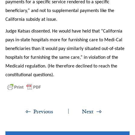
payments for a specific service rendered to a specific
beneficiary,” and not to supplemental payments like the
California subsidy at issue.
Judge Katsas dissented. He would have held that “California
pays in-state hospitals more for furnishing care to Medi-Cal
beneficiaries than it would pay similarly situated out-of-state
hospitals for furnishing the same care,” in violation of the
Medicaid regulation. (He therefore declined to reach the
constitutional questions).
Previous
Next