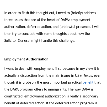
In order to flesh this thought out, I need to (briefly) address
three issues that are at the heart of DAPA: employment
authorization, deferred action, and (un)lawful presence. I will
then try to conclude with some thoughts about how the
Solicitor General might handle this challenge.
Employment Authorization
I want to deal with employment first, because in my view it is
actually a distraction from the main issues in
US v. Texas
, even
though it is probably the most important practical
benefit
that
the DAPA program offers to immigrants. The way DAPA is
constructed, employment authorization is really a secondary
benefit of deferred action. If the deferred action program is