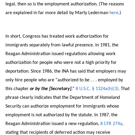
legal, then so is the employment authorization. (The reasons
are explained in far more detail by Marty Lederman
here
.)
In short, Congress has treated work authorization for
immigrants separately from lawful presence. In 1981, the
Reagan Administration issued regulations allowing work
authorization for people who were not a high priority for
deportation. Since 1986, the INA has said that employers may
only hire people who are “authorized to be . . . employed by
this chapter
or by the [Secretary]
.”
8 U.S.C. § 1324a(h)(3)
. That
phrase clearly indicates that the Department of Homeland
Security can authorize employment for immigrants whose
employment is not authorized by the statute. In 1987, the
Reagan Administration issued a new regulation,
8 CFR 274a
,
stating that recipients of deferred action may receive