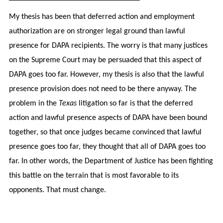
My thesis has been that deferred action and employment
authorization are on stronger legal ground than lawful
presence for DAPA recipients. The worry is that many justices
on the Supreme Court may be persuaded that this aspect of
DAPA goes too far. However, my thesis is also that the lawful
presence provision does not need to be there anyway. The
problem in the
Texas
litigation so far is that the deferred
action and lawful presence aspects of DAPA have been bound
together, so that once judges became convinced that lawful
presence goes too far, they thought that all of DAPA goes too
far. In other words, the Department of Justice has been fighting
this battle on the terrain that is most favorable to its
opponents. That must change.