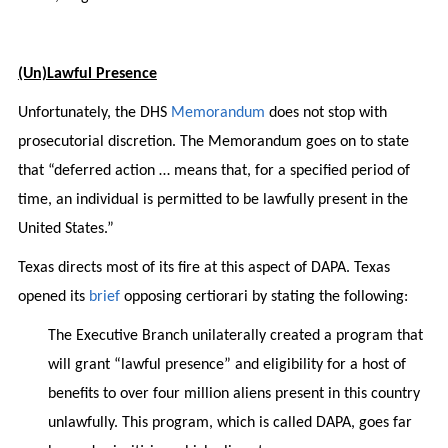
(Un)Lawful Presence
Unfortunately, the DHS
Memorandum
does not stop with
prosecutorial discretion. The Memorandum goes on to state
that “deferred action … means that, for a specified period of
time, an individual is permitted to be lawfully present in the
United States.”
Texas directs most of its fire at this aspect of DAPA. Texas
opened its
brief
opposing certiorari by stating the following:
The Executive Branch unilaterally created a program that
will grant “lawful presence” and eligibility for a host of
benefits to over four million aliens present in this country
unlawfully. This program, which is called DAPA, goes far