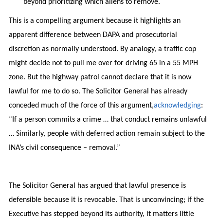
beyond prioritizing which aliens to remove.
This is a compelling argument because it highlights an
apparent difference between DAPA and prosecutorial
discretion as normally understood. By analogy, a traffic cop
might decide not to pull me over for driving 65 in a 55 MPH
zone. But the highway patrol cannot declare that it is now
lawful for me to do so. The Solicitor General has already
conceded much of the force of this argument,
acknowledging
:
“If a person commits a crime … that conduct remains unlawful
… Similarly, people with deferred action remain subject to the
INA’s civil consequence – removal.”
The Solicitor General has argued that lawful presence is
defensible because it is revocable. That is unconvincing; if the
Executive has stepped beyond its authority, it matters little