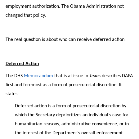
employment authorization. The Obama Administration not
changed that policy.
The real question is about who can receive deferred action.
Deferred Action
The DHS
Memorandum
that is at issue in
Texas
describes DAPA
first and foremost as a form of prosecutorial discretion. It
states:
Deferred action is a form of prosecutorial discretion by
which the Secretary deprioritizes an individual’s case for
humanitarian reasons, administrative convenience, or in
the interest of the Department’s overall enforcement