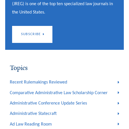
(JREG) is one of the top ten specialized law journals in
the United States.
SUBSCRIBE
Topics
Recent Rulemakings Reviewed
Comparative Administrative Law Scholarship Corner
Administrative Conference Update Series
Administrative Statecraft
Ad Law Reading Room