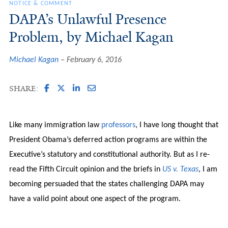
NOTICE & COMMENT
DAPA’s Unlawful Presence
Problem, by Michael Kagan
Michael Kagan
February 6, 2016
SHARE:
Like many immigration law
professors
, I have long thought that
President Obama’s deferred action programs are within the
Executive’s statutory and constitutional authority. But as I re-
read the Fifth Circuit opinion and the briefs in
US v. Texas
, I am
becoming persuaded that the states challenging DAPA may
have a valid point about one aspect of the program.