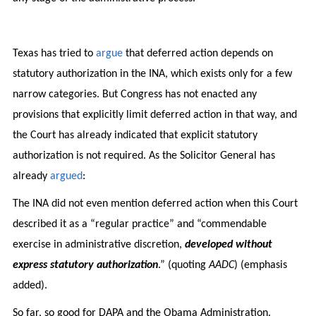
Texas has tried to
argue
that deferred action depends on
statutory authorization in the INA, which exists only for a few
narrow categories. But Congress has not enacted any
provisions that explicitly limit deferred action in that way, and
the Court has already indicated that explicit statutory
authorization is not required. As the Solicitor General has
already
argued
:
The INA did not even mention deferred action when this Court
described it as a “regular practice” and “commendable
exercise in administrative discretion,
developed without
express statutory authorization
.” (quoting
AADC
) (emphasis
added).
So far, so good for DAPA and the Obama Administration.