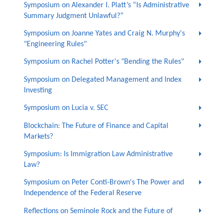
Symposium on Alexander I. Platt’s “Is Administrative
Summary Judgment Unlawful?”
Symposium on Joanne Yates and Craig N. Murphy's
"Engineering Rules"
Symposium on Rachel Potter's "Bending the Rules"
Symposium on Delegated Management and Index
Investing
Symposium on Lucia v. SEC
Blockchain: The Future of Finance and Capital
Markets?
Symposium: Is Immigration Law Administrative
Law?
Symposium on Peter Conti-Brown's The Power and
Independence of the Federal Reserve
Reflections on Seminole Rock and the Future of