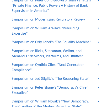
Symposium on Peter Conti-Brown & Sean Vanatta’s
"Private Finance, Public Power: A History of Bank
Supervision in America"
Symposium on Modernizing Regulatory Review
Symposium on William Araiza's "Rebuilding
Expertise"
Symposium on Orly Lobel's "The Equality Machine"
Symposium on Ricks, Sitaraman, Welton, and
Menand's "Networks, Platforms, and Utilities"
Symposium on Cynthia Giles' "Next Generation
Compliance"
Symposium on Jed Stiglitz's "The Reasoning State"
Symposium on Peter Shane's "Democracy's Chief
Executive"
Symposium on William Novak's "New Democracy:
The Creation of the Modern American State"