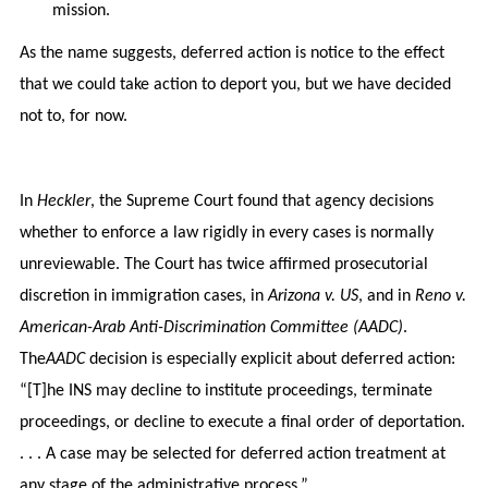
mission.
As the name suggests, deferred action is notice to the effect
that we could take action to deport you, but we have decided
not to, for now.
In
Heckler
, the Supreme Court found that agency decisions
whether to enforce a law rigidly in every cases is normally
unreviewable. The Court has twice affirmed prosecutorial
discretion in immigration cases, in
Arizona v. US
, and in
Reno v.
American-Arab Anti-Discrimination Committee (AADC)
.
The
AADC
decision is especially explicit about deferred action:
“[T]he INS may decline to institute proceedings, terminate
proceedings, or decline to execute a final order of deportation.
. . . A case may be selected for deferred action treatment at
any stage of the administrative process.”