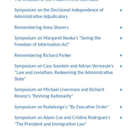
Symposium on the Decisional Independence of
Administrative Adjudicators
Remembering Anna Shavers
Symposium on Margaret Kwoka's "Saving the
Freedom of Information Act"
Remembering Richard Parker
Symposium on Cass Sunstein and Adrian Vermeule’s
“Law and Leviathan: Redeeming the Administrative
State”
Symposium on Michael Livermore and Richard
Revesz's "Reviving Rationality"
Symposium on Rudalevige's "By Executive Order"
Symposium on Adam Cox and Cristina Rodríguez's
"The President and Immigration Law"