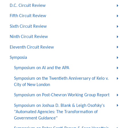
D.C. Circuit Review
Fifth Circuit Review
Sixth Circuit Review
Ninth Circuit Review
Eleventh Circuit Review
Symposia
Symposium on AI and the APA
Symposium on the Twentieth Anniversary of Kelo v.
City of New London
Symposium on Post-Chevron Working Group Report
Symposium on Joshua D. Blank & Leigh Osofsky's
"Automated Agencies: The Transformation of
Government Guidance"