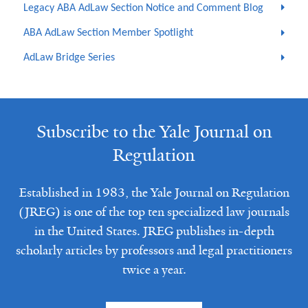
Legacy ABA AdLaw Section Notice and Comment Blog
ABA AdLaw Section Member Spotlight
AdLaw Bridge Series
Subscribe to the Yale Journal on
Regulation
Established in 1983, the Yale Journal on Regulation
(JREG) is one of the top ten specialized law journals
in the United States. JREG publishes in-depth
scholarly articles by professors and legal practitioners
twice a year.