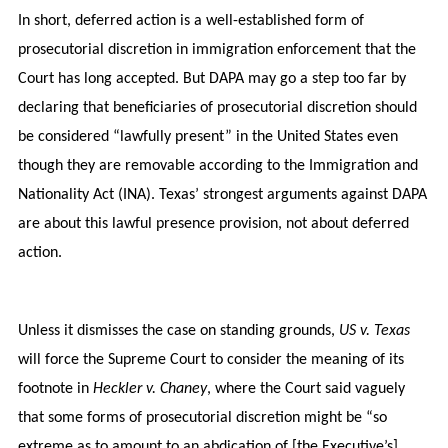
In short, deferred action is a well-established form of
prosecutorial discretion in immigration enforcement that the
Court has long accepted. But DAPA may go a step too far by
declaring that beneficiaries of prosecutorial discretion should
be considered “lawfully present” in the United States even
though they are removable according to the Immigration and
Nationality Act (INA). Texas’ strongest arguments against DAPA
are about this lawful presence provision, not about deferred
action.
Unless it dismisses the case on standing grounds,
US v. Texas
will force the Supreme Court to consider the meaning of its
footnote in
Heckler v. Chaney
, where the Court said vaguely
that some forms of prosecutorial discretion might be “so
extreme as to amount to an abdication of [the Executive’s]