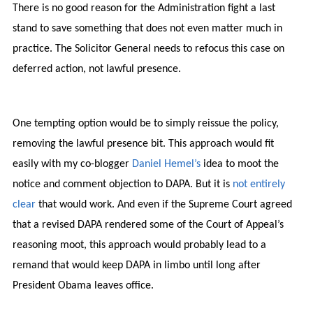
There is no good reason for the Administration fight a last
stand to save something that does not even matter much in
practice. The Solicitor General needs to refocus this case on
deferred action, not lawful presence.
One tempting option would be to simply reissue the policy,
removing the lawful presence bit. This approach would fit
easily with my co-blogger
Daniel Hemel’s
idea to moot the
notice and comment objection to DAPA. But it is
not entirely
clear
that would work. And even if the Supreme Court agreed
that a revised DAPA rendered some of the Court of Appeal’s
reasoning moot, this approach would probably lead to a
remand that would keep DAPA in limbo until long after
President Obama leaves office.