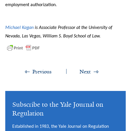
employment authorization.
Michael Kagan
is Associate Professor at the University of
Nevada, Las Vegas, William S. Boyd School of Law.
Previous
Next
Subscribe to the Yale Journal on
Regulation
Established in 1983, the Yale Journal on Regulation