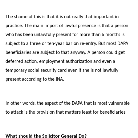
The shame of this is that it is not really that important in
practice. The main import of lawful presence is that a person
who has been unlawfully present for more than 6 months is
subject to a three or ten-year bar on re-entry. But most DAPA
beneficiaries are subject to that anyway. A person could get
deferred action, employment authorization and even a
temporary social security card even if she is not lawfully
present according to the INA.
In other words, the aspect of the DAPA that is most vulnerable
to attack is the provision that matters least for beneficiaries.
What should the Solicitor General Do?