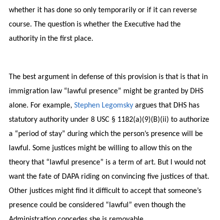
whether it has done so only temporarily or if it can reverse
course. The question is whether the Executive had the
authority in the first place.
The best argument in defense of this provision is that is that in
immigration law “lawful presence” might be granted by DHS
alone. For example,
Stephen Legomsky
argues that DHS has
statutory authority under 8 USC § 1182(a)(9)(B)(ii) to authorize
a “period of stay” during which the person’s presence will be
lawful. Some justices might be willing to allow this on the
theory that “lawful presence” is a term of art. But I would not
want the fate of DAPA riding on convincing five justices of that.
Other justices might find it difficult to accept that someone’s
presence could be considered “lawful” even though the
Administration concedes she is removable.