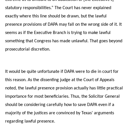
statutory responsibilities.” The Court has never explained
exactly where this line should be drawn, but the lawful
presence provisions of DAPA may fall on the wrong side of it. It
seems as if the Executive Branch is trying to make lawful
something that Congress has made unlawful. That goes beyond
prosecutorial discretion.
It would be quite unfortunate if DAPA were to die in court for
this reason. As the dissenting judge at the Court of Appeals
noted, the lawful presence provision actually has little practical
importance for most beneficiaries. Thus, the Solicitor General
should be considering carefully how to save DAPA even if a
majority of the justices are convinced by Texas’ arguments
regarding lawful presence.