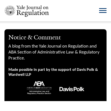
Notice & Comment
A blog from the Yale Journal on Regulation and
ABA Section of Administrative Law & Regulatory
Practice.
Made possible in part by the support of Davis Polk &
Wardwell LLP