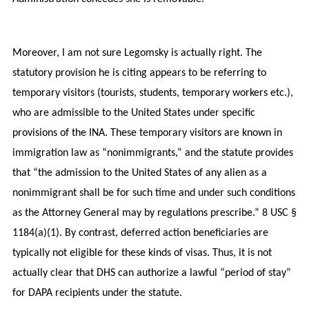
Moreover, I am not sure Legomsky is actually right. The
statutory provision he is citing appears to be referring to
temporary visitors (tourists, students, temporary workers etc.),
who are admissible to the United States under specific
provisions of the INA. These temporary visitors are known in
immigration law as “nonimmigrants,” and the statute provides
that “the admission to the United States of any alien as a
nonimmigrant shall be for such time and under such conditions
as the Attorney General may by regulations prescribe.” 8 USC §
1184(a)(1). By contrast, deferred action beneficiaries are
typically not eligible for these kinds of visas. Thus, it is not
actually clear that DHS can authorize a lawful “period of stay”
for DAPA recipients under the statute.