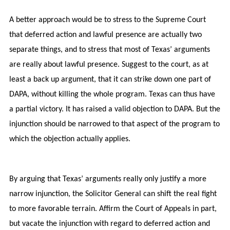
A better approach would be to stress to the Supreme Court
that deferred action and lawful presence are actually two
separate things, and to stress that most of Texas’ arguments
are really about lawful presence. Suggest to the court, as at
least a back up argument, that it can strike down one part of
DAPA, without killing the whole program. Texas can thus have
a partial victory. It has raised a valid objection to DAPA. But the
injunction should be narrowed to that aspect of the program to
which the objection actually applies.
By arguing that Texas’ arguments really only justify a more
narrow injunction, the Solicitor General can shift the real fight
to more favorable terrain. Affirm the Court of Appeals in part,
but vacate the injunction with regard to deferred action and