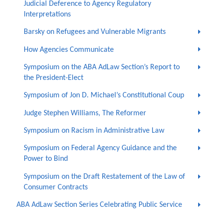
Judicial Deference to Agency Regulatory
Interpretations
Barsky on Refugees and Vulnerable Migrants
How Agencies Communicate
Symposium on the ABA AdLaw Section’s Report to
the President-Elect
Symposium of Jon D. Michael’s Constitutional Coup
Judge Stephen Williams, The Reformer
Symposium on Racism in Administrative Law
Symposium on Federal Agency Guidance and the
Power to Bind
Symposium on the Draft Restatement of the Law of
Consumer Contracts
ABA AdLaw Section Series Celebrating Public Service