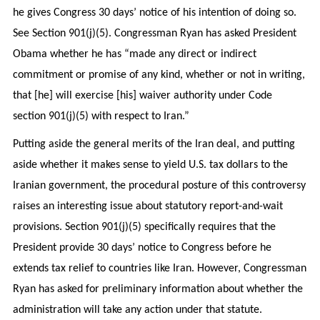
he gives Congress 30 days’ notice of his intention of doing so.
See Section 901(j)(5). Congressman Ryan has asked President
Obama whether he has “made any direct or indirect
commitment or promise of any kind, whether or not in writing,
that [he] will exercise [his] waiver authority under Code
section 901(j)(5) with respect to Iran.”
Putting aside the general merits of the Iran deal, and putting
aside whether it makes sense to yield U.S. tax dollars to the
Iranian government, the procedural posture of this controversy
raises an interesting issue about statutory report-and-wait
provisions. Section 901(j)(5) specifically requires that the
President provide 30 days’ notice to Congress before he
extends tax relief to countries like Iran. However, Congressman
Ryan has asked for preliminary information about whether the
administration will take any action under that statute.