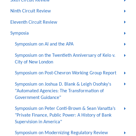
Sixth Circuit Review
Ninth Circuit Review
Eleventh Circuit Review
Symposia
Symposium on AI and the APA
Symposium on the Twentieth Anniversary of Kelo v.
City of New London
Symposium on Post-Chevron Working Group Report
Symposium on Joshua D. Blank & Leigh Osofsky's
"Automated Agencies: The Transformation of
Government Guidance"
Symposium on Peter Conti-Brown & Sean Vanatta’s
"Private Finance, Public Power: A History of Bank
Supervision in America"
Symposium on Modernizing Regulatory Review