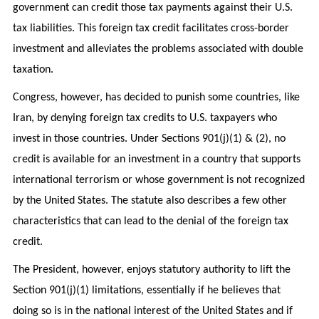
government can credit those tax payments against their U.S.
tax liabilities. This foreign tax credit facilitates cross-border
investment and alleviates the problems associated with double
taxation.
Congress, however, has decided to punish some countries, like
Iran, by denying foreign tax credits to U.S. taxpayers who
invest in those countries. Under Sections 901(j)(1) & (2), no
credit is available for an investment in a country that supports
international terrorism or whose government is not recognized
by the United States. The statute also describes a few other
characteristics that can lead to the denial of the foreign tax
credit.
The President, however, enjoys statutory authority to lift the
Section 901(j)(1) limitations, essentially if he believes that
doing so is in the national interest of the United States and if