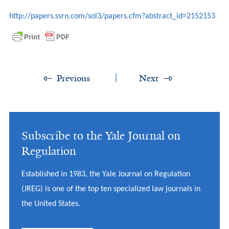
http://papers.ssrn.com/sol3/papers.cfm?abstract_id=2152153
Previous
Next
Subscribe to the Yale Journal on
Regulation
Established in 1983, the Yale Journal on Regulation
(JREG) is one of the top ten specialized law journals in
the United States.