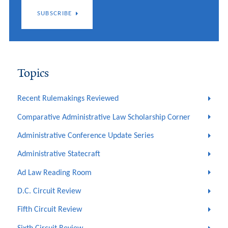
SUBSCRIBE
Topics
Recent Rulemakings Reviewed
Comparative Administrative Law Scholarship Corner
Administrative Conference Update Series
Administrative Statecraft
Ad Law Reading Room
D.C. Circuit Review
Fifth Circuit Review