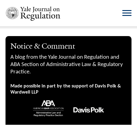
Notice & Comment
A blog from the Yale Journal on Regulation and
ABA Section of Administrative Law & Regulatory
Practice.
Made possible in part by the support of Davis Polk &
Wardwell LLP