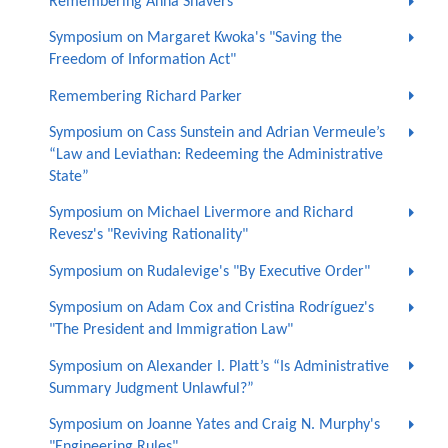
Remembering Anna Shavers
Symposium on Margaret Kwoka's "Saving the
Freedom of Information Act"
Remembering Richard Parker
Symposium on Cass Sunstein and Adrian Vermeule’s
“Law and Leviathan: Redeeming the Administrative
State”
Symposium on Michael Livermore and Richard
Revesz's "Reviving Rationality"
Symposium on Rudalevige's "By Executive Order"
Symposium on Adam Cox and Cristina Rodríguez's
"The President and Immigration Law"
Symposium on Alexander I. Platt’s “Is Administrative
Summary Judgment Unlawful?”
Symposium on Joanne Yates and Craig N. Murphy's
"Engineering Rules"