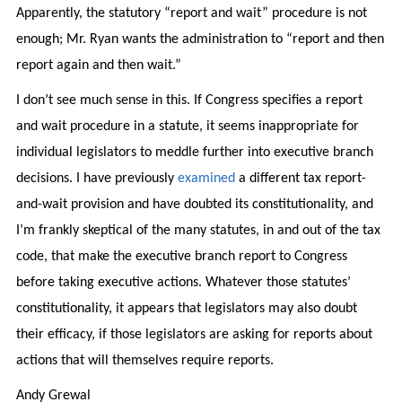
Apparently, the statutory “report and wait” procedure is not
enough; Mr. Ryan wants the administration to “report and then
report again and then wait.”
I don’t see much sense in this. If Congress specifies a report
and wait procedure in a statute, it seems inappropriate for
individual legislators to meddle further into executive branch
decisions. I have previously
examined
a different tax report-
and-wait provision and have doubted its constitutionality, and
I’m frankly skeptical of the many statutes, in and out of the tax
code, that make the executive branch report to Congress
before taking executive actions. Whatever those statutes’
constitutionality, it appears that legislators may also doubt
their efficacy, if those legislators are asking for reports about
actions that will themselves require reports.
Andy Grewal