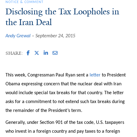
NOTICE & COMMENT
Disclosing the Tax Loopholes in
the Iran Deal
Andy Grewal
September 24, 2015
SHARE:
This week, Congressman Paul Ryan sent a
letter
to President
Obama expressing concern that the nuclear deal with Iran
would include special tax breaks for that country. The letter
asks for a commitment to not extend such tax breaks during
the remainder of the President’s term.
Generally, under Section 901 of the tax code, U.S. taxpayers
who invest in a foreign country and pay taxes to a foreign