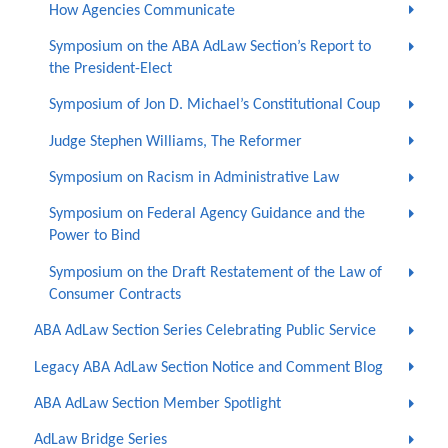
How Agencies Communicate
Symposium on the ABA AdLaw Section’s Report to
the President-Elect
Symposium of Jon D. Michael’s Constitutional Coup
Judge Stephen Williams, The Reformer
Symposium on Racism in Administrative Law
Symposium on Federal Agency Guidance and the
Power to Bind
Symposium on the Draft Restatement of the Law of
Consumer Contracts
ABA AdLaw Section Series Celebrating Public Service
Legacy ABA AdLaw Section Notice and Comment Blog
ABA AdLaw Section Member Spotlight
AdLaw Bridge Series