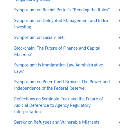
Symposium on Rachel Potter's "Bending the Rules"
Symposium on Delegated Management and Index
Investing
Symposium on Lucia v. SEC
Blockchain: The Future of Finance and Capital
Markets?
Symposium: Is Immigration Law Administrative
Law?
Symposium on Peter Conti-Brown's The Power and
Independence of the Federal Reserve
Reflections on Seminole Rock and the Future of
Judicial Deference to Agency Regulatory
Interpretations
Barsky on Refugees and Vulnerable Migrants