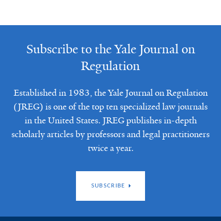
Subscribe to the Yale Journal on
Regulation
Established in 1983, the Yale Journal on Regulation
(JREG) is one of the top ten specialized law journals
in the United States. JREG publishes in-depth
scholarly articles by professors and legal practitioners
twice a year.
SUBSCRIBE