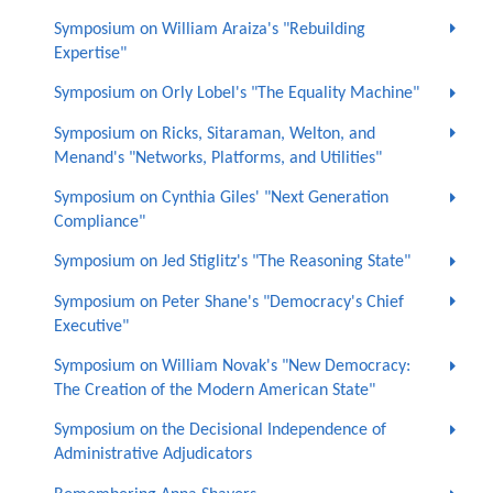
Symposium on William Araiza's "Rebuilding
Expertise"
Symposium on Orly Lobel's "The Equality Machine"
Symposium on Ricks, Sitaraman, Welton, and
Menand's "Networks, Platforms, and Utilities"
Symposium on Cynthia Giles' "Next Generation
Compliance"
Symposium on Jed Stiglitz's "The Reasoning State"
Symposium on Peter Shane's "Democracy's Chief
Executive"
Symposium on William Novak's "New Democracy:
The Creation of the Modern American State"
Symposium on the Decisional Independence of
Administrative Adjudicators